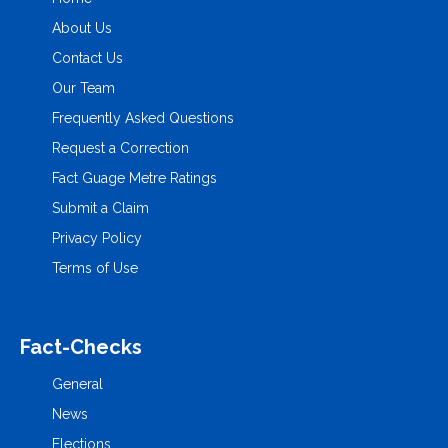
About Us
Contact Us
Our Team
Frequently Asked Questions
Request a Correction
Fact Guage Metre Ratings
Submit a Claim
Privacy Policy
Terms of Use
Fact-Checks
General
News
Elections