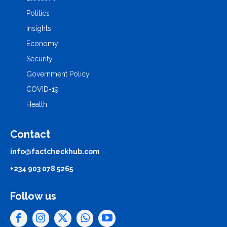
Politics
Insights
Economy
Security
Government Policy
COVID-19
Health
Contact
info@factcheckhub.com
+234 903 078 5265
Follow us