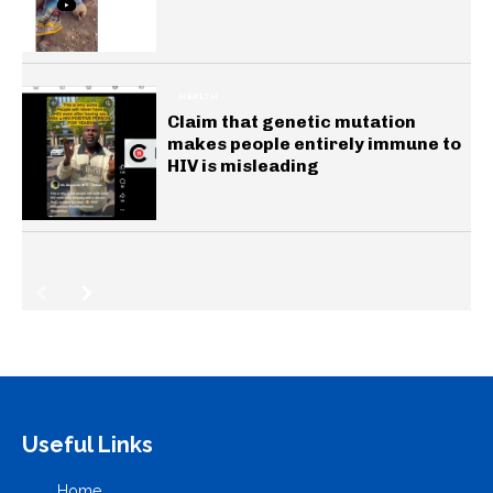
HEALTH
Claim that genetic mutation
makes people entirely immune to
HIV is misleading
Useful Links
Home