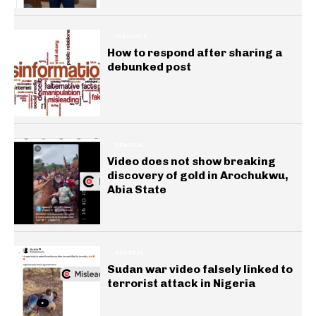
INSIGHTS
How to respond after sharing a
debunked post
GENERAL
Video does not show breaking
discovery of gold in Arochukwu,
Abia State
GENERAL
Sudan war video falsely linked to
terrorist attack in Nigeria