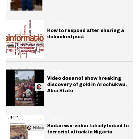
INSIGHTS
How to respond after sharing a
debunked post
GENERAL
Video does not show breaking
discovery of gold in Arochukwu,
Abia State
GENERAL
Sudan war video falsely linked to
terrorist attack in Nigeria