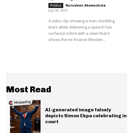
Nurudeen Akewushola
-
Politics
July 30, 2023
A video clip showing a man shedding
tears while delivering a speech has
surfaced online with a claim that it
shows the ex-finance Minister...
Most Read
GENERAL
AI-generated image falsely
depicts Simon Ekpa celebrating in
court