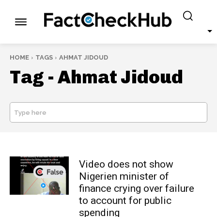
HOME
TAGS
AHMAT JIDOUD
Tag -
Ahmat Jidoud
Type here
SEARCH
Video does not show
Nigerien minister of
finance crying over failure
to account for public
spending