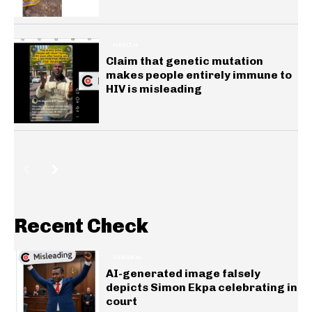
HEALTH
Claim that genetic mutation
makes people entirely immune to
HIV is misleading
Recent Check
GENERAL
AI-generated image falsely
depicts Simon Ekpa celebrating in
court