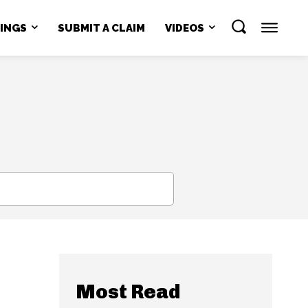
NINGS
SUBMIT A CLAIM
VIDEOS
SEARCH
Most Read