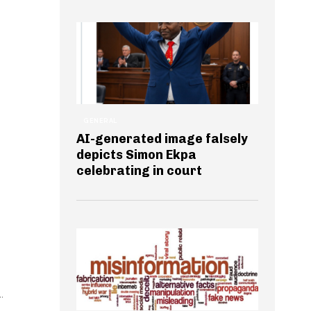
GENERAL
AI-generated image falsely
depicts Simon Ekpa
e
celebrating in court
.