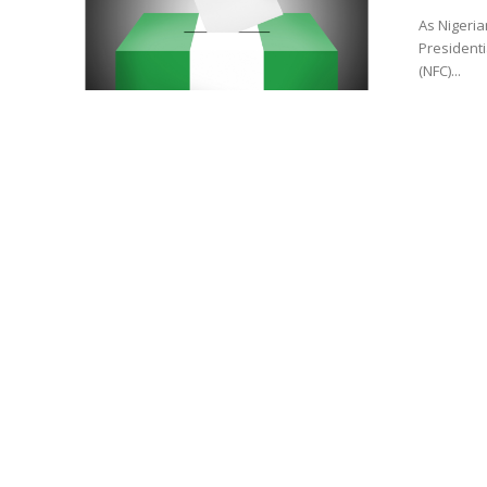
As Nigeria
Presidenti
(NFC)...