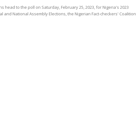
ns head to the poll on Saturday, February 25, 2023, for Nigeria's 2023
al and National Assembly Elections, the Nigerian Fact-checkers' Coalition