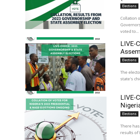
Elections
Collation 
Governorship and S
voted to...
LIVE-C
Assemb
Elections
The electo
state's ch
LIVE-C
Nigeri
Elections
There has 
results of