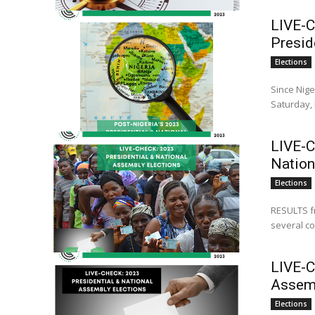
LIVE-C
Presid
Elections
Since Nige
Saturday, 
LIVE-C
Nation
Elections
RESULTS fr
several co
LIVE-C
Assemb
Elections