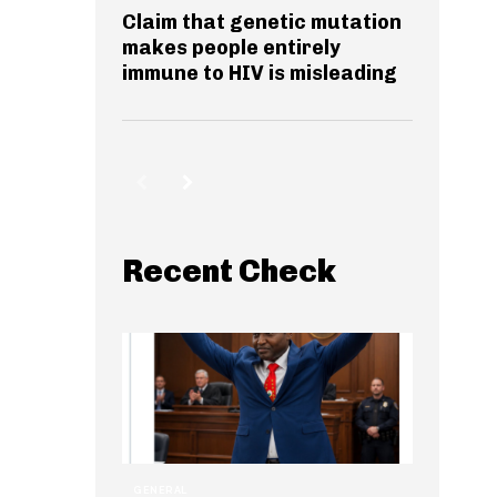
Claim that genetic mutation
makes people entirely
immune to HIV is misleading
Recent Check
GENERAL