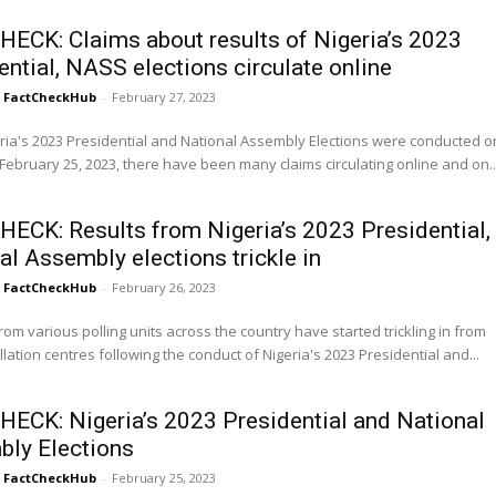
HECK: Claims about results of Nigeria’s 2023
ential, NASS elections circulate online
FactCheckHub
-
February 27, 2023
ria's 2023 Presidential and National Assembly Elections were conducted o
February 25, 2023, there have been many claims circulating online and on..
HECK: Results from Nigeria’s 2023 Presidential,
al Assembly elections trickle in
FactCheckHub
-
February 26, 2023
om various polling units across the country have started trickling in from
llation centres following the conduct of Nigeria's 2023 Presidential and...
HECK: Nigeria’s 2023 Presidential and National
ly Elections
FactCheckHub
-
February 25, 2023