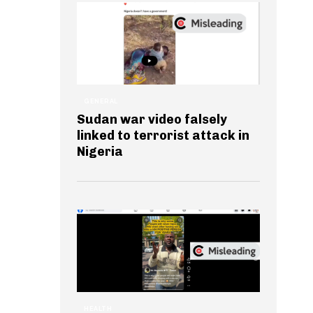
GENERAL
Sudan war video falsely
linked to terrorist attack in
Nigeria
HEALTH