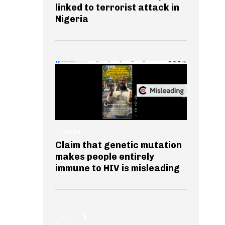
linked to terrorist attack in
Nigeria
HEALTH
Claim that genetic mutation
makes people entirely
immune to HIV is misleading