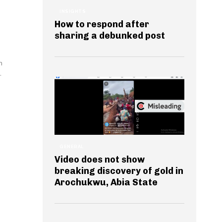
INSIGHTS
How to respond after
sharing a debunked post
n
.
GENERAL
Video does not show
breaking discovery of gold in
Arochukwu, Abia State