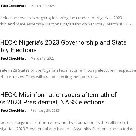
FactCheckHub
-
March 19, 2023
of election results is ongoing following the conduct of Nigeria's 2023
tate Assembly Elections. Nigerians on Saturday, March 18, 2023
HECK: Nigeria’s 2023 Governorship and State
ly Elections
FactCheckHub
-
March 18, 2023
rate in 28 States of the Nigerian federation will today elect their respectiv
ief executives. They will also be electing members of...
HECK: Misinformation soars aftermath of
a’s 2023 Presidential, NASS elections
FactCheckHub
-
February 28, 2023
been a surge in misinformation and disinformation as the collation of
 Nigeria's 2023 Presidential and National Assembly Elections conducted on..