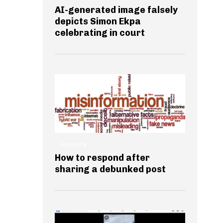
AI-generated image falsely
depicts Simon Ekpa
celebrating in court
INSIGHTS
How to respond after
sharing a debunked post