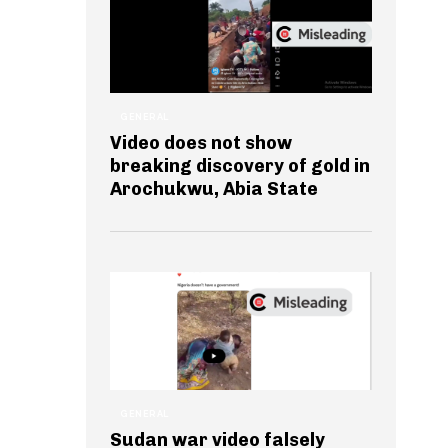
GENERAL
Video does not show
breaking discovery of gold in
Arochukwu, Abia State
GENERAL
Sudan war video falsely