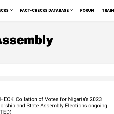
ECKS
FACT-CHECKS DATABASE
FORUM
TRAI
Assembly
HECK: Collation of Votes for Nigeria’s 2023
orship and State Assembly Elections ongoing
TED)