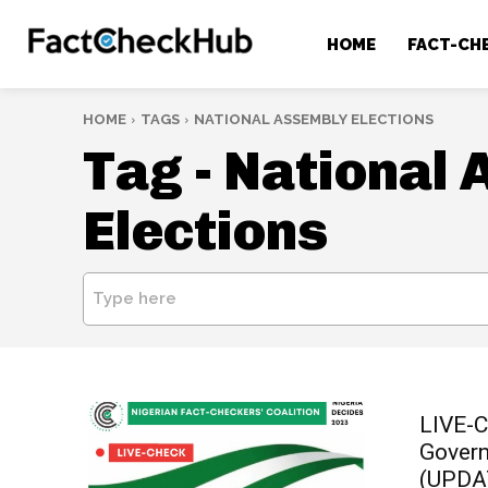
HOME
FACT-CH
HOME
TAGS
NATIONAL ASSEMBLY ELECTIONS
Tag -
National 
Elections
Type here
LIVE-C
Govern
(UPDA