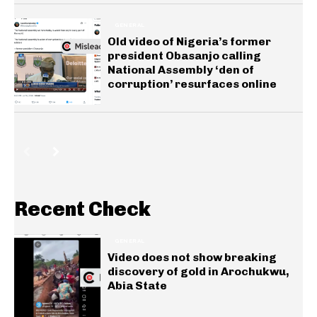
GENERAL
Old video of Nigeria’s former
president Obasanjo calling
National Assembly ‘den of
corruption’ resurfaces online
Recent Check
GENERAL
Video does not show breaking
discovery of gold in Arochukwu,
Abia State