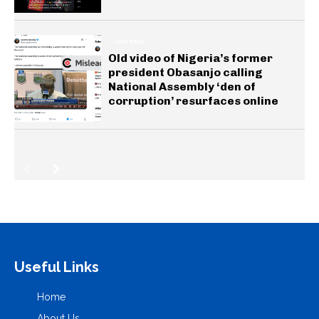
GENERAL
Old video of Nigeria’s former
president Obasanjo calling
National Assembly ‘den of
corruption’ resurfaces online
Useful Links
Home
About Us