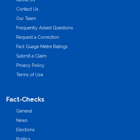
Contact Us
Our Team
Frequently Asked Questions
Request a Correction
Fact Guage Metre Ratings
Submit a Claim
Privacy Policy
Terms of Use
Fact-Checks
General
News
Elections
Politics