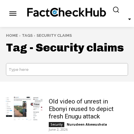
HOME
TAGS
SECURITY CLAIMS
Tag -
Security claims
Type here
SEARCH
Old video of unrest in
Ebonyi reused to depict
fresh Enugu attack
Nurudeen Akewushola
-
Security
June 2, 2026