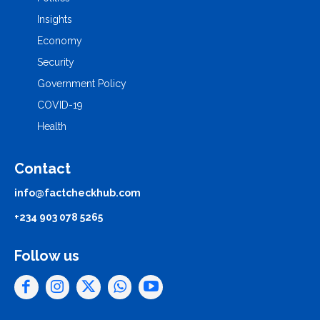
Insights
Economy
Security
Government Policy
COVID-19
Health
Contact
info@factcheckhub.com
+234 903 078 5265
Follow us