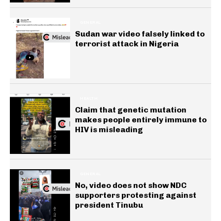
GENERAL
Sudan war video falsely linked to
terrorist attack in Nigeria
HEALTH
Claim that genetic mutation
makes people entirely immune to
HIV is misleading
GENERAL
No, video does not show NDC
supporters protesting against
president Tinubu