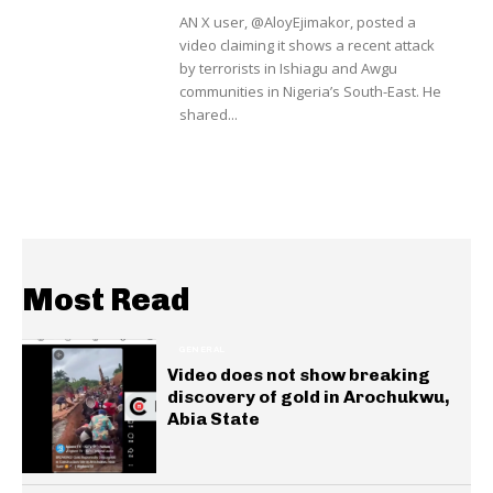
AN X user, @AloyEjimakor, posted a
video claiming it shows a recent attack
by terrorists in Ishiagu and Awgu
communities in Nigeria’s South-East. He
shared...
Most Read
GENERAL
Video does not show breaking
discovery of gold in Arochukwu,
Abia State