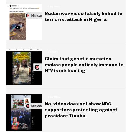
GENERAL
Sudan war video falsely linked to
terrorist attack in Nigeria
HEALTH
Claim that genetic mutation
makes people entirely immune to
HIV is misleading
GENERAL
No, video does not show NDC
supporters protesting against
president Tinubu