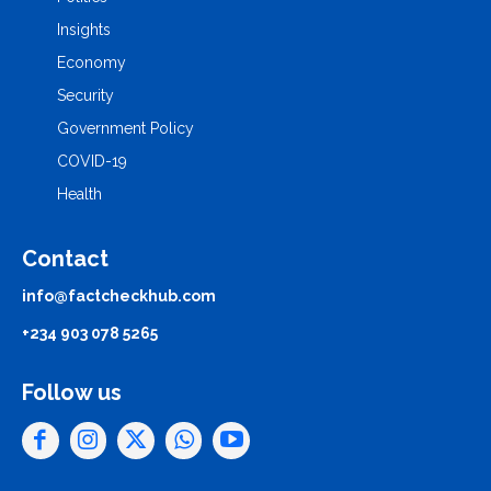
Insights
Economy
Security
Government Policy
COVID-19
Health
Contact
info@factcheckhub.com
+234 903 078 5265
Follow us