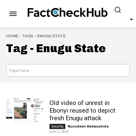
HOME
TAGS
ENUGU STATE
Tag -
Enugu State
Type here
SEARCH
Old video of unrest in
Ebonyi reused to depict
fresh Enugu attack
Nurudeen Akewushola
-
Security
June 2, 2026