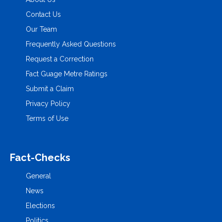
Contact Us
Our Team
Frequently Asked Questions
Request a Correction
Fact Guage Metre Ratings
Submit a Claim
Privacy Policy
Terms of Use
Fact-Checks
General
News
Elections
Politics