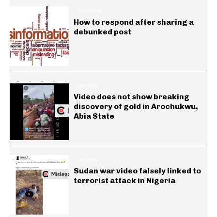
INSIGHTS
How to respond after sharing a
debunked post
GENERAL
Video does not show breaking
discovery of gold in Arochukwu,
Abia State
GENERAL
Sudan war video falsely linked to
terrorist attack in Nigeria