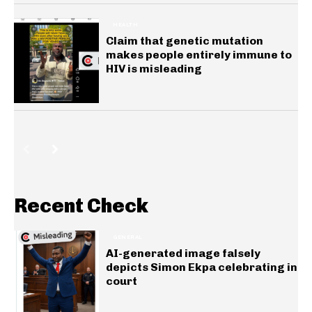
HEALTH
Claim that genetic mutation
makes people entirely immune to
HIV is misleading
Recent Check
GENERAL
AI-generated image falsely
depicts Simon Ekpa celebrating in
court