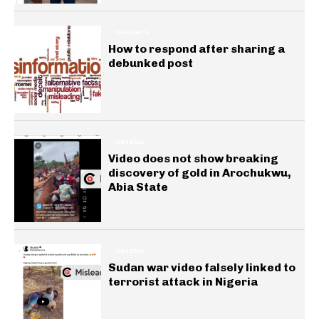
INSIGHTS
How to respond after sharing a
debunked post
GENERAL
Video does not show breaking
discovery of gold in Arochukwu,
Abia State
GENERAL
Sudan war video falsely linked to
terrorist attack in Nigeria