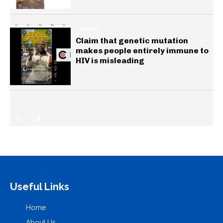
HEALTH
Claim that genetic mutation
makes people entirely immune to
HIV is misleading
Useful Links
Home
About Us