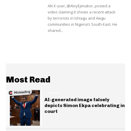
AN X user, @AloyEjimakor, posted a
video claiming it shows a recent attack
by terrorists in Ishiagu and Awgu
communities in Nigeria’s South-East. He
shared...
Most Read
GENERAL
AI-generated image falsely
depicts Simon Ekpa celebrating in
court