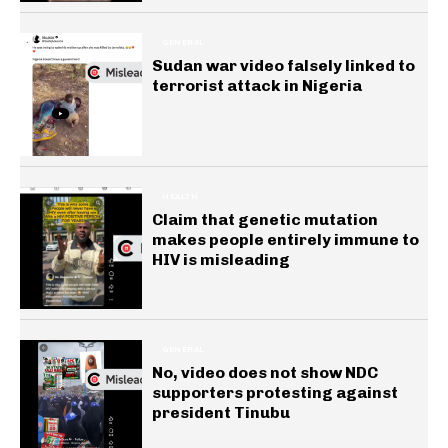
GENERAL
Sudan war video falsely linked to
terrorist attack in Nigeria
HEALTH
Claim that genetic mutation
makes people entirely immune to
HIV is misleading
GENERAL
No, video does not show NDC
supporters protesting against
president Tinubu