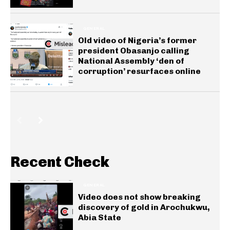
GENERAL
Old video of Nigeria’s former
president Obasanjo calling
National Assembly ‘den of
corruption’ resurfaces online
Recent Check
GENERAL
Video does not show breaking
discovery of gold in Arochukwu,
Abia State