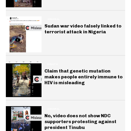
GENERAL
Sudan war video falsely linked to
terrorist attack in Nigeria
HEALTH
Claim that genetic mutation
makes people entirely immune to
HIV is misleading
GENERAL
No, video does not show NDC
supporters protesting against
president Tinubu