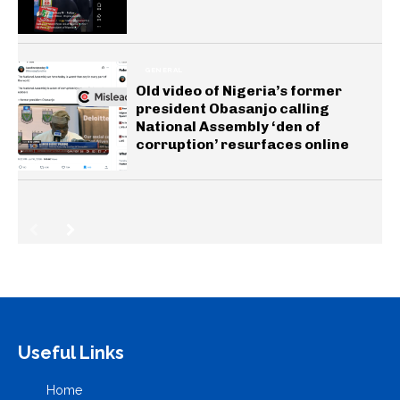
GENERAL
Old video of Nigeria’s former
president Obasanjo calling
National Assembly ‘den of
corruption’ resurfaces online
Useful Links
Home