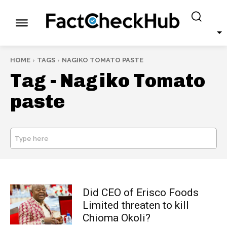
HOME
TAGS
NAGIKO TOMATO PASTE
Tag -
Nagiko Tomato
paste
Type here
SEARCH
Did CEO of Erisco Foods
Limited threaten to kill
Chioma Okoli?