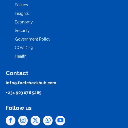
Politics
Insights
Economy
Security
Government Policy
COVID-19
Health
Contact
info@factcheckhub.com
+234 903 078 5265
Follow us