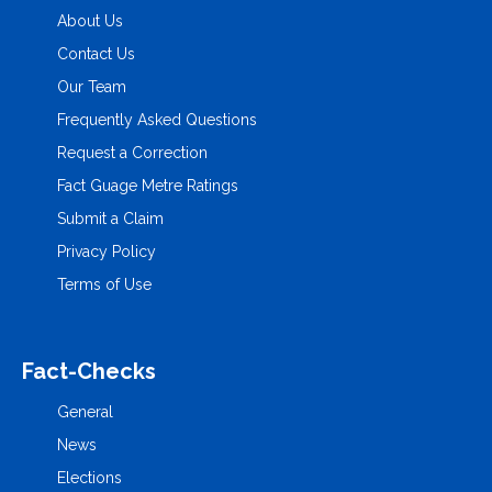
About Us
Contact Us
Our Team
Frequently Asked Questions
Request a Correction
Fact Guage Metre Ratings
Submit a Claim
Privacy Policy
Terms of Use
Fact-Checks
General
News
Elections