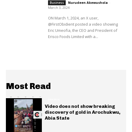
Nurudeen Akewushola
-
Business
March 3, 2024
ON March 1, 2024, an X user,
@FirstObidient posted a video showing
Eric Umeofia, the CEO and President of
Erisco Foods Limited with a...
Most Read
GENERAL
Video does not show breaking
discovery of gold in Arochukwu,
Abia State