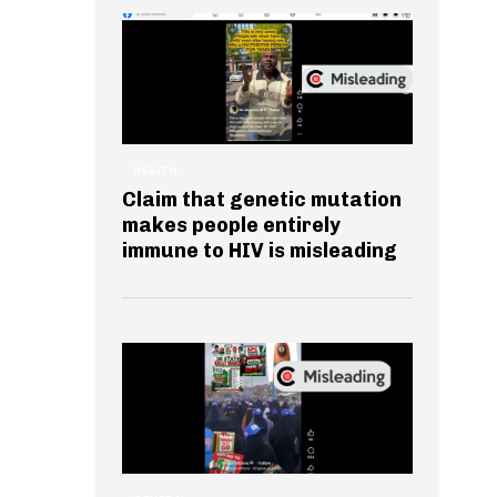
HEALTH
Claim that genetic mutation
makes people entirely
immune to HIV is misleading