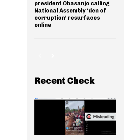
president Obasanjo calling
National Assembly ‘den of
corruption’ resurfaces
online
Recent Check