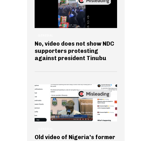
GENERAL
No, video does not show NDC
supporters protesting
against president Tinubu
GENERAL
Old video of Nigeria’s former