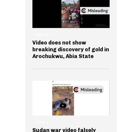
GENERAL
Video does not show
breaking discovery of gold in
Arochukwu, Abia State
GENERAL
Sudan war video falsely