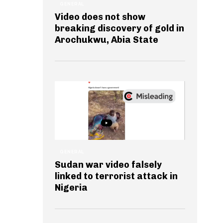
GENERAL
Video does not show
breaking discovery of gold in
Arochukwu, Abia State
GENERAL
Sudan war video falsely
linked to terrorist attack in
Nigeria