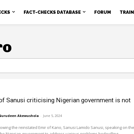
ECKS
FACT-CHECKS DATABASE
FORUM
TRAI
ro
of Sanusi criticising Nigerian government is not
Nurudeen Akewushola
-
June 5, 2024
owing the reinstated Emir of Kano, Sanusi Lamido Sanusi, speaking on th
 the Nigerian government to address various problems bedevilling...