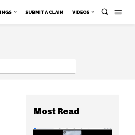
NINGS
SUBMIT A CLAIM
VIDEOS
SEARCH
Most Read
e