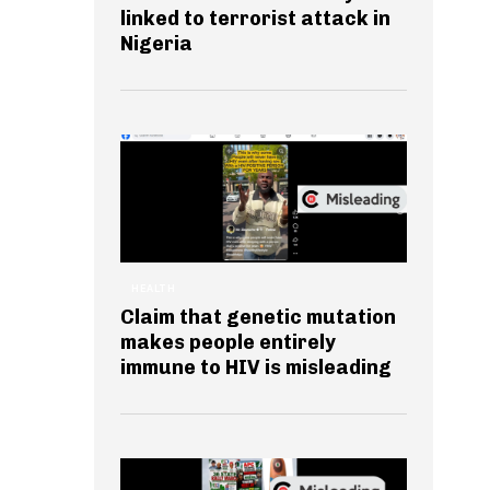
linked to terrorist attack in
Nigeria
HEALTH
Claim that genetic mutation
makes people entirely
immune to HIV is misleading