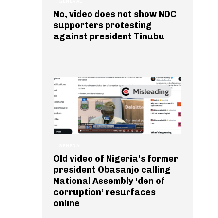
GENERAL
No, video does not show NDC
supporters protesting
against president Tinubu
GENERAL
Old video of Nigeria’s former
president Obasanjo calling
National Assembly ‘den of
corruption’ resurfaces
online