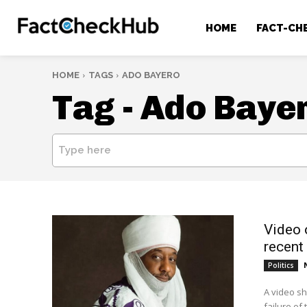
HOME
FACT-CH
HOME
TAGS
ADO BAYERO
Tag -
Ado Baye
Type here
Video 
recent
Politics
A video sh
failure of