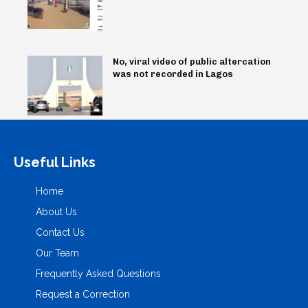
No, viral video of public altercation
was not recorded in Lagos
Useful Links
Home
About Us
Contact Us
Our Team
Frequently Asked Questions
Request a Correction