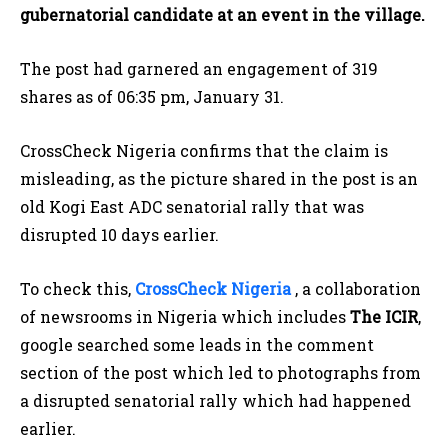
gubernatorial candidate at an event in the village.
The post had garnered an engagement of 319
shares as of 06:35 pm, January 31.
CrossCheck Nigeria confirms that the claim is
misleading, as the picture shared in the post is an
old Kogi East ADC senatorial rally that was
disrupted 10 days earlier.
To check this,
CrossCheck Nigeria
, a collaboration
of newsrooms in Nigeria which includes
The ICIR
,
google searched some leads in the comment
section of the post which led to photographs from
a disrupted senatorial rally which had happened
earlier.