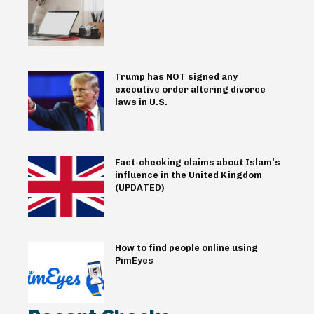
Trump has NOT signed any
executive order altering divorce
laws in U.S.
Fact-checking claims about Islam’s
influence in the United Kingdom
(UPDATED)
How to find people online using
PimEyes