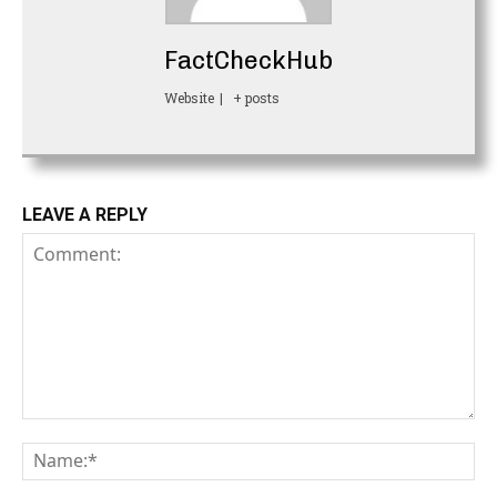
FactCheckHub
Website
|
+ posts
LEAVE A REPLY
Comment:
Na