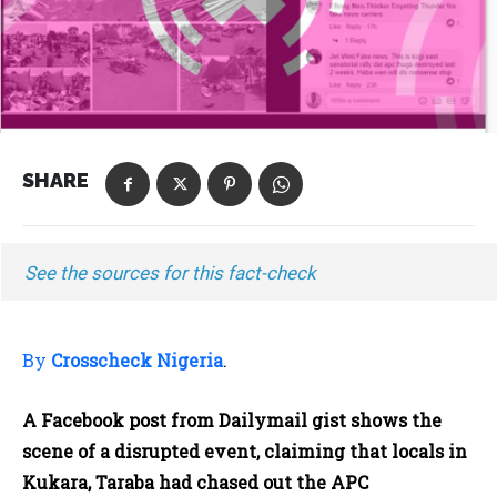
SHARE
See the sources for this fact-check
By
Crosscheck Nigeria
.
A Facebook post from Dailymail gist shows the
scene of a disrupted event, claiming that locals in
Kukara, Taraba had chased out the APC