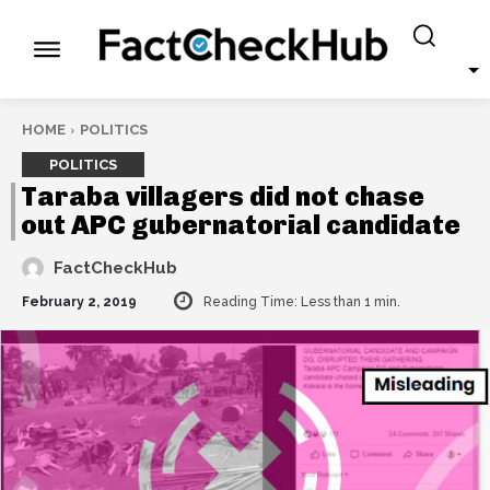
HOME
POLITICS
POLITICS
Taraba villagers did not chase
out APC gubernatorial candidate
FactCheckHub
February 2, 2019
Reading Time:
Less than 1
min.