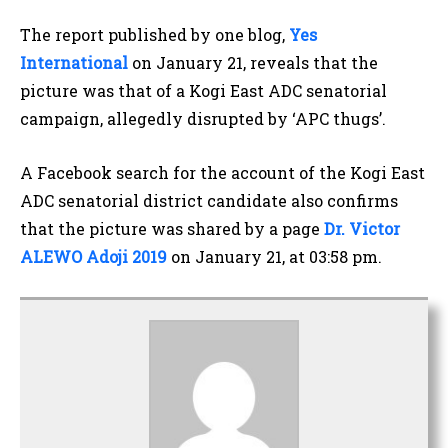
The report published by one blog,
Yes
International
on January 21, reveals that the
picture was that of a Kogi East ADC senatorial
campaign, allegedly disrupted by ‘APC thugs’.
A Facebook search for the account of the Kogi East
ADC senatorial district candidate also confirms
that the picture was shared by a page
Dr. Victor
ALEWO Adoji 2019
on January 21, at 03:58 pm.