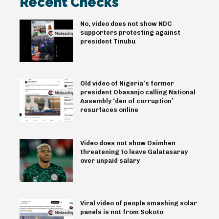
Recent Checks
No, video does not show NDC
supporters protesting against
president Tinubu
Old video of Nigeria’s former
president Obasanjo calling National
Assembly ‘den of corruption’
resurfaces online
Video does not show Osimhen
threatening to leave Galatasaray
over unpaid salary
Viral video of people smashing solar
panels is not from Sokoto