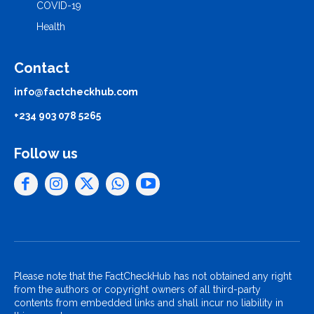
COVID-19
Health
Contact
info@factcheckhub.com
+234 903 078 5265
Follow us
Please note that the FactCheckHub has not obtained any right
from the authors or copyright owners of all third-party
contents from embedded links and shall incur no liability in