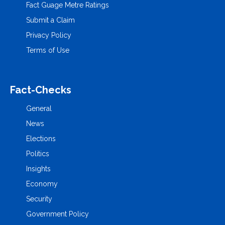
Fact Guage Metre Ratings
Submit a Claim
Privacy Policy
Terms of Use
Fact-Checks
General
News
Elections
Politics
Insights
Economy
Security
Government Policy