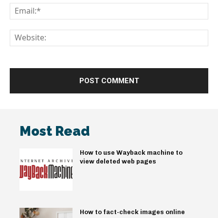
Em
We
Most Read
How to use Wayback machine to
view deleted web pages
How to fact-check images online