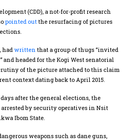
opment (CDD), a not-for-profit research
so
pointed out
the resurfacing of pictures
ections.
, had
written
that a group of thugs “invited
” and headed for the Kogi West senatorial
crutiny of the picture attached to this claim
erent context dating back to April 2015.
days after the general elections, the
 arrested by security operatives in Nsit
kwa Ibom State.
dangerous weapons such as dane guns,