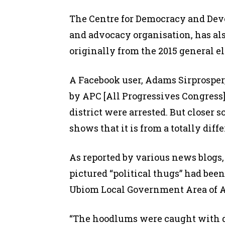
The Centre for Democracy and Devel
and advocacy organisation, has al
originally from the 2015 general el
A Facebook user, Adams Sirprosper
by APC [All Progressives Congress]
district were arrested. But closer s
shows that it is from a totally diff
As reported by various news blogs, 
pictured “political thugs” had been
Ubiom Local Government Area of A
“The hoodlums were caught with 