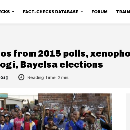
ECKS
FACT-CHECKS DATABASE
FORUM
TRAI
os from 2015 polls, xenopho
Kogi, Bayelsa elections
2019
Reading Time:
2
min.