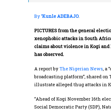
By
‘Kunle ADEBAJO
.
PICTURES from the general electio
xenophobic attacks in South Afric
claims about violence in Kogi and 
has observed.
A report by
The Nigerian News
, a
broadcasting platform”, shared on 
illustrate alleged thug attacks in 
“Ahead of Kogi November 16th elec
Social Democratic Party (SDP), Na