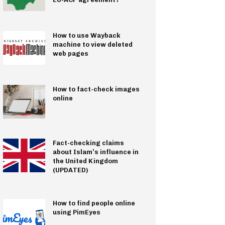
How to use Wayback
machine to view deleted
web pages
How to fact-check images
online
Fact-checking claims
about Islam’s influence in
the United Kingdom
(UPDATED)
How to find people online
using PimEyes