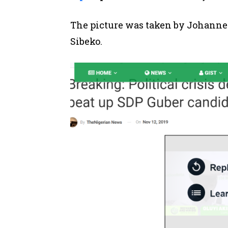
The picture was taken by Johanne
Sibeko.