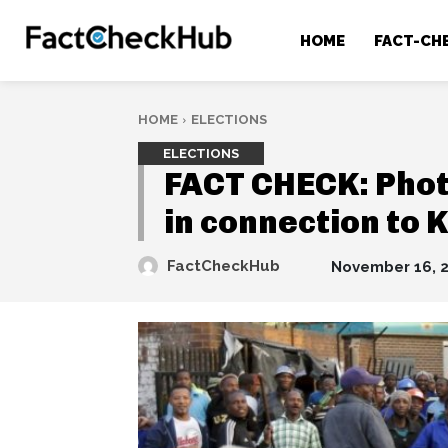
HOME
FACT-CH
HOME
ELECTIONS
ELECTIONS
FACT CHECK: Phot
in connection to 
FactCheckHub
November 16, 