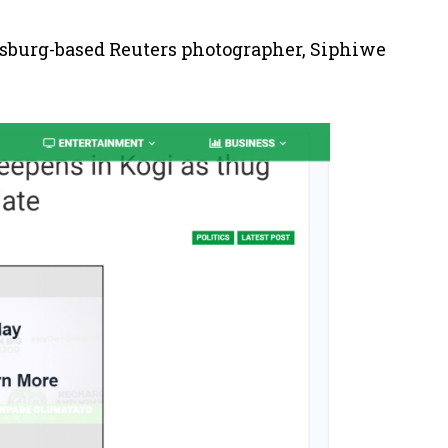
sburg-based Reuters photographer, Siphiwe