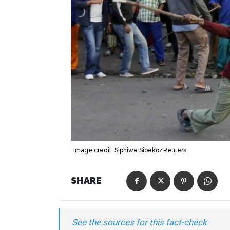
Image credit: Siphiwe Sibeko/Reuters
SHARE
See the sources for this fact-check