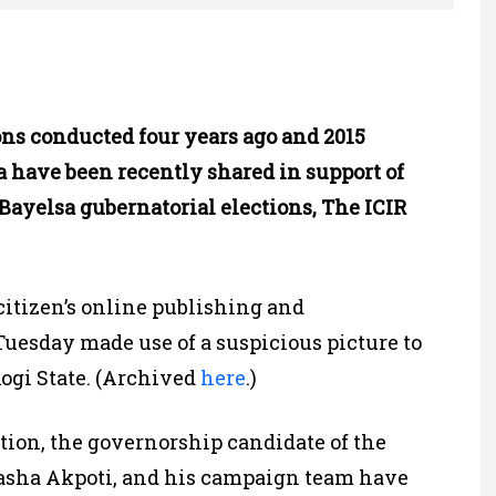
ns conducted four years ago and 2015
a have been recently shared in support of
Bayelsa gubernatorial elections, The ICIR
 “citizen’s online publishing and
Tuesday made use of a suspicious picture to
Kogi State. (Archived
here
.)
tion, the governorship candidate of the
tasha Akpoti, and his campaign team have