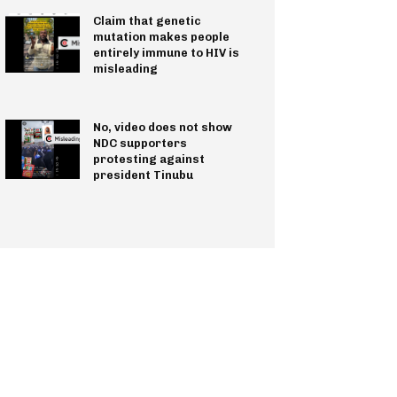
Claim that genetic
mutation makes people
entirely immune to HIV is
misleading
No, video does not show
NDC supporters
protesting against
president Tinubu