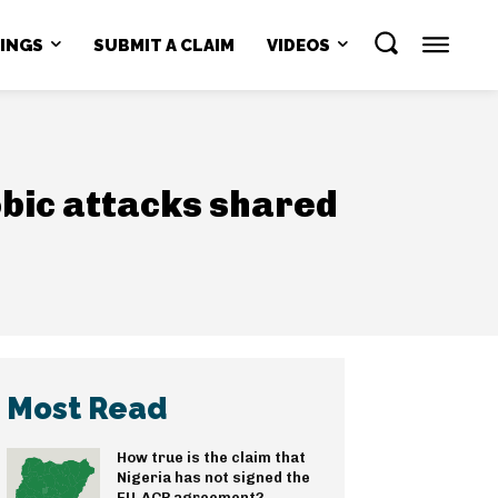
NINGS
SUBMIT A CLAIM
VIDEOS
bic attacks shared
Most Read
How true is the claim that
Nigeria has not signed the
EU-ACP agreement?