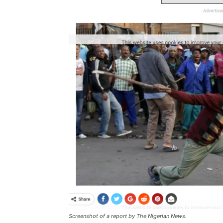
Screenshot of a report by The Nigerian News.