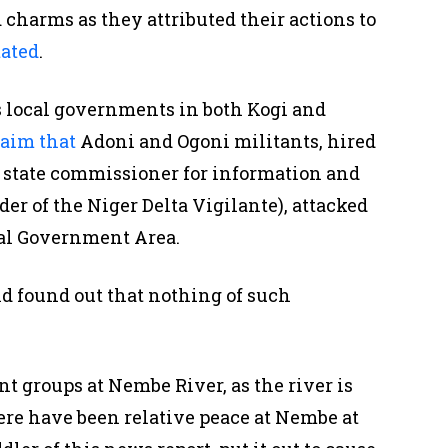
d charms as they attributed their actions to
tated
.
s local governments in both Kogi and
laim that
Adoni and Ogoni militants, hired
 state commissioner for information and
er of the Niger Delta Vigilante), attacked
al Government Area.
d found out that nothing of such
ant groups at Nembe River, as the river is
ere have been relative peace at Nembe at