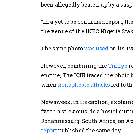
been allegedly beaten up by a susp
“In a yet to be confirmed report, 
the venue of the INEC Nigeria Stak
The same photo
was used
on its Tw
However, combining the
TinEye
re
engine,
The ICIR
traced the photo b
when
xenophobic attacks
led to t
Newsweek, in its caption, explain
“with a stick outside a hostel dur
Johannesburg, South Africa, on Apri
report
published the same day.