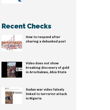
Recent Checks
How to respond after
sharing a debunked post
Video does not show
breaking discovery of gold
in Arochukwu, Abia State
Sudan war video falsely
linked to terrorist attack
in Nigeria