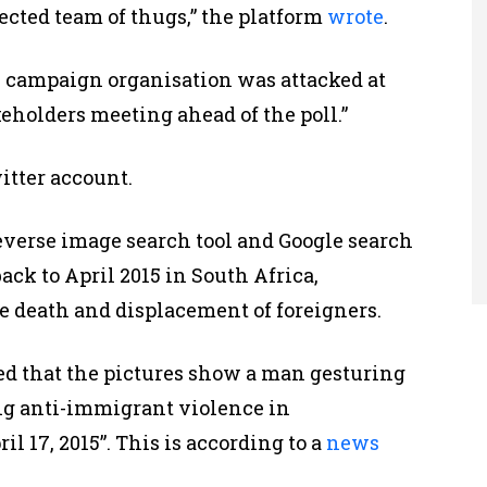
ected team of thugs,” the platform
wrote
.
the campaign organisation was attacked at
eholders meeting ahead of the poll.”
itter account.
verse image search tool and Google search
ack to April 2015 in South Africa,
he death and displacement of foreigners.
ed that the pictures show a man gesturing
ing anti-immigrant violence in
l 17, 2015”. This is according to a
news