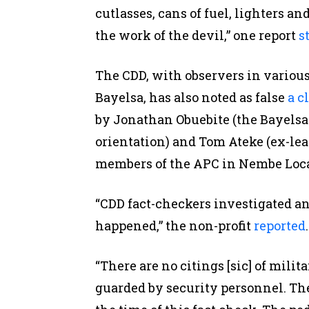
cutlasses, cans of fuel, lighters an
the work of the devil,” one report
s
The CDD, with observers in variou
Bayelsa, has also noted as false
a c
by Jonathan Obuebite (the Bayelsa
orientation) and Tom Ateke (ex-lead
members of the APC in Nembe Loc
“CDD fact-checkers investigated an
happened,” the non-profit
reported
.
“There are no citings [sic] of milit
guarded by security personnel. Th