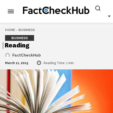
HOME
BUSINESS
BUSINESS
Reading
FactCheckHub
March 11, 2015
Reading Time:
1
min.