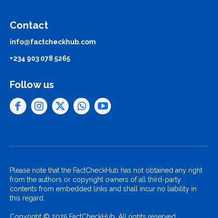
Contact
info@factcheckhub.com
+234 903 078 5265
Follow us
Please note that the FactCheckHub has not obtained any right
from the authors or copyright owners of all third-party
contents from embedded links and shall incur no liability in
this regard.
Copyright © 2025 FactCheckHub. All rights reserved..