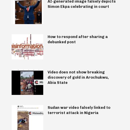
AI-generated image falsely depicts
Simon Ekpa celebrating in court
How to respond after sharing a
debunked post
Video does not show breaking
discovery of gold in Arochukwu,
Abia State
Sudan war video falsely linked to
terrorist attack in Nigeria