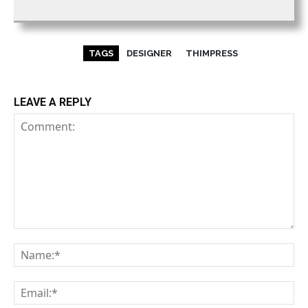
TAGS
DESIGNER
THIMPRESS
LEAVE A REPLY
Comment:
Na
Em