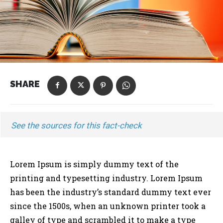
SHARE
See the sources for this fact-check
Lorem Ipsum is simply dummy text of the
printing and typesetting industry. Lorem Ipsum
has been the industry’s standard dummy text ever
since the 1500s, when an unknown printer took a
galley of type and scrambled it to make a type