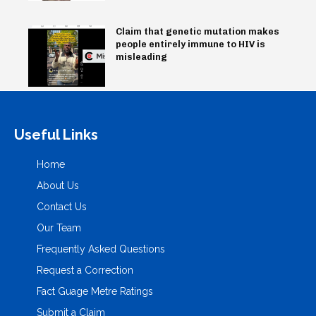
Claim that genetic mutation makes
people entirely immune to HIV is
misleading
Useful Links
Home
About Us
Contact Us
Our Team
Frequently Asked Questions
Request a Correction
Fact Guage Metre Ratings
Submit a Claim