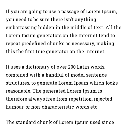
If you are going to use a passage of Lorem Ipsum,
you need to be sure there isn’t anything
embarrassing hidden in the middle of text. All the
Lorem Ipsum generators on the Internet tend to
repeat predefined chunks as necessary, making
this the first true generator on the Internet.
It uses a dictionary of over 200 Latin words,
combined with a handful of model sentence
structures, to generate Lorem Ipsum which looks
reasonable. The generated Lorem Ipsum is
therefore always free from repetition, injected
humour, or non-characteristic words etc.
The standard chunk of Lorem Ipsum used since