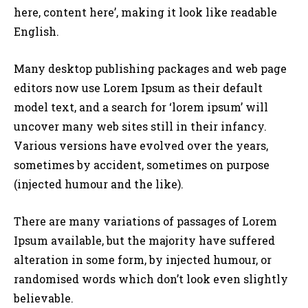
here, content here’, making it look like readable
English.
Many desktop publishing packages and web page
editors now use Lorem Ipsum as their default
model text, and a search for ‘lorem ipsum’ will
uncover many web sites still in their infancy.
Various versions have evolved over the years,
sometimes by accident, sometimes on purpose
(injected humour and the like).
There are many variations of passages of Lorem
Ipsum available, but the majority have suffered
alteration in some form, by injected humour, or
randomised words which don’t look even slightly
believable.