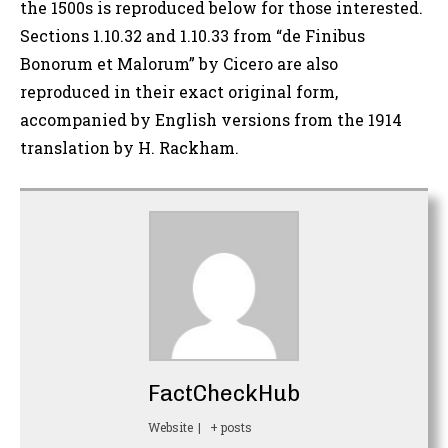
the 1500s is reproduced below for those interested.
Sections 1.10.32 and 1.10.33 from “de Finibus
Bonorum et Malorum” by Cicero are also
reproduced in their exact original form,
accompanied by English versions from the 1914
translation by H. Rackham.
FactCheckHub
Website
|
+ posts