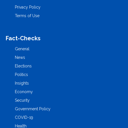
Privacy Policy
Terms of Use
Fact-Checks
General
News
Elections
Politics
Insights
Economy
Security
Government Policy
COVID-19
Health