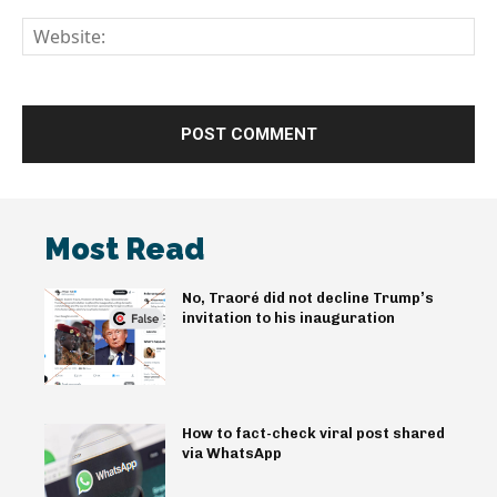
We
Most Read
No, Traoré did not decline Trump’s
invitation to his inauguration
How to fact-check viral post shared
via WhatsApp