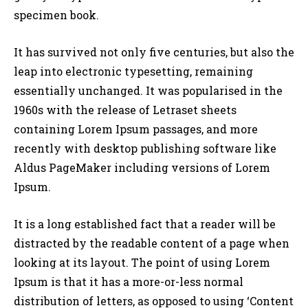
specimen book.
It has survived not only five centuries, but also the
leap into electronic typesetting, remaining
essentially unchanged. It was popularised in the
1960s with the release of Letraset sheets
containing Lorem Ipsum passages, and more
recently with desktop publishing software like
Aldus PageMaker including versions of Lorem
Ipsum.
It is a long established fact that a reader will be
distracted by the readable content of a page when
looking at its layout. The point of using Lorem
Ipsum is that it has a more-or-less normal
distribution of letters, as opposed to using ‘Content