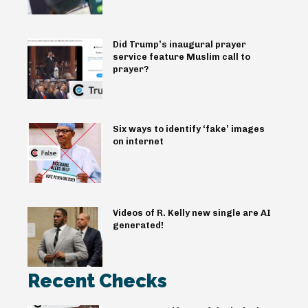
Did Trump’s inaugural prayer
service feature Muslim call to
prayer?
Six ways to identify ‘fake’ images
on internet
Videos of R. Kelly new single are AI
generated!
Recent Checks