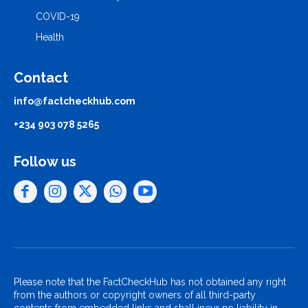
COVID-19
Health
Contact
info@factcheckhub.com
+234 903 078 5265
Follow us
Please note that the FactCheckHub has not obtained any right
from the authors or copyright owners of all third-party