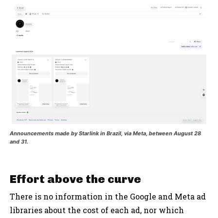
Announcements made by Starlink in Brazil, via Meta, between August 28
and 31.
Effort above the curve
There is no information in the Google and Meta ad
libraries about the cost of each ad, nor which