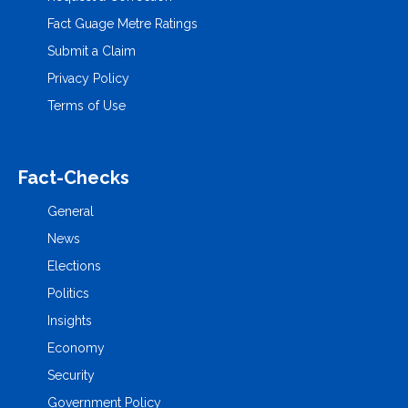
Fact Guage Metre Ratings
Submit a Claim
Privacy Policy
Terms of Use
Fact-Checks
General
News
Elections
Politics
Insights
Economy
Security
Government Policy