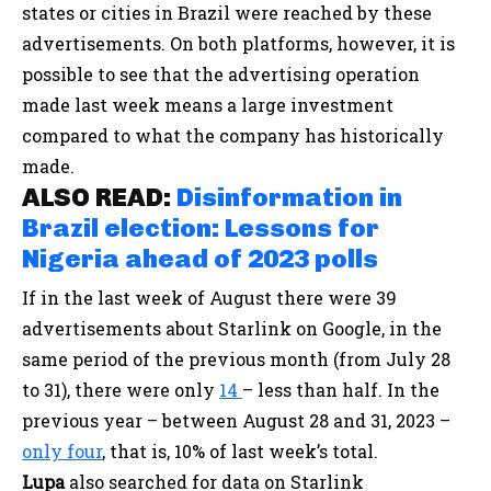
states or cities in Brazil were reached by these
advertisements. On both platforms, however, it is
possible to see that the advertising operation
made last week means a large investment
compared to what the company has historically
made.
ALSO READ:
Disinformation in
Brazil election: Lessons for
Nigeria ahead of 2023 polls
If in the last week of August there were 39
advertisements about Starlink on Google, in the
same period of the previous month (from July 28
to 31), there were only
14
– less than half. In the
previous year – between August 28 and 31, 2023 –
only four
, that is, 10% of last week’s total.
Lupa
also searched for data on Starlink