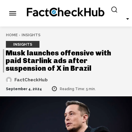
HOME
INSIGHTS
INSIGHTS
Musk launches offensive with
paid Starlink ads after
suspension of X in Brazil
FactCheckHub
September 4, 2024
Reading Time:
5
min.