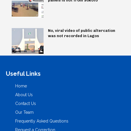
panels is not from Sokoto
No, viral video of public altercation
was not recorded in Lagos
Useful Links
Home
About Us
Contact Us
Our Team
Frequently Asked Questions
Request a Correction