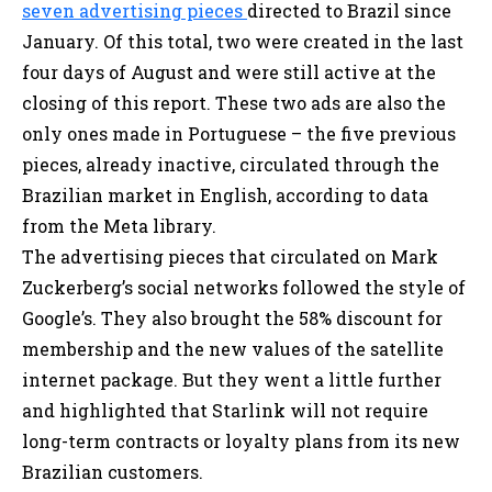
seven advertising pieces
directed to Brazil since
January. Of this total, two were created in the last
four days of August and were still active at the
closing of this report. These two ads are also the
only ones made in Portuguese – the five previous
pieces, already inactive, circulated through the
Brazilian market in English, according to data
from the Meta library.
The advertising pieces that circulated on Mark
Zuckerberg’s social networks followed the style of
Google’s. They also brought the 58% discount for
membership and the new values of the satellite
internet package. But they went a little further
and highlighted that Starlink will not require
long-term contracts or loyalty plans from its new
Brazilian customers.