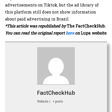
advertisements on Tiktok, but the ad library of
this platform still does not show information
about paid advertising in Brazil.
*This article was republished by
The
FactCheckHub
.
You can read the original report
here
on
Lupa
website.
FactCheckHub
Website
|
+ posts