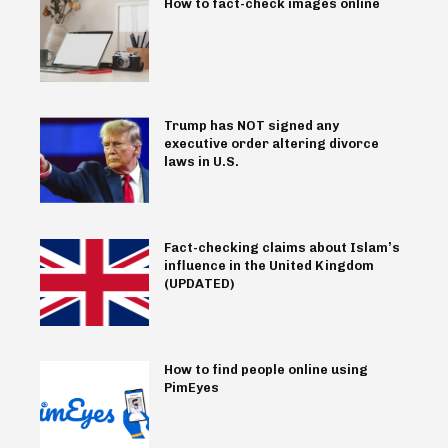
How to fact-check images online
Trump has NOT signed any
executive order altering divorce
laws in U.S.
Fact-checking claims about Islam’s
influence in the United Kingdom
(UPDATED)
How to find people online using
PimEyes