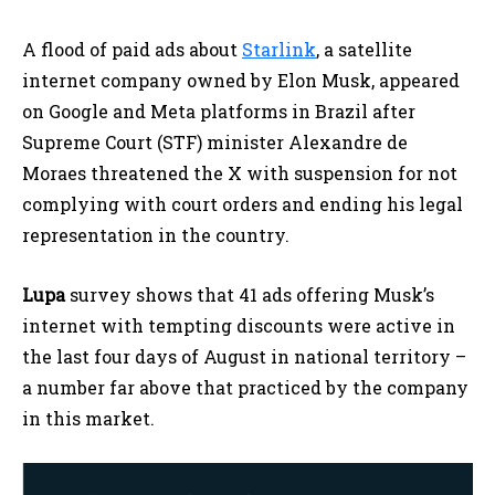
A flood of paid ads about
Starlink
, a satellite
internet company owned by Elon Musk, appeared
on Google and Meta platforms in Brazil after
Supreme Court (STF) minister Alexandre de
Moraes threatened the X with suspension for not
complying with court orders and ending his legal
representation in the country.
Lupa
survey shows that 41 ads offering Musk’s
internet with tempting discounts were active in
the last four days of August in national territory –
a number far above that practiced by the company
in this market.