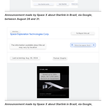
Announcement made by Space X about Starlink in Brazil, via Google,
between August 28 and 31.
Announcement made by Space X about Starlink in Brazil, via Google,