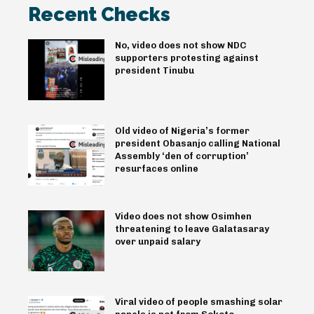
Recent Checks
No, video does not show NDC
supporters protesting against
president Tinubu
Old video of Nigeria’s former
president Obasanjo calling National
Assembly ‘den of corruption’
resurfaces online
Video does not show Osimhen
threatening to leave Galatasaray
over unpaid salary
Viral video of people smashing solar