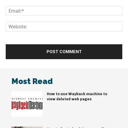
Em
We
Most Read
How to use Wayback machine to
view deleted web pages