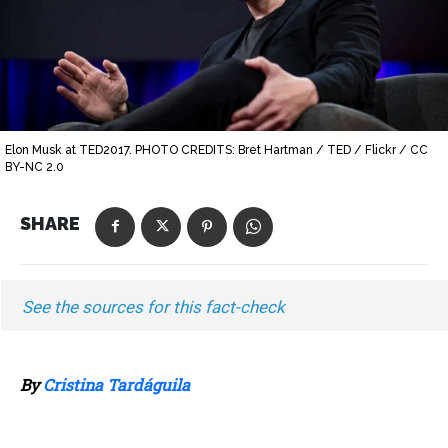
Elon Musk at TED2017. PHOTO CREDITS: Bret Hartman / TED / Flickr / CC
BY-NC 2.0
SHARE
See the sources for this fact-check
By
Cristina Tardáguila