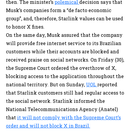
then. The minister’s
polemical
decision says that
Musk’s companies form a “de facto economic
group”, and, therefore, Starlink values can be used
to honor X fines.
On the same day, Musk assured that the company
will provide free internet service to its Brazilian
customers while their accounts are blocked and
received praise on social networks. On Friday (30),
the Supreme Court ordered the overthrow of X,
blocking access to the application throughout the
national territory. But on Sunday,
UOL
reported
that Starlink customers still had regular access to
the social network. Starlink informed the
National Telecommunications Agency (Anatel)
that
it will not comply with the Supreme Court’s
order and will not block X in Brazil.