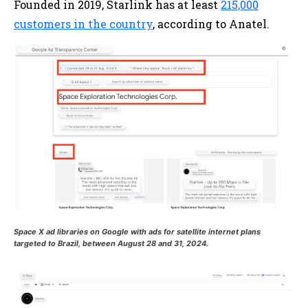
Founded in 2019, Starlink has at least
215,000
customers in the country
, according to Anatel.
Space X ad libraries on Google with ads for satellite internet plans
targeted to Brazil, between August 28 and 31, 2024.