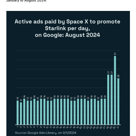
January to August 2024.