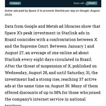
Active ads paid by Space X to promote Starlink per day on Google: August
2024.
Data from Google and Meta’s ad libraries show that
Space X’s peak investment in Starlink ads in
Brazil coincides with a confrontation between X
and the Supreme Court. Between January 1 and
August 27, an average of one online ad about
Starlink every eight days circulated in Brazil.
After the threat of suspension of X, published on
Wednesday, August 28, and until Saturday, 31, the
investment had a strong rise, reaching 37 active
ads at the same time on August 30. Many of them
offered discounts of up to 58% for those who joined
the company’s internet service in national
territory.