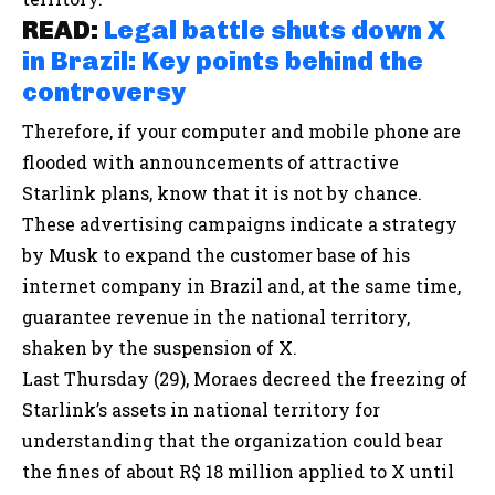
READ:
Legal battle shuts down X
in Brazil: Key points behind the
controversy
Therefore, if your computer and mobile phone are
flooded with announcements of attractive
Starlink plans, know that it is not by chance.
These advertising campaigns indicate a strategy
by Musk to expand the customer base of his
internet company in Brazil and, at the same time,
guarantee revenue in the national territory,
shaken by the suspension of X.
Last Thursday (29), Moraes decreed the freezing of
Starlink’s assets in national territory for
understanding that the organization could bear
the fines of about R$ 18 million applied to X until