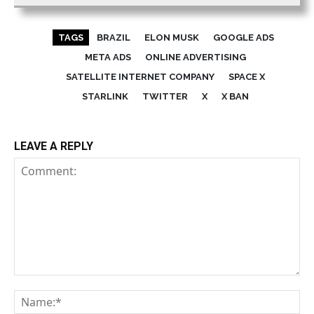
TAGS
BRAZIL
ELON MUSK
GOOGLE ADS
META ADS
ONLINE ADVERTISING
SATELLITE INTERNET COMPANY
SPACE X
STARLINK
TWITTER
X
X BAN
LEAVE A REPLY
Comment:
Na