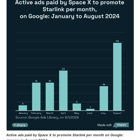
Active ads paid by Space X to promote Starlink per month on Google: