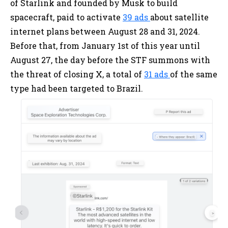
of Starlink and founded by Musk to build
spacecraft, paid to activate
39 ads
about satellite
internet plans between August 28 and 31, 2024.
Before that, from January 1st of this year until
August 27, the day before the STF summons with
the threat of closing X, a total of
31 ads
of the same
type had been targeted to Brazil.