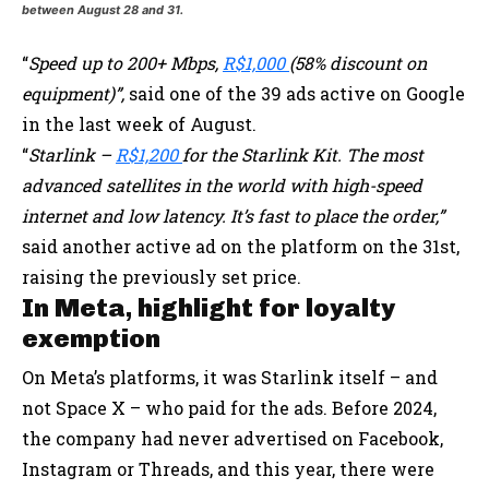
between August 28 and 31.
“
Speed up to 200+ Mbps,
R$1,000
(58% discount on
equipment)”,
said one of the 39 ads active on Google
in the last week of August.
“⁦
Starlink –
R$1,200
for the Starlink Kit⁩. The most
advanced satellites in the world with high-speed
internet and low latency. It’s fast to place the order,”
said another active ad on the platform on the 31st,
raising the previously set price.
In Meta, highlight for loyalty
exemption
On Meta’s platforms, it was Starlink itself – and
not Space X – who paid for the ads. Before 2024,
the company had never advertised on Facebook,
Instagram or Threads, and this year, there were