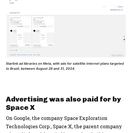
Starlink ad libraries on Meta, with ads for satellite internet plans targeted
to Brazil, between August 28 and 31, 2024.
Advertising was also paid for by
Space X
On Google, the company Space Exploration
Technologies Corp., Space X, the parent company