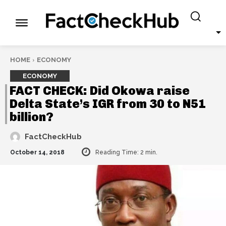
HOME
ECONOMY
ECONOMY
FACT CHECK: Did Okowa raise
Delta State’s IGR from 30 to N51
billion?
FactCheckHub
October 14, 2018
Reading Time:
2
min.