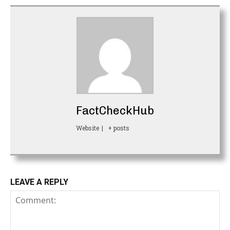
FactCheckHub
Website
|
+ posts
LEAVE A REPLY