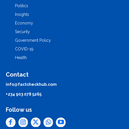
Politics
Insights
Economy
Security
Government Policy
COVID-19
Health
Contact
info@factcheckhub.com
+234 903 078 5265
Follow us