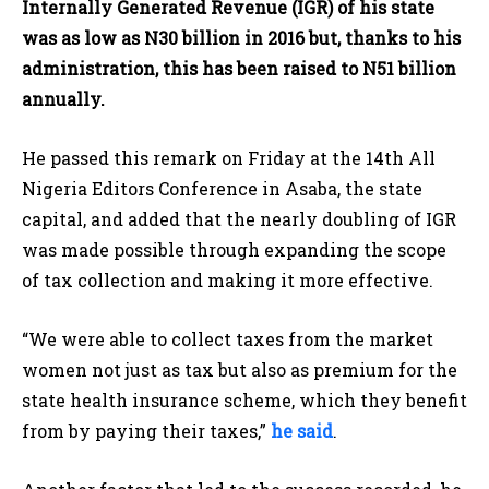
Internally Generated Revenue (IGR) of his state
was as low as N30 billion in 2016 but, thanks to his
administration, this has been raised to N51 billion
annually.
He passed this remark on Friday at the 14th All
Nigeria Editors Conference in Asaba, the state
capital, and added that the nearly doubling of IGR
was made possible through expanding the scope
of tax collection and making it more effective.
“We were able to collect taxes from the market
women not just as tax but also as premium for the
state health insurance scheme, which they benefit
from by paying their taxes,”
he said
.