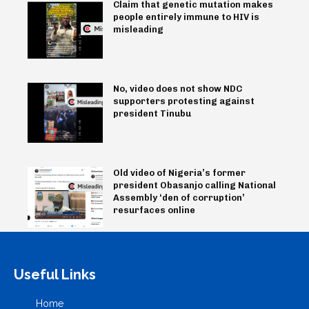
Claim that genetic mutation makes
people entirely immune to HIV is
misleading
No, video does not show NDC
supporters protesting against
president Tinubu
Old video of Nigeria’s former
president Obasanjo calling National
Assembly ‘den of corruption’
resurfaces online
Useful Links
Home