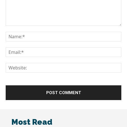
Comment:
Na
Em
We
Most Read