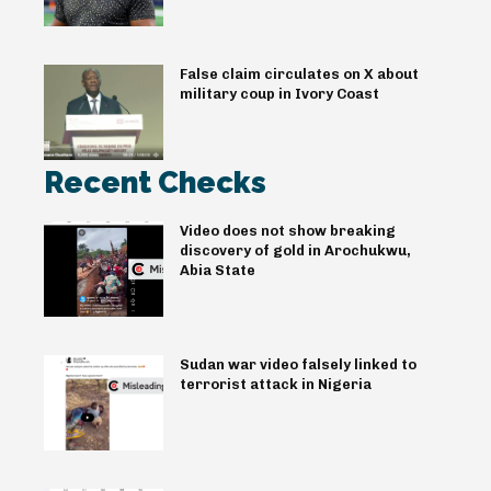
False claim circulates on X about
military coup in Ivory Coast
Recent Checks
Video does not show breaking
discovery of gold in Arochukwu,
Abia State
Sudan war video falsely linked to
terrorist attack in Nigeria