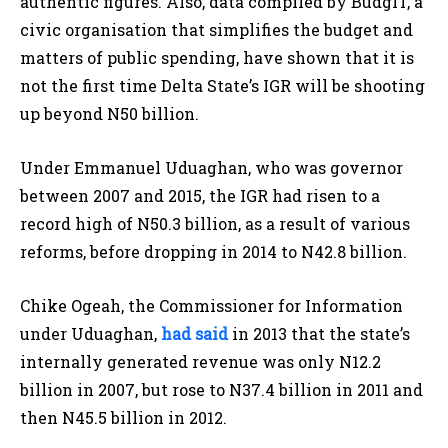
authentic figures. Also, data compiled by BudgIT, a
civic organisation that simplifies the budget and
matters of public spending, have shown that it is
not the first time Delta State’s IGR will be shooting
up beyond N50 billion.
Under Emmanuel Uduaghan, who was governor
between 2007 and 2015, the IGR had risen to a
record high of N50.3 billion, as a result of various
reforms, before dropping in 2014 to N42.8 billion.
Chike Ogeah, the Commissioner for Information
under Uduaghan,
had said
in 2013 that the state’s
internally generated revenue was only N12.2
billion in 2007, but rose to N37.4 billion in 2011 and
then N45.5 billion in 2012.