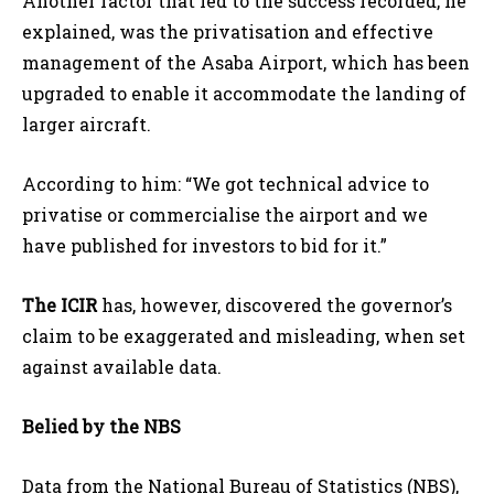
Another factor that led to the success recorded, he
explained, was the privatisation and effective
management of the Asaba Airport, which has been
upgraded to enable it accommodate the landing of
larger aircraft.
According to him: “We got technical advice to
privatise or commercialise the airport and we
have published for investors to bid for it.”
The ICIR
has, however, discovered the governor’s
claim to be exaggerated and misleading, when set
against available data.
Belied by the NBS
Data from the National Bureau of Statistics (NBS),