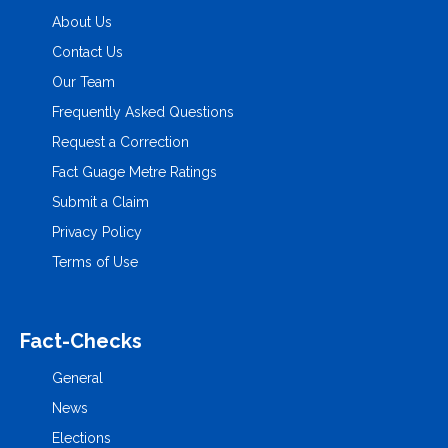
About Us
Contact Us
Our Team
Frequently Asked Questions
Request a Correction
Fact Guage Metre Ratings
Submit a Claim
Privacy Policy
Terms of Use
Fact-Checks
General
News
Elections