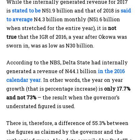
While the internally generated revenue for 2017
is
stated to be
N51.9 billion and that of 2018 is
said
to average
N4.3 billion monthly (N51.6 billion
when stretched for the entire year), it is
not
true
that the IGR of 2016, a year after Okowa was
sworn in, was as low as N30 billion.
According to the NBS, Delta State had internally
generated a revenue of N44.1 billion
in the 2016
calendar year
. In other words, the year on year
growth (that is percentage increase) is
only 17.7%
and not 73%
— the result when the governor’s
understated figured is used.
There is, therefore, a difference of 55.3% between
the figures as claimed by the governor and the