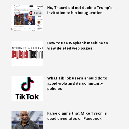
No, Traoré did not decline Trump’s
invitation to his inauguration
How to use Wayback machine to
view deleted web pages
What TikTok users should do to
avoid violating its community
policies
False claims that Mike Tyson is
dead circulates on Facebook