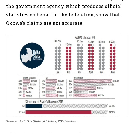
the government agency which produces official
statistics on behalf of the federation, show that
Okowa’s claims are not accurate.
Source: BudgIT‘s State of States, 2018 edition