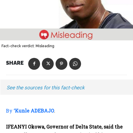
Fact-check verdict: Misleading
SHARE
See the sources for this fact-check
By
‘Kunle ADEBAJO
.
IFEANYI Okowa, Governor of Delta State, said the