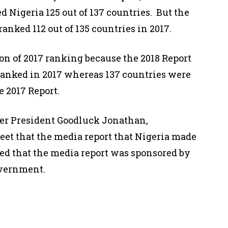
d Nigeria 125 out of 137 countries. But the
ranked 112 out of 135 countries in 2017.
ion of 2017 ranking because the 2018 Report
 ranked in 2017 whereas 137 countries were
e 2017 Report.
mer President Goodluck Jonathan,
weet that the media report that Nigeria made
ged that the media report was sponsored by
vernment.