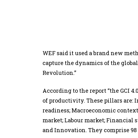
WEF said it used a brand new metho
capture the dynamics of the globa
Revolution.”
According to the report “the GCI 4
of productivity. These pillars are: 
readiness; Macroeconomic context;
market; Labour market; Financial 
and Innovation. They comprise 98 