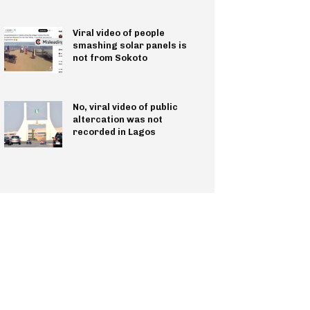
Viral video of people
smashing solar panels is
not from Sokoto
No, viral video of public
altercation was not
recorded in Lagos