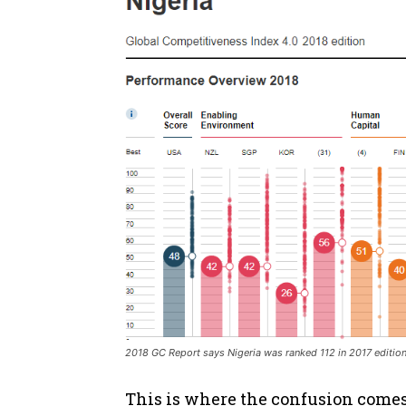
2018 GC Report says Nigeria was ranked 112 in 2017 editio
This is where the confusion comes 