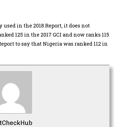
used in the 2018 Report, it does not
anked 125 in the 2017 GCI and now ranks 115
 Report to say that Nigeria was ranked 112 in
tCheckHub