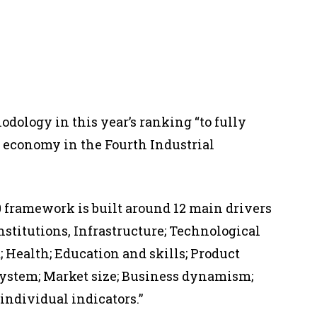
dology in this year’s ranking “to fully
l economy in the Fourth Industrial
.0 framework is built around 12 main drivers
Institutions, Infrastructure; Technological
 Health; Education and skills; Product
system; Market size; Business dynamism;
individual indicators.”