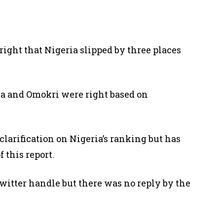
right that Nigeria slipped by three places
ia and Omokri were right based on
clarification on Nigeria’s ranking but has
 this report.
witter handle but there was no reply by the