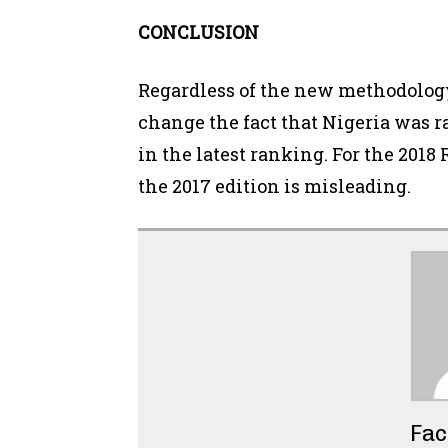
CONCLUSION
Regardless of the new methodology 
change the fact that Nigeria was r
in the latest ranking. For the 2018
the 2017 edition is misleading.
Fac