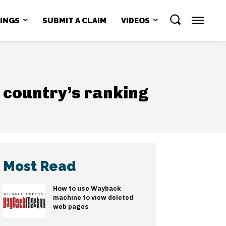
NINGS
SUBMIT A CLAIM
VIDEOS
 country’s ranking
Most Read
How to use Wayback
machine to view deleted
web pages