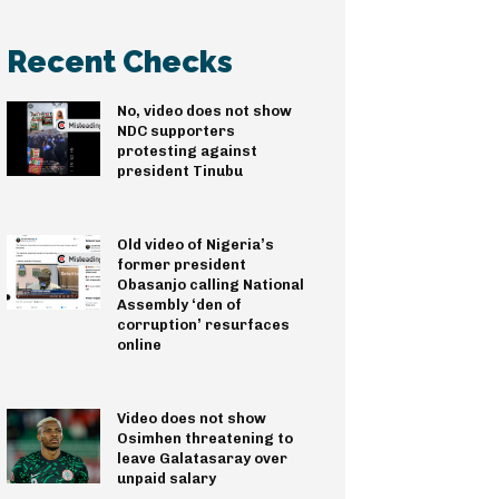
Recent Checks
No, video does not show
NDC supporters
protesting against
president Tinubu
Old video of Nigeria’s
former president
Obasanjo calling National
Assembly ‘den of
corruption’ resurfaces
online
Video does not show
Osimhen threatening to
leave Galatasaray over
unpaid salary