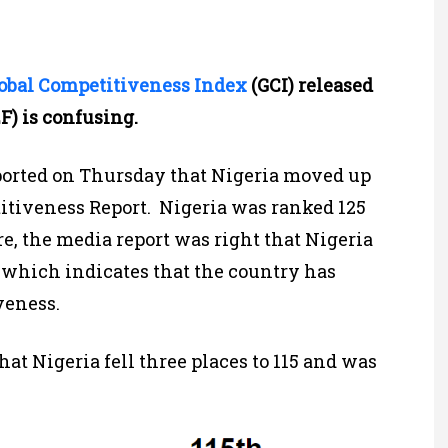
obal Competitiveness Index
(GCI) released
) is confusing.
orted on Thursday that Nigeria moved up
titiveness Report. Nigeria was ranked 125
ore, the media report was right that Nigeria
 which indicates that the country has
veness.
at Nigeria fell three places to 115 and was