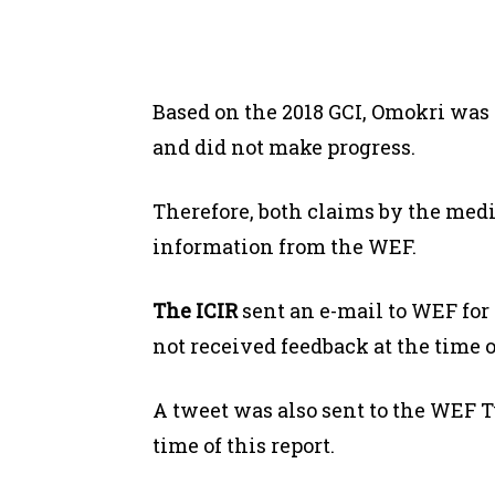
Based on the 2018 GCI, Omokri was 
and did not make progress.
Therefore, both claims by the med
information from the WEF.
The ICIR
sent an e-mail to WEF for 
not received feedback at the time of
A tweet was also sent to the WEF T
time of this report.