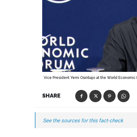
Vice President Yemi Osinbajo at the World Economic 
SHARE
See the sources for this fact-check