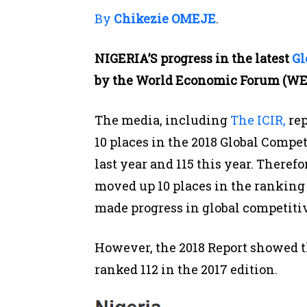
By
Chikezie OMEJE
.
NIGERIA’S progress in the latest
Gl
by the World Economic Forum (WEF
The media, including
The ICIR,
rep
10 places in the 2018 Global Compe
last year and 115 this year. Theref
moved up 10 places in the ranking
made progress in global competiti
However, the 2018 Report showed th
ranked 112 in the 2017 edition.