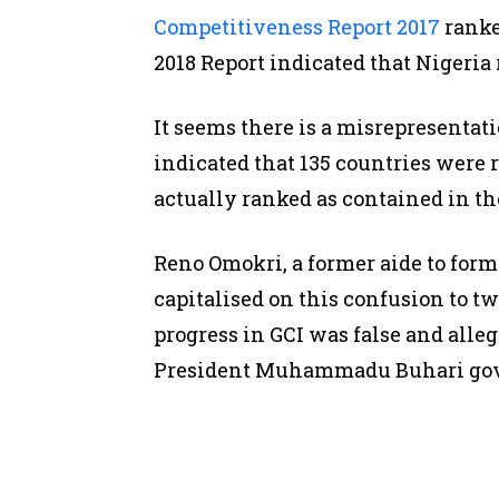
Competitiveness Report 2017
ranke
2018 Report indicated that Nigeria 
It seems there is a misrepresentat
indicated that 135 countries were
actually ranked as contained in th
Reno Omokri, a former aide to for
capitalised on this confusion to t
progress in GCI was false and alle
President Muhammadu Buhari go