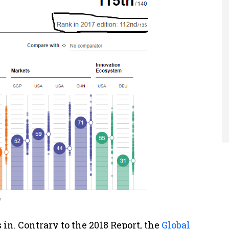
n
in. Contrary to the 2018 Report, the
Global