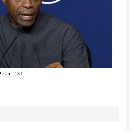
Forum in 2017