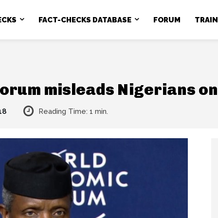
ECKS
FACT-CHECKS DATABASE
FORUM
TRAI
orum misleads Nigerians on
18
Reading Time:
1
min.