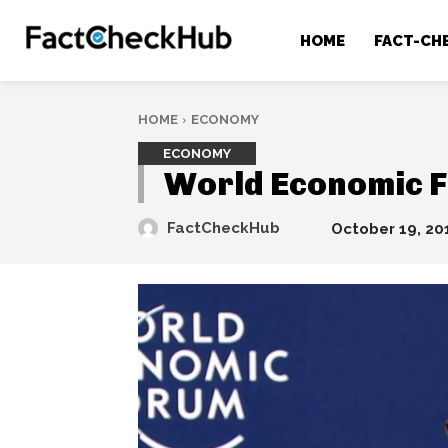
HOME
FACT-CH
HOME
ECONOMY
ECONOMY
World Economic F
FactCheckHub
October 19, 20