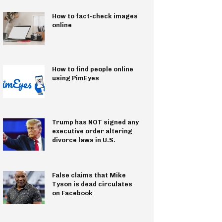
How to fact-check images
online
How to find people online
using PimEyes
Trump has NOT signed any
executive order altering
divorce laws in U.S.
False claims that Mike
Tyson is dead circulates
on Facebook