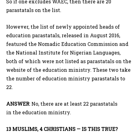
So if one excludes WAEC, then there are 20
parastatals on the list.
However, the list of newly appointed heads of
education parastatals, released in August 2016,
featured the Nomadic Education Commission and
the National Institute for Nigerian Languages,
both of which were not listed as parastatals on the
website of the education ministry. These two take
the number of education ministry parastatals to
22.
ANSWER
: No, there are at least 22 parastatals
in the education ministry.
13 MUSLIMS, 4 CHRISTIANS — IS THIS TRUE?