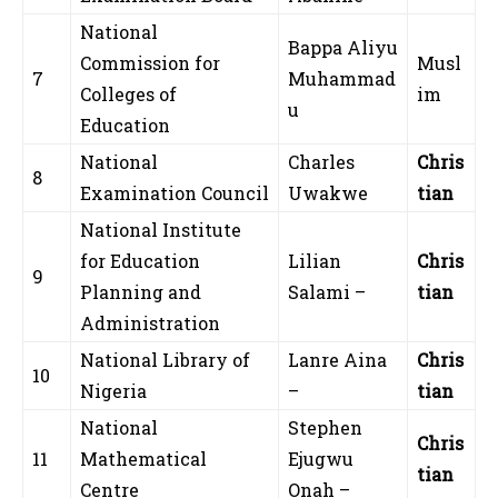
National
Bappa Aliyu
Commission for
Musl
7
Muhammad
Colleges of
im
u
Education
National
Charles
Chris
8
Examination Council
Uwakwe
tian
National Institute
for Education
Lilian
Chris
9
Planning and
Salami –
tian
Administration
National Library of
Lanre Aina
Chris
10
Nigeria
–
tian
National
Stephen
Chris
11
Mathematical
Ejugwu
tian
Centre
Onah –