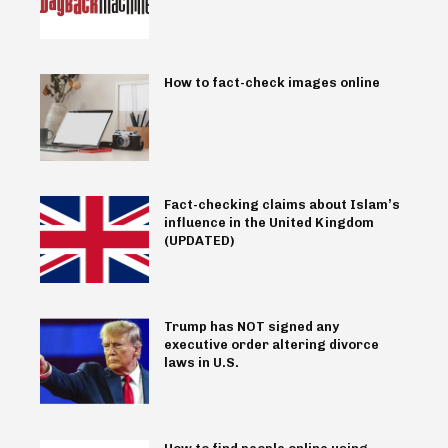
How to fact-check images online
Fact-checking claims about Islam’s
influence in the United Kingdom
(UPDATED)
Trump has NOT signed any
executive order altering divorce
laws in U.S.