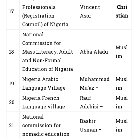
Professionals
Vincent
Chri
17
(Registration
Asor
stian
Council) of Nigeria
National
Commission for
Musl
18
Mass Literacy, Adult
Abba Aladu
im
and Non-Formal
Education of Nigeria
Nigeria Arabic
Muhammad
Musl
19
Language Village
Mu’az –
im
Nigeria French
Rauf
Musl
20
Language village
Adebisi –
im
National
Bashir
Musl
21
commission for
Usman –
im
nomadic education