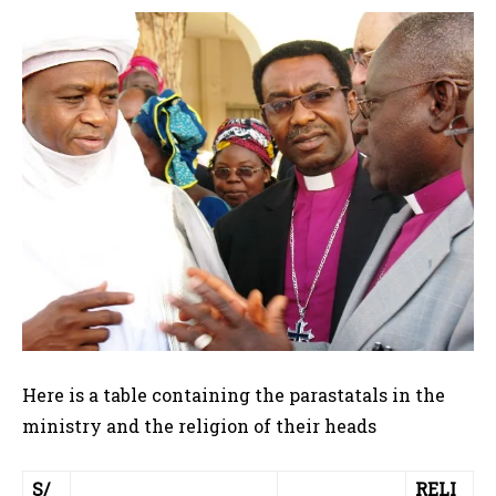
Here is a table containing the parastatals in the
ministry and the religion of their heads
S/
RELI