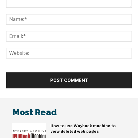
Comment:
Na
Em
We
Most Read
How to use Wayback machine to
view deleted web pages