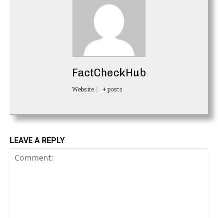
FactCheckHub
Website
|
+ posts
LEAVE A REPLY