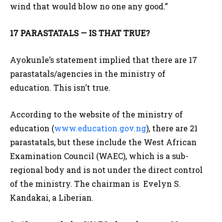
wind that would blow no one any good.”
17 PARASTATALS — IS THAT TRUE?
Ayokunle’s statement implied that there are 17
parastatals/agencies in the ministry of
education. This isn’t true.
According to the website of the ministry of
education (
www.education.gov.ng
), there are 21
parastatals, but these include the West African
Examination Council (WAEC), which is a sub-
regional body and is not under the direct control
of the ministry. The chairman is Evelyn S.
Kandakai, a Liberian.