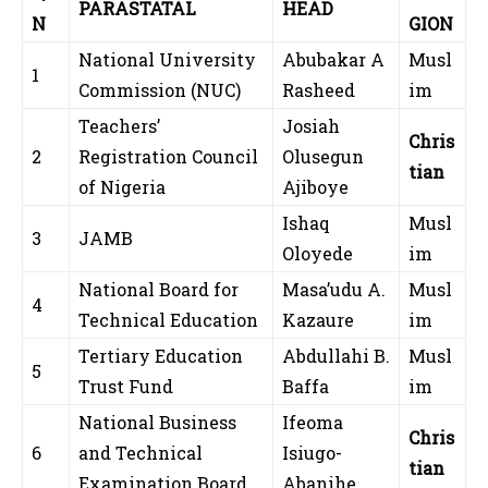
PARASTATAL
HEAD
N
GION
National University
Abubakar A
Musl
1
Commission (NUC)
Rasheed
im
Teachers’
Josiah
Chris
2
Registration Council
Olusegun
tian
of Nigeria
Ajiboye
Ishaq
Musl
3
JAMB
Oloyede
im
National Board for
Masa’udu A.
Musl
4
Technical Education
Kazaure
im
Tertiary Education
Abdullahi B.
Musl
5
Trust Fund
Baffa
im
National Business
Ifeoma
Chris
6
and Technical
Isiugo-
tian
Examination Board
Abanihe