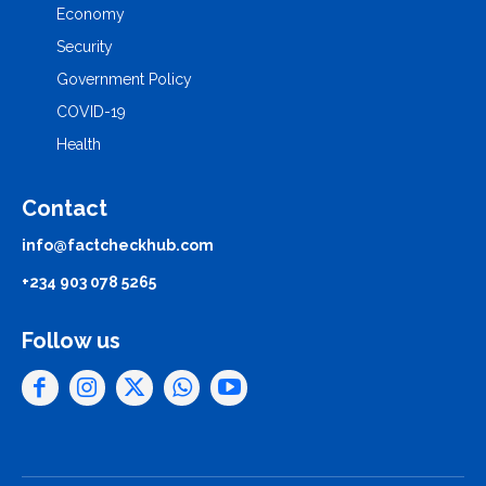
Economy
Security
Government Policy
COVID-19
Health
Contact
info@factcheckhub.com
+234 903 078 5265
Follow us