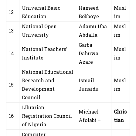
Universal Basic
Hameed
Musl
12
Education
Bobboye
im
National Open
Adamu Uba
Musl
13
University
Abdalla
im
Garba
National Teachers’
Musl
14
Dahuwa
Institute
im
Azare
National Educational
Research and
Ismail
Musl
15
Development
Junaidu
im
Council
Librarian
Michael
Chris
16
Registration Council
Afolabi –
tian
of Nigeria
Computer