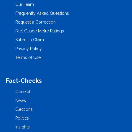
Our Team
Frequently Asked Questions
Request a Correction
Fact Guage Metre Ratings
Submit a Claim
Privacy Policy
Terms of Use
Fact-Checks
General
News
Elections
Politics
Insights