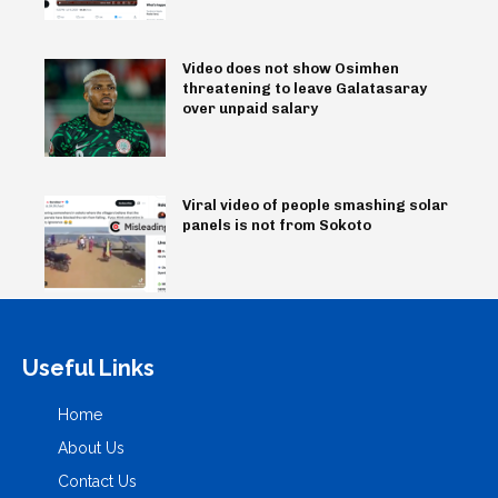
Video does not show Osimhen
threatening to leave Galatasaray
over unpaid salary
Viral video of people smashing solar
panels is not from Sokoto
Useful Links
Home
About Us
Contact Us