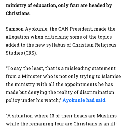
ministry of education, only four are headed by
Christians.
Samson Ayokunle, the CAN President, made the
allegation when criticising some of the topics
added to the new syllabus of Christian Religious
Studies (CRS).
“To say the least, that is a misleading statement
from a Minister who is not only trying to Islamise
the ministry with all the appointments he has
made but denying the reality of discrimination
policy under his watch,”
Ayokunle had said
.
“A situation where 13 of their heads are Muslims
while the remaining four are Christians is an ill-