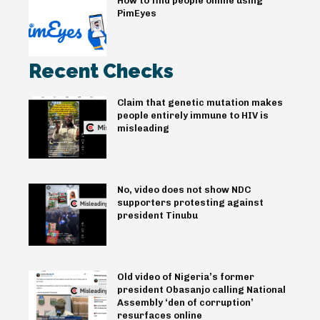
How to find people online using
PimEyes
Recent Checks
Claim that genetic mutation makes
people entirely immune to HIV is
misleading
No, video does not show NDC
supporters protesting against
president Tinubu
Old video of Nigeria’s former
president Obasanjo calling National
Assembly ‘den of corruption’
resurfaces online