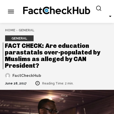
HOME
GENERAL
GENERAL
FACT CHECK: Are education
parastatals over-populated by
Muslims as alleged by CAN
President?
FactCheckHub
June 28, 2017
Reading Time:
2
min.