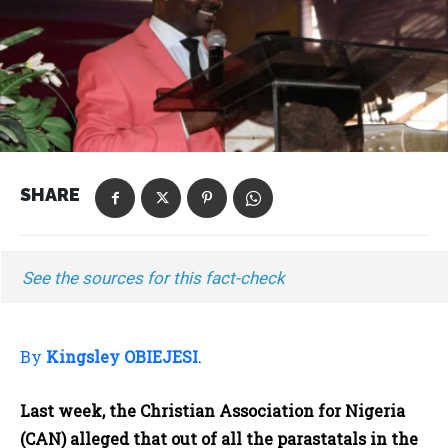
SHARE
See the sources for this fact-check
By
Kingsley OBIEJESI
.
Last week, the Christian Association for Nigeria
(CAN) alleged that out of all the parastatals in the