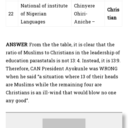
National of institute
Chinyere
Chris
22
of Nigerian
Ohiri-
tian
Languages
Aniche –
ANSWER
: From the the table, it is clear that the
ratio of Muslims to Christians in the leadership of
education parastatals is not 13: 4. Instead, it is 13:9.
Therefore, CAN President Ayokunle was WRONG
when he said “a situation where 13 of their heads
are Muslims while the remaining four are
Christians is an ill-wind that would blow no one
any good”.