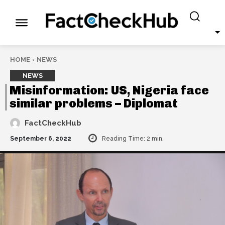
HOME
NEWS
NEWS
Misinformation: US, Nigeria face
similar problems – Diplomat
FactCheckHub
September 6, 2022
Reading Time:
2
min.