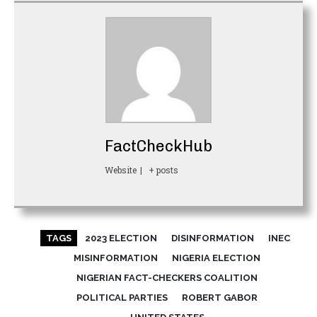
FactCheckHub
Website
|
+ posts
TAGS
2023 ELECTION
DISINFORMATION
INEC
MISINFORMATION
NIGERIA ELECTION
NIGERIAN FACT-CHECKERS COALITION
POLITICAL PARTIES
ROBERT GABOR