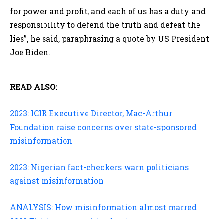
for power and profit, and each of us has a duty and
responsibility to defend the truth and defeat the
lies”, he said, paraphrasing a quote by US President
Joe Biden.
READ ALSO:
2023: ICIR Executive Director, Mac-Arthur
Foundation raise concerns over state-sponsored
misinformation
2023: Nigerian fact-checkers warn politicians
against misinformation
ANALYSIS: How misinformation almost marred