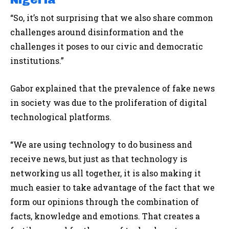
“So, it’s not surprising that we also share common
challenges around disinformation and the
challenges it poses to our civic and democratic
institutions.”
Gabor explained that the prevalence of fake news
in society was due to the proliferation of digital
technological platforms.
“We are using technology to do business and
receive news, but just as that technology is
networking us all together, it is also making it
much easier to take advantage of the fact that we
form our opinions through the combination of
facts, knowledge and emotions. That creates a