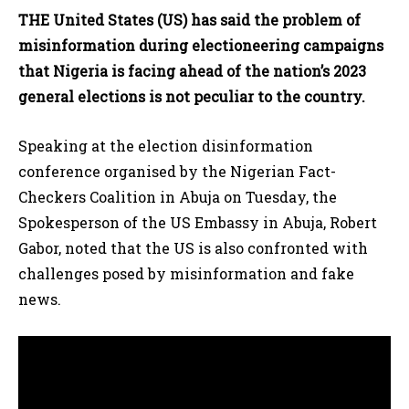
THE United States (US) has said the problem of
misinformation during electioneering campaigns
that Nigeria is facing ahead of the nation’s 2023
general elections is not peculiar to the country.
Speaking at the election disinformation
conference organised by the Nigerian Fact-
Checkers Coalition in Abuja on Tuesday, the
Spokesperson of the US Embassy in Abuja, Robert
Gabor, noted that the US is also confronted with
challenges posed by misinformation and fake
news.