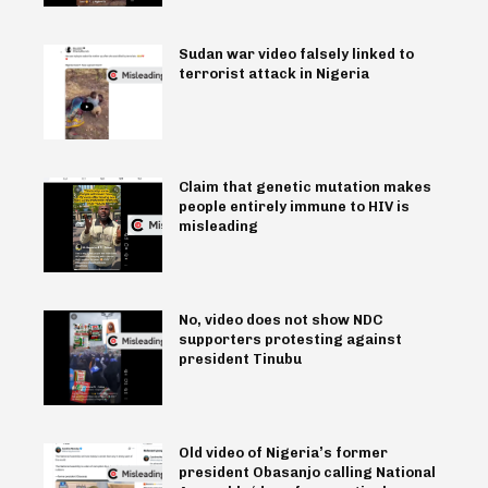
Sudan war video falsely linked to
terrorist attack in Nigeria
Claim that genetic mutation makes
people entirely immune to HIV is
misleading
No, video does not show NDC
supporters protesting against
president Tinubu
Old video of Nigeria’s former
president Obasanjo calling National