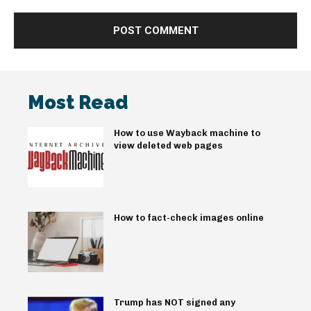
Most Read
How to use Wayback machine to
view deleted web pages
How to fact-check images online
Trump has NOT signed any