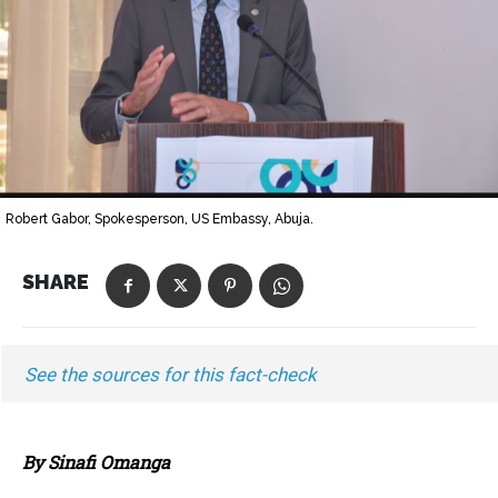
Robert Gabor, Spokesperson, US Embassy, Abuja.
SHARE
See the sources for this fact-check
By Sinafi Omanga