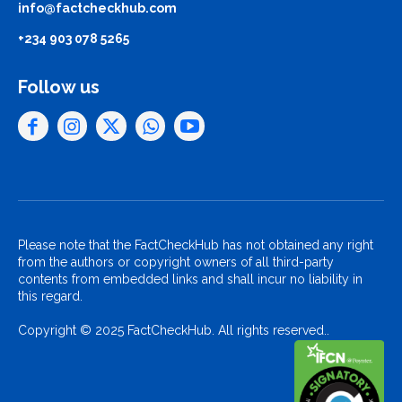
info@factcheckhub.com
+234 903 078 5265
Follow us
Please note that the FactCheckHub has not obtained any right
from the authors or copyright owners of all third-party
contents from embedded links and shall incur no liability in
this regard.
Copyright © 2025 FactCheckHub. All rights reserved..