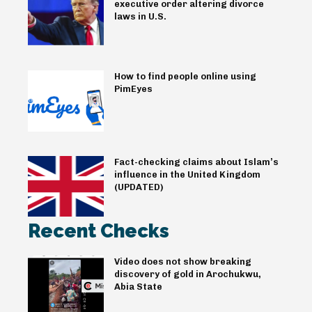
executive order altering divorce
laws in U.S.
How to find people online using
PimEyes
Fact-checking claims about Islam’s
influence in the United Kingdom
(UPDATED)
Recent Checks
Video does not show breaking
discovery of gold in Arochukwu,
Abia State