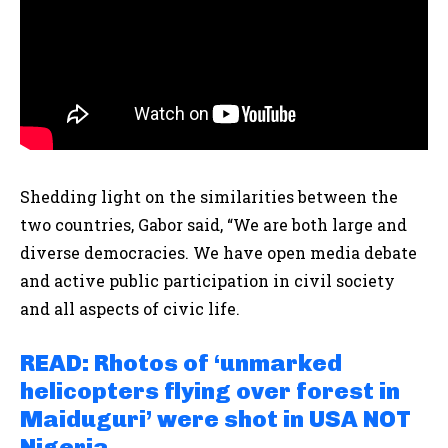
Shedding light on the similarities between the
two countries, Gabor said, “We are both large and
diverse democracies. We have open media debate
and active public participation in civil society
and all aspects of civic life.
READ: Rhotos of ‘unmarked
helicopters flying over forest in
Maiduguri’ were shot in USA NOT
Nigeria