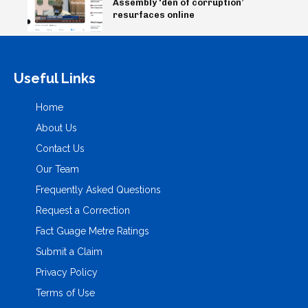
Assembly ‘den of corruption’
resurfaces online
Useful Links
Home
About Us
Contact Us
Our Team
Frequently Asked Questions
Request a Correction
Fact Guage Metre Ratings
Submit a Claim
Privacy Policy
Terms of Use