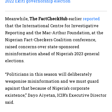
2022 Ekiti governorship election
Meanwhile,
The FactCheckHub
earlier
reported
that the International Centre for Investigative
Reporting and the Mac-Arthur Foundation, at the
Nigerian Fact-Checkers Coalition conference,
raised concerns over state-sponsored
misinformation ahead of Nigeria’s 2023 general
elections.
“Politicians in this season will deliberately
weaponise misinformation and we must guard
against that because of Nigeria’s corporate
existence,” Dayo Aiyetan, ICIR’s Executive Director
said.