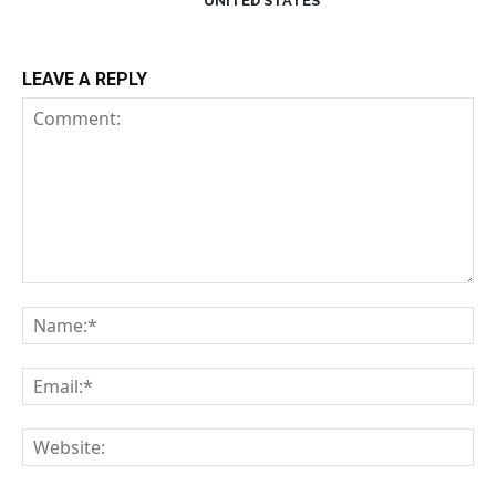
UNITED STATES
LEAVE A REPLY
Comment:
Na
Em
We