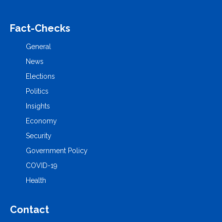
Fact-Checks
General
News
Elections
Politics
Insights
Economy
Security
Government Policy
COVID-19
Health
Contact