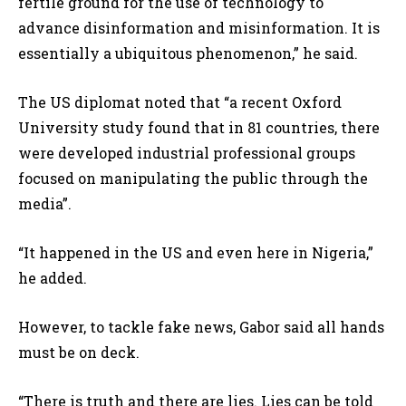
fertile ground for the use of technology to
advance disinformation and misinformation. It is
essentially a ubiquitous phenomenon,” he said.
The US diplomat noted that “a recent Oxford
University study found that in 81 countries, there
were developed industrial professional groups
focused on manipulating the public through the
media”.
“It happened in the US and even here in Nigeria,”
he added.
However, to tackle fake news, Gabor said all hands
must be on deck.
“There is truth and there are lies. Lies can be told