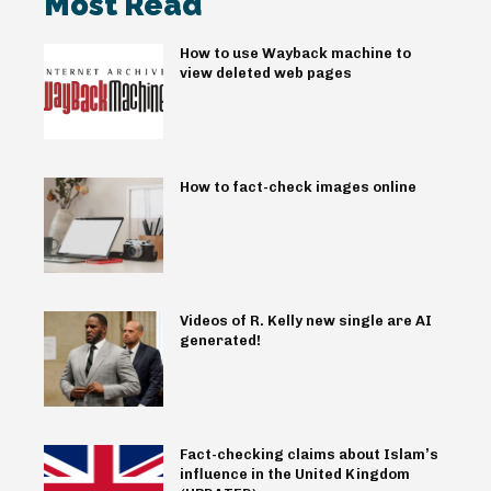
Most Read
How to use Wayback machine to
view deleted web pages
How to fact-check images online
Videos of R. Kelly new single are AI
generated!
Fact-checking claims about Islam’s
influence in the United Kingdom