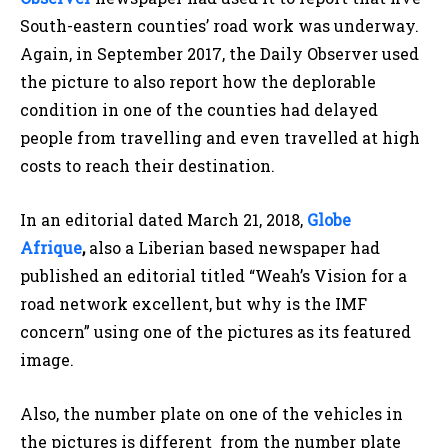
South-eastern counties’ road work was underway.
Again, in September 2017, the Daily Observer used
the picture to also report how the deplorable
condition in one of the counties had delayed
people from travelling and even travelled at high
costs to reach their destination.
In an editorial dated March 21, 2018,
Globe
Afrique
,
also a Liberian based newspaper had
published an editorial titled “Weah’s Vision for a
road network excellent, but why is the IMF
concern” using one of the pictures as its featured
image.
Also, the number plate on one of the vehicles in
the pictures is different from the number plate