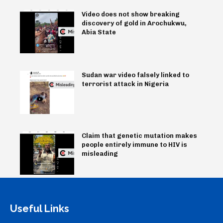
Video does not show breaking
discovery of gold in Arochukwu,
Abia State
Sudan war video falsely linked to
terrorist attack in Nigeria
Claim that genetic mutation makes
people entirely immune to HIV is
misleading
Useful Links