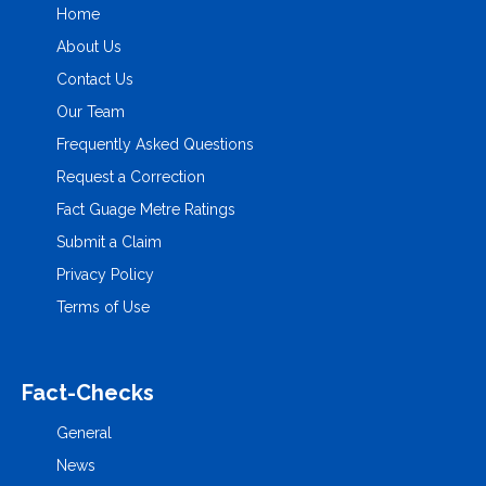
Home
About Us
Contact Us
Our Team
Frequently Asked Questions
Request a Correction
Fact Guage Metre Ratings
Submit a Claim
Privacy Policy
Terms of Use
Fact-Checks
General
News