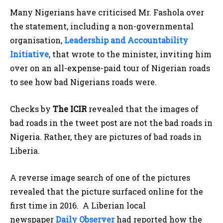
Many Nigerians have criticised Mr. Fashola over
the statement, including a non-governmental
organisation,
Leadership and Accountability
Initiative
, that wrote to the minister, inviting him
over on an all-expense-paid tour of Nigerian roads
to see how bad Nigerians roads were.
Checks by
The ICIR
revealed that the images of
bad roads in the tweet post are not the bad roads in
Nigeria. Rather, they are pictures of bad roads in
Liberia.
A reverse image search of one of the pictures
revealed that the picture surfaced online for the
first time in 2016. A Liberian local
newspaper
Daily Observer
had reported how the