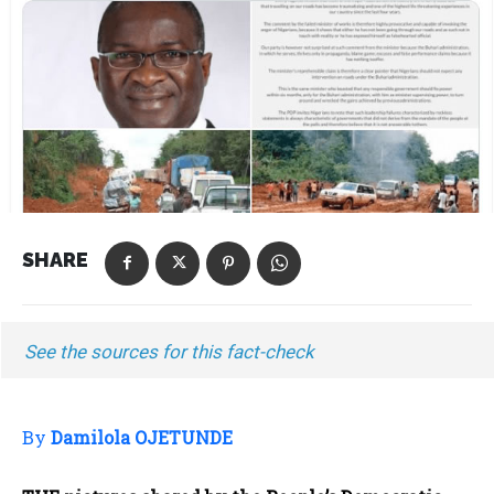
SHARE
See the sources for this fact-check
By
Damilola OJETUNDE