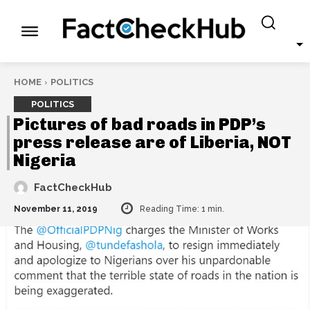
HOME
POLITICS
POLITICS
Pictures of bad roads in PDP’s
press release are of Liberia, NOT
Nigeria
FactCheckHub
November 11, 2019
Reading Time:
1
min.