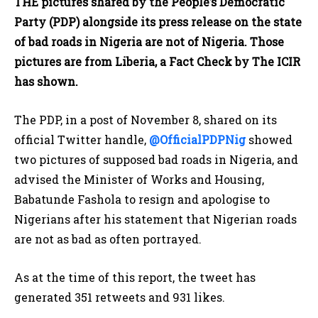
THE pictures shared by the People’s Democratic
Party (PDP) alongside its press release on the state
of bad roads in Nigeria are not of Nigeria. Those
pictures are from Liberia, a Fact Check by The ICIR
has shown.
The PDP, in a post of November 8, shared on its
official Twitter handle,
@OfficialPDPNig
showed
two pictures of supposed bad roads in Nigeria, and
advised the Minister of Works and Housing,
Babatunde Fashola to resign and apologise to
Nigerians after his statement that Nigerian roads
are not as bad as often portrayed.
As at the time of this report, the tweet has
generated 351 retweets and 931 likes.