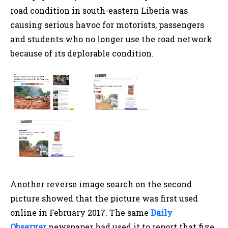
road condition in south-eastern Liberia was
causing serious havoc for motorists, passengers
and students who no longer use the road network
because of its deplorable condition.
Another reverse image search on the second
picture showed that the picture was first used
online in February 2017. The same
Daily
Observer
newspaper had used it to report that five