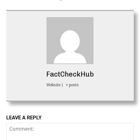
FactCheckHub
Website
|
+ posts
LEAVE A REPLY