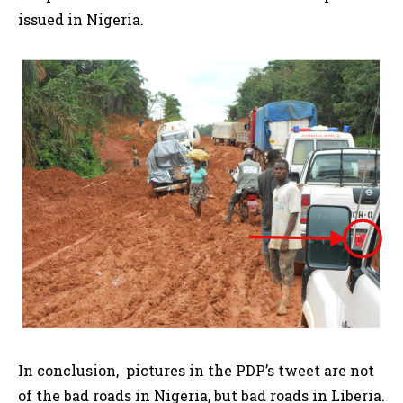
issued in Nigeria.
In conclusion, pictures in the PDP’s tweet are not
of the bad roads in Nigeria, but bad roads in Liberia.