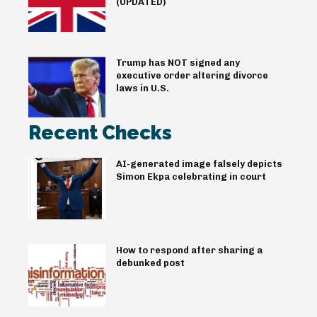
(UPDATED)
Trump has NOT signed any
executive order altering divorce
laws in U.S.
Recent Checks
AI-generated image falsely depicts
Simon Ekpa celebrating in court
How to respond after sharing a
debunked post