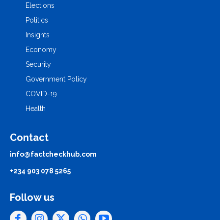
Elections
Politics
Insights
Economy
Security
Government Policy
COVID-19
Health
Contact
info@factcheckhub.com
+234 903 078 5265
Follow us