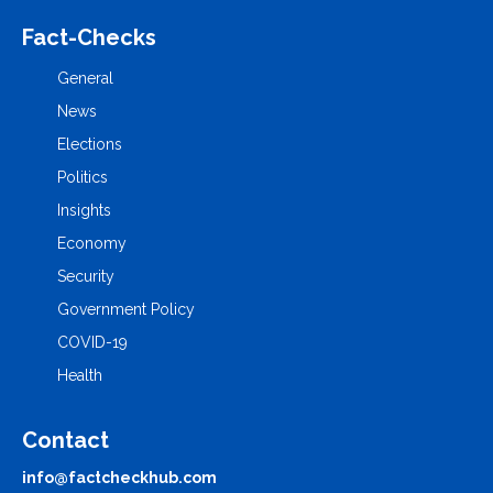
Fact-Checks
General
News
Elections
Politics
Insights
Economy
Security
Government Policy
COVID-19
Health
Contact
info@factcheckhub.com