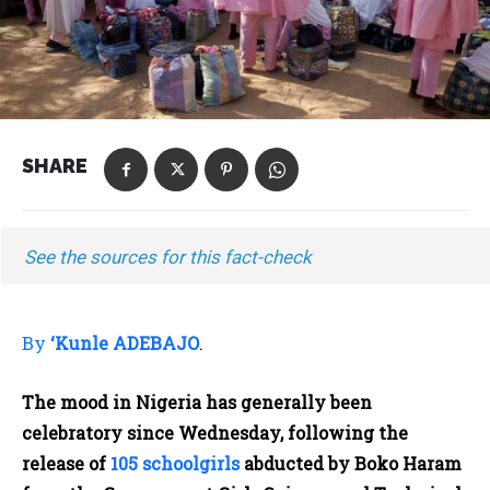
SHARE
See the sources for this fact-check
By
‘Kunle ADEBAJO
.
The mood in Nigeria has generally been
celebratory since Wednesday, following the
release of
105 schoolgirls
abducted by Boko Haram