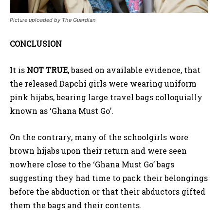
Picture uploaded by The Guardian
CONCLUSION
It is
NOT TRUE
, based on available evidence, that
the released Dapchi girls were wearing uniform
pink hijabs, bearing large travel bags colloquially
known as ‘Ghana Must Go’.
On the contrary, many of the schoolgirls wore
brown hijabs upon their return and were seen
nowhere close to the ‘Ghana Must Go’ bags
suggesting they had time to pack their belongings
before the abduction or that their abductors gifted
them the bags and their contents.