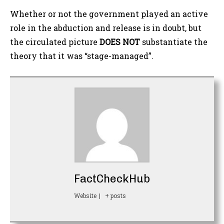
Whether or not the government played an active
role in the abduction and release is in doubt, but
the circulated picture
DOES NOT
substantiate the
theory that it was “stage-managed”.
FactCheckHub
Website
|
+ posts