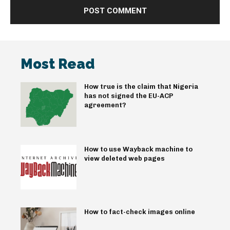
Most Read
How true is the claim that Nigeria
has not signed the EU-ACP
agreement?
How to use Wayback machine to
view deleted web pages
How to fact-check images online