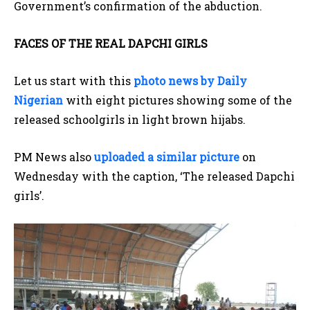
Government’s confirmation of the abduction.
FACES OF THE REAL DAPCHI GIRLS
Let us start with this
photo news by Daily
Nigerian
with eight pictures showing some of the
released schoolgirls in light brown hijabs.
PM News also
uploaded a similar picture
on
Wednesday with the caption, ‘The released Dapchi
girls’.