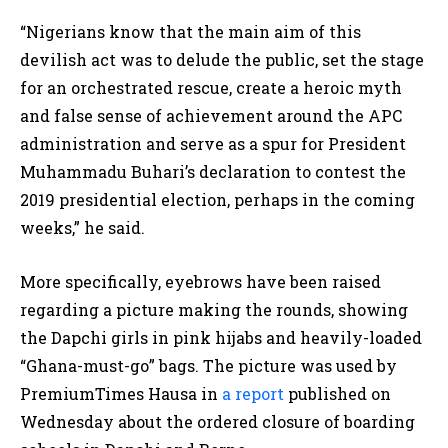
“Nigerians know that the main aim of this
devilish act was to delude the public, set the stage
for an orchestrated rescue, create a heroic myth
and false sense of achievement around the APC
administration and serve as a spur for President
Muhammadu Buhari’s declaration to contest the
2019 presidential election, perhaps in the coming
weeks,” he said.
More specifically, eyebrows have been raised
regarding a picture making the rounds, showing
the Dapchi girls in pink hijabs and heavily-loaded
“Ghana-must-go” bags. The picture was used by
PremiumTimes Hausa in
a report
published on
Wednesday about the ordered closure of boarding