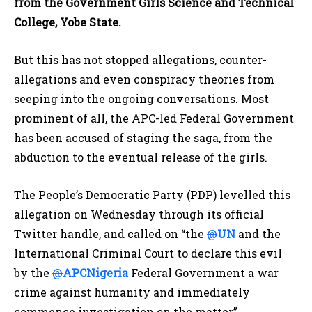
from the Government Girls Science and Technical
College, Yobe State.
But this has not stopped allegations, counter-
allegations and even conspiracy theories from
seeping into the ongoing conversations. Most
prominent of all, the APC-led Federal Government
has been accused of staging the saga, from the
abduction to the eventual release of the girls.
The People’s Democratic Party (PDP) levelled this
allegation on Wednesday through its official
Twitter handle, and called on “the
@
UN
and the
International Criminal Court to declare this evil
by the
@
APCNigeria
Federal Government a war
crime against humanity and immediately
commence investigation on the matter”.