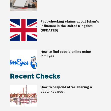
Fact-checking claims about Islam’s
influence in the United Kingdom
(UPDATED)
How to find people online using
PimEyes
Recent Checks
How to respond after sharing a
debunked post