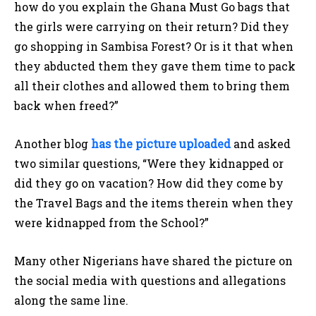
how do you explain the Ghana Must Go bags that
the girls were carrying on their return? Did they
go shopping in Sambisa Forest? Or is it that when
they abducted them they gave them time to pack
all their clothes and allowed them to bring them
back when freed?”
Another blog
has the picture uploaded
and asked
two similar questions, “Were they kidnapped or
did they go on vacation? How did they come by
the Travel Bags and the items therein when they
were kidnapped from the School?”
Many other Nigerians have shared the picture on
the social media with questions and allegations
along the same line.