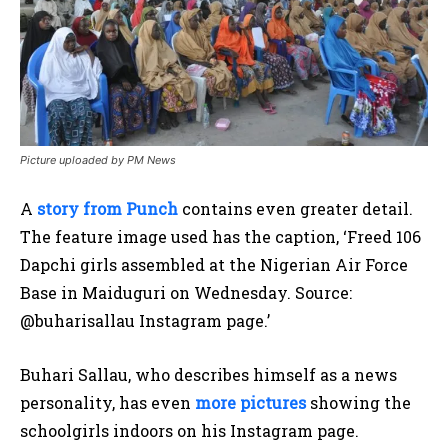
Picture uploaded by PM News
A
story from Punch
contains even greater detail.
The feature image used has the caption, ‘Freed 106
Dapchi girls assembled at the Nigerian Air Force
Base in Maiduguri on Wednesday. Source:
@buharisallau Instagram page.’
Buhari Sallau, who describes himself as a news
personality, has even
more pictures
showing the
schoolgirls indoors on his Instagram page.