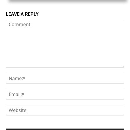
LEAVE A REPLY
Comment:
Na
Em
We