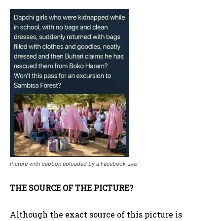
Picture with caption uploaded by a Facebook user
THE SOURCE OF THE PICTURE?
Although the exact source of this picture is