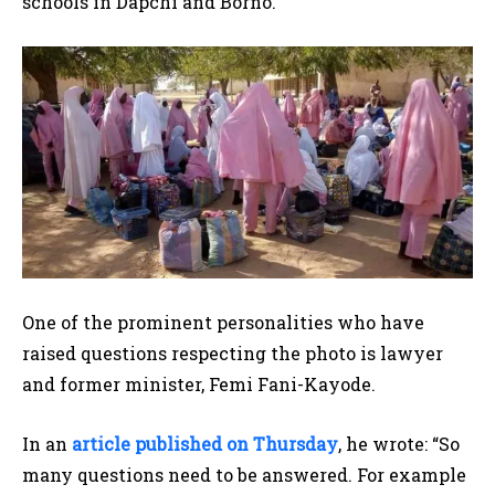
schools in Dapchi and Borno.
One of the prominent personalities who have
raised questions respecting the photo is lawyer
and former minister, Femi Fani-Kayode.
In an
article published on Thursday
, he wrote: “So
many questions need to be answered. For example