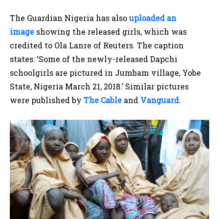
The Guardian Nigeria has also
uploaded an
image
showing the released girls, which was
credited to Ola Lanre of Reuters. The caption
states: ‘Some of the newly-released Dapchi
schoolgirls are pictured in Jumbam village, Yobe
State, Nigeria March 21, 2018.’ Similar pictures
were published by
The Cable
and
Vanguard
.