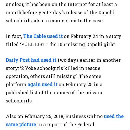
unclear, it has been on the Internet for at least a
month before yesterday’s release of the Dapchi
schoolgirls, also in connection to the case.
In fact,
The Cable used it
on February 24 in a story
titled ‘FULL LIST: The 105 missing Dapchi girls’.
Daily Post had used it
two days earlier in another
story: ‘2 Yobe schoolgirls killed in rescue
operation, others still missing’. The same
platform
again used it
on February 25 in a
published list of the names of the missing
schoolgirls.
Also on February 25, 2018, Business Online
used the
same picture
in a report of the Federal