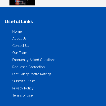
Useful Links
Home
About Us
Contact Us
Our Team
Frequently Asked Questions
Request a Correction
Fact Guage Metre Ratings
Submit a Claim
Privacy Policy
Terms of Use