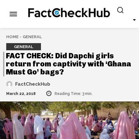
HOME
GENERAL
GENERAL
FACT CHECK: Did Dapchi girls
return from captivity with ‘Ghana
Must Go’ bags?
FactCheckHub
March 22, 2018
Reading Time:
3
min.