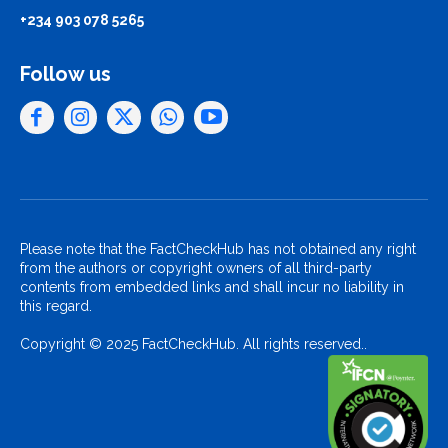
+234 903 078 5265
Follow us
Please note that the FactCheckHub has not obtained any right
from the authors or copyright owners of all third-party
contents from embedded links and shall incur no liability in
this regard.
Copyright © 2025 FactCheckHub. All rights reserved..