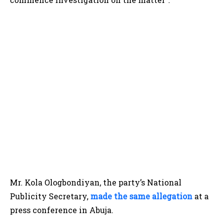
Mr. Kola Ologbondiyan, the party’s National
Publicity Secretary,
made the same allegation
at a
press conference in Abuja.