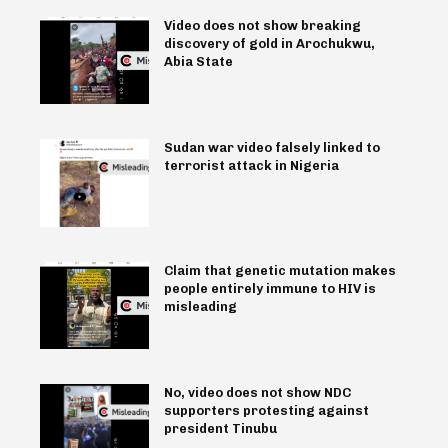
Video does not show breaking
discovery of gold in Arochukwu,
Abia State
Sudan war video falsely linked to
terrorist attack in Nigeria
Claim that genetic mutation makes
people entirely immune to HIV is
misleading
No, video does not show NDC
supporters protesting against
president Tinubu