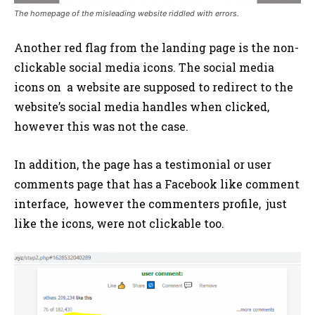
The homepage of the misleading website riddled with errors.
Another red flag from the landing page is the non-
clickable social media icons. The social media
icons on a website are supposed to redirect to the
website’s social media handles when clicked,
however this was not the case.
In addition, the page has a testimonial or user
comments page that has a Facebook like comment
interface, however the commenters profile, just
like the icons, were not clickable too.