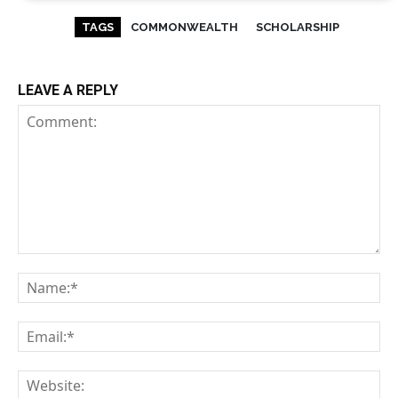
TAGS
COMMONWEALTH
SCHOLARSHIP
LEAVE A REPLY
Comment:
Na
Em
We