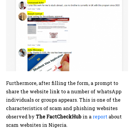
Furthermore, after filling the form, a prompt to
share the website link to a number of whatsApp
individuals or groups appears. This is one of the
characteristics of scam and phishing websites
observed by
The FactCheckHub
in a
report
about
scam websites in Nigeria.