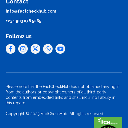
Contact
info@factcheckhub.com
+234 903 078 5265
Follow us
Please note that the FactCheckHub has not obtained any right
from the authors or copyright owners of all third-party
contents from embedded links and shall incur no liability in
this regard.
Copyright © 2025 FactCheckHub. All rights reserved..