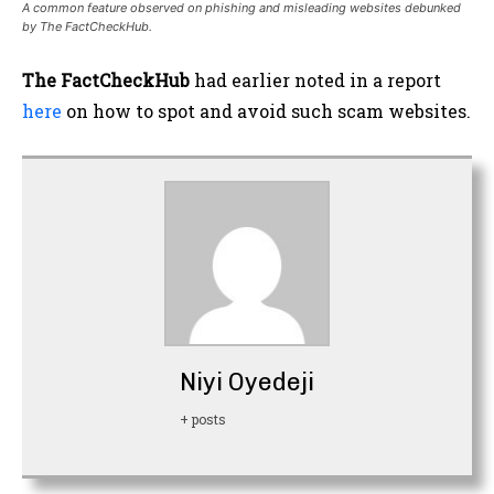
A common feature observed on phishing and misleading websites debunked
by The FactCheckHub.
The FactCheckHub
had earlier noted in a report
here
on how to spot and avoid such scam websites.
Niyi Oyedeji
+ posts