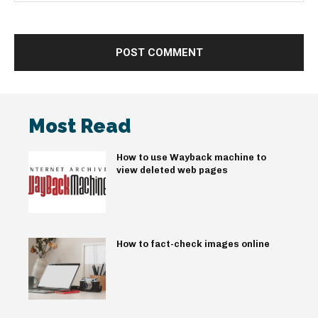
Most Read
How to use Wayback machine to
view deleted web pages
How to fact-check images online