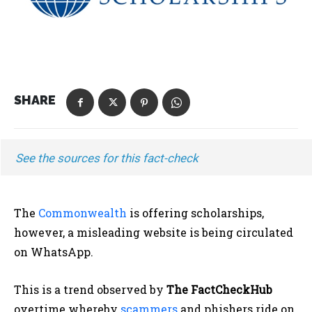
SHARE
See the sources for this fact-check
The
Commonwealth
is offering scholarships,
however, a misleading website is being circulated
on WhatsApp.
This is a trend observed by
The FactCheckHub
overtime whereby
scammers
and phishers ride on