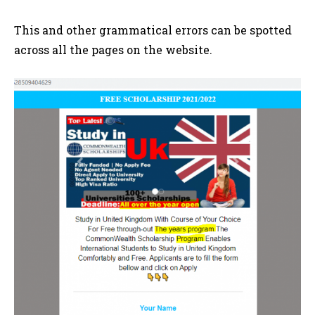
This and other grammatical errors can be spotted
across all the pages on the website.