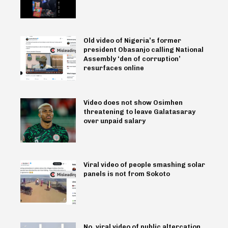
Old video of Nigeria’s former
president Obasanjo calling National
Assembly ‘den of corruption’
resurfaces online
Video does not show Osimhen
threatening to leave Galatasaray
over unpaid salary
Viral video of people smashing solar
panels is not from Sokoto
No, viral video of public altercation