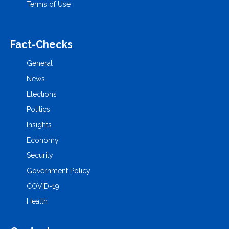
Terms of Use
Fact-Checks
General
News
Elections
Politics
Insights
Economy
Security
Government Policy
COVID-19
Health