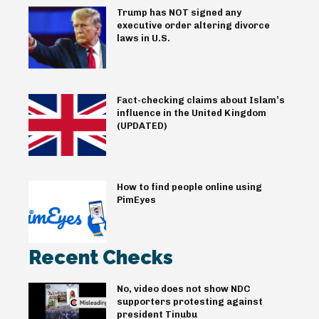
Trump has NOT signed any
executive order altering divorce
laws in U.S.
Fact-checking claims about Islam’s
influence in the United Kingdom
(UPDATED)
How to find people online using
PimEyes
Recent Checks
No, video does not show NDC
supporters protesting against
president Tinubu