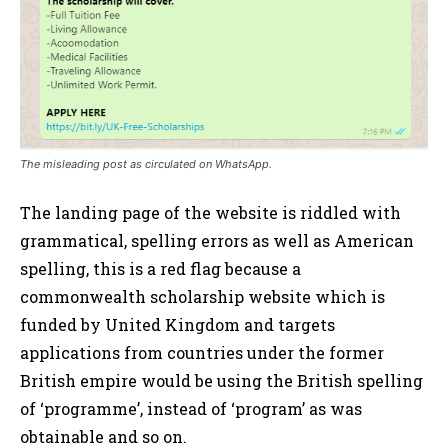
The misleading post as circulated on WhatsApp.
The landing page of the website is riddled with
grammatical, spelling errors as well as American
spelling, this is a red flag because a
commonwealth scholarship website which is
funded by United Kingdom and targets
applications from countries under the former
British empire would be using the British spelling
of ‘programme’, instead of ‘program’ as was
obtainable and so on.