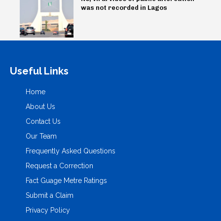
was not recorded in Lagos
Useful Links
Home
About Us
Contact Us
Our Team
Frequently Asked Questions
Request a Correction
Fact Guage Metre Ratings
Submit a Claim
Privacy Policy