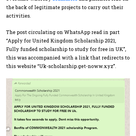
the back of legitimate projects to carry out their
activities.
The post circulating on WhatsApp read in part
“Apply for United Kingdom Scholarship 2021,
Fully funded scholarship to study for free in UK”,
this was accompanied with a link that redirects to
this website “Uk-scholarship.get-noww.xyz”.