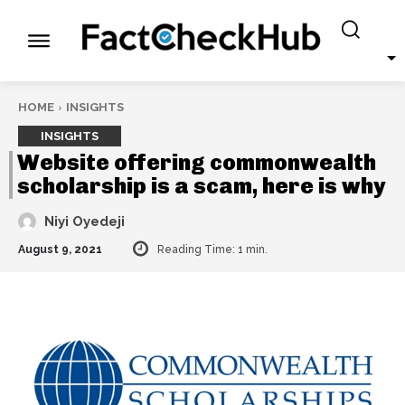
HOME
INSIGHTS
INSIGHTS
Website offering commonwealth
scholarship is a scam, here is why
Niyi Oyedeji
August 9, 2021
Reading Time:
1
min.