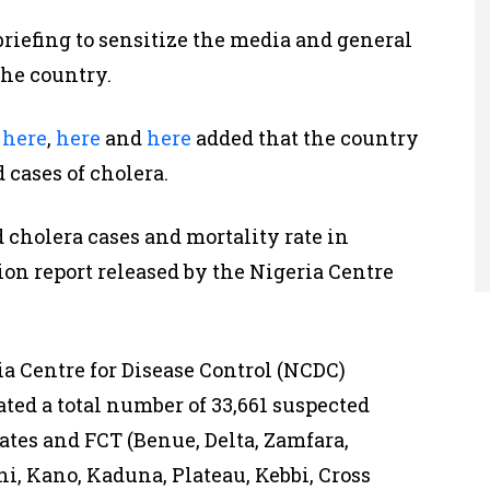
briefing to sensitize the media and general
the country.
d
here
,
here
and
here
added that the country
 cases of cholera.
d cholera cases and mortality rate in
ion report released by the Nigeria Centre
ia Centre for Disease Control (NCDC)
ated a total number of 33,661 suspected
tates and FCT (Benue, Delta, Zamfara,
hi, Kano, Kaduna, Plateau, Kebbi, Cross