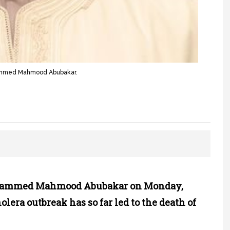
hammed Mahmood Abubakar.
ohammed Mahmood Abubakar on Monday,
olera outbreak has so far led to the death of