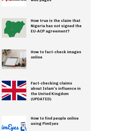
How true is the claim that
Nigeria has not signed the
EU-ACP agreement?
How to fact-check images
online
Fact-checking claims
about Islam’s influence in
the United Kingdom
(UPDATED)
How to find people online
using PimEyes