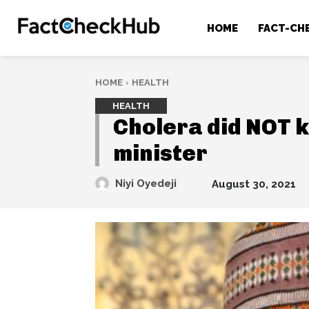
HOME
FACT-CH
HOME
HEALTH
HEALTH
Cholera did NOT ki
minister
Niyi Oyedeji
August 30, 2021