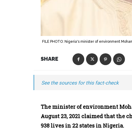
FILE PHOTO: Nigeria's minister of environment Mo
SHARE
See the sources for this fact-check
The minister of environment M
August 23, 2021 claimed that the ch
938 lives in 22 states in Nigeria.