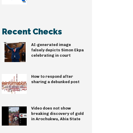
Recent Checks
AI-generated image
falsely depicts Simon Ekpa
celebrating in court
How to respond after
sharing a debunked post
Video does not show
breaking discovery of gold
in Arochukwu, Abia State