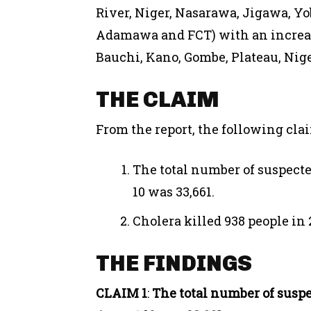
River, Niger, Nasarawa, Jigawa, Yo
Adamawa and FCT) with an increas
Bauchi, Kano, Gombe, Plateau, Nige
THE CLAIM
From the report, the following cl
The total number of suspecte
10 was 33,661.
Cholera killed 938 people in 
THE FINDINGS
CLAIM 1
:
The total number of suspec