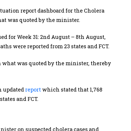
tuation report dashboard for the Cholera
hat was quoted by the minister.
ed for Week 31: 2nd August – 8th August,
deaths were reported from 23 states and FCT.
m what was quoted by the minister, thereby
n updated
report
which stated that 1,768
states and FCT.
nister on suspected cholera cases and