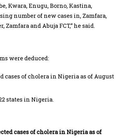
be, Kwara, Enugu, Borno, Kastina,
ing number of new cases in, Zamfara,
r, Zamfara and Abuja FCT,” he said.
aims were deduced:
d cases of cholera in Nigeria as of August
22 states in Nigeria.
ted cases of cholera in Nigeria as of