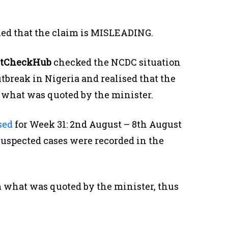
led that the claim is MISLEADING.
tCheckHub
checked the NCDC situation
tbreak in Nigeria and realised that the
om what was quoted by the minister.
sed
for Week 31: 2nd August – 8th August
9 suspected cases were recorded in the
m what was quoted by the minister, thus