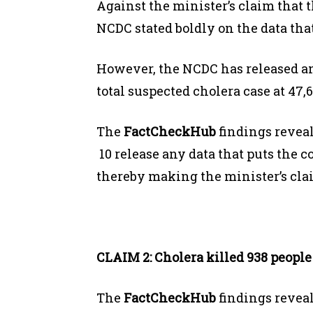
Against the minister’s claim that t
NCDC stated boldly on the data that
However, the NCDC has released a
total suspected cholera case at 47,6
The
FactCheckHub
findings reveal
10 release any data that puts the c
thereby making the minister’s c
CLAIM 2: Cholera killed 938 people 
The
FactCheckHub
findings revea