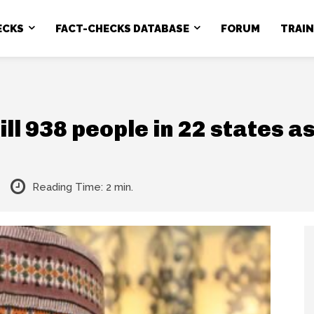
ECKS
FACT-CHECKS DATABASE
FORUM
TRAI
ll 938 people in 22 states a
Reading Time:
2
min.