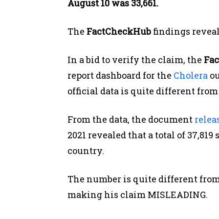
August 10 was 33,661.
The
FactCheckHub
findings revea
In a bid to verify the claim, the
Fac
report dashboard for the
Cholera
ou
official data is quite different fr
From the data, the document
relea
2021 revealed that a total of 37,81
country.
The number is quite different fro
making his claim MISLEADING.