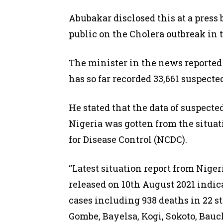
Abubakar disclosed this at a press 
public on the Cholera outbreak in 
The minister in the news reporte
has so far recorded 33,661 suspected
He stated that the data of suspecte
Nigeria was gotten from the situat
for Disease Control (NCDC).
“Latest situation report from Niger
released on 10th August 2021 indic
cases including 938 deaths in 22 s
Gombe, Bayelsa, Kogi, Sokoto, Bauc