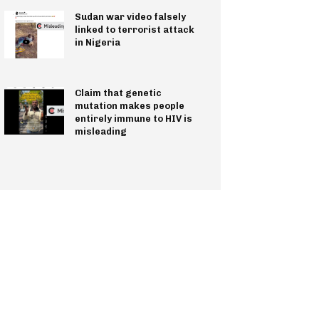
Sudan war video falsely
linked to terrorist attack
in Nigeria
Claim that genetic
mutation makes people
entirely immune to HIV is
misleading