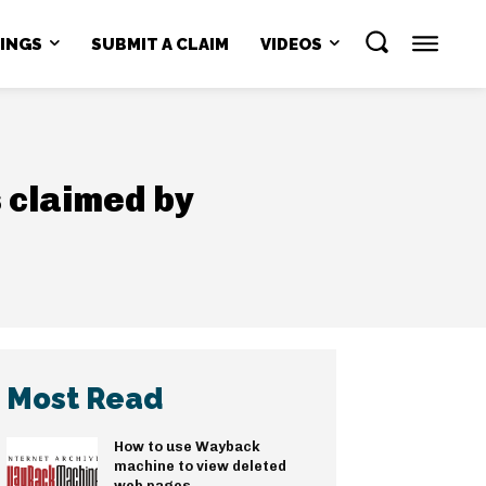
NINGS
SUBMIT A CLAIM
VIDEOS
s claimed by
Most Read
How to use Wayback
machine to view deleted
web pages