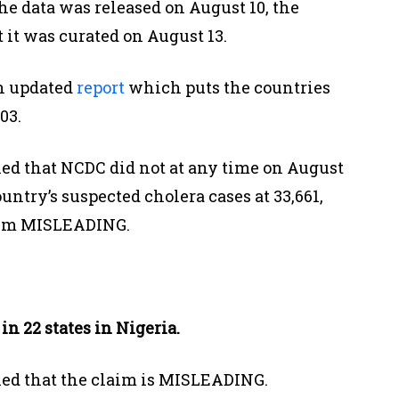
he data was released on August 10, the
 it was curated on August 13.
n updated
report
which puts the countries
03.
ed that NCDC did not at any time on August
ountry’s suspected cholera cases at 33,661,
laim MISLEADING.
in 22 states in Nigeria.
led that the claim is MISLEADING.