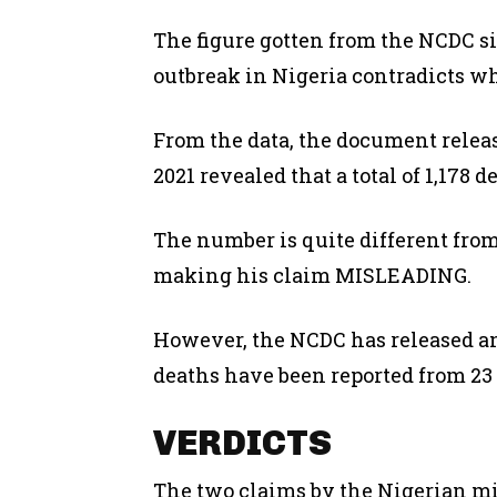
The figure gotten from the NCDC si
outbreak in Nigeria contradicts w
From the data, the document releas
2021 revealed that a total of 1,178 
The number is quite different fro
making his claim MISLEADING.
However, the NCDC has released a
deaths have been reported from 23 
VERDICTS
The two claims by the Nigerian mi