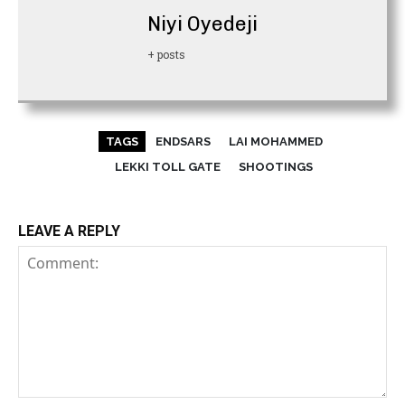
Niyi Oyedeji
+ posts
TAGS
ENDSARS
LAI MOHAMMED
LEKKI TOLL GATE
SHOOTINGS
LEAVE A REPLY