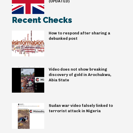
(UPDATED)
Recent Checks
How to respond after sharing a
debunked post
Video does not show breaking
discovery of gold in Arochukwu,
Abia State
Sudan war video falsely linked to
terrorist attack in Nigeria