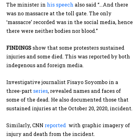
The minister in
his speech
also said “…And there
was no massacre at the toll gate. The only
‘massacre’ recorded was in the social media, hence
there were neither bodies nor blood.”
FINDINGS
show that some protesters sustained
injuries and some died. This was reported by both
indegenous and foreign media.
Investigative journalist Fisayo Soyombo in a
three-part
series
, revealed names and faces of
some of the dead. He also documented those that
sustained injuries at the October 20, 2020, incident.
Similarly, CNN
reported
with graphic imagery of
injury and death from the incident.