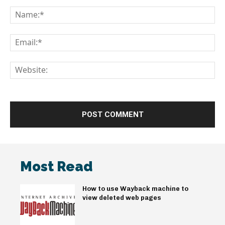
Comment:
Na
Em
We
Most Read
How to use Wayback machine to
view deleted web pages