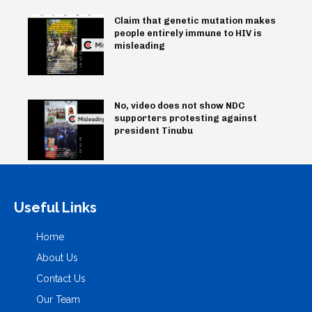
Claim that genetic mutation makes
people entirely immune to HIV is
misleading
No, video does not show NDC
supporters protesting against
president Tinubu
Useful Links
Home
About Us
Contact Us
Our Team