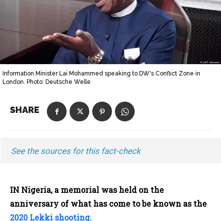
Information Minister Lai Mohammed speaking to DW's Conflict Zone in
London. Photo: Deutsche Welle
SHARE
See the sources for this fact-check
IN Nigeria, a memorial was held on the
anniversary of what has come to be known as the
2020 Lekki shooting.