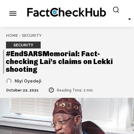
HOME
SECURITY
SECURITY
#EndSARSMemorial: Fact-
checking Lai’s claims on Lekki
shooting
Niyi Oyedeji
October 22, 2021
Reading Time:
2
min.