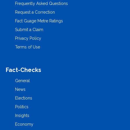
Frequently Asked Questions
Request a Correction
Fact Guage Metre Ratings
Submit a Claim
Privacy Policy
Terms of Use
Fact-Checks
General
News
Elections
Politics
Insights
Economy