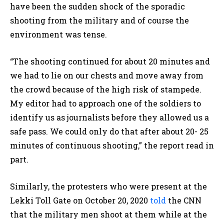
have been the sudden shock of the sporadic
shooting from the military and of course the
environment was tense.
“The shooting continued for about 20 minutes and
we had to lie on our chests and move away from
the crowd because of the high risk of stampede.
My editor had to approach one of the soldiers to
identify us as journalists before they allowed us a
safe pass. We could only do that after about 20- 25
minutes of continuous shooting,” the report read in
part.
Similarly, the protesters who were present at the
Lekki Toll Gate on October 20, 2020
told
the CNN
that the military men shoot at them while at the