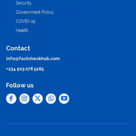
Security
Government Policy
COVID-19
Health
Contact
info@factcheckhub.com
+234 903 078 5265
Follow us