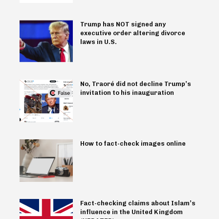
Trump has NOT signed any
executive order altering divorce
laws in U.S.
No, Traoré did not decline Trump’s
invitation to his inauguration
How to fact-check images online
Fact-checking claims about Islam’s
influence in the United Kingdom