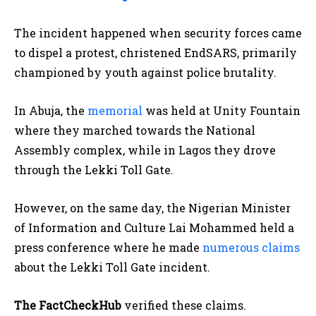
The incident happened when security forces came
to dispel a protest, christened EndSARS, primarily
championed by youth against police brutality.
In Abuja, the
memorial
was held at Unity Fountain
where they marched towards the National
Assembly complex, while in Lagos they drove
through the Lekki Toll Gate.
However, on the same day, the Nigerian Minister
of Information and Culture Lai Mohammed held a
press conference where he made
numerous claims
about the Lekki Toll Gate incident.
The FactCheckHub
verified these claims.