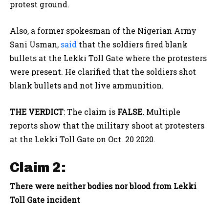
protest ground.
Also, a former spokesman of the Nigerian Army
Sani Usman,
said
that the soldiers fired blank
bullets at the Lekki Toll Gate where the protesters
were present. He clarified that the soldiers shot
blank bullets and not live ammunition.
THE VERDICT
: The claim is
FALSE.
Multiple
reports show that the military shoot at protesters
at the Lekki Toll Gate on Oct. 20 2020.
Claim 2:
There were neither bodies nor blood from Lekki
Toll Gate incident