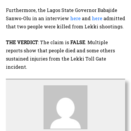
Furthermore, the Lagos State Governor Babajide
Sanwo-Olu in an interview
here
and
here
admitted
that two people were killed from Lekki shootings.
THE VERDICT
: The claim is
FALSE
. Multiple
reports show that people died and some others
sustained injuries from the Lekki Toll Gate
incident.