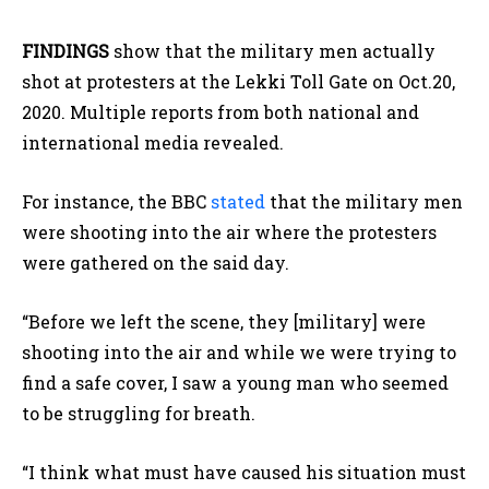
FINDINGS
show that the military men actually
shot at protesters at the Lekki Toll Gate on Oct.20,
2020. Multiple reports from both national and
international media revealed.
For instance, the BBC
stated
that the military men
were shooting into the air where the protesters
were gathered on the said day.
“Before we left the scene, they [military] were
shooting into the air and while we were trying to
find a safe cover, I saw a young man who seemed
to be struggling for breath.
“I think what must have caused his situation must