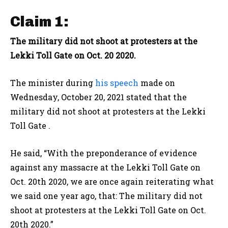
Claim 1:
The military did not shoot at protesters at the
Lekki Toll Gate on Oct. 20 2020.
The minister during
his speech
made on
Wednesday, October 20, 2021 stated that the
military did not shoot at protesters at the Lekki
Toll Gate .
He said, “With the preponderance of evidence
against any massacre at the Lekki Toll Gate on
Oct. 20th 2020, we are once again reiterating what
we said one year ago, that: The military did not
shoot at protesters at the Lekki Toll Gate on Oct.
20th 2020.”