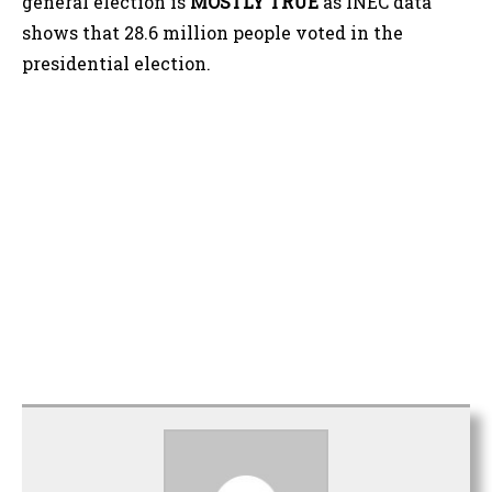
general election is
MOSTLY TRUE
as INEC data
shows that 28.6 million people voted in the
presidential election.