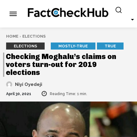
HOME
ELECTIONS
ELECTIONS
MOSTLY-TRUE
TRUE
Checking Moghalu’s claims on
voters turn-out for 2019
elections
Niyi Oyedeji
April 30, 2021
Reading Time:
1
min.