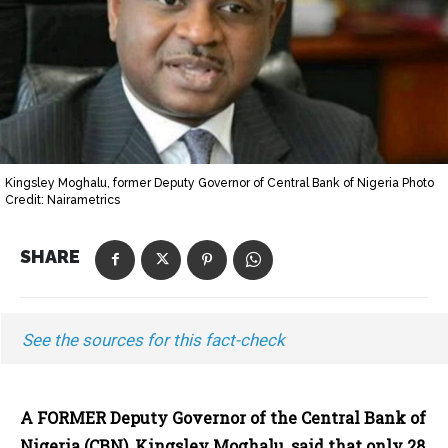
Kingsley Moghalu, former Deputy Governor of Central Bank of Nigeria Photo
Credit: Nairametrics
SHARE
See the sources for this fact-check
A FORMER Deputy Governor of the Central Bank of
Nigeria (CBN), Kingsley Moghalu, said that only 28