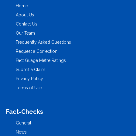
Home
About Us
Contact Us
Our Team
Frequently Asked Questions
Request a Correction
Fact Guage Metre Ratings
Submit a Claim
Privacy Policy
Terms of Use
Fact-Checks
General
News