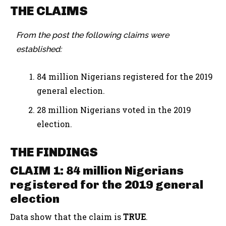
THE CLAIMS
From the post the following claims were
established:
84 million Nigerians registered for the 2019
general election.
28 million Nigerians voted in the 2019
election.
THE FINDINGS
CLAIM 1: 84 million Nigerians
registered for the 2019 general
election
Data show that the claim is
TRUE
.