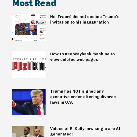
Most Read
No, Traoré did not decline Trump’s
invitation to his inauguration
How to use Wayback machine to
view deleted web pages
Trump has NOT signed any
executive order altering divorce
laws in U.S.
Videos of R. Kelly new single are AI
generated!