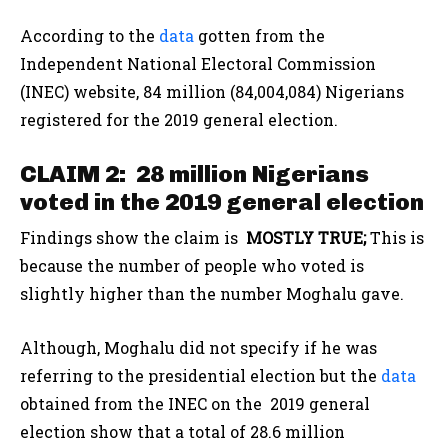
According to the
data
gotten from the
Independent National Electoral Commission
(INEC) website, 84 million (84,004,084) Nigerians
registered for the 2019 general election.
CLAIM 2: 28 million Nigerians
voted in the 2019 general election
Findings show the claim is
MOSTLY TRUE;
This is
because the number of people who voted is
slightly higher than the number Moghalu gave.
Although, Moghalu did not specify if he was
referring to the presidential election but the
data
obtained from the INEC on the 2019 general
election show that a total of 28.6 million