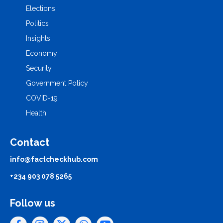
Elections
Politics
Insights
Economy
Security
Government Policy
COVID-19
Health
Contact
info@factcheckhub.com
+234 903 078 5265
Follow us