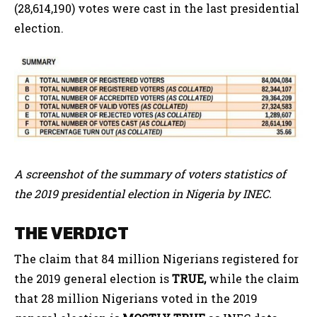
(28,614,190) votes were cast in the last presidential
election.
A screenshot of the summary of voters statistics of
the 2019 presidential election in Nigeria by INEC.
THE VERDICT
The claim that 84 million Nigerians registered for
the 2019 general election is
TRUE,
while the claim
that 28 million Nigerians voted in the 2019