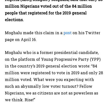
million Nigerians voted out of the 84 million
people that registered for the 2019 general
elections.
Moghalu made this claim in a
post
on his Twitter
page on April 16.
Moghalu who is a former presidential candidate,
on the platform of Young Progressive Party (YPP)
in the country’s 2019 general election wrote: “84
million were registered to vote in 2019 and only 28
million voted. What were you expecting with
such an abysmally low voter turnout? Fellow
Nigerians, we as citizens are not as powerless as
we think. Rise!”