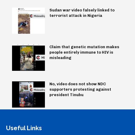
Sudan war video falsely linked to
terrorist attack in Nigeria
Claim that genetic mutation makes
people entirely immune to HIV is
misleading
No, video does not show NDC
supporters protesting against
president Tinubu
Useful Links