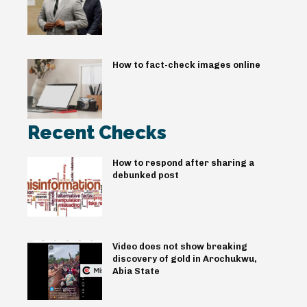
How to fact-check images online
Recent Checks
How to respond after sharing a
debunked post
Video does not show breaking
discovery of gold in Arochukwu,
Abia State