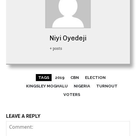
Niyi Oyedeji
+ posts
TAGS
2019
CBN
ELECTION
KINGSLEY MOGHALU
NIGERIA
TURNOUT
VOTERS
LEAVE A REPLY