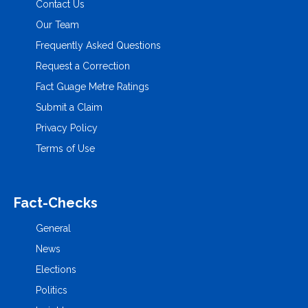
Contact Us
Our Team
Frequently Asked Questions
Request a Correction
Fact Guage Metre Ratings
Submit a Claim
Privacy Policy
Terms of Use
Fact-Checks
General
News
Elections
Politics