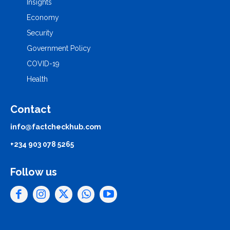
Insights
Economy
Security
Government Policy
COVID-19
Health
Contact
info@factcheckhub.com
+234 903 078 5265
Follow us