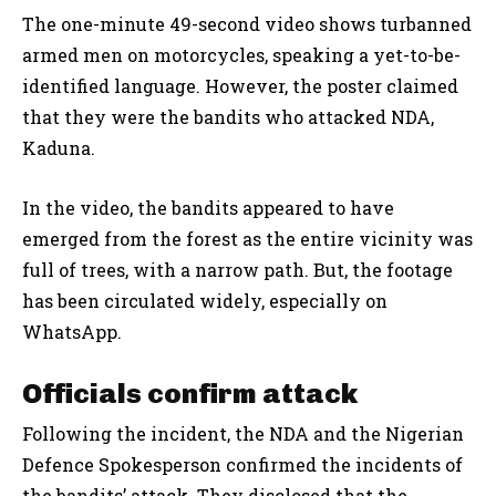
The one-minute 49-second video shows turbanned
armed men on motorcycles, speaking a yet-to-be-
identified language. However, the poster claimed
that they were the bandits who attacked NDA,
Kaduna.
In the video, the bandits appeared to have
emerged from the forest as the entire vicinity was
full of trees, with a narrow path. But, the footage
has been circulated widely, especially on
WhatsApp.
Officials confirm attack
Following the incident, the NDA and the Nigerian
Defence Spokesperson confirmed the incidents of
the bandits’ attack. They disclosed that the