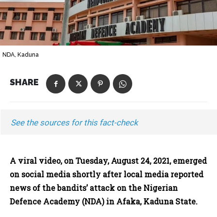
NDA, Kaduna
SHARE
See the sources for this fact-check
A viral video, on Tuesday, August 24, 2021, emerged
on social media shortly after local media reported
news of the bandits’ attack on the Nigerian
Defence Academy (NDA) in Afaka, Kaduna State.