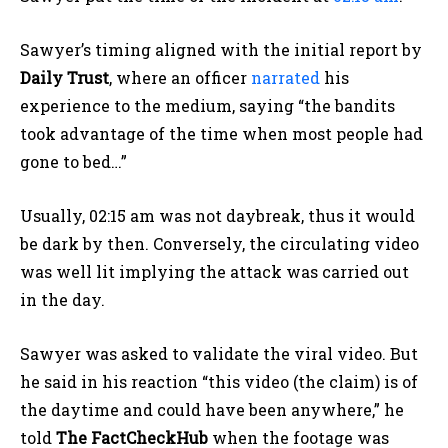
Sawyer’s timing aligned with the initial report by
Daily Trust
, where an officer
narrated
his
experience to the medium, saying “the bandits
took advantage of the time when most people had
gone to bed…”
Usually, 02:15 am was not daybreak, thus it would
be dark by then. Conversely, the circulating video
was well lit implying the attack was carried out
in the day.
Sawyer was asked to validate the viral video. But
he said in his reaction “this video (the claim) is of
the daytime and could have been anywhere,” he
told
The FactCheckHub
when the footage was