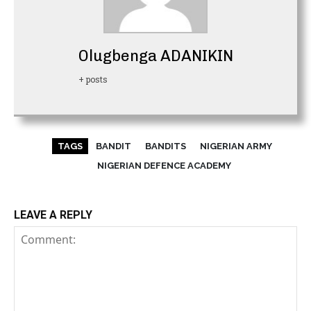
Olugbenga ADANIKIN
+ posts
TAGS
BANDIT
BANDITS
NIGERIAN ARMY
NIGERIAN DEFENCE ACADEMY
LEAVE A REPLY