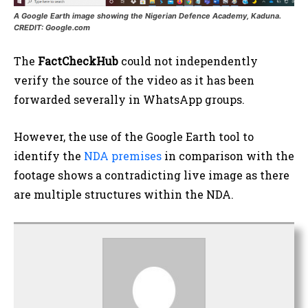
A Google Earth image showing the Nigerian Defence Academy, Kaduna.
CREDIT: Google.com
The
FactCheckHub
could not independently
verify the source of the video as it has been
forwarded severally in WhatsApp groups.
However, the use of the Google Earth tool to
identify the
NDA premises
in comparison with the
footage shows a contradicting live image as there
are multiple structures within the NDA.