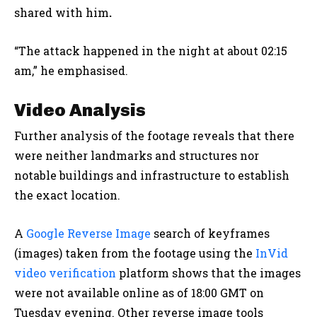
shared with him
.
“The attack happened in the night at about 02:15
am,” he emphasised.
Video Analysis
Further analysis of the footage reveals that there
were neither landmarks and structures nor
notable buildings and infrastructure to establish
the exact location.
A
Google Reverse Image
search of keyframes
(images) taken from the footage using the
InVid
video verification
platform shows that the images
were not available online as of 18:00 GMT on
Tuesday evening. Other reverse image tools