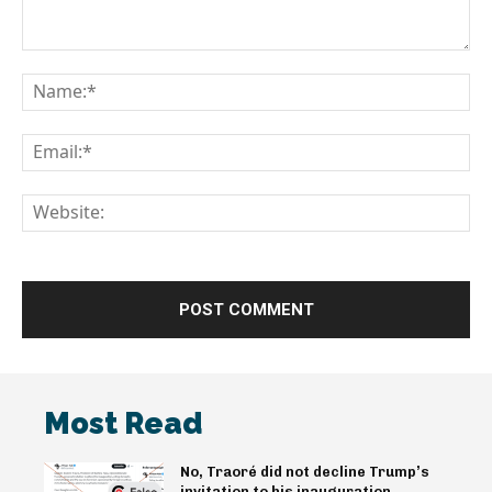
Comment:
Na
Em
We
Most Read
No, Traoré did not decline Trump’s
invitation to his inauguration