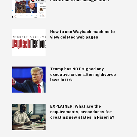
How to use Wayback machine to
view deleted web pages
Trump has NOT signed any
executive order altering divorce
laws in U.S.
EXPLAINER: What are the
requirements, procedures for
creating new states in Nigeria?