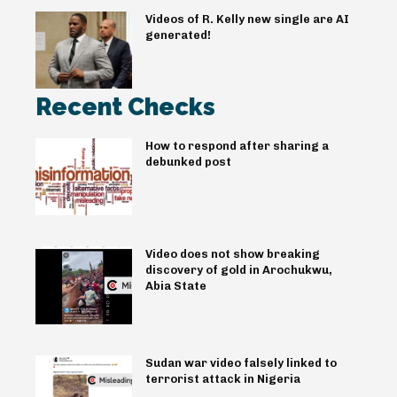
Videos of R. Kelly new single are AI
generated!
Recent Checks
How to respond after sharing a
debunked post
Video does not show breaking
discovery of gold in Arochukwu,
Abia State
Sudan war video falsely linked to
terrorist attack in Nigeria