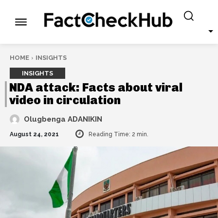
HOME
INSIGHTS
INSIGHTS
NDA attack: Facts about viral
video in circulation
Olugbenga ADANIKIN
August 24, 2021
Reading Time:
2
min.