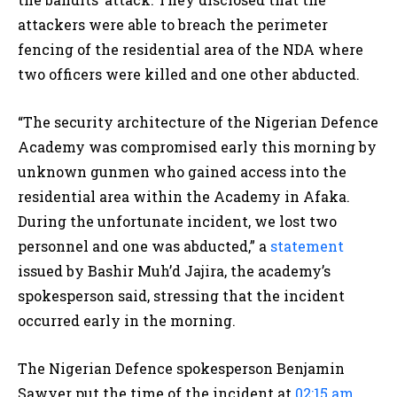
attackers were able to breach the perimeter
fencing of the residential area of the NDA where
two officers were killed and one other abducted.
“The security architecture of the Nigerian Defence
Academy was compromised early this morning by
unknown gunmen who gained access into the
residential area within the Academy in Afaka.
During the unfortunate incident, we lost two
personnel and one was abducted,” a
statement
issued by Bashir Muh’d Jajira, the academy’s
spokesperson said, stressing that the incident
occurred early in the morning.
The Nigerian Defence spokesperson Benjamin
Sawyer put the time of the incident at
02:15 am
.