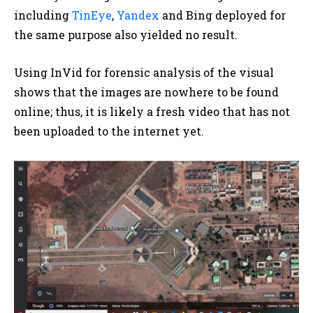
including
TinEye
,
Yandex
and Bing deployed for
the same purpose also yielded no result.
Using InVid for forensic analysis of the visual
shows that the images are nowhere to be found
online; thus, it is likely a fresh video that has not
been uploaded to the internet yet.