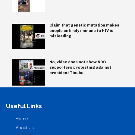
Claim that genetic mutation makes
people entirely immune to HIV is
misleading
No, video does not show NDC
supporters protesting against
president Tinubu
Useful Links
Home
About Us