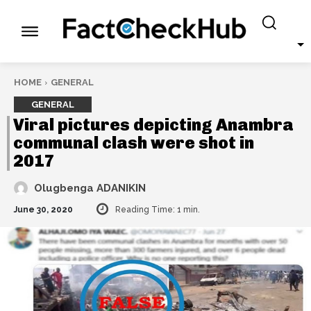
HOME
GENERAL
GENERAL
Viral pictures depicting Anambra
communal clash were shot in
2017
Olugbenga ADANIKIN
June 30, 2020
Reading Time:
1
min.