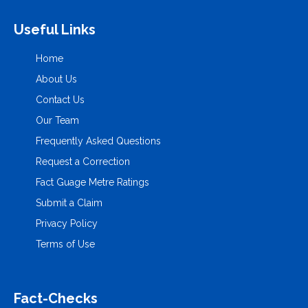
Useful Links
Home
About Us
Contact Us
Our Team
Frequently Asked Questions
Request a Correction
Fact Guage Metre Ratings
Submit a Claim
Privacy Policy
Terms of Use
Fact-Checks