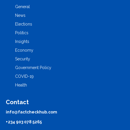
General
News
Elections
Politics
Insights
Economy
Security
Government Policy
COVID-19
Health
Contact
info@factcheckhub.com
+234 903 078 5265