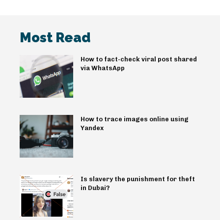
Most Read
How to fact-check viral post shared
via WhatsApp
How to trace images online using
Yandex
Is slavery the punishment for theft
in Dubai?