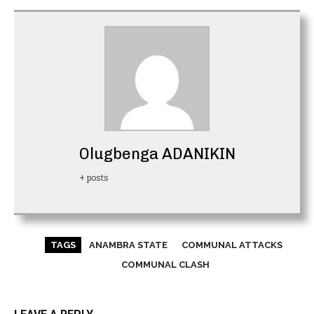
Olugbenga ADANIKIN
+ posts
TAGS
ANAMBRA STATE
COMMUNAL ATTACKS
COMMUNAL CLASH