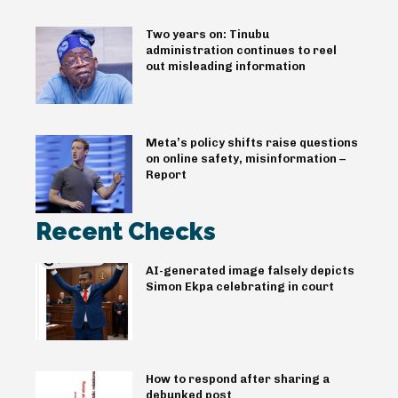
Two years on: Tinubu
administration continues to reel
out misleading information
Meta’s policy shifts raise questions
on online safety, misinformation –
Report
Recent Checks
AI-generated image falsely depicts
Simon Ekpa celebrating in court
How to respond after sharing a
debunked post