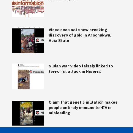
Video does not show breaking
discovery of gold in Arochukwu,
Abia State
Sudan war video falsely linked to
terrorist attack in Nigeria
Claim that genetic mutation makes
people entirely immune to HIV is
misleading