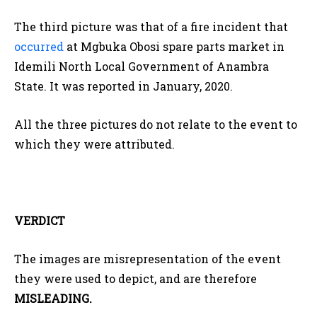
The third picture was that of a fire incident that
occurred
at Mgbuka Obosi spare parts market in
Idemili North Local Government of Anambra
State. It was reported in January, 2020.
All the three pictures do not relate to the event to
which they were attributed.
VERDICT
The images are misrepresentation of the event
they were used to depict, and are therefore
MISLEADING.