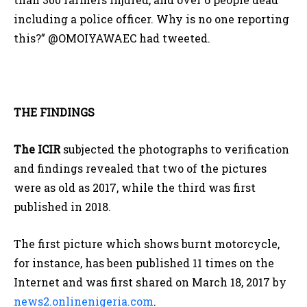
including a police officer. Why is no one reporting
this?” @OMOIYAWAEC had tweeted.
THE FINDINGS
The ICIR
subjected the photographs to verification
and findings revealed that two of the pictures
were as old as 2017, while the third was first
published in 2018.
The first picture which shows burnt motorcycle,
for instance, has been published 11 times on the
Internet and was first shared on March 18, 2017 by
news2.onlinenigeria.com
.