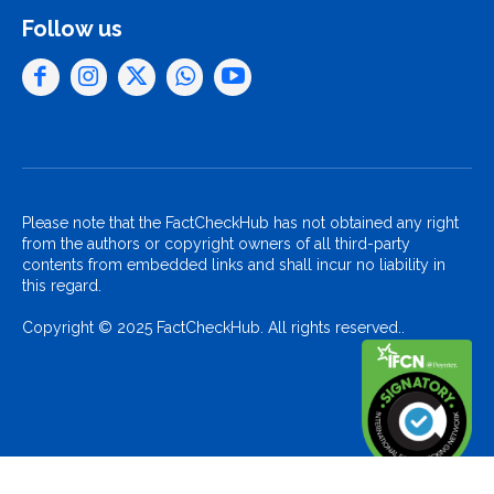
Follow us
Please note that the FactCheckHub has not obtained any right
from the authors or copyright owners of all third-party
contents from embedded links and shall incur no liability in
this regard.
Copyright © 2025 FactCheckHub. All rights reserved..