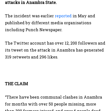
attacks in Anambra State.
The incident was earlier
reported
in May and
published by different media organisations
including Punch Newspaper.
The Twitter account has over 12, 200 followers and
its tweet on the attack in Anambra has generated
319 retweets and 296 likes.
THE CLAIM
“There have been communal clashes in Anambra
for months with over 50 people missing, more
than 300 farmers injured, and over 6 people dead