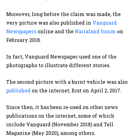
Moreover, long before the claim was made, the
very picture was also published in
Vanguard
Newspapers
online and the
Nairaland forum
on
February 2018.
In fact, Vanguard Newspaper used one of the
photographs to illustrate different stories.
The second picture with a burnt vehicle was also
published
on the internet, first on April 2, 2017.
Since then, it has been re-used on other news
publications on the internet, some of which
include Vanguard (November 2018) and Tell
Magazine (May 2020), among others.