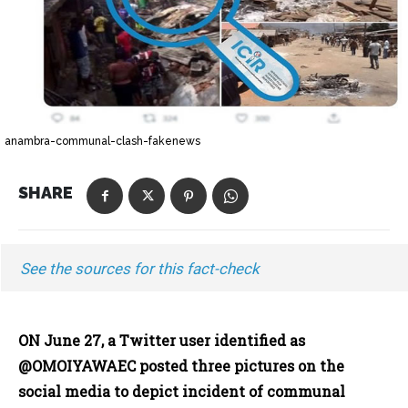
anambra-communal-clash-fakenews
SHARE
See the sources for this fact-check
ON June 27, a Twitter user identified as
@OMOIYAWAEC posted three pictures on the
social media to depict incident of communal