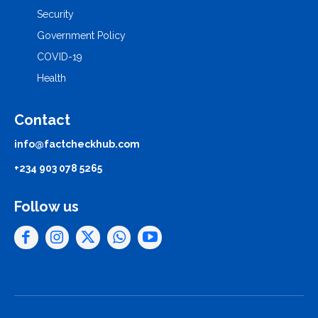
Security
Government Policy
COVID-19
Health
Contact
info@factcheckhub.com
+234 903 078 5265
Follow us