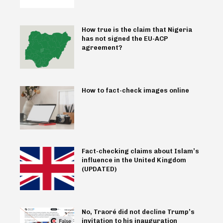
How true is the claim that Nigeria
has not signed the EU-ACP
agreement?
How to fact-check images online
Fact-checking claims about Islam’s
influence in the United Kingdom
(UPDATED)
No, Traoré did not decline Trump’s
invitation to his inauguration