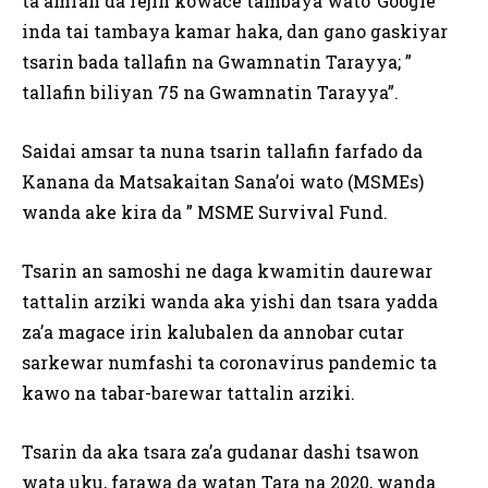
ta amfan da fejin kowace tambaya wato”Google”
inda tai tambaya kamar haka, dan gano gaskiyar
tsarin bada tallafin na Gwamnatin Tarayya; ”
tallafin biliyan 75 na Gwamnatin Tarayya”.
Saidai amsar ta nuna tsarin tallafin farfado da
Kanana da Matsakaitan Sana’oi wato (MSMEs)
wanda ake kira da ” MSME Survival Fund.
Tsarin an samoshi ne daga kwamitin daurewar
tattalin arziki wanda aka yishi dan tsara yadda
za’a magace irin kalubalen da annobar cutar
sarkewar numfashi ta coronavirus pandemic ta
kawo na tabar-barewar tattalin arziki.
Tsarin da aka tsara za’a gudanar dashi tsawon
wata uku, farawa da watan Tara na 2020, wanda