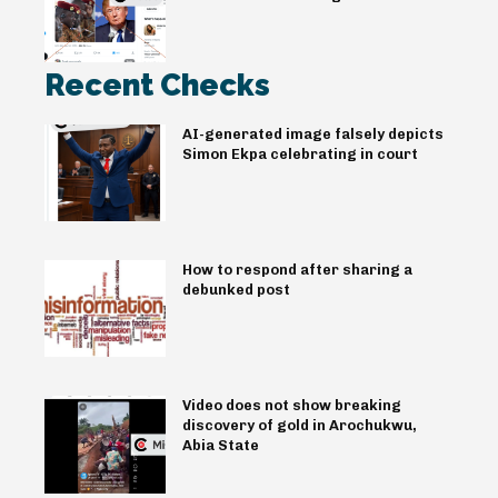
Recent Checks
AI-generated image falsely depicts
Simon Ekpa celebrating in court
How to respond after sharing a
debunked post
Video does not show breaking
discovery of gold in Arochukwu,
Abia State