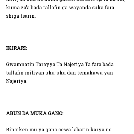
kuma za’a bada tallafin ga wayanda suka fara
shiga tsarin.
IKIRARI:
Gwamnatin Tarayya Ta Najeriya Ta fara bada
tallafin miliyan uku-uku dan temakawa yan
Najeriya.
ABUN DA MUKA GANO:
Binciken mu ya gano cewa labarin karya ne.