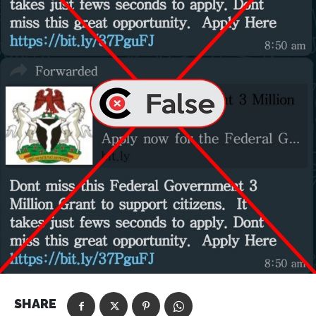
SHARE