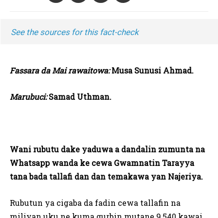
See the sources for this fact-check
Fassara da Mai rawaitowa:
Musa Sunusi Ahmad.
Marubuci:
Samad Uthman.
Wani rubutu dake yaduwa a dandalin zumunta na
Whatsapp wanda ke cewa Gwamnatin Tarayya
tana bada tallafi dan dan temakawa yan Najeriya.
Rubutun ya cigaba da fadin cewa tallafin na
miliyan uku ne kuma gurbin mutane 9,540 kawai,