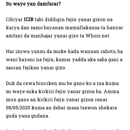
Su waye yan damfarar?
Cibiyar
ICIR
tabi diddigin fejin yanar gizon na
karya dan samo bayanan mamallakansa ta hanyar
amfani da manhajar yanar gizo ta Whois.net.
Har izuwa yanzu da muke hada wannan rahoto, ba
wani bayani na fejin, kamar yadda aka saba gani a
sauran fejikan yanar gizo.
Duk da cewa binciken mu be gano ko a ina kuma
su waye suka kirkiri fejin yanar gizon ba. Amma
mun gano an kirkiri fejin yanar gizon ranar
08/05/2020 kuma an debar masa tsawon shekara
guda yana gudana.