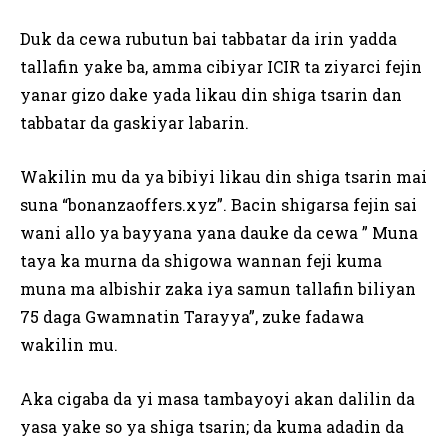
Duk da cewa rubutun bai tabbatar da irin yadda
tallafin yake ba, amma cibiyar ICIR ta ziyarci fejin
yanar gizo dake yada likau din shiga tsarin dan
tabbatar da gaskiyar labarin.
Wakilin mu da ya bibiyi likau din shiga tsarin mai
suna “bonanzaoffers.xyz”. Bacin shigarsa fejin sai
wani allo ya bayyana yana dauke da cewa ” Muna
taya ka murna da shigowa wannan feji kuma
muna ma albishir zaka iya samun tallafin biliyan
75 daga Gwamnatin Tarayya”, zuke fadawa
wakilin mu.
Aka cigaba da yi masa tambayoyi akan dalilin da
yasa yake so ya shiga tsarin; da kuma adadin da