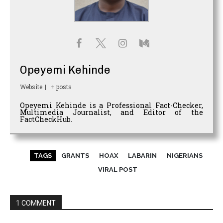
Opeyemi Kehinde
Website
|
+ posts
Opeyemi Kehinde is a Professional Fact-Checker,
Multimedia Journalist, and Editor of the
FactCheckHub.
TAGS
GRANTS
HOAX
LABARIN
NIGERIANS
VIRAL POST
1 COMMENT