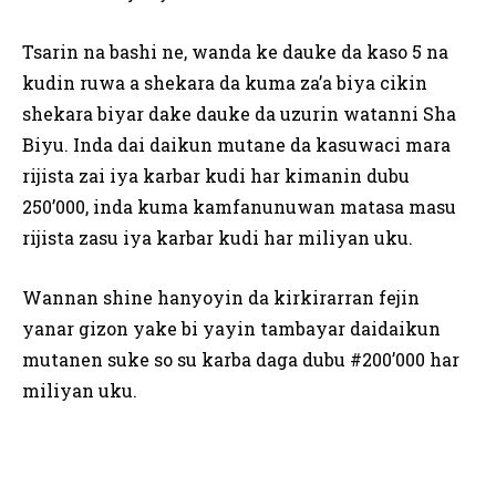
Tsarin na bashi ne, wanda ke dauke da kaso 5 na
kudin ruwa a shekara da kuma za’a biya cikin
shekara biyar dake dauke da uzurin watanni Sha
Biyu. Inda dai daikun mutane da kasuwaci mara
rijista zai iya karbar kudi har kimanin dubu
250’000, inda kuma kamfanunuwan matasa masu
rijista zasu iya karbar kudi har miliyan uku.
Wannan shine hanyoyin da kirkirarran fejin
yanar gizon yake bi yayin tambayar daidaikun
mutanen suke so su karba daga dubu #200’000 har
miliyan uku.