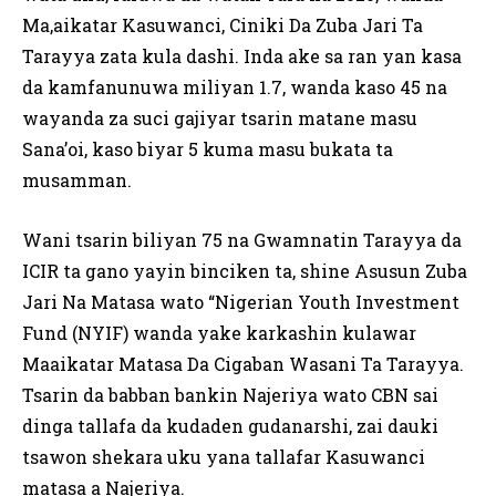
Ma,aikatar Kasuwanci, Ciniki Da Zuba Jari Ta
Tarayya zata kula dashi. Inda ake sa ran yan kasa
da kamfanunuwa miliyan 1.7, wanda kaso 45 na
wayanda za suci gajiyar tsarin matane masu
Sana’oi, kaso biyar 5 kuma masu bukata ta
musamman.
Wani tsarin biliyan 75 na Gwamnatin Tarayya da
ICIR ta gano yayin binciken ta, shine Asusun Zuba
Jari Na Matasa wato “Nigerian Youth Investment
Fund (NYIF) wanda yake karkashin kulawar
Maaikatar Matasa Da Cigaban Wasani Ta Tarayya.
Tsarin da babban bankin Najeriya wato CBN sai
dinga tallafa da kudaden gudanarshi, zai dauki
tsawon shekara uku yana tallafar Kasuwanci
matasa a Najeriya.