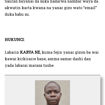
Sauran bayanai da suka hadarwa nambar waya da
akwatin karta kwana na yanar gizo wato “email”
duka babu su.
HUKUNCI:
Labarin
KARYA NE
, kuma fejin yanar gizon ba wai
kawai kirkirarre bane, amma samar dashi dan
yada labarai marasa tushe.