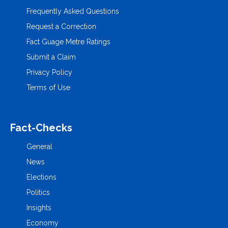
Frequently Asked Questions
Request a Correction
Fact Guage Metre Ratings
Submit a Claim
Privacy Policy
Terms of Use
Fact-Checks
General
News
Elections
Politics
Insights
Economy