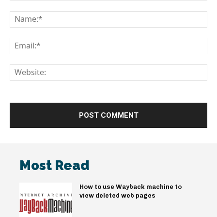
Comment:
Na
Em
We
Most Read
How to use Wayback machine to
view deleted web pages