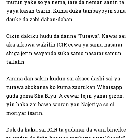
mutun yake so ya nema, tare da neman sanin ta
yaya kasan tsarin. Kuma duka tambayoyin suna
dauke da zabi daban-daban.
Cikin dakiku hudu da danna “Turawa”. Kawai sai
aka aikowa wakilin ICIR cewa ya samu nasarar
shiga jerin wayanda suka samu nasarar samun
tallafin.
Amma dan sakin kudun sai akace dashi sai ya
turawa abokansa ko kuma zaurukan Whatsapp
guda goma Sha Biyu. A cewar fejin yanar gizon,
yin haka zai bawa sauran yan Najeriya su ci
moriyar tsarin.
Duk da haka, sai ICIR ta gudanar da wani bincike