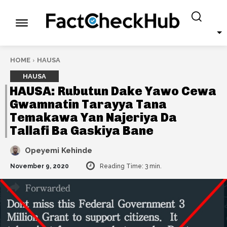
HOME
HAUSA
HAUSA
HAUSA: Rubutun Dake Yawo Cewa
Gwamnatin Tarayya Tana
Temakawa Yan Najeriya Da
Tallafi Ba Gaskiya Bane
Opeyemi Kehinde
November 9, 2020
Reading Time:
3
min.