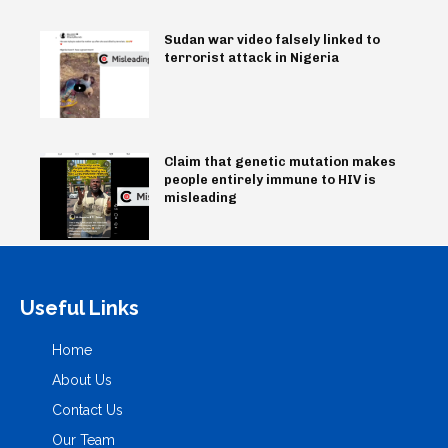
Sudan war video falsely linked to
terrorist attack in Nigeria
Claim that genetic mutation makes
people entirely immune to HIV is
misleading
Useful Links
Home
About Us
Contact Us
Our Team