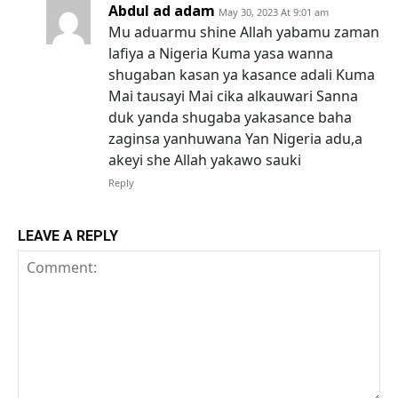
Abdul ad adam
May 30, 2023 At 9:01 am
Mu aduarmu shine Allah yabamu zaman
lafiya a Nigeria Kuma yasa wanna
shugaban kasan ya kasance adali Kuma
Mai tausayi Mai cika alkauwari Sanna
duk yanda shugaba yakasance baha
zaginsa yanhuwana Yan Nigeria adu,a
akeyi she Allah yakawo sauki
Reply
LEAVE A REPLY