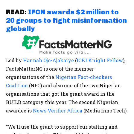
READ:
IFCN awards $2 million to
20 groups to fight misinformation
globally
Led by
Hannah Ojo-Ajakaiye
(
ICFJ Knight Fellow
),
FactsMatterNG is one of the member-
organisations of the
Nigerian Fact-checkers
Coalition
(NFC) and also one of the two Nigerian
organisations that got the grant award in the
BUILD category this year. The second Nigerian
awardee is
News Verifier Africa
(Media Inno Tech).
“We’ll use the grant to support our staffing and