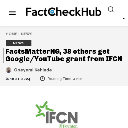
HOME
NEWS
NEWS
FactsMatterNG, 38 others get
Google/YouTube grant from IFCN
Opeyemi Kehinde
June 21, 2024
Reading Time:
4
min.