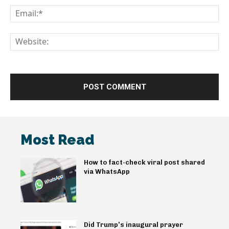
Em
We
Most Read
How to fact-check viral post shared
via WhatsApp
Did Trump’s inaugural prayer