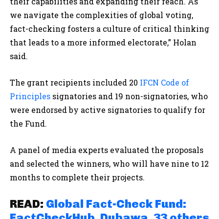
their capabilities and expanding their reach. As
we navigate the complexities of global voting,
fact-checking fosters a culture of critical thinking
that leads to a more informed electorate,” Holan
said.
The grant recipients included 20
IFCN Code of
Principles
signatories and 19 non-signatories, who
were endorsed by active signatories to qualify for
the Fund.
A panel of media experts evaluated the proposals
and selected the winners, who will have nine to 12
months to complete their projects.
READ:
Global Fact-Check Fund:
FactCheckHub, Dubawa, 33 others