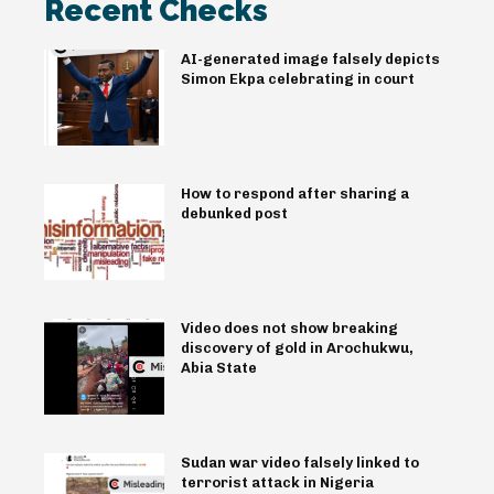
Recent Checks
AI-generated image falsely depicts
Simon Ekpa celebrating in court
How to respond after sharing a
debunked post
Video does not show breaking
discovery of gold in Arochukwu,
Abia State
Sudan war video falsely linked to
terrorist attack in Nigeria