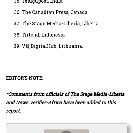
Telugupost, India
The Canadian Press, Canada
The Stage Media-Liberia, Liberia
Tirto.id, Indonesia
VšĮ DigitalHub, Lithuania.
EDITOR’S NOTE:
*Comments from officials of The Stage Media-Liberia
and News Verifier-Africa have been added to this
report.