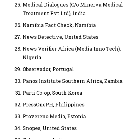
Medical Dialogues (C/o Minerva Medical
Treatment Pvt Ltd), India
Namibia Fact Check, Namibia
News Detective, United States
News Verifier Africa (Media Inno Tech),
Nigeria
Observador, Portugal
Panos Institute Southern Africa, Zambia
Parti Co-op, South Korea
PressOnePH, Philippines
Provereno Media, Estonia
Snopes, United States