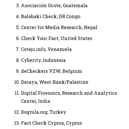
Asociación Ocote, Guatemala
Balobaki Check, DR Congo
Center for Media Research, Nepal
Check Your Fact, United States
Cotejo.info, Venezuela
Cyberity, Indonesia
deCheckers VZW, Belgium
Deraya, West-Bank/Palestine
Digital Forensics, Research and Analytics
Center, India
Dogrula.org, Turkey
Fact Check Cyprus, Cyprus