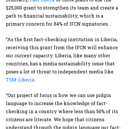
$25,000 grant to strengthen its team and create a
path to financial sustainability, which is a
primary concern for 84% of IFCN signatories.
“As the first fact-checking institution in Liberia,
receiving this grant from the IFCN will enhance
our current capacity. Liberia, like many other
countries, has a media sustainability issue that
poses a lot of threat to independent media like
TSM-Liberia
.
“Our project of focus is how we can use pidgin
language to increase the knowledge of fact-
checking in a country where less than 50% of its
citizens are literate. We hope that citizens
understand through the pidgin language our fact-