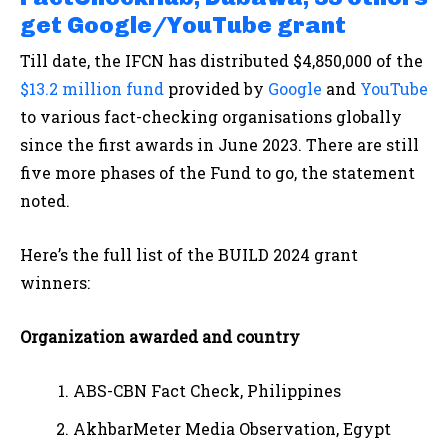
get Google/YouTube grant
Till date, the IFCN has distributed $4,850,000 of the
$13.2 million fund
provided by
Google
and
YouTube
to various fact-checking organisations globally
since the first awards in June 2023. There are still
five more phases of the Fund to go, the statement
noted.
Here’s the full list of the BUILD 2024 grant
winners:
Organization awarded and country
ABS-CBN Fact Check, Philippines
AkhbarMeter Media Observation, Egypt