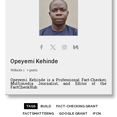
Opeyemi Kehinde
Website
|
+ posts
Opeyemi Kehinde is a Professional Fact-Checker,
Multimedia Journalist, and Editor of the
FactCheckHub.
TAGS
BUILD
FACT-CHECKING GRANT
FACTSMATTERNG
GOOGLE GRANT
IFCN