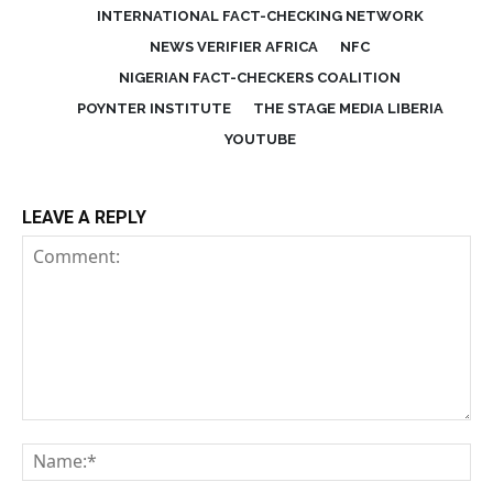
INTERNATIONAL FACT-CHECKING NETWORK
NEWS VERIFIER AFRICA
NFC
NIGERIAN FACT-CHECKERS COALITION
POYNTER INSTITUTE
THE STAGE MEDIA LIBERIA
YOUTUBE
LEAVE A REPLY
Comment:
Na