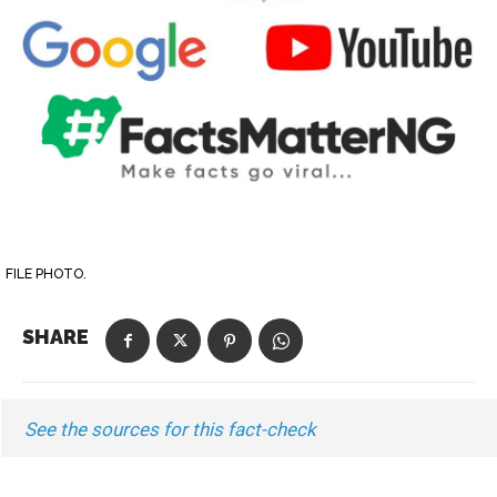
FILE PHOTO.
SHARE
See the sources for this fact-check