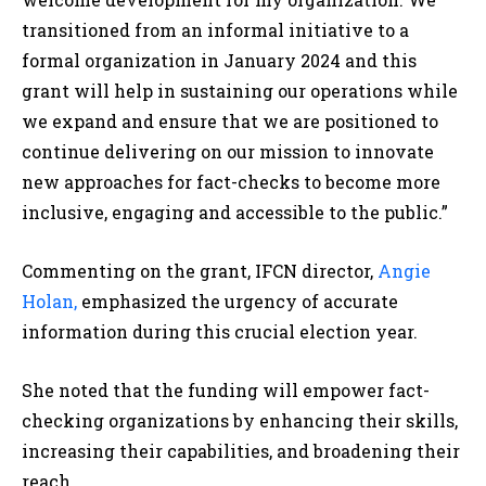
transitioned from an informal initiative to a
formal organization in January 2024 and this
grant will help in sustaining our operations while
we expand and ensure that we are positioned to
continue delivering on our mission to innovate
new approaches for fact-checks to become more
inclusive, engaging and accessible to the public.”
Commenting on the grant, IFCN director,
Angie
Holan,
emphasized the urgency of accurate
information during this crucial election year.
She noted that the funding will empower fact-
checking organizations by enhancing their skills,
increasing their capabilities, and broadening their
reach.