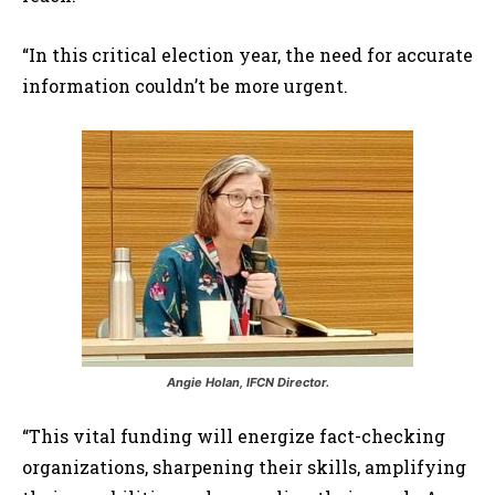
“In this critical election year, the need for accurate
information couldn’t be more urgent.
Angie Holan, IFCN Director.
“This vital funding will energize fact-checking
organizations, sharpening their skills, amplifying