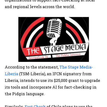
and regional levels across the world.
According to the statement,
The Stage Media-
Liberia
(TSM-Liberia), an IFCN signatory from
Liberia, intends to use its $25,000 grant to upgrade
its tools and incorporate AI for fact-checking in
the Pidgin language.
Similarly,
Fast Check
of Chile plans to use the