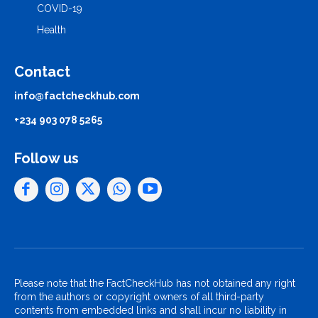
COVID-19
Health
Contact
info@factcheckhub.com
+234 903 078 5265
Follow us
Please note that the FactCheckHub has not obtained any right
from the authors or copyright owners of all third-party
contents from embedded links and shall incur no liability in