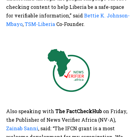
checking content to help Liberia be a safe-space
for verifiable information,” said
Bettie K. Johnson-
Mbayo
,
TSM-Liberia
Co-Founder.
Also speaking with
The
FactCheckHub
on Friday,
the Publisher of News Verifier Africa (NV-A),
Zainab Sanni
, said: “The IFCN grant is a most
welcome development for my organization. We