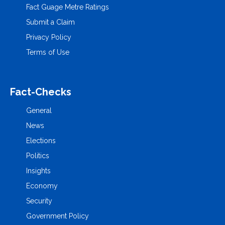
Fact Guage Metre Ratings
Submit a Claim
Privacy Policy
Terms of Use
Fact-Checks
General
News
Elections
Politics
Insights
Economy
Security
Government Policy