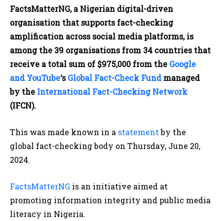
FactsMatterNG, a Nigerian digital-driven
organisation that supports fact-checking
amplification across social media platforms, is
among the 39 organisations from 34 countries that
receive a total sum of $975,000 from the
Google
and YouTube
‘s
Global Fact-Check Fund
managed
by the
International Fact-Checking Network
(IFCN).
This was made known in a
statement
by the
global fact-checking body on Thursday, June 20,
2024.
FactsMatterNG
is an initiative aimed at
promoting information integrity and public media
literacy in Nigeria.