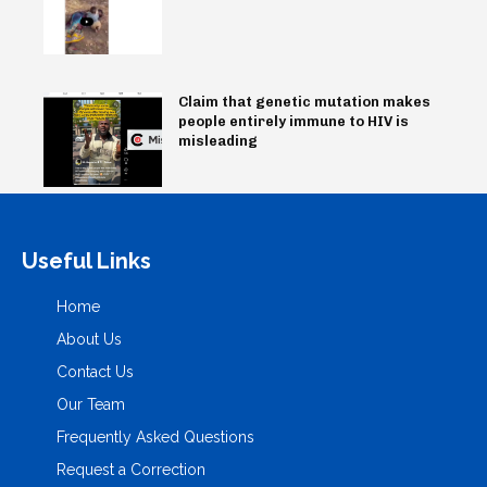
Claim that genetic mutation makes
people entirely immune to HIV is
misleading
Useful Links
Home
About Us
Contact Us
Our Team
Frequently Asked Questions
Request a Correction