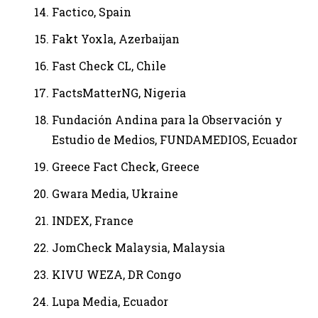
Factico, Spain
Fakt Yoxla, Azerbaijan
Fast Check CL, Chile
FactsMatterNG, Nigeria
Fundación Andina para la Observación y
Estudio de Medios, FUNDAMEDIOS, Ecuador
Greece Fact Check, Greece
Gwara Media, Ukraine
INDEX, France
JomCheck Malaysia, Malaysia
KIVU WEZA, DR Congo
Lupa Media, Ecuador