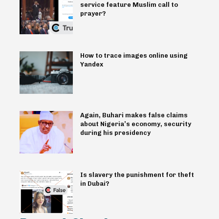
service feature Muslim call to
prayer?
How to trace images online using
Yandex
Again, Buhari makes false claims
about Nigeria’s economy, security
during his presidency
Is slavery the punishment for theft
in Dubai?