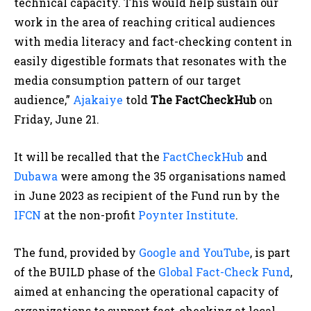
technical capacity. This would help sustain our
work in the area of reaching critical audiences
with media literacy and fact-checking content in
easily digestible formats that resonates with the
media consumption pattern of our target
audience,”
Ajakaiye
told
The
FactCheckHub
on
Friday, June 21.
It will be recalled that the
FactCheckHub
and
Dubawa
were among the 35 organisations named
in June 2023 as recipient of the Fund run by the
IFCN
at the non-profit
Poynter Institute
.
The fund, provided by
Google and YouTube
, is part
of the BUILD phase of the
Global Fact-Check Fund
,
aimed at enhancing the operational capacity of
organizations to support fact-checking at local