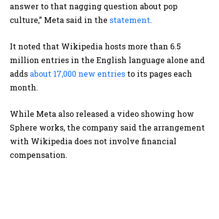
answer to that nagging question about pop
culture,” Meta said in the
statement
.
It noted that Wikipedia hosts more than 6.5
million entries in the English language alone and
adds
about 17,000 new entries
to its pages each
month.
While Meta also released a video showing how
Sphere works, the company said the arrangement
with Wikipedia does not involve financial
compensation.