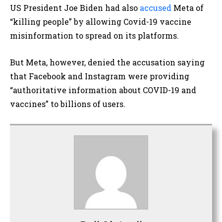
US President Joe Biden had also
accused
Meta of
“killing people” by allowing Covid-19 vaccine
misinformation to spread on its platforms.
But Meta, however, denied the accusation saying
that Facebook and Instagram were providing
“authoritative information about COVID-19 and
vaccines” to billions of users.