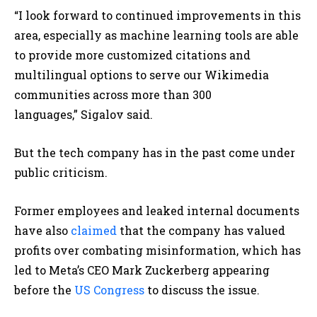
“I look forward to continued improvements in this
area, especially as machine learning tools are able
to provide more customized citations and
multilingual options to serve our Wikimedia
communities across more than 300
languages,” Sigalov said.
But the tech company has in the past come under
public criticism.
Former employees and leaked internal documents
have also
claimed
that the company has valued
profits over combating misinformation, which has
led to Meta’s CEO Mark Zuckerberg appearing
before the
US Congress
to discuss the issue.