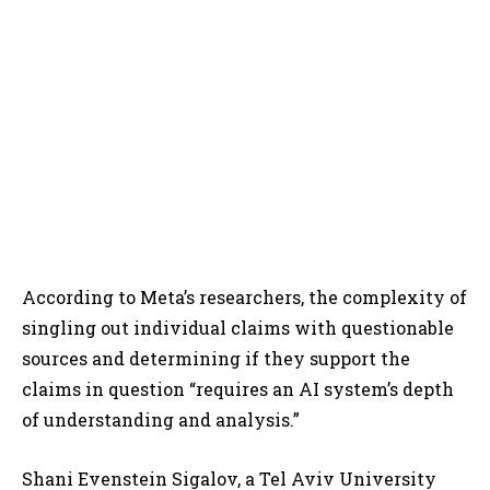
According to Meta’s researchers, the complexity of
singling out individual claims with questionable
sources and determining if they support the
claims in question “requires an AI system’s depth
of understanding and analysis.”
Shani Evenstein Sigalov, a Tel Aviv University