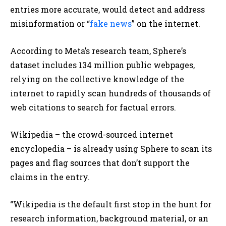
entries more accurate, would detect and address
misinformation or “
fake news
” on the internet.
According to Meta’s research team, Sphere’s
dataset includes 134 million public webpages,
relying on the collective knowledge of the
internet to rapidly scan hundreds of thousands of
web citations to search for factual errors.
Wikipedia – the crowd-sourced internet
encyclopedia – is already using Sphere to scan its
pages and flag sources that don’t support the
claims in the entry.
“Wikipedia is the default first stop in the hunt for
research information, background material, or an