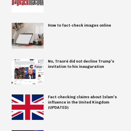
How to fact-check images online
No, Traoré did not decline Trump’s
invitation to his inauguration
Fact-checking claims about Islam’s
influence in the United Kingdom
(UPDATED)