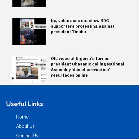
No, video does not show NDC
supporters protesting against
president Tinubu
Old video of Nigeria’s former
president Obasanjo calling National
Assembly ‘den of corruption’
resurfaces online
Useful Links
Home
About Us
Contact Us