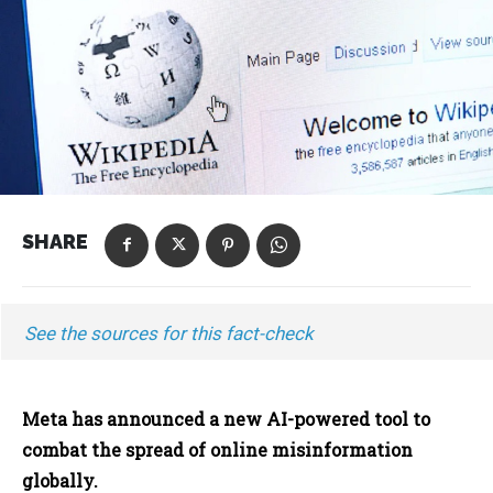
SHARE
See the sources for this fact-check
Meta has announced a new AI-powered tool to
combat the spread of online misinformation
globally.