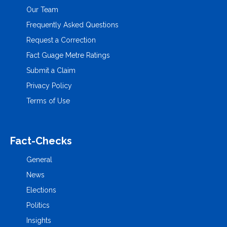
Our Team
Frequently Asked Questions
Request a Correction
Fact Guage Metre Ratings
Submit a Claim
Privacy Policy
Terms of Use
Fact-Checks
General
News
Elections
Politics
Insights