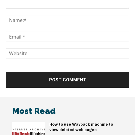
Comment:
Na
Em
We
Most Read
How to use Wayback machine to
view deleted web pages