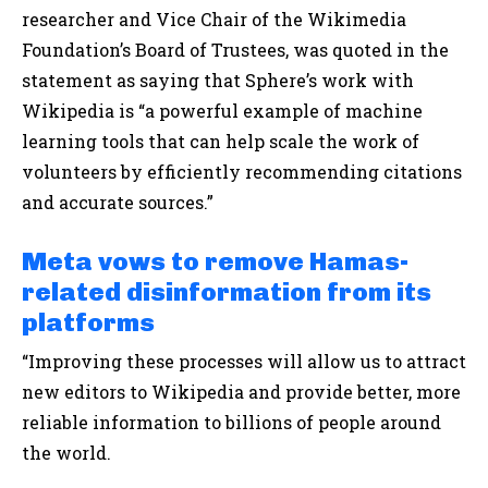
researcher and Vice Chair of the Wikimedia
Foundation’s Board of Trustees, was quoted in the
statement as saying that Sphere’s work with
Wikipedia is “a powerful example of machine
learning tools that can help scale the work of
volunteers by efficiently recommending citations
and accurate sources.”
Meta vows to remove Hamas-
related disinformation from its
platforms
“Improving these processes will allow us to attract
new editors to Wikipedia and provide better, more
reliable information to billions of people around
the world.