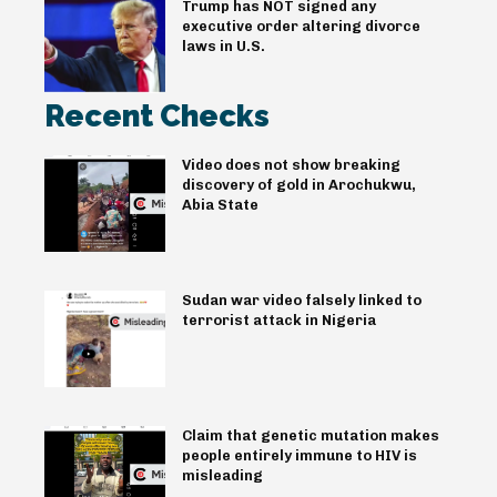
Trump has NOT signed any
executive order altering divorce
laws in U.S.
Recent Checks
Video does not show breaking
discovery of gold in Arochukwu,
Abia State
Sudan war video falsely linked to
terrorist attack in Nigeria
Claim that genetic mutation makes
people entirely immune to HIV is
misleading