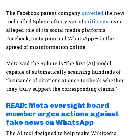
The Facebook parent company
unveiled
the new
tool called Sphere after years of
criticisms
over
alleged role of its social media platforms –
Facebook, Instagram and WhatsApp – in the
spread of misinformation online.
Meta said the Sphere is “the first [AI] model
capable of automatically scanning hundreds of
thousands of citations at once to check whether
they truly support the corresponding claims.”
READ: Meta oversight board
member urges actions against
fake news on WhatsApp
The AI tool designed to help make Wikipedia