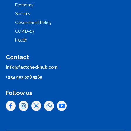
Economy
Security
Government Policy
COVID-19
Health
Contact
info@factcheckhub.com
+234 903 078 5265
Follow us