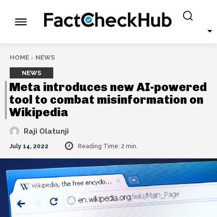
HOME
NEWS
NEWS
Meta introduces new AI-powered
tool to combat misinformation on
Wikipedia
Raji Olatunji
July 14, 2022
Reading Time:
2
min.