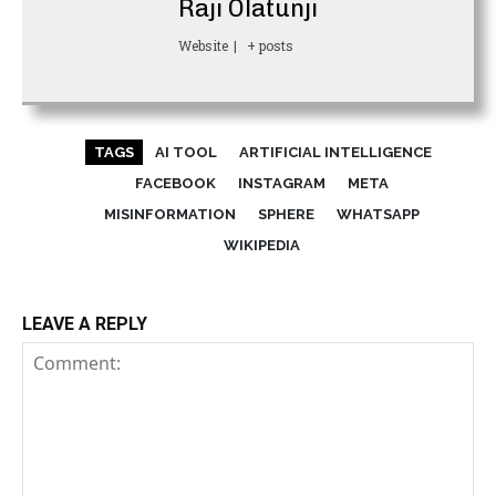
Raji Olatunji
Website
|
+ posts
TAGS
AI TOOL
ARTIFICIAL INTELLIGENCE
FACEBOOK
INSTAGRAM
META
MISINFORMATION
SPHERE
WHATSAPP
WIKIPEDIA
LEAVE A REPLY