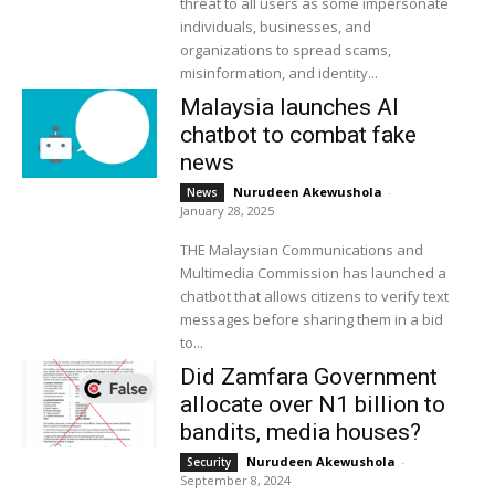
threat to all users as some impersonate
individuals, businesses, and
organizations to spread scams,
misinformation, and identity...
Malaysia launches AI
chatbot to combat fake
news
Nurudeen Akewushola
-
News
January 28, 2025
THE Malaysian Communications and
Multimedia Commission has launched a
chatbot that allows citizens to verify text
messages before sharing them in a bid
to...
Did Zamfara Government
allocate over N1 billion to
bandits, media houses?
Nurudeen Akewushola
-
Security
September 8, 2024