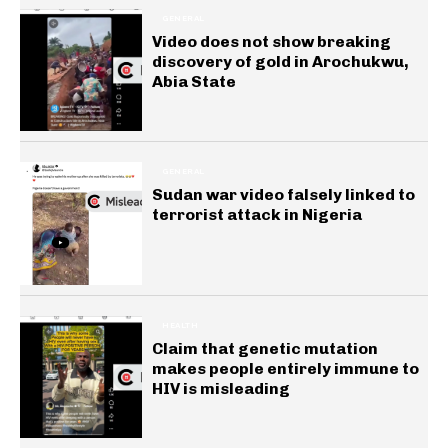
GENERAL
Video does not show breaking
discovery of gold in Arochukwu,
Abia State
GENERAL
Sudan war video falsely linked to
terrorist attack in Nigeria
HEALTH
Claim that genetic mutation
makes people entirely immune to
HIV is misleading