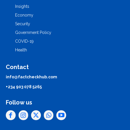
Insights
Economy
Security
Government Policy
COVID-19
Health
Contact
info@factcheckhub.com
+234 903 078 5265
Follow us