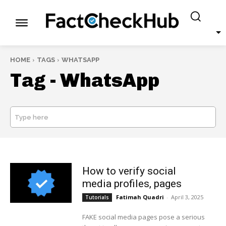
HOME
TAGS
WHATSAPP
Tag -
WhatsApp
Type here
SEARCH
How to verify social
media profiles, pages
Fatimah Quadri
-
April 3, 2025
Tutorials
FAKE social media pages pose a serious