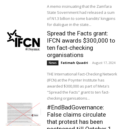
A memo insinuating that the Zamfara
State Sovernment had released a sum
of N1.3 billion to some bandits’ kingpins
for dialogue in the state...
Spread the Facts grant:
IFCN awards $300,000 to
ten fact-checking
organisations
Fatimah Quadri
-
August 17, 2024
News
THE International Fact-Checking Network
(IFCN) at the Poynter Institute has
awarded $300,000 as part of Meta's
"Spread the Facts" grant to ten fact-
checking organisations...
#EndBadGovernance:
False claims circulate
that protest has been
postponed till October 1