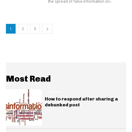
the spread of false information on...
1
2
3
Most Read
INSIGHTS
How to respond after sharing a
debunked post