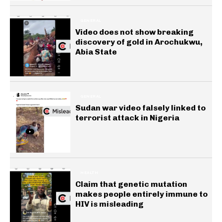
GENERAL
Video does not show breaking
discovery of gold in Arochukwu,
Abia State
GENERAL
Sudan war video falsely linked to
terrorist attack in Nigeria
HEALTH
Claim that genetic mutation
makes people entirely immune to
HIV is misleading