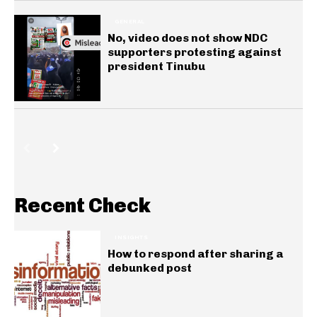
GENERAL
No, video does not show NDC
supporters protesting against
president Tinubu
Recent Check
INSIGHTS
How to respond after sharing a
debunked post