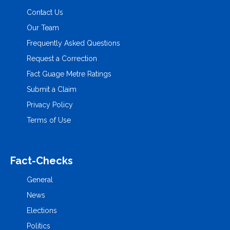
Contact Us
Our Team
Frequently Asked Questions
Request a Correction
Fact Guage Metre Ratings
Submit a Claim
Privacy Policy
Terms of Use
Fact-Checks
General
News
Elections
Politics