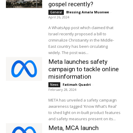
gospel recently?
Blessing Amala Muonwe
-
General
April 26, 2024
A WhatsApp post which claimed that
Israel recently proposed a bill to
criminalize Christianity in the Middle-
East country has been circulating
widely. The post was...
Meta launches safety
campaign to tackle online
misinformation
Fatimah Quadri
-
News
February 28, 2024
META has unveiled a safety campaign
awareness tagged 'Know What’s Real'
to shed light on in-built product features
and safety measures present on its...
Meta, MCA launch