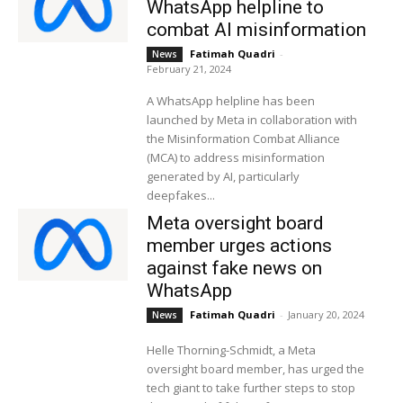
WhatsApp helpline to
combat AI misinformation
Fatimah Quadri
-
News
February 21, 2024
A WhatsApp helpline has been
launched by Meta in collaboration with
the Misinformation Combat Alliance
(MCA) to address misinformation
generated by AI, particularly
deepfakes...
Meta oversight board
member urges actions
against fake news on
WhatsApp
Fatimah Quadri
-
January 20, 2024
News
Helle Thorning-Schmidt, a Meta
oversight board member, has urged the
tech giant to take further steps to stop