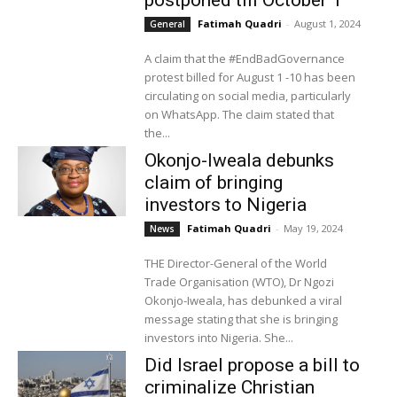
Fatimah Quadri
-
August 1, 2024
General
A claim that the #EndBadGovernance
protest billed for August 1 -10 has been
circulating on social media, particularly
on WhatsApp. The claim stated that
the...
Okonjo-Iweala debunks
claim of bringing
investors to Nigeria
Fatimah Quadri
-
May 19, 2024
News
THE Director-General of the World
Trade Organisation (WTO), Dr Ngozi
Okonjo-Iweala, has debunked a viral
message stating that she is bringing
investors into Nigeria. She...
Did Israel propose a bill to
criminalize Christian