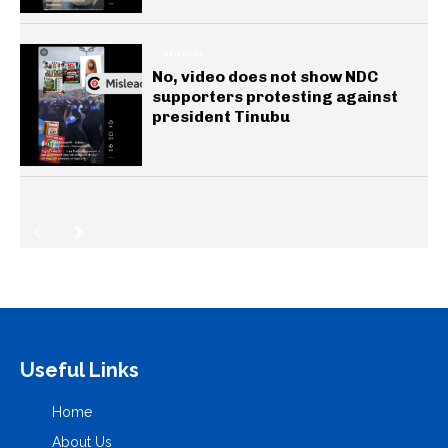
GENERAL
No, video does not show NDC
supporters protesting against
president Tinubu
Useful Links
Home
About Us