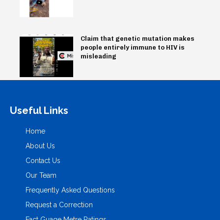
Claim that genetic mutation makes
people entirely immune to HIV is
misleading
Useful Links
Home
About Us
Contact Us
Our Team
Frequently Asked Questions
Request a Correction
Fact Guage Metre Ratings