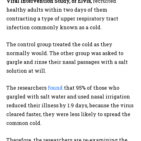
Viral Intervention Study, or Elvis,
recruited
healthy adults within two days of them
contracting a type of upper respiratory tract
infection commonly known as a cold.
The control group treated the cold as they
normally would. The other group was asked to
gargle and rinse their nasal passages with a salt
solution at will.
The researchers
found
that 95% of those who
gargled with salt water and used nasal irrigation
reduced their illness by 1.9 days, because the virus
cleared faster, they were less likely to spread the
common cold.
Therefore, the researchers are re-examining the