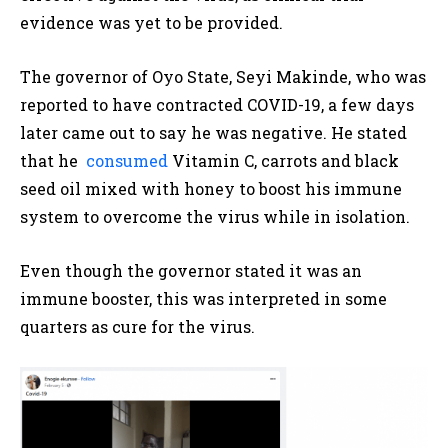
evidence was yet to be provided.
The governor of Oyo State, Seyi Makinde, who was
reported to have contracted COVID-19, a few days
later came out to say he was negative. He stated
that he
consumed
Vitamin C, carrots and black
seed oil mixed with honey to boost his immune
system to overcome the virus while in isolation.
Even though the governor stated it was an
immune booster, this was interpreted in some
quarters as cure for the virus.