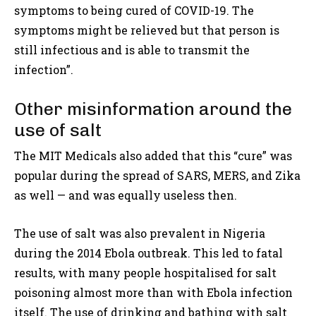
symptoms to being cured of COVID-19. The
symptoms might be relieved but that person is
still infectious and is able to transmit the
infection”.
Other misinformation around the
use of salt
The MIT Medicals also added that this “cure” was
popular during the spread of SARS, MERS, and Zika
as well — and was equally useless then.
The use of salt was also prevalent in Nigeria
during the 2014 Ebola outbreak. This led to fatal
results, with many people hospitalised for salt
poisoning almost more than with Ebola infection
itself. The use of drinking and bathing with salt