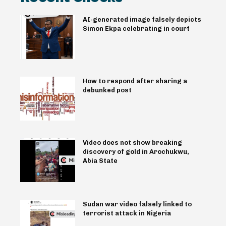
AI-generated image falsely depicts
Simon Ekpa celebrating in court
How to respond after sharing a
debunked post
Video does not show breaking
discovery of gold in Arochukwu,
Abia State
Sudan war video falsely linked to
terrorist attack in Nigeria