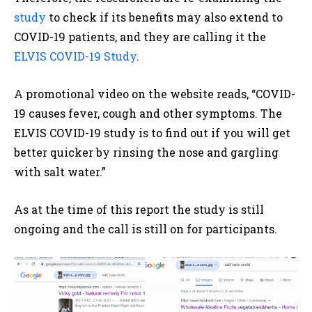
study
to check if its benefits may also extend to
COVID-19 patients, and they are calling it the
ELVIS COVID-19 Study
.
A promotional video on the website reads, “COVID-
19 causes fever, cough and other symptoms. The
ELVIS COVID-19 study is to find out if you will get
better quicker by rinsing the nose and gargling
with salt water.”
As at the time of this report the study is still
ongoing and the call is still on for participants.