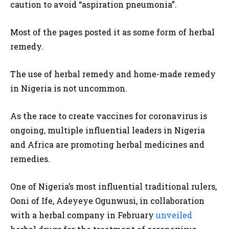
caution to avoid “aspiration pneumonia”.
Most of the pages posted it as some form of herbal
remedy.
The use of herbal remedy and home-made remedy
in Nigeria is not uncommon.
As the race to create vaccines for coronavirus is
ongoing, multiple influential leaders in Nigeria
and Africa are promoting herbal medicines and
remedies.
One of Nigeria’s most influential traditional rulers,
Ooni of Ife, Adeyeye Ogunwusi, in collaboration
with a herbal company in February
unveiled