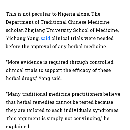
This is not peculiar to Nigeria alone. The
Department of Traditional Chinese Medicine
scholar, Zhejiang University School of Medicine,
Yichang Yang,
said
clinical trials were needed
before the approval of any herbal medicine.
“More evidence is required through controlled
clinical trials to support the efficacy of these
herbal drugs,” Yang said.
“Many traditional medicine practitioners believe
that herbal remedies cannot be tested because
they are tailored to each individual’s syndromes.
This argument is simply not convincing,” he
explained.