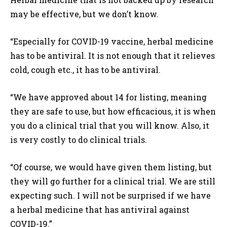
may be effective, but we don’t know.
“Especially for COVID-19 vaccine, herbal medicine
has to be antiviral. It is not enough that it relieves
cold, cough etc., it has to be antiviral.
“We have approved about 14 for listing, meaning
they are safe to use, but how efficacious, it is when
you do a clinical trial that you will know. Also, it
is very costly to do clinical trials.
“Of course, we would have given them listing, but
they will go further for a clinical trial. We are still
expecting such. I will not be surprised if we have
a herbal medicine that has antiviral against
COVID-19.”