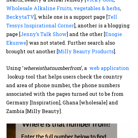
Wholesale Alkaline Fruits, vegetables & herbs
,
BeckytaTV
], while one is a support page [
Tell
Tessys Inspirational Corner
], another is a blogging
page [
Jenny’s Talk Show
] and the other [
Enogie
Ekunwe
] was not stated. Further search also
brought out another [
Milly Beauty Products
].
Using ‘
whereisthatnumberfrom
’, a
web application
lookup tool that helps users check the country
and area of phone number, the phone numbers
associated with the pages turned out to be from
Germany [Inspiration], Ghana [wholesale] and
Zambia [Milly Beauty].