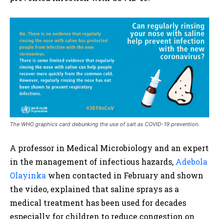
The WHO graphics card debunking the use of salt as COVID-19 prevention.
A professor in Medical Microbiology and an expert
in the management of infectious hazards,
Adebola
Olayinka
when contacted in February and shown
the video, explained that saline sprays as a
medical treatment has been used for decades
especially for children to reduce congestion on