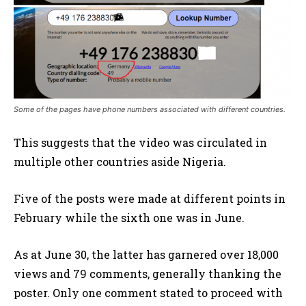
Some of the pages have phone numbers associated with different countries.
This suggests that the video was circulated in
multiple other countries aside Nigeria.
Five of the posts were made at different points in
February while the sixth one was in June.
As at June 30, the latter has garnered over 18,000
views and 79 comments, generally thanking the
poster. Only one comment stated to proceed with