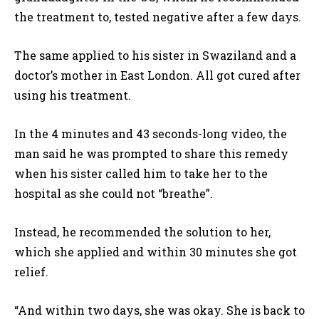
the treatment to, tested negative after a few days.
The same applied to his sister in Swaziland and a
doctor’s mother in East London. All got cured after
using his treatment.
In the 4 minutes and 43 seconds-long video, the
man said he was prompted to share this remedy
when his sister called him to take her to the
hospital as she could not “breathe”.
Instead, he recommended the solution to her,
which she applied and within 30 minutes she got
relief.
“And within two days, she was okay. She is back to