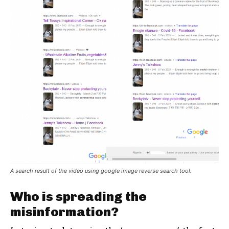
A search result of the video using google image reverse search tool.
Who is spreading the
misinformation?