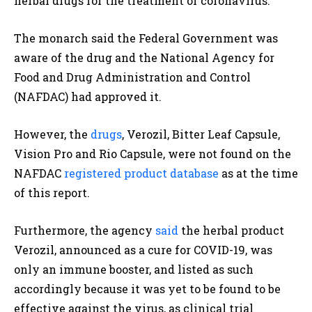
herbal drugs for the treatment of coronavirus.
The monarch said the Federal Government was
aware of the drug and the National Agency for
Food and Drug Administration and Control
(NAFDAC) had approved it.
However, the
drugs
, Verozil, Bitter Leaf Capsule,
Vision Pro and Rio Capsule, were not found on the
NAFDAC
registered product database
as at the time
of this report.
Furthermore, the agency
said
the herbal product
Verozil, announced as a cure for COVID-19, was
only an immune booster, and listed as such
accordingly because it was yet to be found to be
effective against the virus, as clinical trial