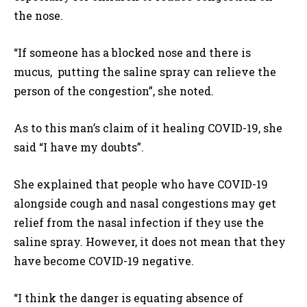
the nose.
“If someone has a blocked nose and there is
mucus, putting the saline spray can relieve the
person of the congestion”, she noted.
As to this man’s claim of it healing COVID-19, she
said “I have my doubts”.
She explained that people who have COVID-19
alongside cough and nasal congestions may get
relief from the nasal infection if they use the
saline spray. However, it does not mean that they
have become COVID-19 negative.
“I think the danger is equating absence of