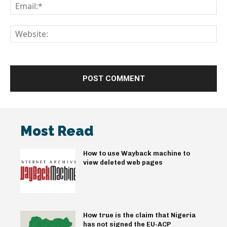
Em
We
Most Read
How to use Wayback machine to
view deleted web pages
How true is the claim that Nigeria
has not signed the EU-ACP