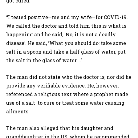
got cured.
“I tested positive—me and my wife—for COVID-19.
We called the doctor and told him this is what is
happening and he said, ‘No, it is not a deadly
disease’. He said, ‘What you should do: take some
salt in a spoon and take a half glass of water, put
the salt in the glass of water….”
The man did not state who the doctor is, nor did he
provide any verifiable evidence. He, however,
referenced a religious text where a prophet made
use of a salt to cure or treat some water causing
ailments.
The man also alleged that his daughter and
granddaughter in the US, whom he recommended