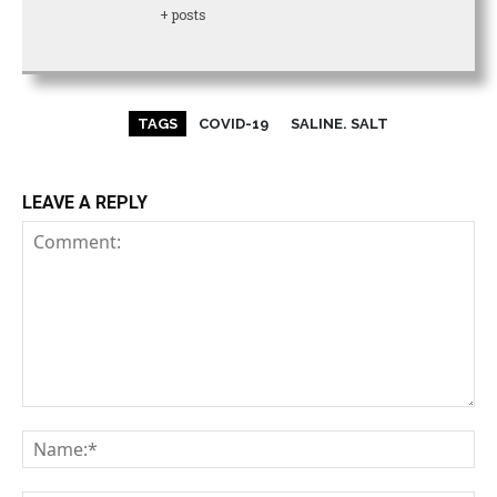
+ posts
TAGS
COVID-19
SALINE. SALT
LEAVE A REPLY
Comment:
Na