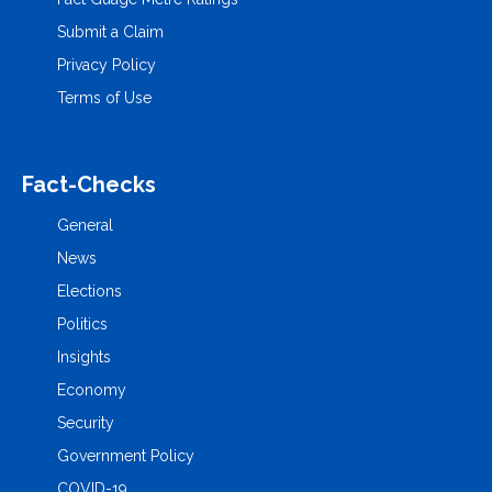
Submit a Claim
Privacy Policy
Terms of Use
Fact-Checks
General
News
Elections
Politics
Insights
Economy
Security
Government Policy
COVID-19