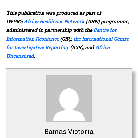
This publication was produced as part of
IWPR’s
Africa Resilience Network
(ARN) programme,
administered in partnership with the
Centre for
Information Resilience
(CIR),
the International Centre
for Investigative Reporting
(ICIR), and
Africa
Uncensored
.
Bamas Victoria