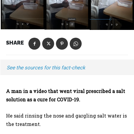
SHARE
See the sources for this fact-check
A man in a video that went viral prescribed a salt
solution as a cure for COVID-19.
He said rinsing the nose and gargling salt water is
the treatment.