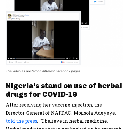
The video as posted on different Facebook pages.
Nigeria’s stand on use of herbal
drugs for COVID-19
After receiving her vaccine injection, the
Director-General of NAFDAC, Mojisola Adeyeye,
told the press
, “I believe in herbal medicine.
Herbal medicine that is not backed up by research