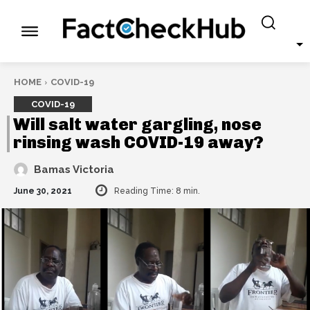
HOME
COVID-19
COVID-19
Will salt water gargling, nose
rinsing wash COVID-19 away?
Bamas Victoria
June 30, 2021
Reading Time:
8
min.