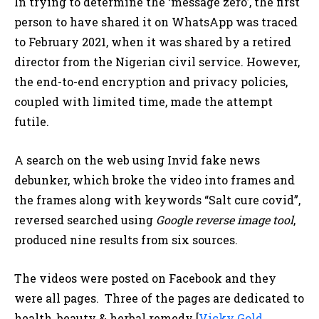
In trying to determine the ‘message zero’, the first
person to have shared it on WhatsApp was traced
to February 2021, when it was shared by a retired
director from the Nigerian civil service. However,
the end-to-end encryption and privacy policies,
coupled with limited time, made the attempt
futile.
A search on the web using Invid fake news
debunker, which broke the video into frames and
the frames along with keywords “Salt cure covid”,
reversed searched using
Google reverse image tool
,
produced nine results from six sources.
The videos were posted on Facebook and they
were all pages. Three of the pages are dedicated to
health, beauty & herbal remedy [
Vicky Gold
,