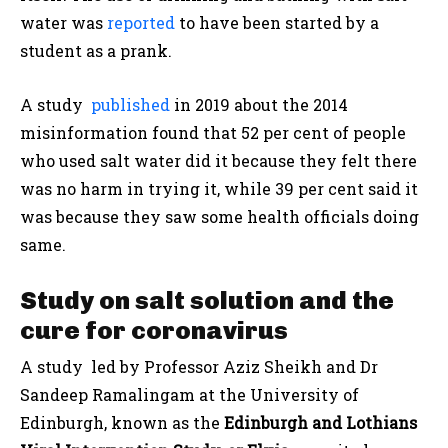
water was
reported
to have been started by a
student as a prank.
A study
published
in 2019 about the 2014
misinformation found that 52 per cent of people
who used salt water did it because they felt there
was no harm in trying it, while 39 per cent said it
was because they saw some health officials doing
same.
Study on salt solution and the
cure for coronavirus
A study led by Professor Aziz Sheikh and Dr
Sandeep Ramalingam at the University of
Edinburgh, known as the
Edinburgh and Lothians