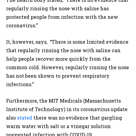
regularly rinsing the nose with saline has
protected people from infection with the new
coronavirus.”
It, however, says, “There is some limited evidence
that regularly rinsing the nose with saline can
help people recover more quickly from the
common cold. However, regularly rinsing the nose
has not been shown to prevent respiratory
infections.”
Furthermore, the MIT Medicals (Massachusetts
Institute of Technology) in its coronavirus update
also
stated
there was no evidence that gargling
warm water with salt or a vinegar solution
prevented infection with COVID-19.