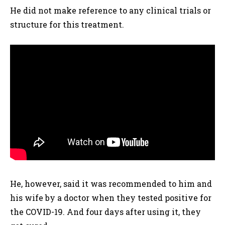
He did not make reference to any clinical trials or
structure for this treatment.
He, however, said it was recommended to him and
his wife by a doctor when they tested positive for
the COVID-19. And four days after using it, they