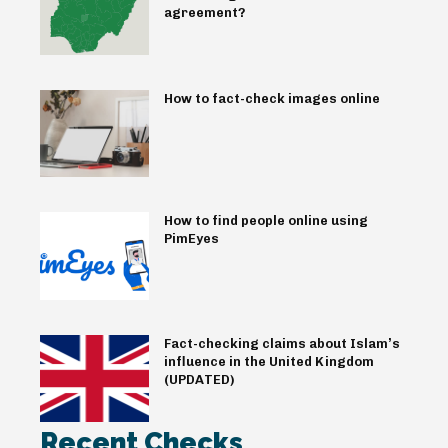
agreement?
How to fact-check images online
How to find people online using
PimEyes
Fact-checking claims about Islam’s
influence in the United Kingdom
(UPDATED)
Recent Checks