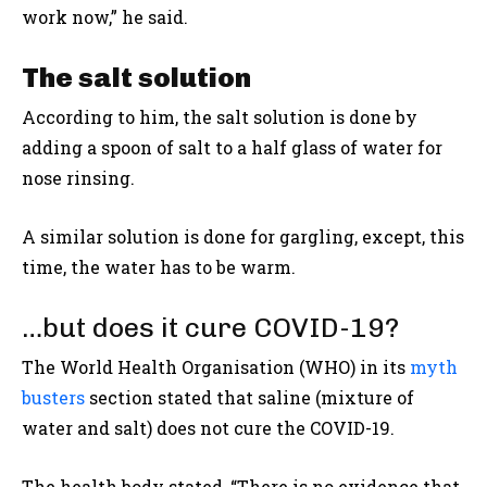
work now,” he said.
The salt solution
According to him, the salt solution is done by
adding a spoon of salt to a half glass of water for
nose rinsing.
A similar solution is done for gargling, except, this
time, the water has to be warm.
…but does it cure COVID-19?
The World Health Organisation (WHO) in its
myth
busters
section stated that saline (mixture of
water and salt) does not cure the COVID-19.
The health body stated, “There is no evidence that