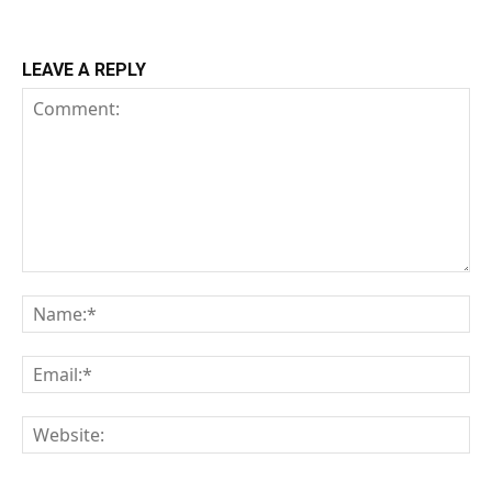
LEAVE A REPLY
Comment:
Na
Em
We