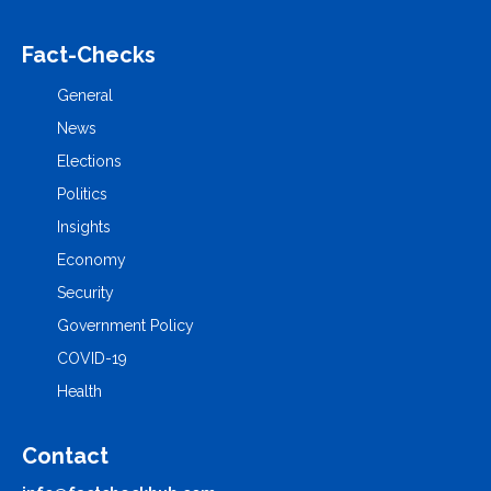
Fact-Checks
General
News
Elections
Politics
Insights
Economy
Security
Government Policy
COVID-19
Health
Contact