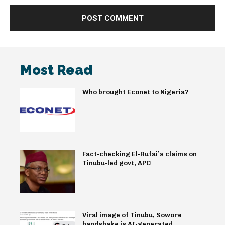
Most Read
Who brought Econet to Nigeria?
Fact-checking El-Rufai’s claims on
Tinubu-led govt, APC
Viral image of Tinubu, Sowore
handshake is AI-generated