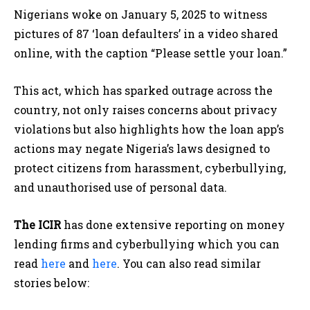
Nigerians woke on January 5, 2025 to witness
pictures of 87 ‘loan defaulters’ in a video shared
online, with the caption “Please settle your loan.”
This act, which has sparked outrage across the
country, not only raises concerns about privacy
violations but also highlights how the loan app’s
actions may negate Nigeria’s laws designed to
protect citizens from harassment, cyberbullying,
and unauthorised use of personal data.
The ICIR
has done extensive reporting on money
lending firms and cyberbullying which you can
read
here
and
here
. You can also read similar
stories below: