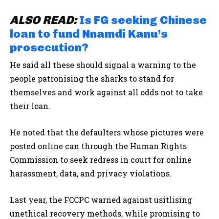
ALSO READ:
Is FG seeking Chinese
loan to fund Nnamdi Kanu’s
prosecution?
He said all these should signal a warning to the
people patronising the sharks to stand for
themselves and work against all odds not to take
their loan.
He noted that the defaulters whose pictures were
posted online can through the Human Rights
Commission to seek redress in court for online
harassment, data, and privacy violations.
Last year, the
FCCPC warned against usitlising
unethical recovery methods, while promising to