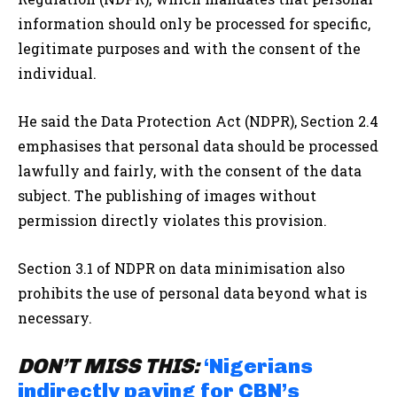
information should only be processed for specific,
legitimate purposes and with the consent of the
individual.
He said the Data Protection Act (NDPR), Section 2.4
emphasises that personal data should be processed
lawfully and fairly, with the consent of the data
subject. The publishing of images without
permission directly violates this provision.
Section 3.1 of NDPR on data minimisation also
prohibits the use of personal data beyond what is
necessary.
DON’T MISS THIS:
‘Nigerians
indirectly paying for CBN’s