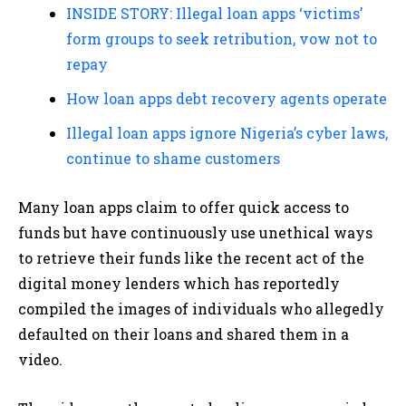
INSIDE STORY: Illegal loan apps ‘victims’
form groups to seek retribution, vow not to
repay
How loan apps debt recovery agents operate
Illegal loan apps ignore Nigeria’s cyber laws,
continue to shame customers
Many loan apps claim to offer quick access to
funds but have continuously use unethical ways
to retrieve their funds like the recent act of the
digital money lenders which has reportedly
compiled the images of individuals who allegedly
defaulted on their loans and shared them in a
video.