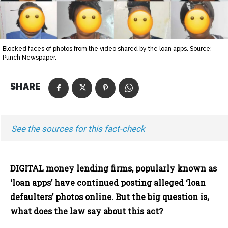
Blocked faces of photos from the video shared by the loan apps. Source:
Punch Newspaper.
SHARE
See the sources for this fact-check
DIGITAL money lending firms, popularly known as
‘loan apps’ have continued posting alleged ‘loan
defaulters’ photos online. But the big question is,
what does the law say about this act?