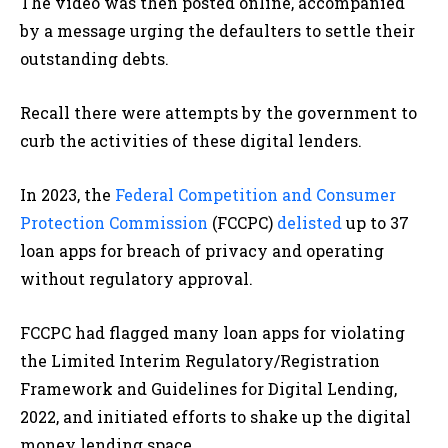
The video was then posted online, accompanied
by a message urging the defaulters to settle their
outstanding debts.
Recall there were attempts by the government to
curb the activities of these digital lenders.
In 2023, the
Federal Competition and Consumer
Protection Commission
(FCCPC)
delisted
up to 37
loan apps for breach of privacy and operating
without regulatory approval.
FCCPC had flagged many loan apps for violating
the Limited Interim Regulatory/Registration
Framework and Guidelines for Digital Lending,
2022, and initiated efforts to shake up the digital
money lending space.