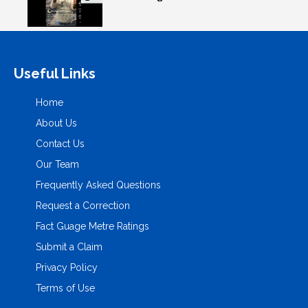
Useful Links
Home
About Us
Contact Us
Our Team
Frequently Asked Questions
Request a Correction
Fact Guage Metre Ratings
Submit a Claim
Privacy Policy
Terms of Use