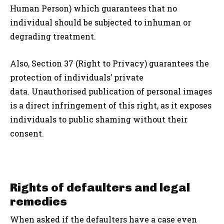
Human Person) which guarantees that no
individual should be subjected to inhuman or
degrading treatment.
Also, Section 37 (Right to Privacy) guarantees the
protection of individuals’ private
data. Unauthorised publication of personal images
is a direct infringement of this right, as it exposes
individuals to public shaming without their
consent.
Rights of defaulters and legal
remedies
When asked if the defaulters have a case even