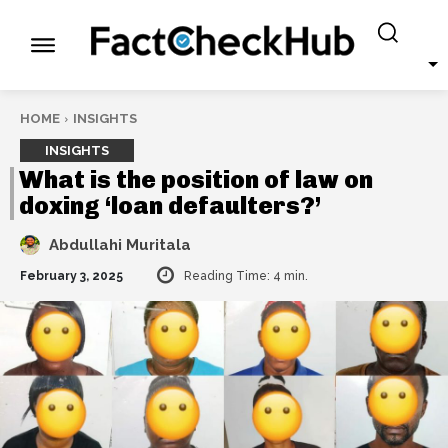
HOME
INSIGHTS
INSIGHTS
What is the position of law on
doxing ‘loan defaulters?’
Abdullahi Muritala
February 3, 2025
Reading Time:
4
min.