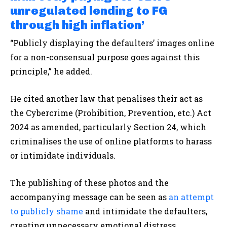
unregulated lending to FG
through high inflation’
“Publicly displaying the defaulters’ images online
for a non-consensual purpose goes against this
principle,” he added.
He cited another law that penalises their act as
the Cybercrime (Prohibition, Prevention, etc.) Act
2024 as amended, particularly Section 24, which
criminalises the use of online platforms to harass
or intimidate individuals.
The publishing of these photos and the
accompanying message can be seen as
an attempt
to publicly shame
and intimidate the defaulters,
creating unnecessary emotional distress.