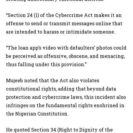
“Section 24 (1) of the Cybercrime Act makes it an
offense to send or transmit messages online that
are intended to harass or intimidate someone.
“The loan app’s video with defaulters’ photos could
be perceived as offensive, obscene, and menacing,
thus falling under this provision.”
Mujeeb noted that the Act also violates
constitutional rights, adding that beyond data
protection and cybercrime laws, this incident also
infringes on the fundamental rights enshrined in
the Nigerian Constitution.
He quoted Section 34 (Right to Dignity of the