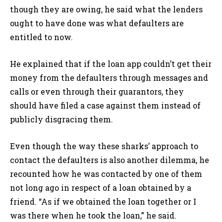
though they are owing, he said what the lenders
ought to have done was what defaulters are
entitled to now.
He explained that if the loan app couldn’t get their
money from the defaulters through messages and
calls or even through their guarantors, they
should have filed a case against them instead of
publicly disgracing them.
Even though the way these sharks’ approach to
contact the defaulters is also another dilemma, he
recounted how he was contacted by one of them
not long ago in respect of a loan obtained by a
friend. “As if we obtained the loan together or I
was there when he took the loan,” he said.