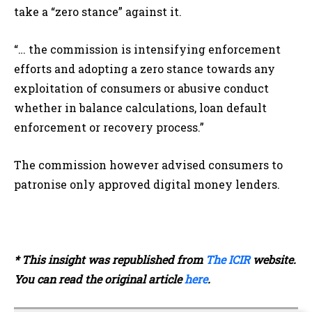
take a “zero stance” against it.
“… the commission is intensifying enforcement
efforts and adopting a zero stance towards any
exploitation of consumers or abusive conduct
whether in balance calculations, loan default
enforcement or recovery process.”
The commission however advised consumers to
patronise only approved digital money lenders.
* This insight was republished from
The ICIR
website.
You can read the original article
here
.