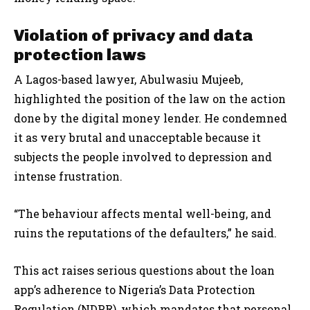
Violation of privacy and data
protection laws
A Lagos-based lawyer, Abulwasiu Mujeeb,
highlighted the position of the law on the action
done by the digital money lender. He condemned
it as very brutal and unacceptable because it
subjects the people involved to depression and
intense frustration.
“The behaviour affects mental well-being, and
ruins the reputations of the defaulters,” he said.
This act raises serious questions about the loan
app’s adherence to Nigeria’s Data Protection
Regulation (NDPR), which mandates that personal