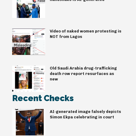
Video of naked women protesting is
NOT from Lagos
Old Saudi Arabia drug-trafficking
death row report resurfaces as
new
Recent Checks
AI-generated image falsely depicts
Simon Ekpa celebrating in court