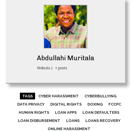
Abdullahi Muritala
Website
|
+ posts
TAGS
CYBER HARASSMENT
CYBERBULLYING
DATA PRIVACY
DIGITAL RIGHTS
DOXING
FCCPC
HUMAN RIGHTS
LOAN APPS
LOAN DEFAULTERS
LOAN DISBURSEMENT
LOANS
LOANS RECOVERY
ONLINE HARASSMENT