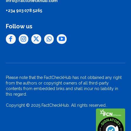
info@factcheckhub.com
+234 903 078 5265
Follow us
Please note that the FactCheckHub has not obtained any right
from the authors or copyright owners of all third-party
contents from embedded links and shall incur no liability in
this regard.
Copyright © 2025 FactCheckHub. All rights reserved..