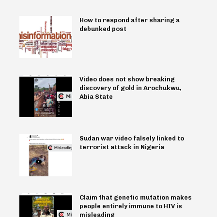
How to respond after sharing a
debunked post
Video does not show breaking
discovery of gold in Arochukwu,
Abia State
Sudan war video falsely linked to
terrorist attack in Nigeria
Claim that genetic mutation makes
people entirely immune to HIV is
misleading