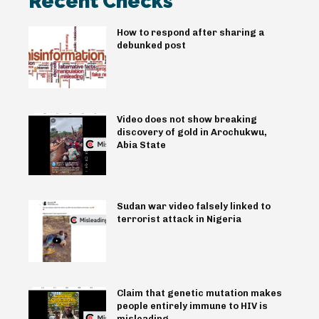
Recent Checks
How to respond after sharing a
debunked post
Video does not show breaking
discovery of gold in Arochukwu,
Abia State
Sudan war video falsely linked to
terrorist attack in Nigeria
Claim that genetic mutation makes
people entirely immune to HIV is
misleading