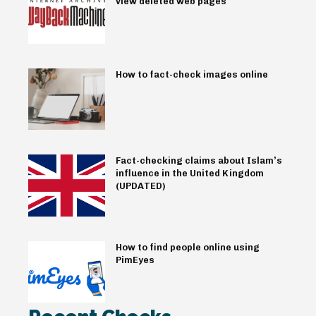
view deleted web pages
How to fact-check images online
Fact-checking claims about Islam’s
influence in the United Kingdom
(UPDATED)
How to find people online using
PimEyes