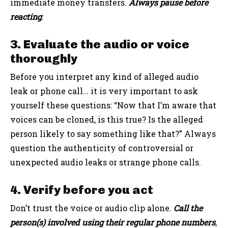
immediate money transfers.
Always pause before
reacting
.
3. Evaluate the audio or voice
thoroughly
Before you interpret any kind of alleged audio
leak or phone call… it is very important to ask
yourself these questions: “Now that I’m aware that
voices can be cloned, is this true? Is the alleged
person likely to say something like that?” Always
question the authenticity of controversial or
unexpected audio leaks or strange phone calls.
4. Verify before you act
Don’t trust the voice or audio clip alone.
Call the
person(s) involved using their regular phone numbers
,