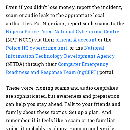
Even if you didn’t lose money, report the incident,
scam or audio leak to the appropriate local
authorities. For Nigerians, report such scams to the
Nigeria Police Force-National Cybercrime Centre
(NPF-NCCC) via their
official X account
or the
Police HQ cybercrime unit
, or the
National
Information Technology Development Agency
(NITDA) through their
Computer Emergency
Readiness and Response Team (ngCERT)
portal.​
These voice-cloning scams and audio deepfakes
are sophisticated, but awareness and preparation
can help you stay ahead. Talk to your friends and
family about these tactics. Set up a plan. And
remember: if it feels like a scam or too familiar
voice, it probably is phony. Hang up and verify.