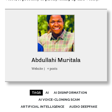
Abdullahi Muritala
Website
|
+ posts
TAGS
AI
AI DISINFORMATION
AI VOICE-CLONING SCAM
ARTIFICIAL INTELLIGENCE
AUDIO DEEPFAKE