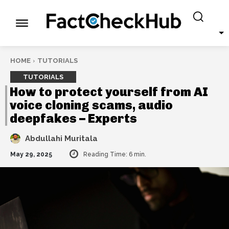
HOME
TUTORIALS
TUTORIALS
How to protect yourself from AI
voice cloning scams, audio
deepfakes – Experts
Abdullahi Muritala
May 29, 2025
Reading Time:
6
min.