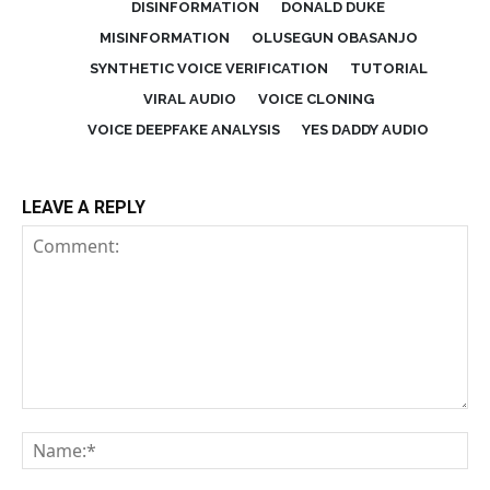
DISINFORMATION
DONALD DUKE
MISINFORMATION
OLUSEGUN OBASANJO
SYNTHETIC VOICE VERIFICATION
TUTORIAL
VIRAL AUDIO
VOICE CLONING
VOICE DEEPFAKE ANALYSIS
YES DADDY AUDIO
LEAVE A REPLY
Comment:
Na