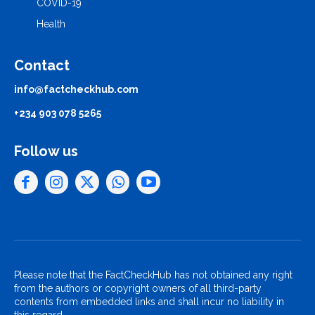
COVID-19
Health
Contact
info@factcheckhub.com
+234 903 078 5265
Follow us
Please note that the FactCheckHub has not obtained any right
from the authors or copyright owners of all third-party
contents from embedded links and shall incur no liability in
this regard.