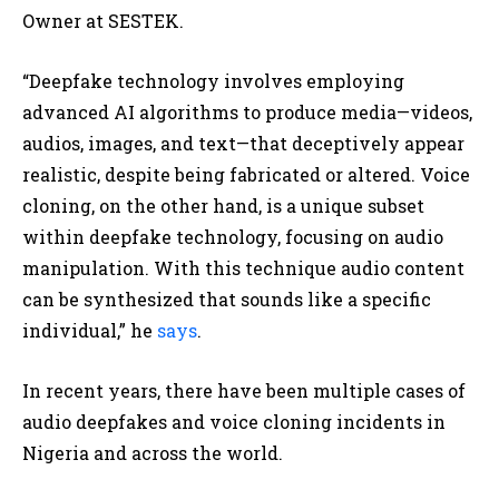
Owner at SESTEK.
“Deepfake technology involves employing
advanced AI algorithms to produce media—videos,
audios, images, and text—that deceptively appear
realistic, despite being fabricated or altered. Voice
cloning, on the other hand, is a unique subset
within deepfake technology, focusing on audio
manipulation. With this technique audio content
can be synthesized that sounds like a specific
individual,” he
says
.
In recent years, there have been multiple cases of
audio deepfakes and voice cloning incidents in
Nigeria and across the world.