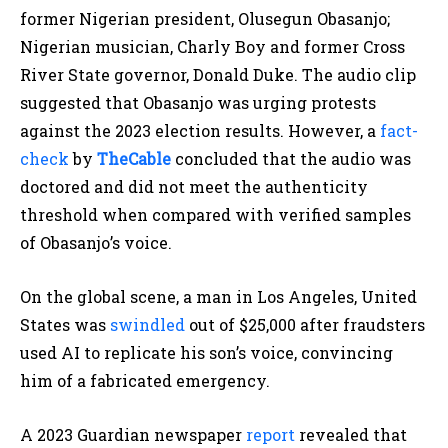
former Nigerian president, Olusegun Obasanjo;
Nigerian musician, Charly Boy and former Cross
River State governor, Donald Duke. The audio clip
suggested that Obasanjo was urging protests
against the 2023 election results. However, a
fact-
check
by
TheCable
concluded that the audio was
doctored and did not meet the authenticity
threshold when compared with verified samples
of Obasanjo’s voice.​
On the global scene, a man in Los Angeles, United
States was
swindled
out of $25,000 after fraudsters
used AI to replicate his son’s voice, convincing
him of a fabricated emergency. ​
A 2023 Guardian newspaper
report
revealed that