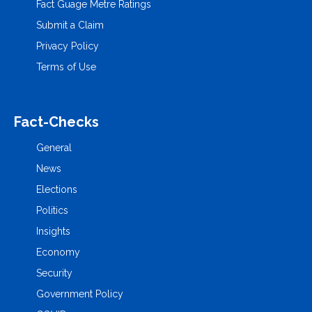
Fact Guage Metre Ratings
Submit a Claim
Privacy Policy
Terms of Use
Fact-Checks
General
News
Elections
Politics
Insights
Economy
Security
Government Policy