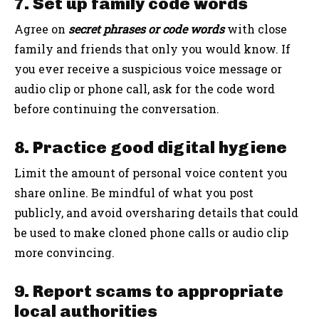
7. Set up family code words
Agree on
secret phrases or code words
with close
family and friends that only you would know. If
you ever receive a suspicious voice message or
audio clip or phone call, ask for the code word
before continuing the conversation.
8. Practice good digital hygiene
Limit the amount of personal voice content you
share online. Be mindful of what you post
publicly, and avoid oversharing details that could
be used to make cloned phone calls or audio clip
more convincing.
9. Report scams to appropriate
local authorities