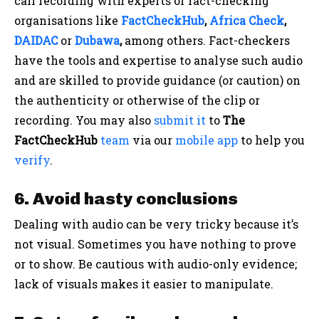
call recording with experts or fact-checking
organisations like
FactCheckHub
,
Africa Check
,
DAIDAC
or
Dubawa
,
among others. Fact-checkers
have the tools and expertise to analyse such audio
and are skilled to provide guidance (or caution) on
the authenticity or otherwise of the clip or
recording. You may also
submit it
to
The
FactCheckHub
team
via our
mobile app
to help you
verify
.
6. Avoid hasty conclusions
Dealing with audio can be very tricky because it’s
not visual. Sometimes you have nothing to prove
or to show. Be cautious with audio-only evidence;
lack of visuals makes it easier to manipulate.