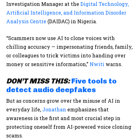
Investigation Manager at the
Digital Technology,
Artificial Intelligence, and Information Disorder
Analysis Centre
(DAIDAC) in Nigeria.
“Scammers now use AI to clone voices with
chilling accuracy — impersonating friends, family,
or colleagues to trick victims into handing over
money or sensitive information,”
Nwiti
warns.
DON’T MISS THIS:
Five tools to
detect audio deepfakes
But as concerns grow over the misuse of AI in
everyday life,
Jonathan
emphasizes that
awareness is the first and most crucial step in
protecting oneself from AI-powered voice cloning
scams.