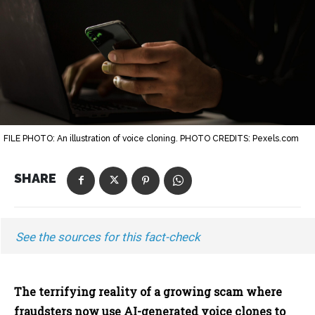
FILE PHOTO: An illustration of voice cloning. PHOTO CREDITS: Pexels.com
SHARE
See the sources for this fact-check
The terrifying reality of a growing scam where
fraudsters now use AI-generated voice clones to