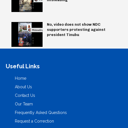
No, video does not show NDC
supporters protesting against
president Tinubu
Useful Links
Home
About Us
Contact Us
Our Team
Frequently Asked Questions
Request a Correction