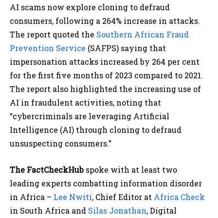
AI scams now explore cloning to defraud
consumers, following a 264% increase in attacks.
The report quoted the
Southern African Fraud
Prevention Service
(SAFPS) saying that
impersonation attacks increased by 264 per cent
for the first five months of 2023 compared to 2021.
The report also highlighted the increasing use of
AI in fraudulent activities, noting that​
“cybercriminals are leveraging Artificial
Intelligence (AI) through cloning to defraud
unsuspecting consumers.”
The FactCheckHub
spoke with at least two
leading experts combatting information disorder
in Africa –
Lee Nwiti
, Chief Editor at
Africa Check
in South Africa and
Silas Jonathan
, Digital