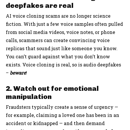
deepfakes are real
AI voice cloning scams are no longer science
fiction. With just a few voice samples often pulled
from social media videos, voice notes, or phone
calls, scammers can create convincing voice
replicas that sound just like someone you know.
You can’t guard against what you don’t know
exists. Voice cloning is real, so is audio deepfakes
–
beware
!
2. Watch out for emotional
manipulation
Fraudsters typically create a sense of urgency —
for example, claiming a loved one has been in an
accident or kidnapped — and then demand