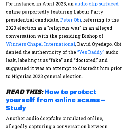
For instance, in April 2023, an
audio clip
surfaced
online purportedly featuring Labour Party
presidential candidate,
Peter Obi
, referring to the
2023 election as a “religious war” in an alleged
conversation with the presiding Bishop of
Winners Chapel International
, David Oyedepo. Obi
denied the authenticity of the
“Yes Daddy”
audio
leak, labeling it as “fake” and “doctored,” and
suggested it was an attempt to discredit him prior
to Nigeria’s 2023 general election.
READ THIS:
How to protect
yourself from online scams –
Study
Another audio deepfake circulated online,
allegedly capturing a conversation between