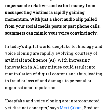
impersonate relatives and extort money from
unsuspecting victims is rapidly gaining
momentum. With just a short audio clip pulled
from your social media posts or past phone calls,
scammers can mimic your voice convincingly.
In today’s digital world, deepfake technology and
voice cloning are rapidly evolving, courtesy of
artificial intelligence (AI). With increasing
innovation in AI, any misuse could result into
manipulation of digital content and thus, leading
to fraud or loss of and damage to personal or
organisational reputation.
“Deepfake and voice cloning are interconnected
yet distinct concepts,” says
Mert Çıkan
, Product