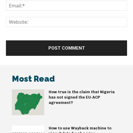
Em
We
Most Read
How true is the claim that Nigeria
has not signed the EU-ACP
agreement?
How to use Wayback machine to