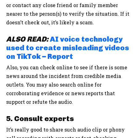
or contact any close friend or family member
nearer to the person(s) to verify the situation. If it
doesn’t check out, it’s likely a scam.
ALSO READ:
AI voice technology
used to create misleading videos
on TikTok – Report
Also, you can check online to see if there is some
news around the incident from credible media
outlets. You may also search online for
corroborating evidence or news reports that
support or refute the audio.
5. Consult experts
It’s really good to share such audio clip or phony