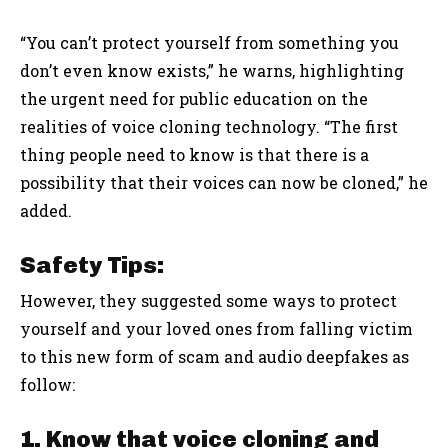
“You can’t protect yourself from something you
don’t even know exists,” he warns, highlighting
the urgent need for public education on the
realities of voice cloning technology. “The first
thing people need to know is that there is a
possibility that their voices can now be cloned,” he
added.
Safety Tips:
However, they suggested some ways to protect
yourself and your loved ones from falling victim
to this new form of scam and audio deepfakes as
follow:
1. Know that voice cloning and