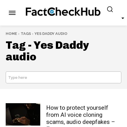
HOME
TAGS
YES DADDY AUDIO
Tag -
Yes Daddy
audio
Type here
SEARCH
How to protect yourself
from AI voice cloning
scams, audio deepfakes –