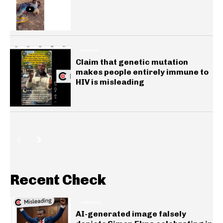
HEALTH
Claim that genetic mutation
makes people entirely immune to
HIV is misleading
Recent Check
GENERAL
AI-generated image falsely