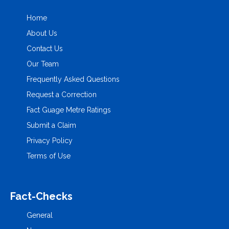
Home
About Us
Contact Us
Our Team
Frequently Asked Questions
Request a Correction
Fact Guage Metre Ratings
Submit a Claim
Privacy Policy
Terms of Use
Fact-Checks
General