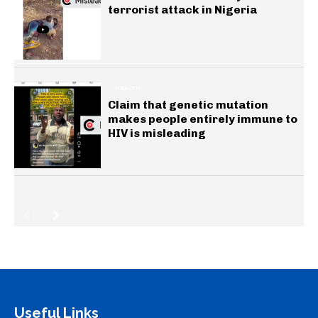
terrorist attack in Nigeria
HEALTH
Claim that genetic mutation
makes people entirely immune to
HIV is misleading
Useful Links