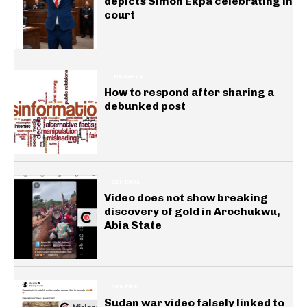
depicts Simon Ekpa celebrating in
court
INSIGHTS
How to respond after sharing a
debunked post
GENERAL
Video does not show breaking
discovery of gold in Arochukwu,
Abia State
GENERAL
Sudan war video falsely linked to