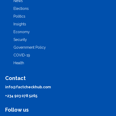
News
Elections
Politics
Insights
Economy
Security
Government Policy
COVID-19
Health
Contact
info@factcheckhub.com
+234 903 078 5265
Follow us