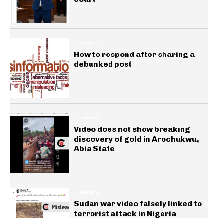
INSIGHTS
How to respond after sharing a
debunked post
GENERAL
Video does not show breaking
discovery of gold in Arochukwu,
Abia State
GENERAL
Sudan war video falsely linked to
terrorist attack in Nigeria