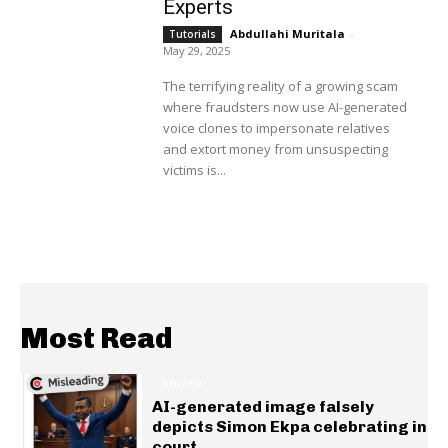
Experts
Abdullahi Muritala
-
Tutorials
May 29, 2025
The terrifying reality of a growing scam
where fraudsters now use AI-generated
voice clones to impersonate relatives
and extort money from unsuspecting
victims is...
Most Read
GENERAL
AI-generated image falsely
depicts Simon Ekpa celebrating in
court