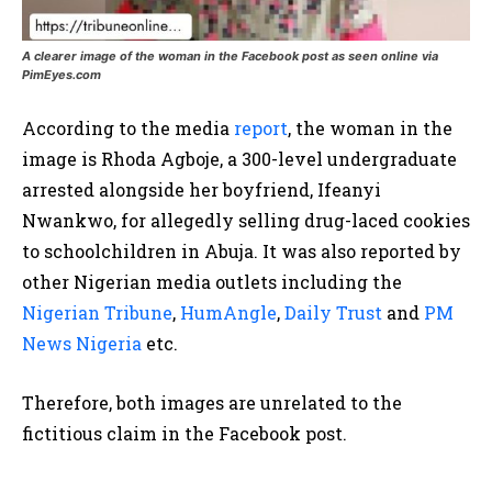
A clearer image of the woman in the Facebook post as seen online via
PimEyes.com
According to the media
report
, the woman in the
image is Rhoda Agboje, a 300-level undergraduate
arrested alongside her boyfriend, Ifeanyi
Nwankwo, for allegedly selling drug-laced cookies
to schoolchildren in Abuja. It was also reported by
other Nigerian media outlets including the
Nigerian Tribune
,
HumAngle
,
Daily Trust
and
PM
News Nigeria
etc.
Therefore, both images are unrelated to the
fictitious claim in the Facebook post.