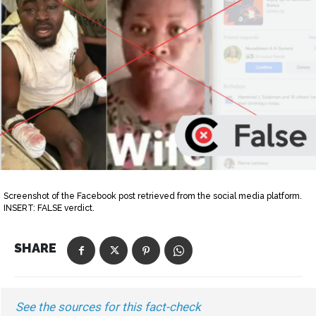
Screenshot of the Facebook post retrieved from the social media platform.
INSERT: FALSE verdict.
SHARE
See the sources for this fact-check