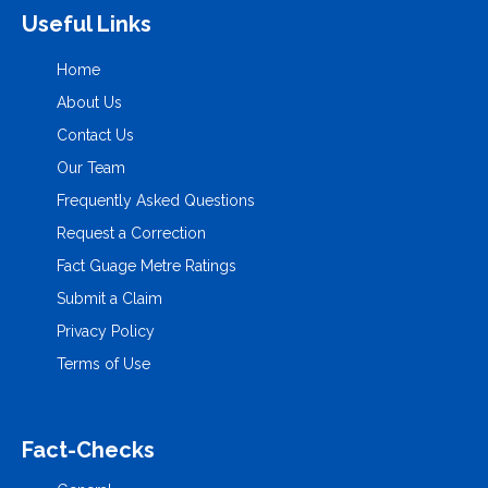
Useful Links
Home
About Us
Contact Us
Our Team
Frequently Asked Questions
Request a Correction
Fact Guage Metre Ratings
Submit a Claim
Privacy Policy
Terms of Use
Fact-Checks