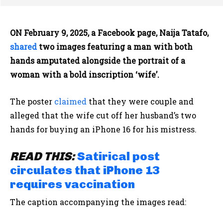
ON February 9, 2025, a Facebook page, Naija Tatafo,
shared
two images featuring a man with both
hands amputated alongside the portrait of a
woman with a bold inscription ‘wife’.
The poster
claimed
that they were couple and
alleged that the wife cut off her husband’s two
hands for buying an iPhone 16 for his mistress.
READ THIS:
Satirical post
circulates that iPhone 13
requires vaccination
The caption accompanying the images read: