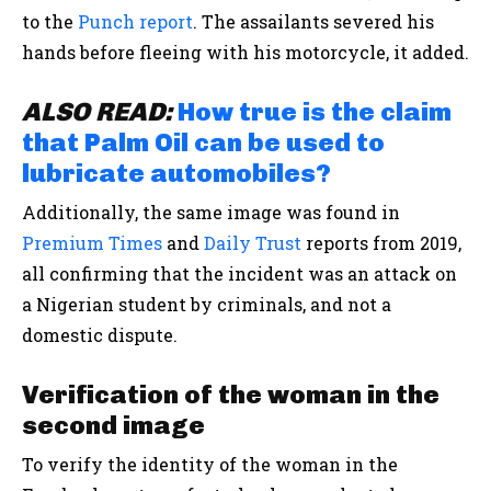
to the
Punch report
. The assailants severed his
hands before fleeing with his motorcycle, it added.
ALSO READ:
How true is the claim
that Palm Oil can be used to
lubricate automobiles?
Additionally, the same image was found in
Premium Times
and
Daily Trust
reports from 2019,
all confirming that the incident was an attack on
a Nigerian student by criminals, and not a
domestic dispute.
Verification of the woman in the
second image
To verify the identity of the woman in the