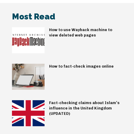
Most Read
How to use Wayback machine to
view deleted web pages
How to fact-check images online
Fact-checking claims about Islam’s
influence in the United Kingdom
(UPDATED)