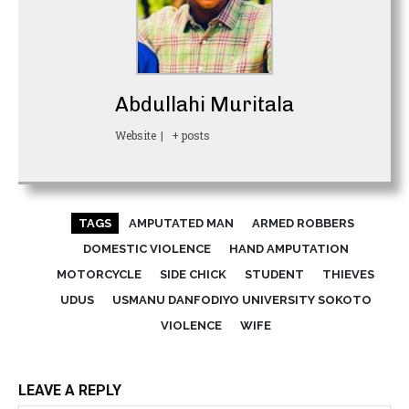
Abdullahi Muritala
Website
|
+ posts
TAGS
AMPUTATED MAN
ARMED ROBBERS
DOMESTIC VIOLENCE
HAND AMPUTATION
MOTORCYCLE
SIDE CHICK
STUDENT
THIEVES
UDUS
USMANU DANFODIYO UNIVERSITY SOKOTO
VIOLENCE
WIFE
LEAVE A REPLY