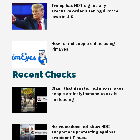
Trump has NOT signed any
executive order altering divorce
laws in U.S.
How to find people online using
PimEyes
Recent Checks
Claim that genetic mutation makes
people entirely immune to HIV is
misleading
No, video does not show NDC
supporters protesting against
president Tinubu