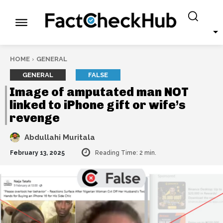
HOME
GENERAL
GENERAL
FALSE
Image of amputated man NOT
linked to iPhone gift or wife’s
revenge
Abdullahi Muritala
February 13, 2025
Reading Time:
2
min.