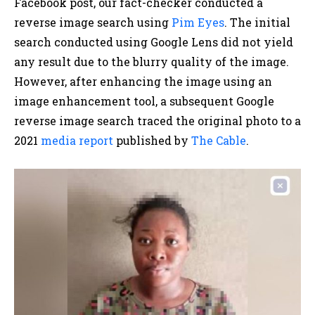
Facebook post, our fact-checker conducted a
reverse image search using
Pim Eyes
. The initial
search conducted using Google Lens did not yield
any result due to the blurry quality of the image.
However, after enhancing the image using an
image enhancement tool, a subsequent Google
reverse image search traced the original photo to a
2021
media report
published by
The Cable
.