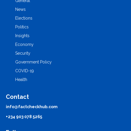
General
News
Elections
Politics
Insights
Economy
Security
Government Policy
COVID-19
Health
Contact
info@factcheckhub.com
+234 903 078 5265