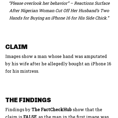
“Please overlook her behavior” – Reactions Surface
After Nigerian Woman Cut Off Her Husband’s Two
Hands for Buying an iPhone 16 for His Side Chick.”
CLAIM
Images show a man whose hand was amputated
by his wife after he allegedly bought an iPhone 16
for his mistress.
THE FINDINGS
Findings by
The FactCheckHub
show that the
claim is
FALSE
, as the man in the first image was