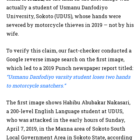
actually a student of Usmanu Danfodiyo
University, Sokoto (UDUS), whose hands were
severed by motorcycle thieves in 2019 — not by his
wife.
To verify this claim, our fact-checker conducted a
Google reverse image search on the first image,
which led to a 2019 Punch newspaper report titled:
“Usmanu Danfodiyo varsity student loses two hands
to motorcycle snatchers.”
The first image shows Habibu Abubakar Nakasari,
a 200-level English Language student at UDUS,
who was attacked in the early hours of Sunday,
April 7, 2019, in the Manna area of Sokoto South
Local Government Area in Sokoto State, according