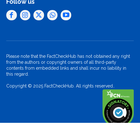
Follow us
Please note that the FactCheckHub has not obtained any right
from the authors or copyright owners of all third-party
contents from embedded links and shall incur no liability in
this regard.
Copyright © 2025 FactCheckHub. All rights reserved..