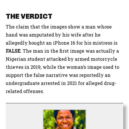
THE VERDICT
The claim that the images show a man whose
hand was amputated by his wife after he
allegedly bought an iPhone 16 for his mistress
is
FALSE
. The man in the first image was actually a
Nigerian student attacked by armed motorcycle
thieves in 2019, while the woman’s image used to
support the false narrative was reportedly an
undergraduate arrested in 2021 for alleged drug-
related offenses
.