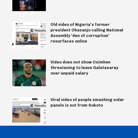
Old video of Nigeria’s former
president Obasanjo calling National
Assembly ‘den of corruption’
resurfaces online
Video does not show Osimhen
threatening to leave Galatasaray
over unpaid salary
Viral video of people smashing solar
panels is not from Sokoto