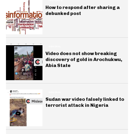
INSIGHTS
How to respond after sharing a
debunked post
GENERAL
Video does not show breaking
discovery of gold in Arochukwu,
Abia State
GENERAL
Sudan war video falsely linked to
terrorist attack in Nigeria