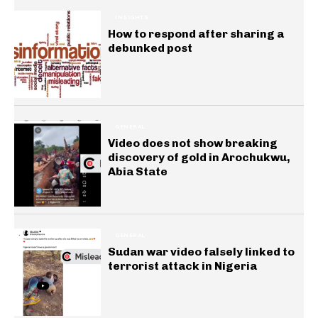
INSIGHTS
How to respond after sharing a
debunked post
GENERAL
Video does not show breaking
discovery of gold in Arochukwu,
Abia State
GENERAL
Sudan war video falsely linked to
terrorist attack in Nigeria