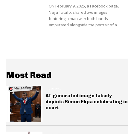
ON February 9, 2025, a Facebook page,
Naija Tatafo, shared two images
featuring a man with both hands
amputated alongside the portrait of a...
Most Read
GENERAL
AI-generated image falsely
depicts Simon Ekpa celebrating in
court