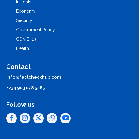
Insights
Economy
Security
Government Policy
COVID-19
Health
Contact
info@factcheckhub.com
+234 903 078 5265
Follow us