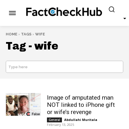
HOME
TAGS
WIFE
Tag -
wife
Type here
SEARCH
Image of amputated man
NOT linked to iPhone gift
or wife’s revenge
Abdullahi Muritala
-
General
February 13, 2025