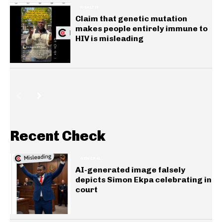
HEALTH
Claim that genetic mutation
makes people entirely immune to
HIV is misleading
Recent Check
GENERAL
AI-generated image falsely
depicts Simon Ekpa celebrating in
court