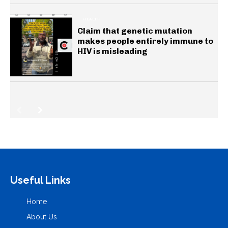
HEALTH
Claim that genetic mutation
makes people entirely immune to
HIV is misleading
Useful Links
Home
About Us