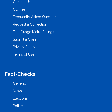
Contact Us
Our Team
Frequently Asked Questions
Request a Correction
Fact Guage Metre Ratings
Submit a Claim
Privacy Policy
Terms of Use
Fact-Checks
General
News
Elections
Politics