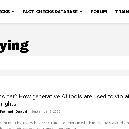
ECKS
FACT-CHECKS DATABASE
FORUM
TRAI
ying
ss her’: How generative AI tools are used to viola
rights
Fatimah Quadri
-
September 8, 2025
ecent months, users have circulated prompts in which individuals asked Gr
the AI chatbot, to “undress her” or “remove her top.” In...