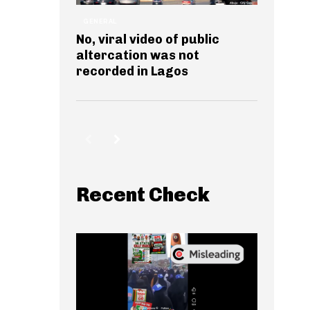
GENERAL
No, viral video of public
altercation was not
recorded in Lagos
Recent Check