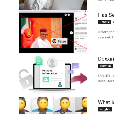
Has Se
General
A claim th
internet. 
Doxxin
Tutorials
EARLIER th
What is
Insights