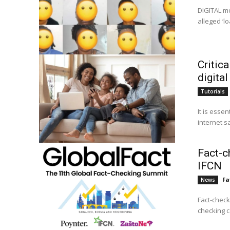
DIGITAL mo
alleged ‘l
Critica
digital
Tutorials
It is essen
internet s
Fact-c
IFCN
Fa
News
Fact-check
checking c