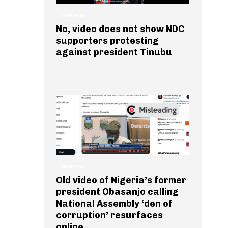
GENERAL
No, video does not show NDC
supporters protesting
against president Tinubu
GENERAL
Old video of Nigeria’s former
president Obasanjo calling
National Assembly ‘den of
corruption’ resurfaces
online