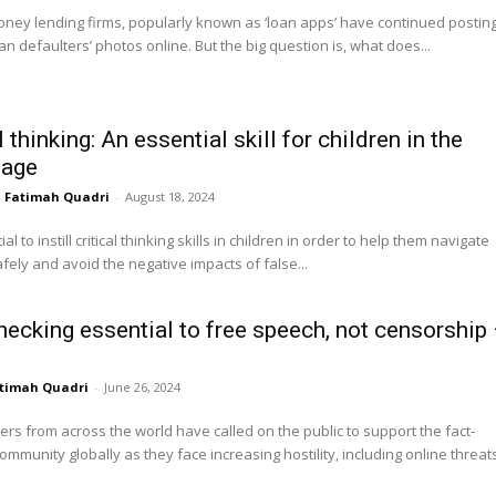
ney lending firms, popularly known as ‘loan apps’ have continued postin
oan defaulters’ photos online. But the big question is, what does...
l thinking: An essential skill for children in the
 age
Fatimah Quadri
-
August 18, 2024
tial to instill critical thinking skills in children in order to help them navigate
afely and avoid the negative impacts of false...
hecking essential to free speech, not censorship
timah Quadri
-
June 26, 2024
ers from across the world have called on the public to support the fact-
ommunity globally as they face increasing hostility, including online threats,