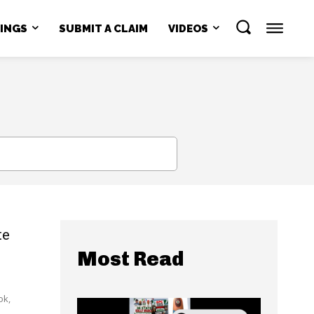
NINGS
SUBMIT A CLAIM
VIDEOS
SEARCH
te
Most Read
ok,