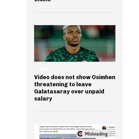
GENERAL
Video does not show Osimhen
threatening to leave
Galatasaray over unpaid
salary