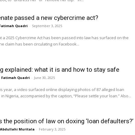
nate passed a new cybercrime act?
Fatimah Quadri
-
September 3, 2025
at a 2025 Cybercrime Act has been passed into law has surfaced on the
The claim has been circulating on Facebook...
g explained: what it is and how to stay safe
Fatimah Quadri
-
June 30, 2025
is year, a video surfaced online displaying photos of 87 alleged loan
defaulters in Nigeria, accompanied by the caption, “Please settle your loan.” Also...
 the position of law on doxing ‘loan defaulters?’
Abdullahi Muritala
-
February 3, 2025