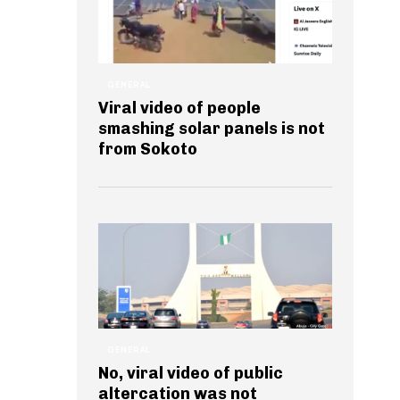
GENERAL
Viral video of people
smashing solar panels is not
from Sokoto
GENERAL
No, viral video of public
altercation was not