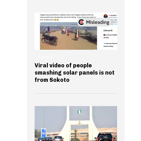
GENERAL
Viral video of people
smashing solar panels is not
from Sokoto