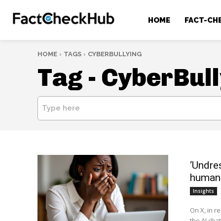
HOME
FACT-CH
HOME
TAGS
CYBERBULLYING
Tag -
CyberBull
Type here
‘Undre
human 
Insights
On X, in r