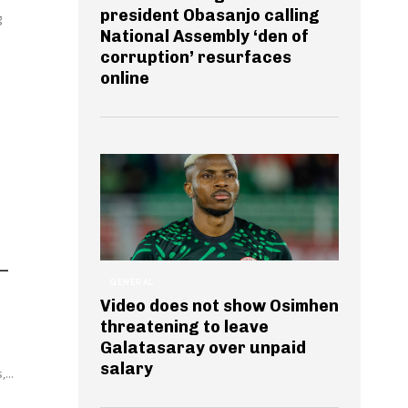
president Obasanjo calling
g
National Assembly ‘den of
corruption’ resurfaces
online
 –
GENERAL
Video does not show Osimhen
threatening to leave
Galatasaray over unpaid
salary
...