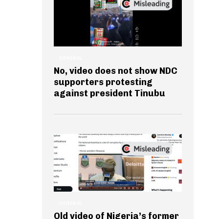
GENERAL
No, video does not show NDC
supporters protesting
against president Tinubu
GENERAL
Old video of Nigeria’s former