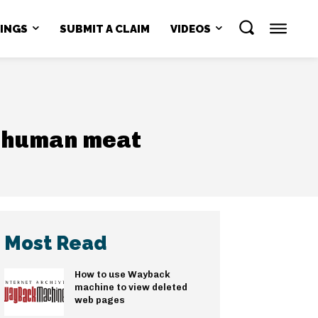
NINGS
SUBMIT A CLAIM
VIDEOS
g human meat
Most Read
How to use Wayback
machine to view deleted
web pages