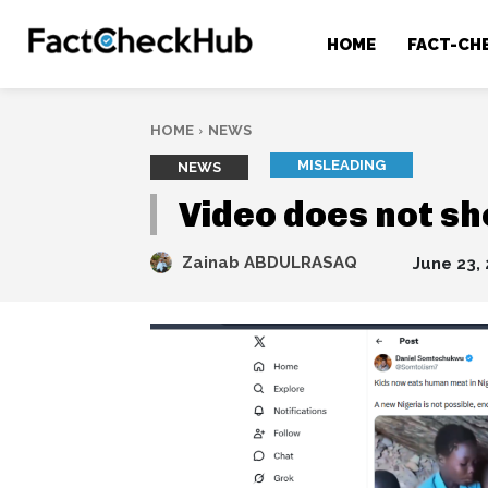
HOME
FACT-CH
HOME
NEWS
MISLEADING
NEWS
Video does not s
Zainab ABDULRASAQ
June 23,