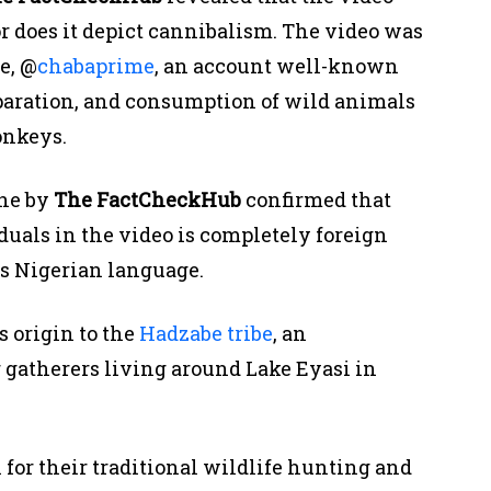
or does it depict cannibalism. The video was
e, @
chabaprime
, an account well-known
paration, and consumption of wild animals
onkeys.
one by
The
FactCheckHub
confirmed that
uals in the video is completely foreign
s Nigerian language.
s origin to the
Hadzabe tribe
, an
 gatherers living around Lake Eyasi in
for their traditional wildlife hunting and