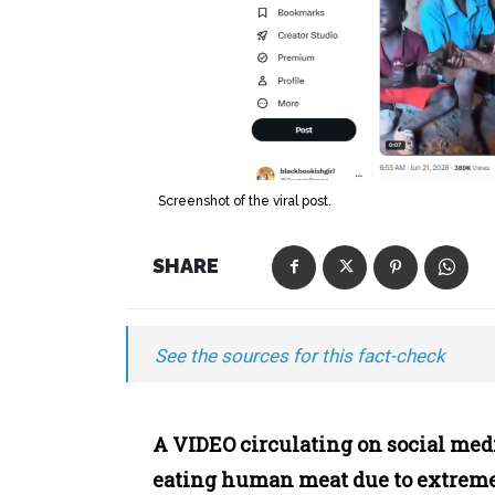
Screenshot of the viral post.
SHARE
See the sources for this fact-check
A VIDEO circulating on social med
eating human meat due to extrem