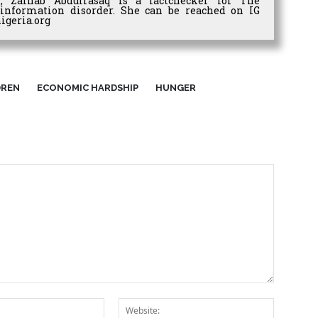
r, Zainab Abdulrasaq is a factchecker for The
information disorder. She can be reached on IG
igeria.org
DREN
ECONOMIC HARDSHIP
HUNGER
Email:*
Website