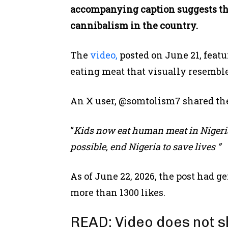
accompanying caption suggests tha
cannibalism in the country.
The
video,
posted on June 21, feat
eating meat that visually resemble
An X user, @somtolism7 shared the
“
Kids now eat human meat in Nigeria
possible, end Nigeria to save lives ”
As of June 22, 2026, the post had g
more than 1300 likes.
READ:
Video does not 