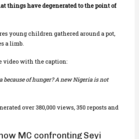
t things have degenerated to the point of
ures young children gathered around a pot,
s a limb.
 video with the caption:
 because of hunger? A new Nigeria is not
enerated over 380,000 views, 350 reposts and
show MC confronting Seyi