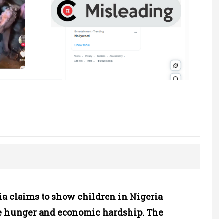
ia claims to show children in Nigeria
e hunger and economic hardship. The