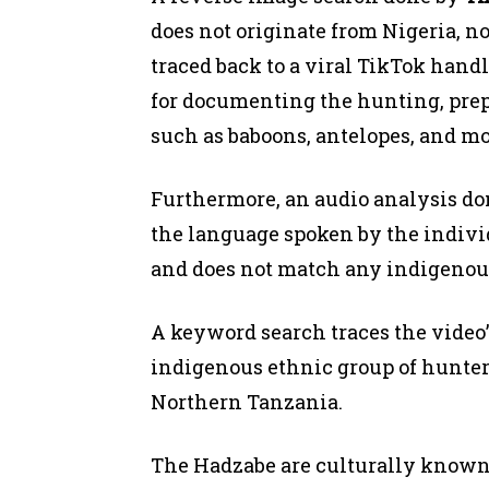
does not originate from Nigeria, n
traced back to a viral TikTok handl
for documenting the hunting, pre
such as baboons, antelopes, and m
Furthermore, an audio analysis d
the language spoken by the individ
and does not match any indigenou
A keyword search traces the video’
indigenous ethnic group of hunter
Northern Tanzania.
The Hadzabe are culturally known 