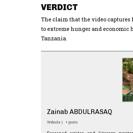
VERDICT
The claim that the video capture
to extreme hunger and economic h
Tanzania.
Zainab ABDULRASAQ
Website
|
+ posts