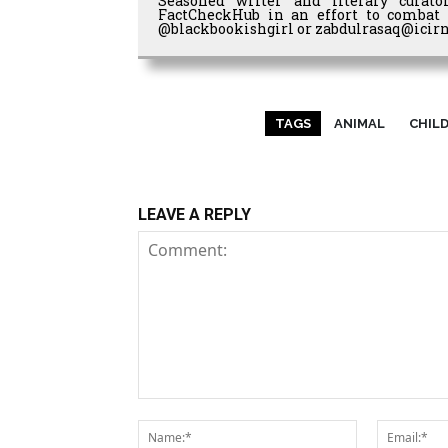
Seasoned writer and literary curato
FactCheckHub in an effort to combat 
@blackbookishgirl or zabdulrasaq@icirn
TAGS
ANIMAL
CHIL
LEAVE A REPLY
Comment:
Name:*