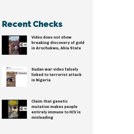
Recent Checks
Video does not show
breaking discovery of gold
in Arochukwu, Abia State
Sudan war video falsely
linked to terrorist attack
in Nigeria
Claim that genetic
mutation makes people
entirely immune to HIV is
misleading