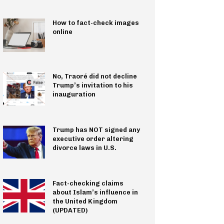
How to fact-check images
online
No, Traoré did not decline
Trump’s invitation to his
inauguration
Trump has NOT signed any
executive order altering
divorce laws in U.S.
Fact-checking claims
about Islam’s influence in
the United Kingdom
(UPDATED)