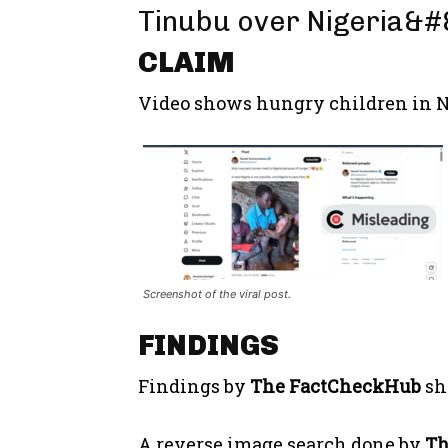
Tinubu over Nigeria&#8
CLAIM
Video shows hungry children in N
Screenshot of the viral post.
FINDINGS
Findings by
The FactCheckHub
sh
A reverse image search done by
T