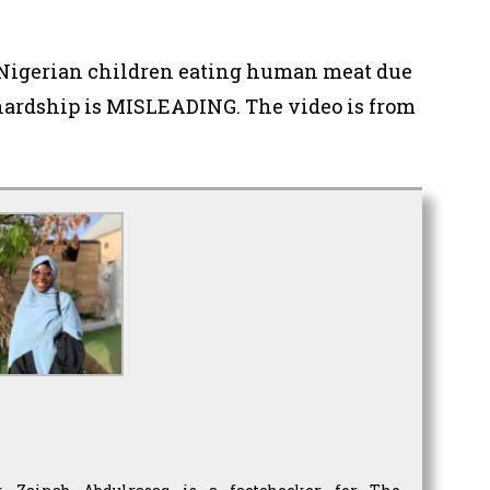
s Nigerian children eating human meat due
ardship is MISLEADING. The video is from