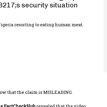
217;s security situation
igeria resorting to eating human meat.
ow that the claim is MISLEADING.
he
FactCheckHub
revealed that the video