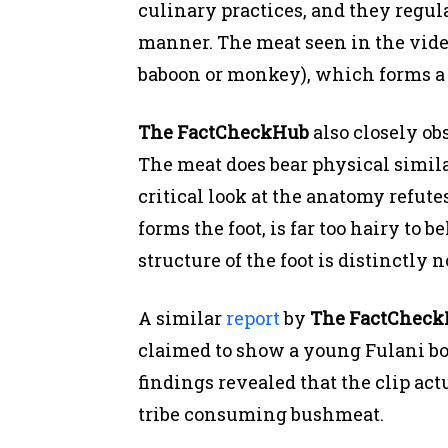
culinary practices, and they regul
manner. The meat seen in the vide
baboon or monkey), which forms a st
The FactCheckHub
also closely ob
The meat does bear physical similar
critical look at the anatomy refute
forms the foot, is far too hairy to 
structure of the foot is distinctly
A similar
report
by
The FactChec
claimed to show a young Fulani bo
findings revealed that the clip ac
tribe consuming bushmeat.