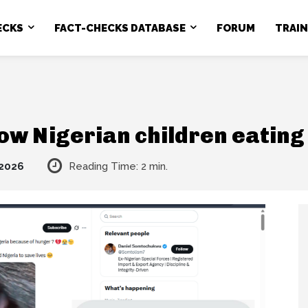
ECKS
FACT-CHECKS DATABASE
FORUM
TRAI
how Nigerian children eatin
 2026
Reading Time:
2
min.