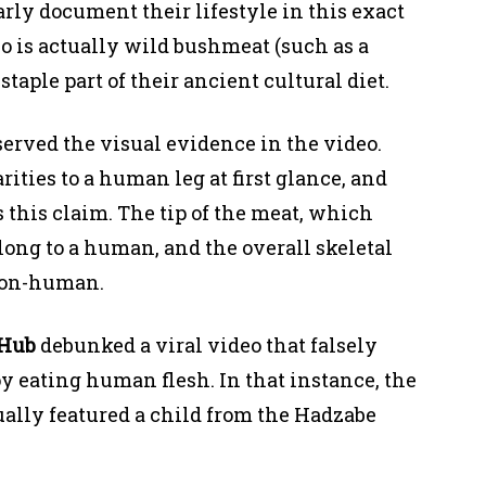
arly document their lifestyle in this exact
o is actually wild bushmeat (such as a
aple part of their ancient cultural diet.
served the visual evidence in the video.
ities to a human leg at first glance, and
s this claim. The tip of the meat, which
belong to a human, and the overall skeletal
 non-human.
kHub
debunked a viral video that falsely
y eating human flesh. In that instance, the
tually featured a child from the Hadzabe