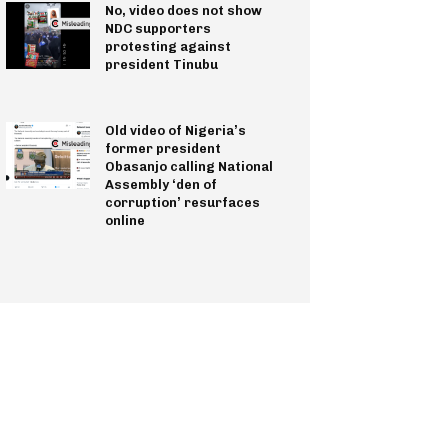
No, video does not show
NDC supporters
protesting against
president Tinubu
Old video of Nigeria’s
former president
Obasanjo calling National
Assembly ‘den of
corruption’ resurfaces
online