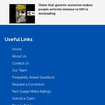
Claim that genetic mutation makes
people entirely immune to HIV is
misleading
Useful Links
Home
About Us
Contact Us
Our Team
Frequently Asked Questions
Request a Correction
Fact Guage Metre Ratings
Submit a Claim