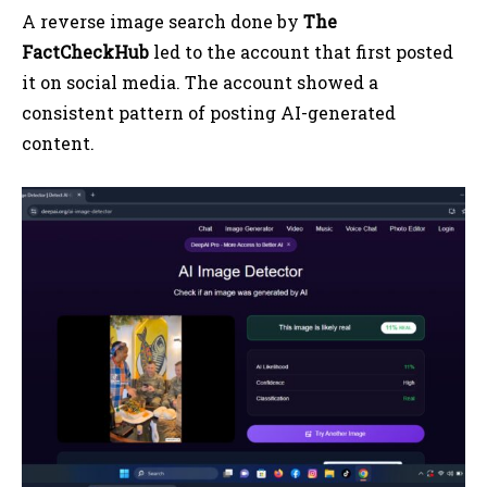
A reverse image search done by
The
FactCheckHub
led to the account that first posted
it on social media. The account showed a
consistent pattern of posting AI-generated
content.