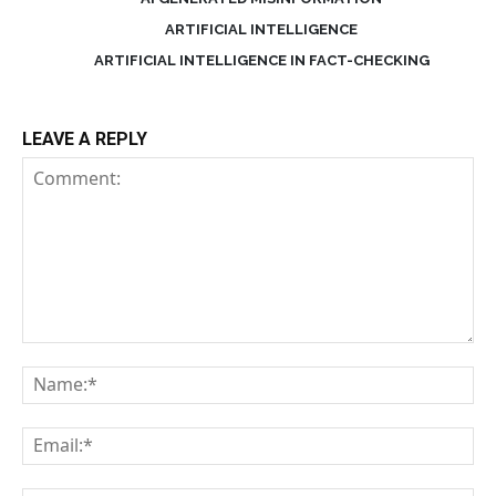
ARTIFICIAL INTELLIGENCE
ARTIFICIAL INTELLIGENCE IN FACT-CHECKING
LEAVE A REPLY
Comment:
Na
Em