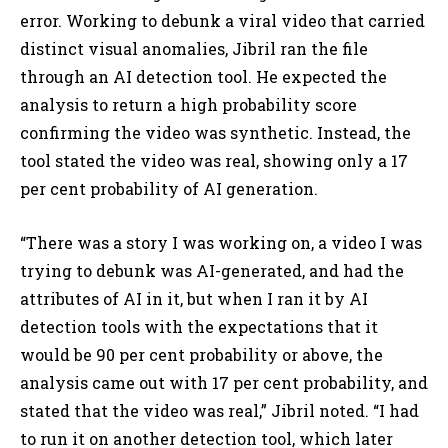
error. Working to debunk a viral video that carried
distinct visual anomalies, Jibril ran the file
through an AI detection tool. He expected the
analysis to return a high probability score
confirming the video was synthetic. Instead, the
tool stated the video was real, showing only a 17
per cent probability of AI generation.
“There was a story I was working on, a video I was
trying to debunk was AI-generated, and had the
attributes of AI in it, but when I ran it by AI
detection tools with the expectations that it
would be 90 per cent probability or above, the
analysis came out with 17 per cent probability, and
stated that the video was real,” Jibril noted. “I had
to run it on another detection tool, which later