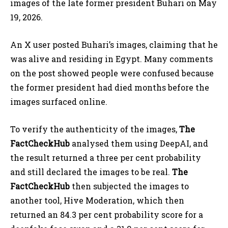
images of the late former president Buhari on May
19, 2026.
An X user posted Buhari’s images, claiming that he
was alive and residing in Egypt. Many comments
on the post showed people were confused because
the former president had died months before the
images surfaced online.
To verify the authenticity of the images,
The
FactCheckHub
analysed them using DeepAI, and
the result returned a three per cent probability
and still declared the images to be real.
The
FactCheckHub
then subjected the images to
another tool, Hive Moderation, which then
returned an 84.3 per cent probability score for a