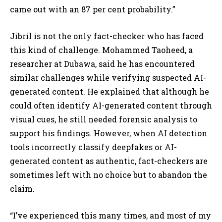
came out with an 87 per cent probability.”
Jibril is not the only fact-checker who has faced
this kind of challenge. Mohammed Taoheed, a
researcher at Dubawa, said he has encountered
similar challenges while verifying suspected AI-
generated content. He explained that although he
could often identify AI-generated content through
visual cues, he still needed forensic analysis to
support his findings. However, when AI detection
tools incorrectly classify deepfakes or AI-
generated content as authentic, fact-checkers are
sometimes left with no choice but to abandon the
claim.
“I’ve experienced this many times, and most of my