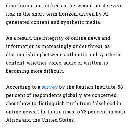
disinformation ranked as the second most severe
risk in the short-term horizon, driven by AI-
generated content and synthetic media.
As a result, the integrity of online news and
information is increasingly under threat, as
distinguishing between authentic and synthetic
content, whether video, audio or written, is
becoming more difficult.
According to a
survey
by the Reuters Institute, 58
per cent of respondents globally are concerned
about how to distinguish truth from falsehood in
online news. The figure rises to 73 per cent in both
Africa and the United States.