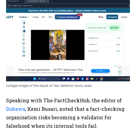
collage image of the result of two detector tools used.
Speaking with The FactCheckHub, the editor of
Dubawa
, Kemi Busari, noted that a fact-checking
organisation risks becoming a validator for
falsehood when its internal tools fail.