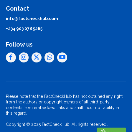
Contact
info@factcheckhub.com
+234 903 078 5265
Follow us
Please note that the FactCheckHub has not obtained any right
from the authors or copyright owners of all third-party
contents from embedded links and shall incur no liability in
this regard.
Copyright © 2025 FactCheckHub. All rights reserved..