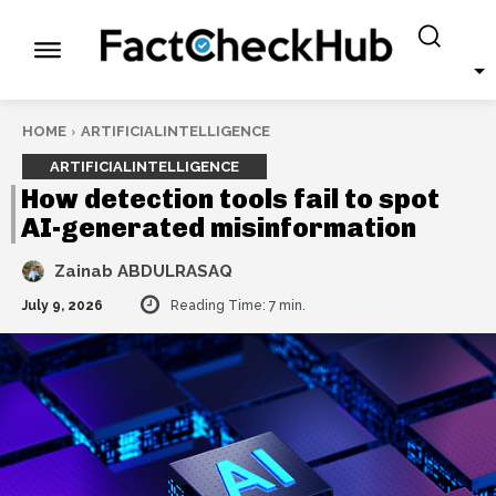
HOME
ARTIFICIALINTELLIGENCE
ARTIFICIALINTELLIGENCE
How detection tools fail to spot
AI-generated misinformation
Zainab ABDULRASAQ
July 9, 2026
Reading Time:
7
min.