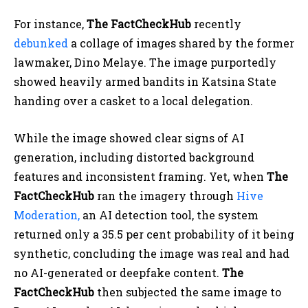
For instance,
The FactCheckHub
recently
debunked
a collage of images shared by the former
lawmaker, Dino Melaye. The image purportedly
showed heavily armed bandits in Katsina State
handing over a casket to a local delegation.
While the image showed clear signs of AI
generation, including distorted background
features and inconsistent framing. Yet, when
The
FactCheckHub
ran the imagery through
Hive
Moderation,
an AI detection tool, the system
returned only a 35.5 per cent probability of it being
synthetic, concluding the image was real and had
no AI-generated or deepfake content.
The
FactCheckHub
then subjected the same image to