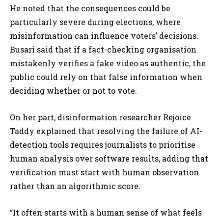
He noted that the consequences could be
particularly severe during elections, where
misinformation can influence voters’ decisions.
Busari said that if a fact-checking organisation
mistakenly verifies a fake video as authentic, the
public could rely on that false information when
deciding whether or not to vote.
On her part, disinformation researcher Rejoice
Taddy explained that resolving the failure of AI-
detection tools requires journalists to prioritise
human analysis over software results, adding that
verification must start with human observation
rather than an algorithmic score.
“It often starts with a human sense of what feels