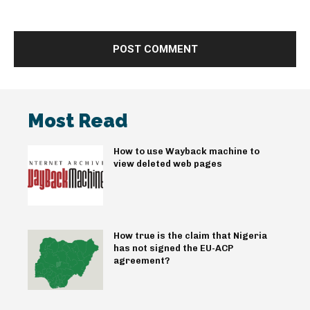
Most Read
How to use Wayback machine to
view deleted web pages
How true is the claim that Nigeria
has not signed the EU-ACP
agreement?