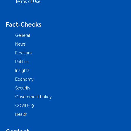
Terms of Use
Fact-Checks
General
News
Elections
Politics
Insights
Economy
Security
Government Policy
COVID-19
Health