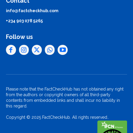
Contact
info@factcheckhub.com
+234 903 078 5265
Follow us
Please note that the FactCheckHub has not obtained any right
from the authors or copyright owners of all third-party
contents from embedded links and shall incur no liability in
this regard.
Copyright © 2025 FactCheckHub. All rights reserved..