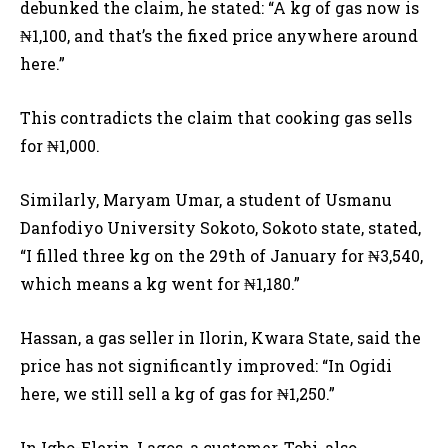
debunked the claim, he stated: “A kg of gas now is
₦1,100, and that’s the fixed price anywhere around
here.”
This contradicts the claim that cooking gas sells
for ₦1,000.
Similarly, Maryam Umar, a student of Usmanu
Danfodiyo University Sokoto, Sokoto state, stated,
“I filled three kg on the 29th of January for ₦3,540,
which means a kg went for ₦1,180.”
Hassan, a gas seller in Ilorin, Kwara State, said the
price has not significantly improved: “In Ogidi
here, we still sell a kg of gas for ₦1,250.”
In Igbo-Elerin, Lagos, a customer, Tobi, also