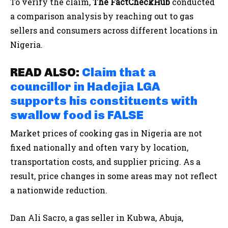
To verify the claim,
The FactCheckHub
conducted
a comparison analysis by reaching out to gas
sellers and consumers across different locations in
Nigeria.
READ ALSO:
Claim that a
councillor in Hadejia LGA
supports his constituents with
swallow food is FALSE
Market prices of cooking gas in Nigeria are not
fixed nationally and often vary by location,
transportation costs, and supplier pricing. As a
result, price changes in some areas may not reflect
a nationwide reduction.
Dan Ali Sacro, a gas seller in Kubwa, Abuja,