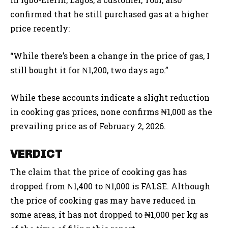
confirmed that he still purchased gas at a higher
price recently:
“While there’s been a change in the price of gas, I
still bought it for ₦1,200, two days ago.”
While these accounts indicate a slight reduction
in cooking gas prices, none confirms ₦1,000 as the
prevailing price as of February 2, 2026.
VERDICT
The claim that the price of cooking gas has
dropped from ₦1,400 to ₦1,000 is FALSE. Although
the price of cooking gas may have reduced in
some areas, it has not dropped to ₦1,000 per kg as