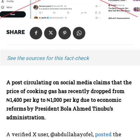
SHARE
See the sources for this fact-check
A post circulating on social media claims that the
price of cooking gas has recently dropped from
₦1,400 per kg to ₦1,000 per kg due to economic
reforms by President Bola Ahmed Tinubu’s
administration.
A verified X user, @abdullahayofel,
posted
the