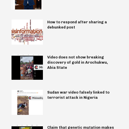
How to respond after sharing a
debunked post
Video does not show breaking
discovery of gold in Arochukwu,
Abia State
Sudan war video falsely linked to
terrorist attack in Nigeria
Claim that genetic mutation makes