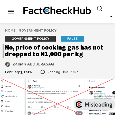
HOME
GOVERNMENT POLICY
GOVERNMENT POLICY
FALSE
No, price of cooking gas has not
dropped to N1,000 per kg
Zainab ABDULRASAQ
February 3, 2026
Reading Time:
2
min.