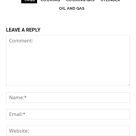
OIL AND GAS
LEAVE A REPLY
Comment:
Na
Em
We