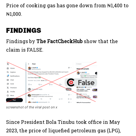
Price of cooking gas has gone down from ₦1,400 to
₦1,000.
FINDINGS
Findings by
The FactCheckHub
show that the
claim is FALSE.
screenshot of the viral post on x
Since President Bola Tinubu took office in May
2023, the price of liquefied petroleum gas (LPG),