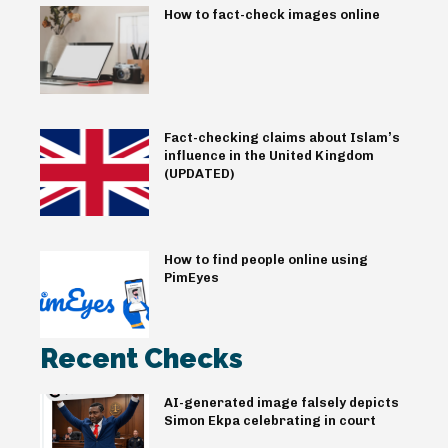
How to fact-check images online
Fact-checking claims about Islam’s
influence in the United Kingdom
(UPDATED)
How to find people online using
PimEyes
Recent Checks
AI-generated image falsely depicts
Simon Ekpa celebrating in court