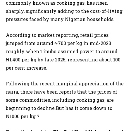
commonly known as cooking gas, has risen
sharply, significantly adding to the cost-of-living
pressures faced by many Nigerian households.
According to market reporting, retail prices
jumped from around ₦700 per kg in mid-2023
roughly when Tinubu assumed power to around
₦1,400 per kg by late 2025, representing about 100
per cent increase.
Following the recent marginal appreciation of the
naira, there have been reports that the prices of
some commodities, including cooking gas, are
beginning to decline.But has it come down to
N1000 per kg ?