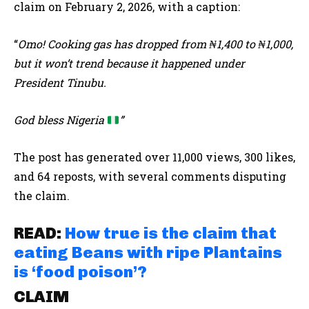
claim on February 2, 2026, with a caption:
“
Omo! Cooking gas has dropped from ₦1,400 to ₦1,000,
but it won’t trend because it happened under
President Tinubu.
God bless Nigeria
”
The post has generated over 11,000 views, 300 likes,
and 64 reposts, with several comments disputing
the claim.
READ:
How true is the claim that
eating Beans with ripe Plantains
is ‘food poison’?
CLAIM