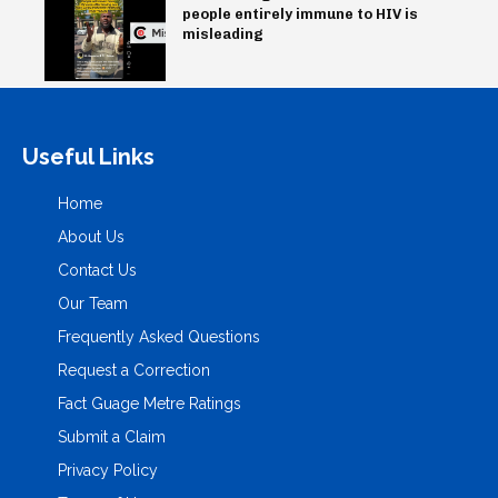
people entirely immune to HIV is
misleading
Useful Links
Home
About Us
Contact Us
Our Team
Frequently Asked Questions
Request a Correction
Fact Guage Metre Ratings
Submit a Claim
Privacy Policy