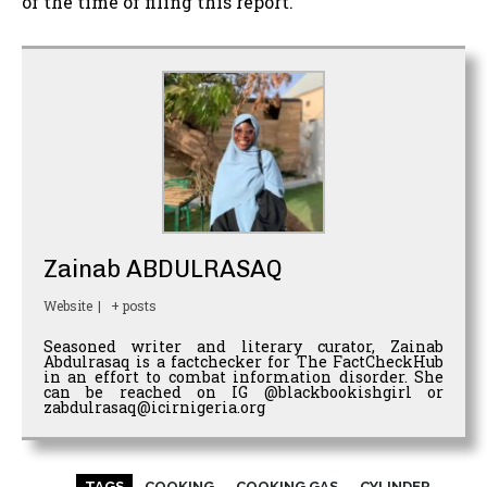
of the time of filing this report.
Zainab ABDULRASAQ
Website
|
+ posts
Seasoned writer and literary curator, Zainab
Abdulrasaq is a factchecker for The FactCheckHub
in an effort to combat information disorder. She
can be reached on IG @blackbookishgirl or
zabdulrasaq@icirnigeria.org
TAGS
COOKING
COOKING GAS
CYLINDER