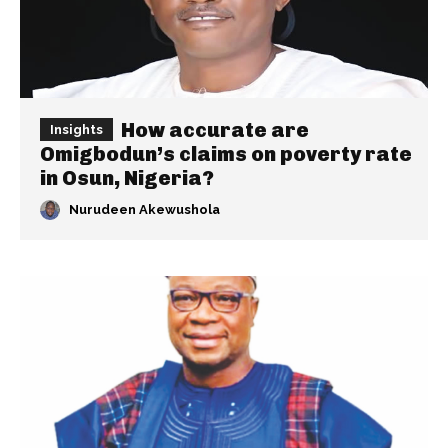
How accurate are
Insights
Omigbodun’s claims on poverty rate
in Osun, Nigeria?
Nurudeen Akewushola