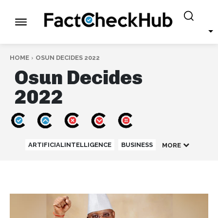
HOME
OSUN DECIDES 2022
Osun Decides
2022
ARTIFICIALINTELLIGENCE
BUSINESS
MORE