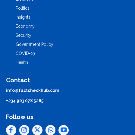
Politics
Insights
Economy
Security
Government Policy
COVID-19
Health
Contact
info@factcheckhub.com
+234 903 078 5265
Follow us