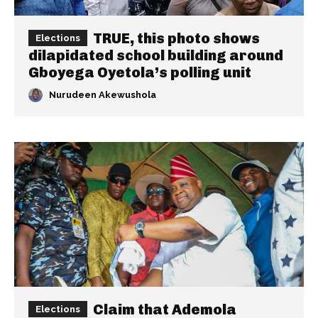
TRUE, this photo shows
Elections
dilapidated school building around
Gboyega Oyetola’s polling unit
Nurudeen Akewushola
Claim that Ademola
Elections