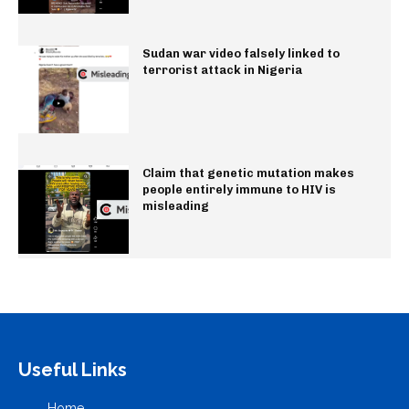
Sudan war video falsely linked to
terrorist attack in Nigeria
Claim that genetic mutation makes
people entirely immune to HIV is
misleading
Useful Links
Home