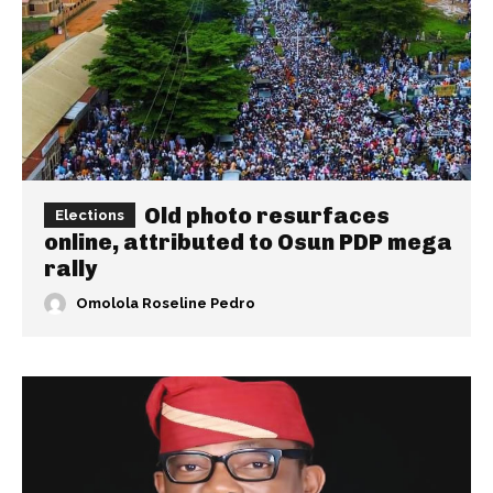
Old photo resurfaces
Elections
online, attributed to Osun PDP mega
rally
Omolola Roseline Pedro