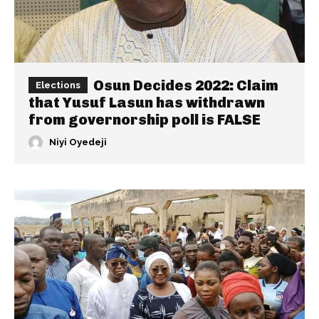
Osun Decides 2022: Claim
Elections
that Yusuf Lasun has withdrawn
from governorship poll is FALSE
Niyi Oyedeji