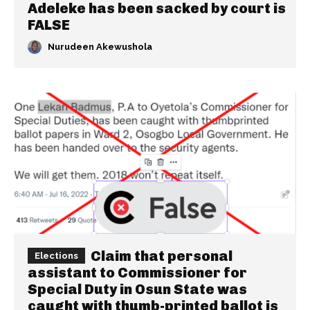
Adeleke has been sacked by court is
FALSE
Nurudeen Akewushola
Claim that personal
Elections
assistant to Commissioner for
Special Duty in Osun State was
caught with thumb-printed ballot is