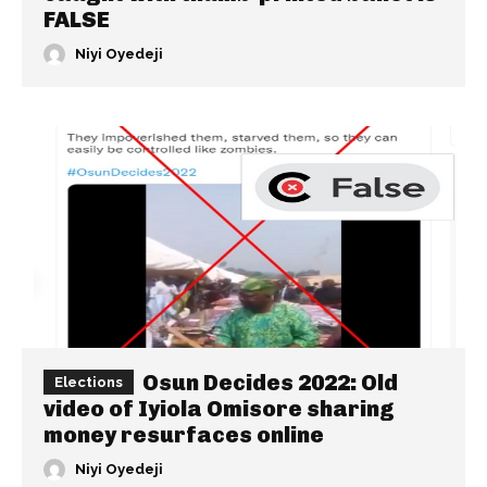
FALSE
Niyi Oyedeji
Osun Decides 2022: Old
Elections
video of Iyiola Omisore sharing
money resurfaces online
Niyi Oyedeji