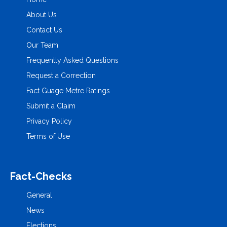
About Us
Contact Us
Our Team
Frequently Asked Questions
Request a Correction
Fact Guage Metre Ratings
Submit a Claim
Privacy Policy
Terms of Use
Fact-Checks
General
News
Elections