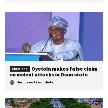
Oyetola makes false claim
Elections
on violent attacks in Osun state
Nurudeen Akewushola