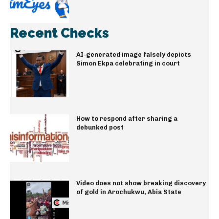
Recent Checks
AI-generated image falsely depicts
Simon Ekpa celebrating in court
How to respond after sharing a
debunked post
Video does not show breaking discovery
of gold in Arochukwu, Abia State