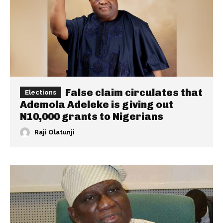
False claim circulates that
Elections
Ademola Adeleke is giving out
N10,000 grants to Nigerians
Raji Olatunji