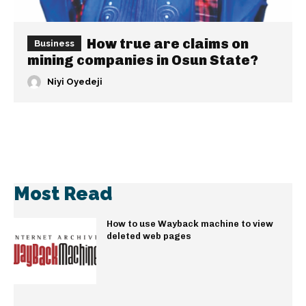
How true are claims on
Business
mining companies in Osun State?
Niyi Oyedeji
Most Read
How to use Wayback machine to view
deleted web pages