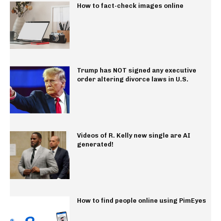
How to fact-check images online
Trump has NOT signed any executive
order altering divorce laws in U.S.
Videos of R. Kelly new single are AI
generated!
How to find people online using PimEyes