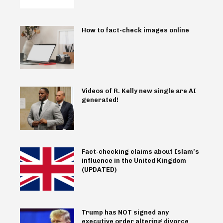
How to fact-check images online
Videos of R. Kelly new single are AI
generated!
Fact-checking claims about Islam’s
influence in the United Kingdom
(UPDATED)
Trump has NOT signed any
executive order altering divorce