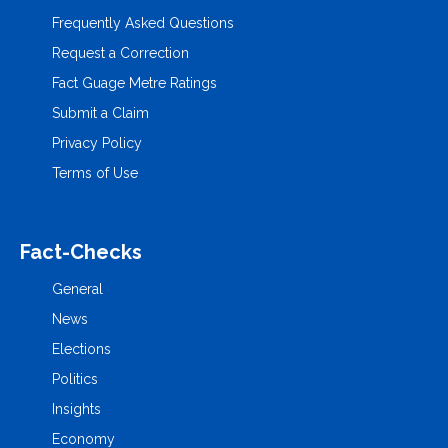
Frequently Asked Questions
Request a Correction
Fact Guage Metre Ratings
Submit a Claim
Privacy Policy
Terms of Use
Fact-Checks
General
News
Elections
Politics
Insights
Economy