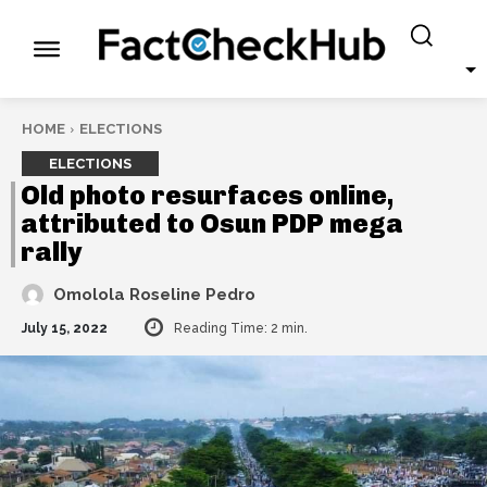
HOME
ELECTIONS
ELECTIONS
Old photo resurfaces online,
attributed to Osun PDP mega
rally
Omolola Roseline Pedro
July 15, 2022
Reading Time:
2
min.