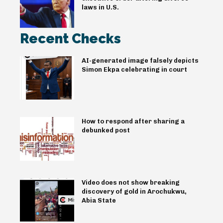
laws in U.S.
Recent Checks
AI-generated image falsely depicts
Simon Ekpa celebrating in court
How to respond after sharing a
debunked post
Video does not show breaking
discovery of gold in Arochukwu,
Abia State