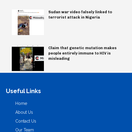
Sudan war video falsely linked to
terrorist attack in Nigeria
Claim that genetic mutation makes
people entirely immune to HIV is
misleading
Useful Links
Home
About Us
Contact Us
Our Team