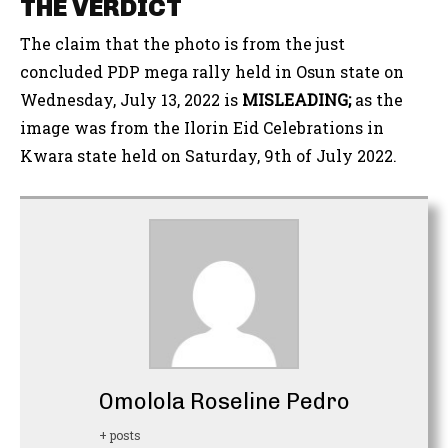
THE VERDICT
The claim that the photo is from the just
concluded PDP mega rally held in Osun state on
Wednesday, July 13, 2022 is
MISLEADING;
as the
image was from the Ilorin Eid Celebrations in
Kwara state held on Saturday, 9th of July 2022.
Omolola Roseline Pedro
+ posts