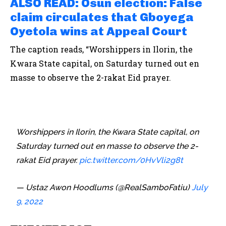
ALSO READ: Osun election: False
claim circulates that Gboyega
Oyetola wins at Appeal Court
The caption reads, “Worshippers in Ilorin, the
Kwara State capital, on Saturday turned out en
masse to observe the 2-rakat Eid prayer.
Worshippers in Ilorin, the Kwara State capital, on
Saturday turned out en masse to observe the 2-
rakat Eid prayer.
pic.twitter.com/0HvVli2g8t
— Ustaz Awon Hoodlums (@RealSamboFatiu)
July
9, 2022