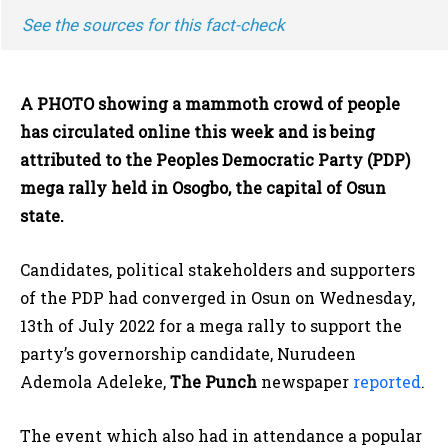
See the sources for this fact-check
A PHOTO showing a mammoth crowd of people
has circulated online this week and is being
attributed to the Peoples Democratic Party (PDP)
mega rally held in Osogbo, the capital of Osun
state.
Candidates, political stakeholders and supporters
of the PDP had converged in Osun on Wednesday,
13th of July 2022 for a mega rally to support the
party’s governorship candidate, Nurudeen
Ademola Adeleke,
The Punch
newspaper
reported
.
The event which also had in attendance a popular