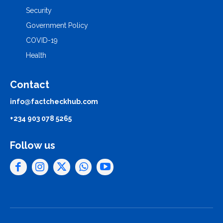
Security
Government Policy
COVID-19
Health
Contact
info@factcheckhub.com
+234 903 078 5265
Follow us