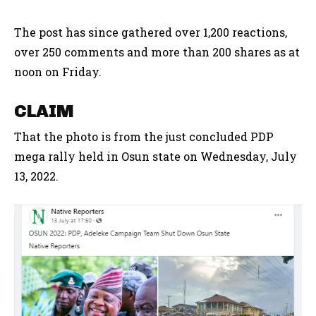
The post has since gathered over 1,200 reactions,
over 250 comments and more than 200 shares as at
noon on Friday.
CLAIM
That the photo is from the just concluded PDP
mega rally held in Osun state on Wednesday, July
13, 2022.