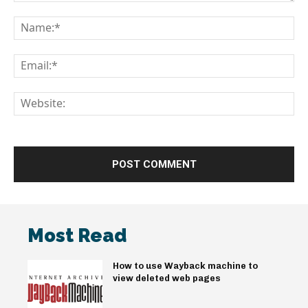
Comment:
Na
Em
We
Most Read
How to use Wayback machine to
view deleted web pages