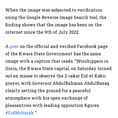
When the image was subjected to verification
using the Google Reverse Image Search tool, the
finding shows that the image has been on the
internet since the 9th of July 2022.
A
post
on the official and verified Facebook page
of the Kwara State Government has the same
image with a caption that reads: “Worshippers in
Ilorin, the Kwara State capital, on Saturday turned
out en masse to observe the 2-rakat Eid-el Kabir
prayer, with Governor AbdulRahman AbdulRazaq
clearly setting the ground for a peaceful
atmosphere with his open exchange of
pleasantries with leading opposition figures.
#EidMubarak
“.