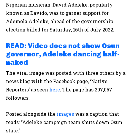
Nigerian musician, David Adeleke, popularly
known as Davido, was to garner support for
Ademola Adeleke, ahead of the governorship
election billed for Saturday, 16th of July 2022.
READ: Video does not show Osun
governor, Adeleke dancing half-
naked
The viral image was posted with three others by a
news blog with the Facebook page, ‘Native
Reporters’ as seen
here
. The page has 207,057
followers.
Posted alongside the
images
was a caption that
reads: “Adeleke campaign team shuts down Osun
state.”