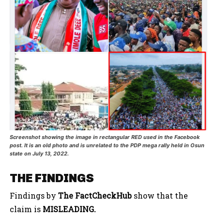
Screenshot showing the image in rectangular RED used in the Facebook
post. It is an old photo and is unrelated to the PDP mega rally held in Osun
state on July 13, 2022.
THE FINDINGS
Findings by
The FactCheckHub
show that the
claim is
MISLEADING.