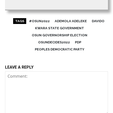
TAGS
#OSUN2022
ADEMOLA ADELEKE
DAVIDO
KWARA STATE GOVERNMENT
OSUN GOVERNORSHIP ELECTION
OSUNDECIDES2022
PDP
PEOPLES DEMOCRATIC PARTY
LEAVE A REPLY