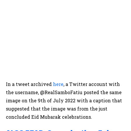
In a tweet archived
here
, a Twitter account with
the username, @RealSamboFatiu posted the same
image on the 9th of July 2022 with a caption that
suggested that the image was from the just
concluded Eid Mubarak celebrations.