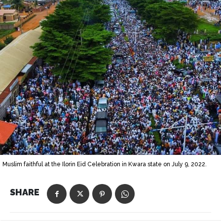
Muslim faithful at the Ilorin Eid Celebration in Kwara state on July 9, 2022.
SHARE