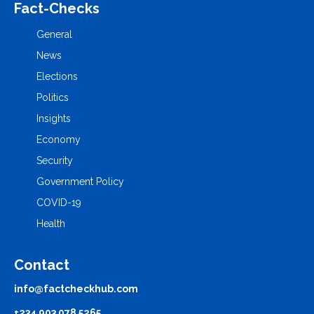
Fact-Checks
General
News
Elections
Politics
Insights
Economy
Security
Government Policy
COVID-19
Health
Contact
info@factcheckhub.com
+234 903 078 5265