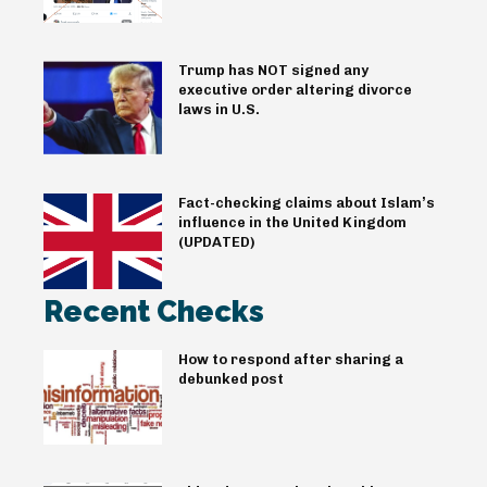
Trump has NOT signed any
executive order altering divorce
laws in U.S.
Fact-checking claims about Islam’s
influence in the United Kingdom
(UPDATED)
Recent Checks
How to respond after sharing a
debunked post