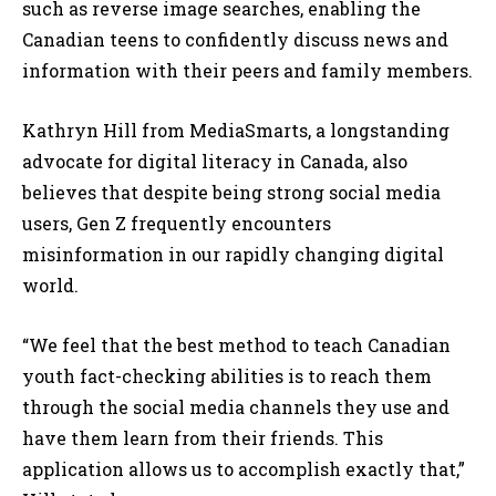
such as reverse image searches, enabling the
Canadian teens to confidently discuss news and
information with their peers and family members.
Kathryn Hill from MediaSmarts, a longstanding
advocate for digital literacy in Canada, also
believes that despite being strong social media
users, Gen Z frequently encounters
misinformation in our rapidly changing digital
world.
“We feel that the best method to teach Canadian
youth fact-checking abilities is to reach them
through the social media channels they use and
have them learn from their friends. This
application allows us to accomplish exactly that,”