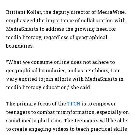
Brittani Kollar, the deputy director of MediaWise,
emphasized the importance of collaboration with
MediaSmarts to address the growing need for
media literacy, regardless of geographical
boundaries.
“What we consume online does not adhere to
geographical boundaries, and as neighbors, I am
very excited to join efforts with MediaSmarts in
media literacy education,” she said.
The primary focus of the
TFCN
is to empower
teenagers to combat misinformation, especially on
social media platforms. The teenagers will be able
to create engaging videos to teach practical skills