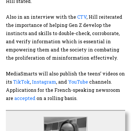
Hill stated.
Also in an interview with the
CTV
, Hill reiterated
the importance of helping Gen Z develop the
instincts and skills to double-check, corroborate,
and verify information which is essential in
empowering them and the society in combating
the proliferation of misinformation effectively.
MediaSmarts will also publish the teens’ videos on
its
TikTok
,
Instagram
, and
YouTube
channels.
Applications for the French-speaking newsroom
are
accepted
on a rolling basis.