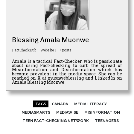
Blessing Amala Muonwe
FactCheckHub
|
Website
|
+ posts
Amala is a tactical Fact-Checker, who is passionate
about using Fact-checking to curb the spread of
Misinformation and Disinformation which has
become prevalent in the media space. She can be
reached on X at muonweblessing and LinkedIn on
Amala Blessing Muonwe
TAGS
CANADA
MEDIA LITERACY
MEDIASMARTS
MEDIAWISE
MISINFORMATION
TEEN FACT-CHECKING NETWORK
TEENAGERS