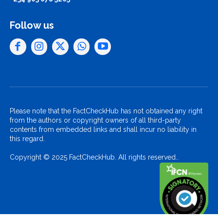
Follow us
Please note that the FactCheckHub has not obtained any right
from the authors or copyright owners of all third-party
contents from embedded links and shall incur no liability in
this regard.
Copyright © 2025 FactCheckHub. All rights reserved..