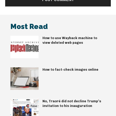
Most Read
How to use Wayback machine to
view deleted web pages
How to fact-check images online
No, Traoré did not decline Trump’s
invitation to his inauguration