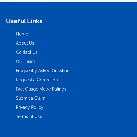
Useful Links
Home
About Us
Contact Us
Our Team
Frequently Asked Questions
Request a Correction
Fact Guage Metre Ratings
Submit a Claim
Privacy Policy
Terms of Use