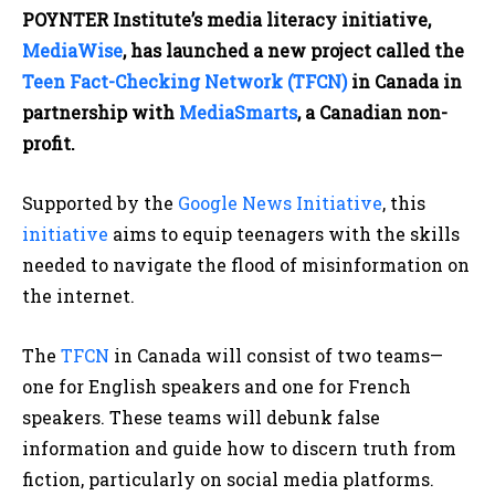
POYNTER Institute’s media literacy initiative,
MediaWise
, has launched a new project called the
Teen Fact-Checking Network (TFCN)
in Canada in
partnership with
MediaSmarts
, a Canadian non-
profit.
Supported by the
Google News Initiative
, this
initiative
aims to equip teenagers with the skills
needed to navigate the flood of misinformation on
the internet.
The
TFCN
in Canada will consist of two teams—
one for English speakers and one for French
speakers. These teams will debunk false
information and guide how to discern truth from
fiction, particularly on social media platforms.