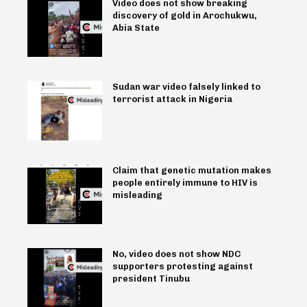
Video does not show breaking
discovery of gold in Arochukwu,
Abia State
Sudan war video falsely linked to
terrorist attack in Nigeria
Claim that genetic mutation makes
people entirely immune to HIV is
misleading
No, video does not show NDC
supporters protesting against
president Tinubu