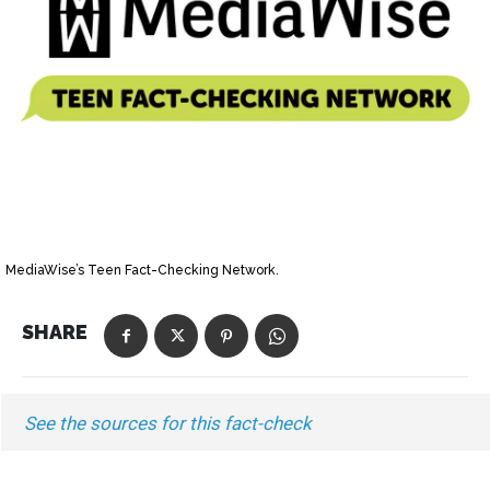
MediaWise’s Teen Fact-Checking Network.
SHARE
See the sources for this fact-check