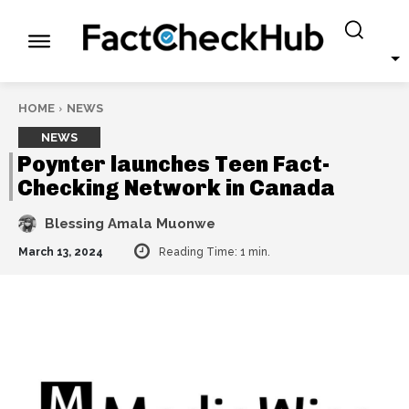
HOME
NEWS
NEWS
Poynter launches Teen Fact-
Checking Network in Canada
Blessing Amala Muonwe
March 13, 2024
Reading Time:
1
min.