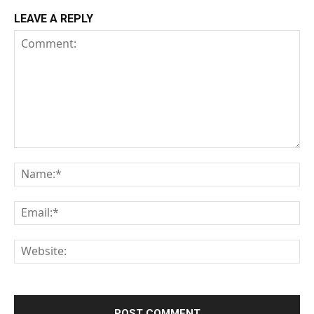
LEAVE A REPLY
Comment:
Na
Em
We