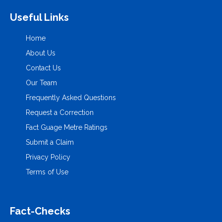
Useful Links
Home
About Us
Contact Us
Our Team
Frequently Asked Questions
Request a Correction
Fact Guage Metre Ratings
Submit a Claim
Privacy Policy
Terms of Use
Fact-Checks