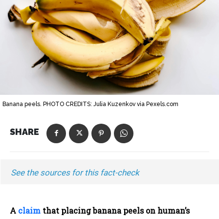
Banana peels. PHOTO CREDITS: Julia Kuzenkov via Pexels.com
SHARE
See the sources for this fact-check
A
claim
that placing banana peels on human’s