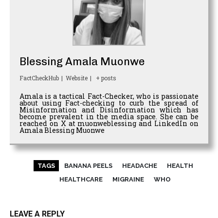
Blessing Amala Muonwe
FactCheckHub
|
Website
|
+ posts
Amala is a tactical Fact-Checker, who is passionate
about using Fact-checking to curb the spread of
Misinformation and Disinformation which has
become prevalent in the media space. She can be
reached on X at muonweblessing and LinkedIn on
Amala Blessing Muonwe
TAGS
BANANA PEELS
HEADACHE
HEALTH
HEALTHCARE
MIGRAINE
WHO
LEAVE A REPLY