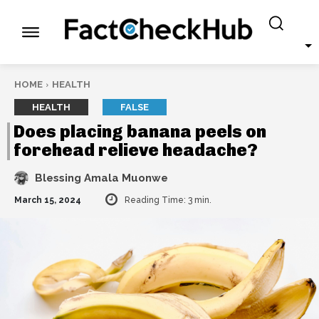
HOME
HEALTH
HEALTH
FALSE
Does placing banana peels on
forehead relieve headache?
Blessing Amala Muonwe
March 15, 2024
Reading Time:
3
min.