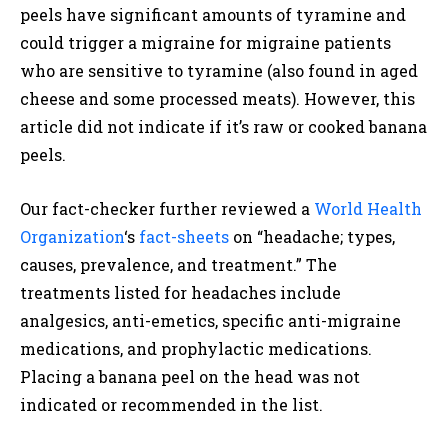
peels have significant amounts of tyramine and
could trigger a migraine for migraine patients
who are sensitive to tyramine (also found in aged
cheese and some processed meats). However, this
article did not indicate if it’s raw or cooked banana
peels.
Our fact-checker further reviewed a
World Health
Organization
‘s
fact-sheets
on “headache; types,
causes, prevalence, and treatment.” The
treatments listed for headaches include
analgesics, anti-emetics, specific anti-migraine
medications, and prophylactic medications.
Placing a banana peel on the head was not
indicated or recommended in the list.