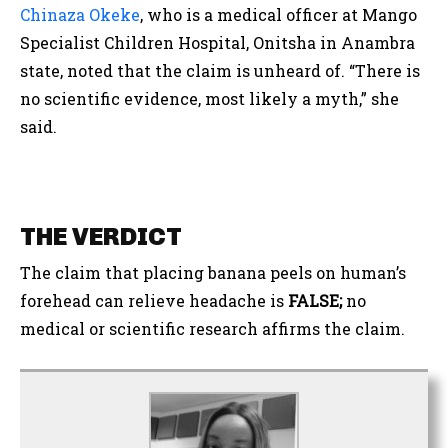
Chinaza Okeke
, who is a medical officer at Mango
Specialist Children Hospital, Onitsha in Anambra
state, noted that the claim is unheard of. “
There is
no scientific evidence, most likely a myth,” she
said.
THE VERDICT
The claim that placing banana peels on human’s
forehead can relieve headache is
FALSE;
no
medical or scientific research affirms the claim.