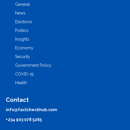
General
News
Elections
Politics
Insights
Economy
Security
Government Policy
COVID-19
Health
Contact
info@factcheckhub.com
+234 903 078 5265