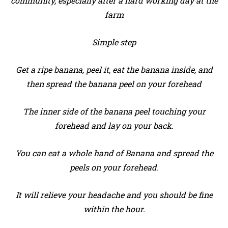
community, especially after a hard working day at the
farm
Simple step
Get a ripe banana, peel it, eat the banana inside, and
then spread the banana peel on your forehead
The inner side of the banana peel touching your
forehead and lay on your back.
You can eat a whole hand of Banana and spread the
peels on your forehead.
It will relieve your headache and you should be fine
within the hour.