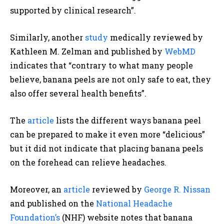
supported by clinical research”.
Similarly, another
study
medically reviewed by
Kathleen M. Zelman and published
by
WebMD
indicates that “contrary to what many people
believe, banana peels are not only safe to eat, they
also offer several health benefits”.
The
article
lists the different ways banana peel
can be prepared to make it even more “delicious”
but it did not indicate that placing banana peels
on the forehead can relieve headaches
.
Moreover, an
article
reviewed by
George R. Nissan
and published on the
National Headache
Foundation’s
(NHF) website notes
that banana