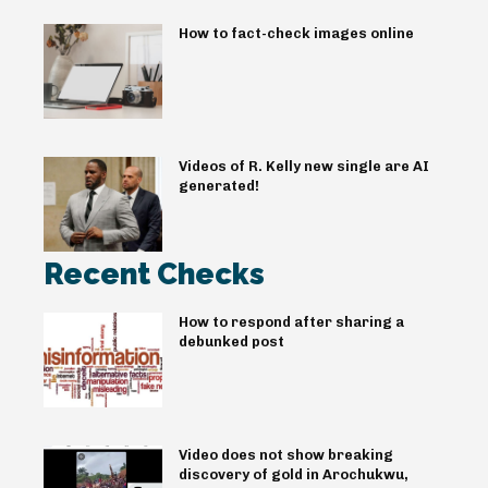
How to fact-check images online
Videos of R. Kelly new single are AI
generated!
Recent Checks
How to respond after sharing a
debunked post
Video does not show breaking
discovery of gold in Arochukwu,