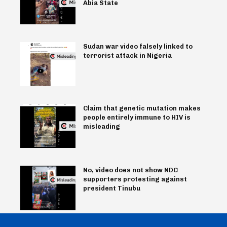
Abia State
Sudan war video falsely linked to
terrorist attack in Nigeria
Claim that genetic mutation makes
people entirely immune to HIV is
misleading
No, video does not show NDC
supporters protesting against
president Tinubu