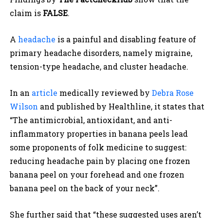
claim is
FALSE
.
A
headache
is a painful and disabling feature of
primary headache disorders, namely migraine,
tension-type headache, and cluster headache.
In an
article
medically reviewed by
Debra Rose
Wilson
and published by Healthline,
it states that
“The antimicrobial, antioxidant, and anti-
inflammatory properties in banana peels lead
some proponents of folk medicine to suggest:
reducing headache pain by placing one frozen
banana peel on your forehead and one frozen
banana peel on the back of your neck”.
She further said that “these suggested uses aren’t