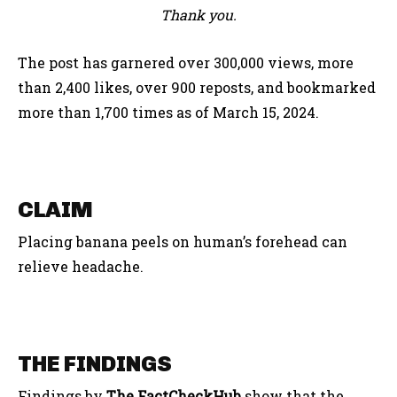
Thank you.
The post has garnered over 300,000 views, more
than 2,400 likes, over 900 reposts, and bookmarked
more than 1,700 times as of March 15, 2024.
CLAIM
Placing banana peels on human’s forehead can
relieve headache.
THE FINDINGS
Findings by
The FactCheckHub
show that the