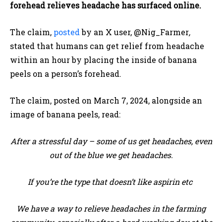
forehead relieves headache has surfaced online.
The claim,
posted
by an X user, @Nig_Farmer
,
stated that humans can get relief from headache
within an hour by placing the inside of banana
peels on a person’s forehead.
The claim, posted on March 7, 2024, alongside an
image of banana peels, read:
After a stressful day – some of us get headaches, even
out of the blue we get headaches.
If you’re the type that doesn’t like aspirin etc
We have a way to relieve headaches in the farming