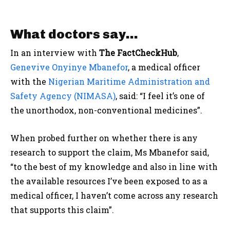
What doctors say…
In an interview with
The FactCheckHub
,
Genevive Onyinye Mbanefor
, a medical officer
with the
Nigerian Maritime Administration and
Safety Agency (NIMASA)
, said: “I feel it’s one of
the unorthodox, non-conventional medicines”.
When probed further on whether there is any
research to support the claim, Ms Mbanefor said,
“to the best of my knowledge and also in line with
the available resources I’ve been exposed to as a
medical officer, I haven’t come across any research
that supports this claim”.