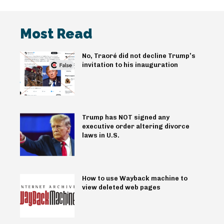
Most Read
No, Traoré did not decline Trump’s
invitation to his inauguration
Trump has NOT signed any
executive order altering divorce
laws in U.S.
How to use Wayback machine to
view deleted web pages