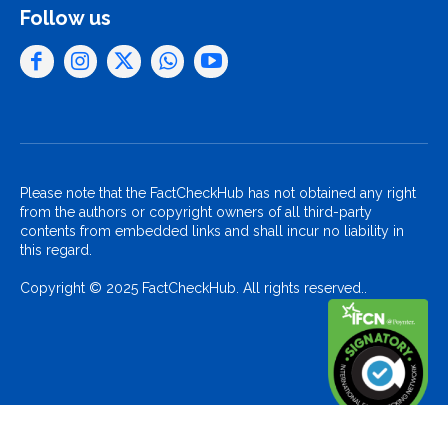
Follow us
Please note that the FactCheckHub has not obtained any right
from the authors or copyright owners of all third-party
contents from embedded links and shall incur no liability in
this regard.
Copyright © 2025 FactCheckHub. All rights reserved..