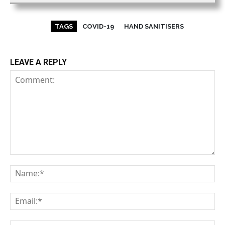
TAGS
COVID-19
HAND SANITISERS
LEAVE A REPLY
Comment:
Na
Em