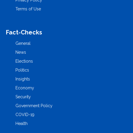
Terms of Use
Fact-Checks
General
News
Elections
Politics
Insights
Economy
Security
Government Policy
COVID-19
Health