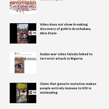
Video does not show breaking
discovery of gold in Arochukwu,
Abia State
Sudan war video falsely linked to
terrorist attack in Nigeria
Claim that genetic mutation makes
people entirely immune to HIV is
misleading