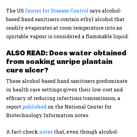
The US
Center for Disease Control
says alcohol-
based hand sanitisers contain ethyl alcohol that
readily evaporates at room temperature into an
ignitable vapour is considered a flammable liquid.
ALSO READ: Does water obtained
from soaking unripe plantain
cure ulcer?
These alcohol-based hand sanitisers predominate
in health care settings given their low cost and
efficacy of reducing infectious transmission, a
report
published
on the National Center for
Biotechnology Information notes.
A fact-check
notes
that, even though alcohol-