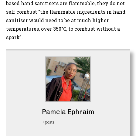
based hand sanitisers are flammable, they do not
self combust “the flammable ingredients in hand
sanitiser would need to be at much higher
temperatures, over 350°C, to combust without a
spark”.
Pamela Ephraim
+ posts