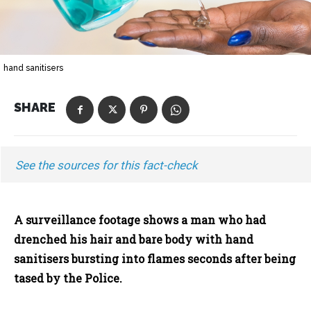
hand sanitisers
SHARE
See the sources for this fact-check
A surveillance footage shows a man who had
drenched his hair and bare body with hand
sanitisers bursting into flames seconds after being
tased by the Police.