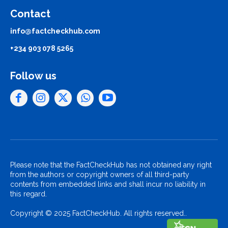
Contact
info@factcheckhub.com
+234 903 078 5265
Follow us
Please note that the FactCheckHub has not obtained any right
from the authors or copyright owners of all third-party
contents from embedded links and shall incur no liability in
this regard.
Copyright © 2025 FactCheckHub. All rights reserved..