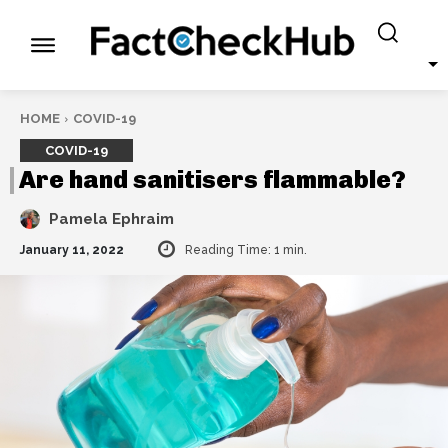
HOME
COVID-19
COVID-19
Are hand sanitisers flammable?
Pamela Ephraim
January 11, 2022
Reading Time:
1
min.