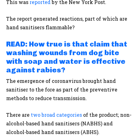
This was
reported
by the New York Post.
The report generated reactions, part of which are
hand sanitisers flammable?
READ:
How true is that claim that
washing wounds from dog bite
with soap and water is effective
against rabies?
The emergence of coronavirus brought hand
sanitiser to the fore as part of the preventive
methods to reduce transmission.
There are
two broad categories
of the product; non-
alcohol-based hand sanitisers (NABHS) and
alcohol-based hand sanitisers (ABHS).