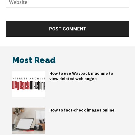
We
Most Read
How to use Wayback machine to
view deleted web pages
How to fact-check images online