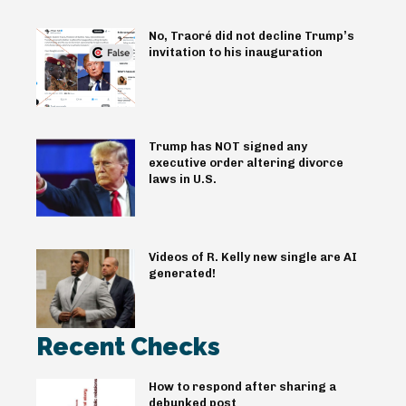
No, Traoré did not decline Trump’s
invitation to his inauguration
Trump has NOT signed any
executive order altering divorce
laws in U.S.
Videos of R. Kelly new single are AI
generated!
Recent Checks
How to respond after sharing a
debunked post