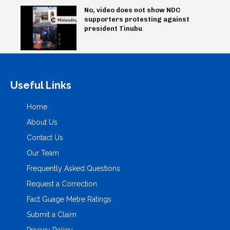
No, video does not show NDC
supporters protesting against
president Tinubu
Useful Links
Home
About Us
Contact Us
Our Team
Frequently Asked Questions
Request a Correction
Fact Guage Metre Ratings
Submit a Claim
Privacy Policy