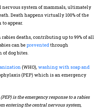
al nervous system of mammals, ultimately
eath. Death happens virtually 100% of the
 to appear.
rabies deaths, contributing up to 99% of all
abies can be
prevented
through
 of dog bites.
anization
(WHO),
washing with soap and
prophylaxis (PEP) which is an emergency
(PEP) is the emergency response to a rabies
om entering the central nervous system,