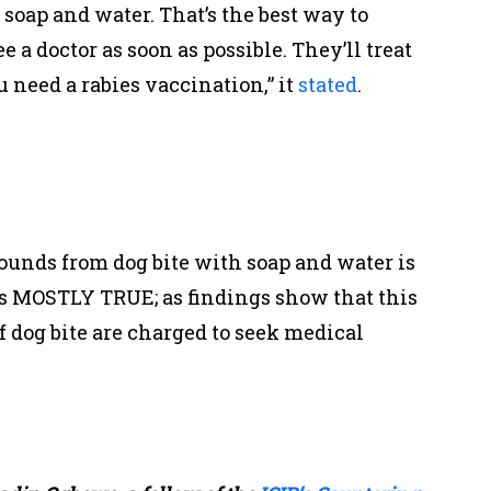
oap and water. That’s the best way to
 a doctor as soon as possible. They’ll treat
need a rabies vaccination,” it
stated
.
nds from dog bite with soap and water is
 is MOSTLY TRUE; as findings show that this
of dog bite are charged to seek medical