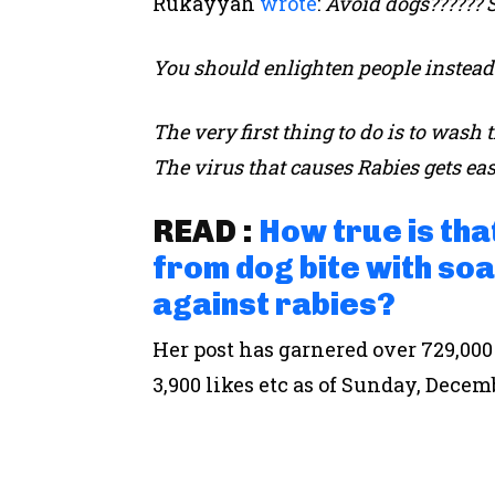
Rukayyah
wrote
:
Avoid dogs?????? 
You should enlighten people instead o
The very first thing to do is to wa
The virus that causes Rabies gets eas
READ :
How true is th
from dog bite with soa
against rabies?
Her post has garnered over 729,000
3,900 likes etc as of Sunday, Decem