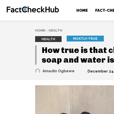
HOME
FACT-CH
HOME
HEALTH
MOSTLY-TRUE
HEALTH
How true is that 
soap and water is
Amadin Ogbewe
December 24