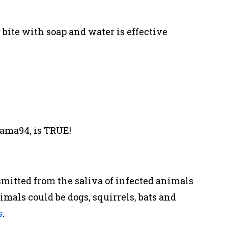
te with soap and water is effective
ama94, is TRUE!
nsmitted from the saliva of infected animals
mals could be dogs, squirrels, bats and
s
.