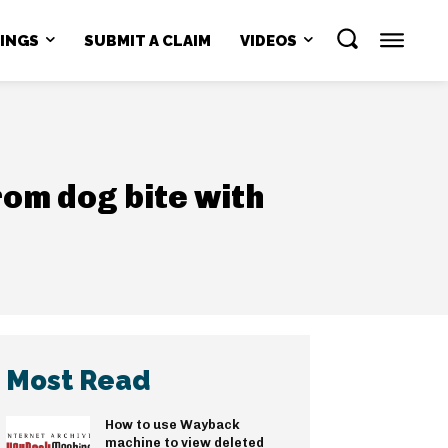
NINGS
SUBMIT A CLAIM
VIDEOS
rom dog bite with
Most Read
How to use Wayback
machine to view deleted