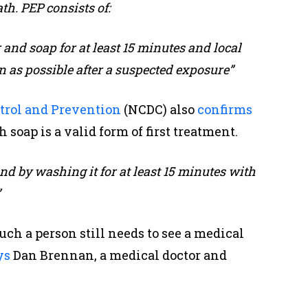
th. PEP consists of:
nd soap for at least 15 minutes and local
 as possible after a suspected exposure”
ntrol and Prevention
(NCDC) also
confirms
soap is a valid form of first treatment.
nd by washing it for at least 15 minutes with
”
such a person still needs to see a medical
ys
Dan Brennan, a medical doctor and