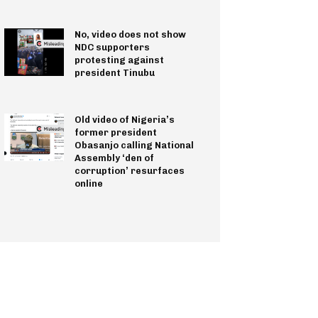
No, video does not show
NDC supporters
protesting against
president Tinubu
Old video of Nigeria’s
former president
Obasanjo calling National
Assembly ‘den of
corruption’ resurfaces
online