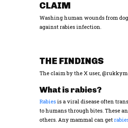
CLAIM
Washing human wounds from dog bi
against rabies infection.
THE
FINDINGS
The claim by the X user, @rukkym
What
i
s
r
abies?
Rabies
is a viral disease often tra
to humans through bites. These ani
others.
Any mammal can get
rabie