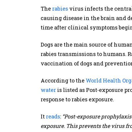
The
rabies
virus infects the centr
causing disease in the brain and d
time after clinical symptoms begin
Dogs are the main source of human 
rabies transmissions to humans. R
vaccination of dogs and prevention
According to the
World Health Org
water
is listed as Post-exposure 
response to rabies exposure.
It
reads
:
“Post-exposure prophylaxis 
exposure. This prevents the virus fr