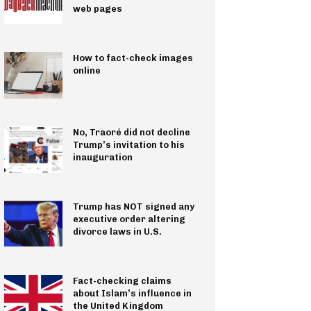
web pages
How to fact-check images
online
No, Traoré did not decline
Trump’s invitation to his
inauguration
Trump has NOT signed any
executive order altering
divorce laws in U.S.
Fact-checking claims
about Islam’s influence in
the United Kingdom