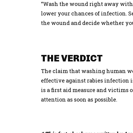
“Wash the wound right away with s
lower your chances of infection. See
the wound and decide whether you 
THE
VERDICT
The claim that washing human wou
effective against rabies infection
is a first aid measure and victims 
attention as soon as possible.