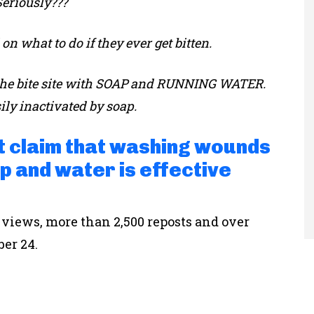
Seriously???
n what to do if they ever get bitten.
sh the bite site with SOAP and RUNNING WATER.
ily inactivated by soap.
at claim that washing wounds
p and water is effective
 views, more than 2,500 reposts and over
ber 24.