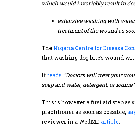
which would invariably result in dea
extensive washing with water a
treatment of the wound as soon
The
Nigeria Centre for Disease Co
that washing dog bite’s wound with 
It
reads
:
“Doctors will treat your wou
soap and water, detergent, or iodine.
This is however a first aid step as 
practitioner as soon as possible,
sa
reviewer in a WedMD
article
.