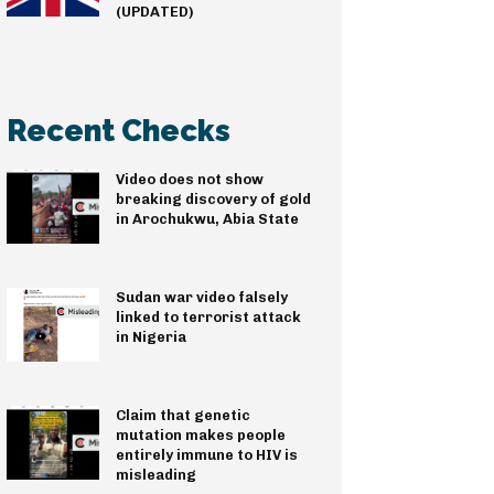
(UPDATED)
Recent Checks
Video does not show
breaking discovery of gold
in Arochukwu, Abia State
Sudan war video falsely
linked to terrorist attack
in Nigeria
Claim that genetic
mutation makes people
entirely immune to HIV is
misleading