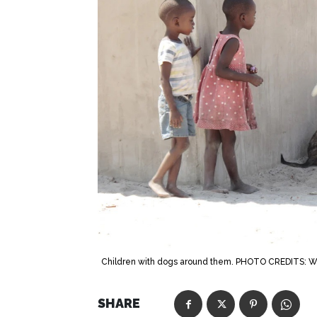
Children with dogs around them. PHOTO CREDITS: 
SHARE