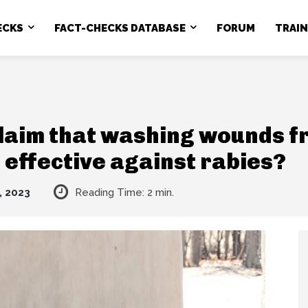
ECKS
FACT-CHECKS DATABASE
FORUM
TRAI
claim that washing wounds f
 effective against rabies?
, 2023
Reading Time:
2
min.