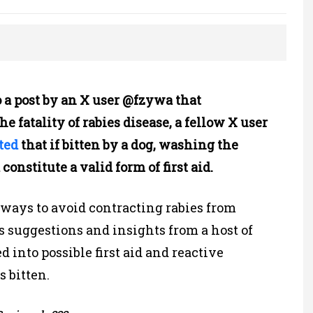
o a post by an X user @fzywa that
e fatality of rabies disease, a fellow X user
ted
that if bitten by a dog, washing the
nstitute a valid form of first aid.
 ways to avoid contracting rabies from
 suggestions and insights from a host of
d into possible first aid and reactive
s bitten.