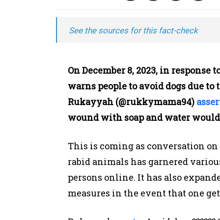
See the sources for this fact-check
On December 8, 2023, in response t
warns people to avoid dogs due to th
Rukayyah (@rukkymama94)
asser
wound with soap and water would co
This is coming as conversation on
rabid animals has garnered various
persons online. It has also expande
measures in the event that one get