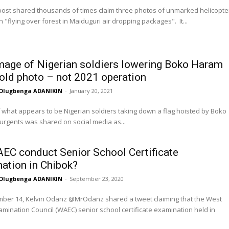
post shared thousands of times claim three photos of unmarked helicopte
 "flying over forest in Maiduguri air dropping packages". It...
image of Nigerian soldiers lowering Boko Haram
s old photo – not 2021 operation
Olugbenga ADANIKIN
-
January 20, 2021
 what appears to be Nigerian soldiers taking down a flag hoisted by Boko
rgents was shared on social media as...
EC conduct Senior School Certificate
ation in Chibok?
Olugbenga ADANIKIN
-
September 23, 2020
ber 14, Kelvin Odanz @MrOdanz shared a tweet claiming that the West
amination Council (WAEC) senior school certificate examination held in