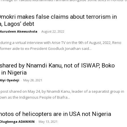
mokri makes false claims about terrorism in
a, Lagos’ debt
Nurudeen Akewushola
-
August 22, 2022
uring a virtual interview with Arise TV on the 9th of August, 2022, Reno
former aide to ex-President Goodluck Jonathan said...
shared by Nnamdi Kanu, not of ISWAP, Boko
in Nigeria
Niyi Oyedeji
-
May 28, 2021
post shared on May 24, by Nnamdi Kanu, leader of a separatist group in
own as the Indigenous People of Biafra...
photos of helicopters are in USA not Nigeria
Olugbenga ADANIKIN
-
May 13, 2021