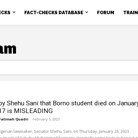
ECKS
FACT-CHECKS DATABASE
FORUM
TRAI
am
by Shehu Sani that Borno student died on Januar
017 is MISLEADING
Fatimah Quadri
-
February 5, 2023
gerian lawmaker, Senator Shehu Sani, on Thursday, January 26, 2023
n image of Yakubu Muhammad Fannami alongside some texts in honour of