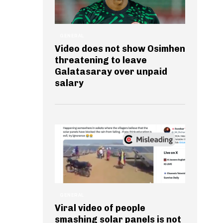
GENERAL
Video does not show Osimhen
threatening to leave
Galatasaray over unpaid
salary
GENERAL
Viral video of people
smashing solar panels is not