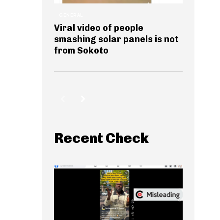
GENERAL
Viral video of people
smashing solar panels is not
from Sokoto
Recent Check