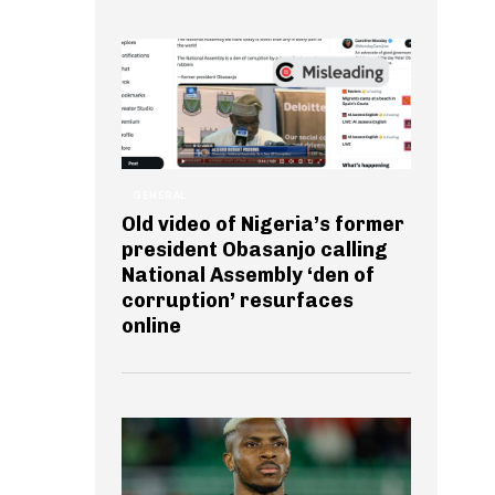
GENERAL
Old video of Nigeria’s former
president Obasanjo calling
National Assembly ‘den of
corruption’ resurfaces
online