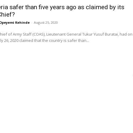
ria safer than five years ago as claimed by its
hief?
Opeyemi Kehinde
-
August 25, 2020
Chief of Army Staff (COAS), Lieutenant General Tukur Yusuf Buratai, had on
ly 26, 2020 claimed that the country is safer than...