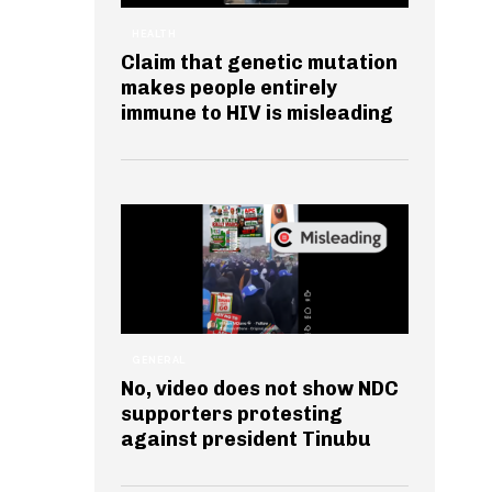
HEALTH
Claim that genetic mutation
makes people entirely
immune to HIV is misleading
GENERAL
No, video does not show NDC
supporters protesting
against president Tinubu