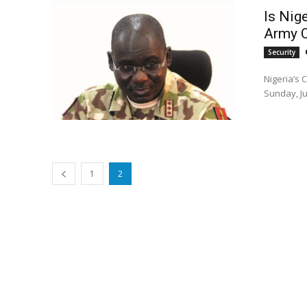
Is Nige
Army C
Security
Nigeria’s 
Sunday, Ju
1
2