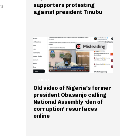
supporters protesting
rs
against president Tinubu
GENERAL
Old video of Nigeria’s former
president Obasanjo calling
National Assembly ‘den of
corruption’ resurfaces
online