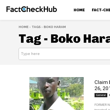
HOME
FACT-CH
HOME
TAGS
BOKO HARAM
Tag -
Boko Har
Type here
Claim 
26, 2
General
FORMER Ni
tweeted a