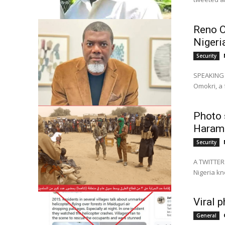
Reno O
Nigeri
Security
SPEAKING d
Omokri, a 
Photo 
Haram 
Security
A TWITTER 
Nigeria kn
Viral 
General