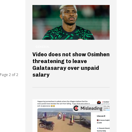
GENERAL
Video does not show Osimhen
threatening to leave
Galatasaray over unpaid
salary
Page 2 of 2