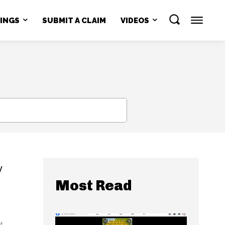
NINGS
SUBMIT A CLAIM
VIDEOS
SEARCH
y
Most Read
...