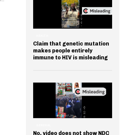
HEALTH
Claim that genetic mutation
makes people entirely
immune to HIV is misleading
GENERAL
No, video does not show NDC