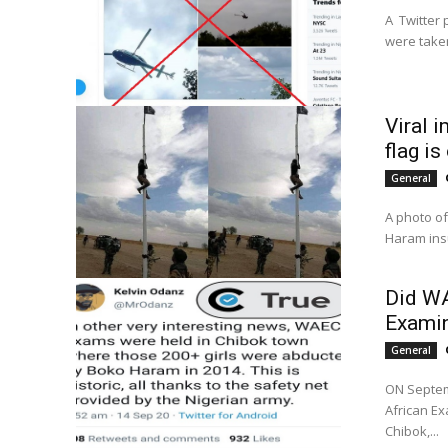
A Twitter 
were taken
Viral 
flag i
General
A photo of
Haram insu
Did WA
Examin
General
ON Septem
African Ex
Chibok,...