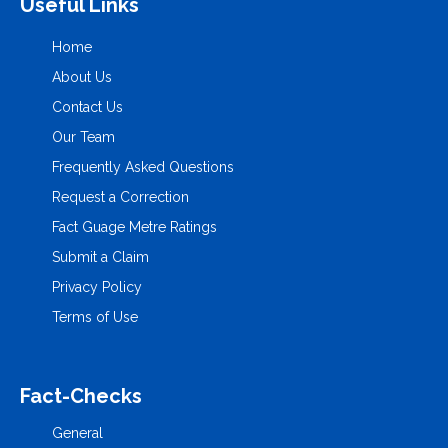
Useful Links
Home
About Us
Contact Us
Our Team
Frequently Asked Questions
Request a Correction
Fact Guage Metre Ratings
Submit a Claim
Privacy Policy
Terms of Use
Fact-Checks
General