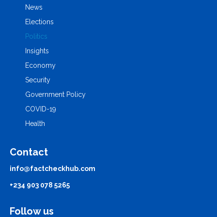
News
Elections
Politics
Insights
Economy
Security
Government Policy
COVID-19
Health
Contact
info@factcheckhub.com
+234 903 078 5265
Follow us