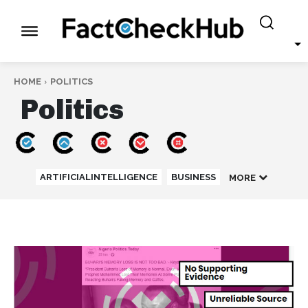
HOME
POLITICS
Politics
ARTIFICIALINTELLIGENCE
BUSINESS
MORE