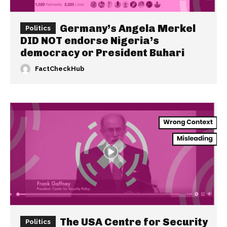
Germany’s Angela Merkel
Politics
DID NOT endorse Nigeria’s
democracy or President Buhari
FactCheckHub
The USA Centre for Security
Politics