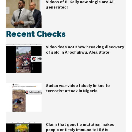
Videos of R. Kelly new single are AI
generated!
Recent Checks
Video does not show breaking discovery
of gold in Arochukwu, Abia State
Sudan war video falsely linked to
terrorist attack in Nigeria
Claim that genetic mutation makes
people entirely immune to HIV is