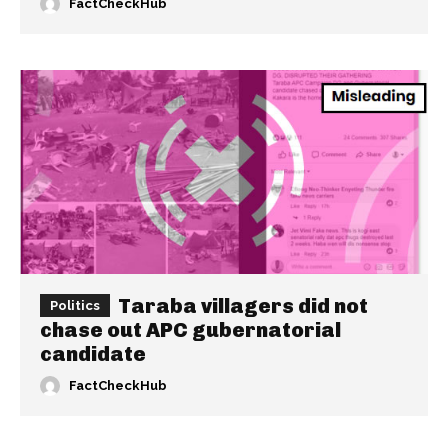
FactCheckHub
Taraba villagers did not
Politics
chase out APC gubernatorial
candidate
FactCheckHub