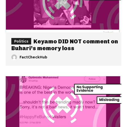
Keyamo DID NOT comment on
Politics
Buhari’s memory loss
FactCheckHub