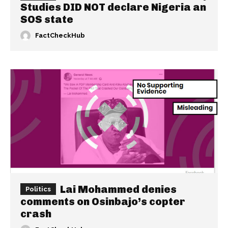
Studies DID NOT declare Nigeria an
SOS state
FactCheckHub
Lai Mohammed denies
Politics
comments on Osinbajo’s copter
crash