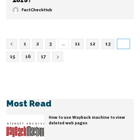
2019?
FactCheckHub
1
2
3
…
11
12
13
14
15
16
17
Most Read
How to use Wayback machine to view
deleted web pages