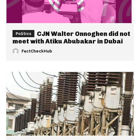
CJN Walter Onnoghen did not
Politics
meet with Atiku Abubakar in Dubai
FactCheckHub