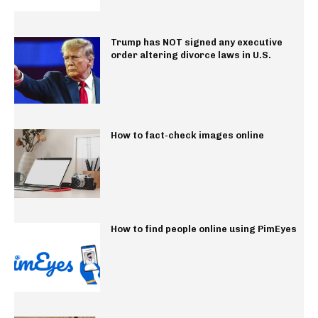
Trump has NOT signed any executive
order altering divorce laws in U.S.
How to fact-check images online
How to find people online using PimEyes