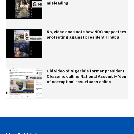
misleading
No, video does not show NDC supporters
protesting against president Tinubu
Old video of Nigeria’s former president
Obasanjo calling National Assembly ‘den
of corruption’ resurfaces online