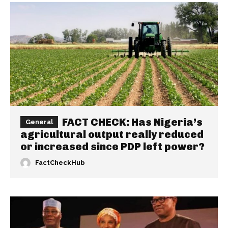
FACT CHECK: Has Nigeria’s
General
agricultural output really reduced
or increased since PDP left power?
FactCheckHub