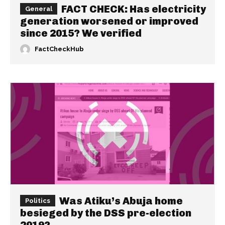
FACT CHECK: Has electricity
General
generation worsened or improved
since 2015? We verified
FactCheckHub
Was Atiku’s Abuja home
Politics
besieged by the DSS pre-election