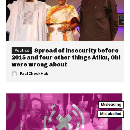
Spread of insecurity before
Politics
2015 and four other things Atiku, Obi
were wrong about
FactCheckHub