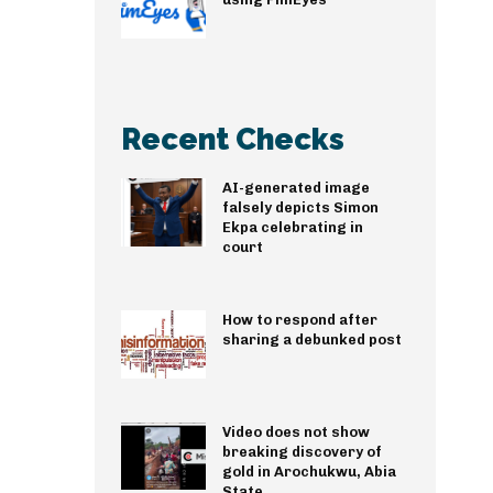
Recent Checks
AI-generated image
falsely depicts Simon
Ekpa celebrating in
court
How to respond after
sharing a debunked post
Video does not show
breaking discovery of
gold in Arochukwu, Abia
State