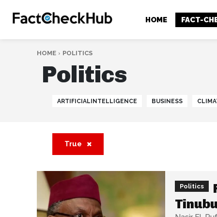
HOME
FACT-CH
HOME
POLITICS
Politics
ARTIFICIALINTELLIGENCE
BUSINESS
CLIMA
True
Politics
Tinubu