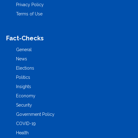
Privacy Policy
Terms of Use
Fact-Checks
General
News
Elections
Politics
Insights
Economy
Security
Government Policy
COVID-19
Health