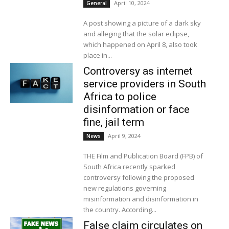
April 10, 2024
General
A post showing a picture of a dark sky
and alleging that the solar eclipse,
which happened on April 8, also took
place in...
Controversy as internet
service providers in South
Africa to police
disinformation or face
fine, jail term
April 9, 2024
News
THE Film and Publication Board (FPB) of
South Africa recently sparked
controversy following the proposed
new regulations governing
misinformation and disinformation in
the country. According...
False claim circulates on