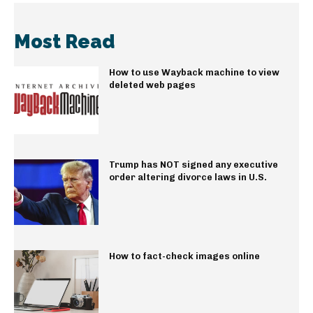
Most Read
How to use Wayback machine to view
deleted web pages
Trump has NOT signed any executive
order altering divorce laws in U.S.
How to fact-check images online