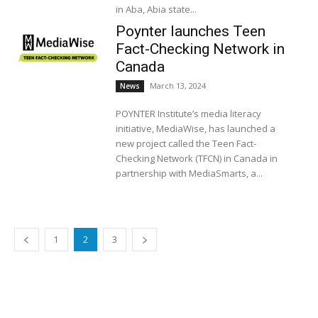
in Aba, Abia state...
Poynter launches Teen
Fact-Checking Network in
Canada
March 13, 2024
News
POYNTER Institute’s media literacy
initiative, MediaWise, has launched a
new project called the Teen Fact-
Checking Network (TFCN) in Canada in
partnership with MediaSmarts, a...
1
2
3