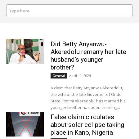
Type here
SEARCH
Did Betty Anyanwu-
Akeredolu remarry her late
husband’s younger
brother?
April 11, 2024
General
A claim that Betty Anyanwu-Akeredolu,
the wife of the late Governor of Ondo
State, Rotimi Akeredolu, has married his
younger brother has been trending...
False claim circulates
about solar eclipse taking
place in Kano, Nigeria