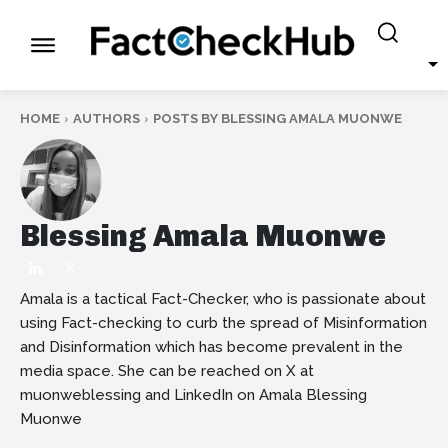
HOME
AUTHORS
POSTS BY BLESSING AMALA MUONWE
Blessing Amala Muonwe
Amala is a tactical Fact-Checker, who is passionate about
using Fact-checking to curb the spread of Misinformation
and Disinformation which has become prevalent in the
media space. She can be reached on X at
muonweblessing and LinkedIn on Amala Blessing
Muonwe