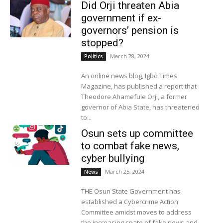
Did Orji threaten Abia
government if ex-
governors’ pension is
stopped?
March 28, 2024
Politics
An online news blog, Igbo Times
Magazine, has published a report that
Theodore Ahamefule Orji, a former
governor of Abia State, has threatened
to...
Osun sets up committee
to combat fake news,
cyber bullying
March 25, 2024
News
THE Osun State Government has
established a Cybercrime Action
Committee amidst moves to address
the increasing spate of fake news and