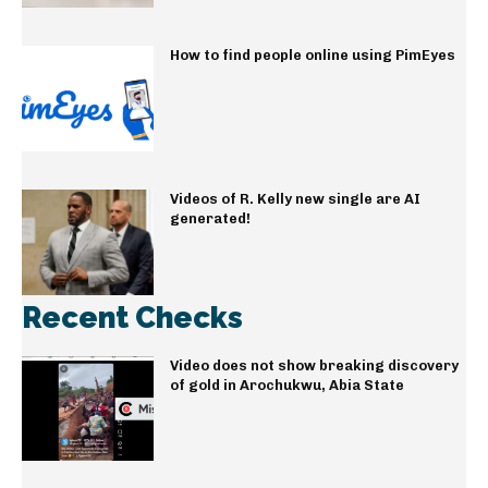
How to find people online using PimEyes
Videos of R. Kelly new single are AI
generated!
Recent Checks
Video does not show breaking discovery
of gold in Arochukwu, Abia State