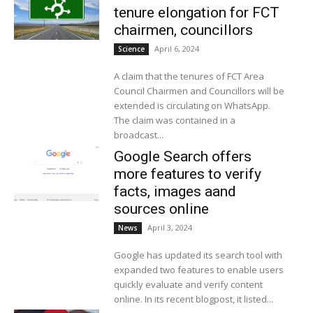
tenure elongation for FCT
chairmen, councillors
April 6, 2024
Science
A claim that the tenures of FCT Area
Council Chairmen and Councillors will be
extended is circulating on WhatsApp.
The claim was contained in a
broadcast...
Google Search offers
more features to verify
facts, images aand
sources online
April 3, 2024
News
Google has updated its search tool with
expanded two features to enable users
quickly evaluate and verify content
online. In its recent blogpost, it listed...