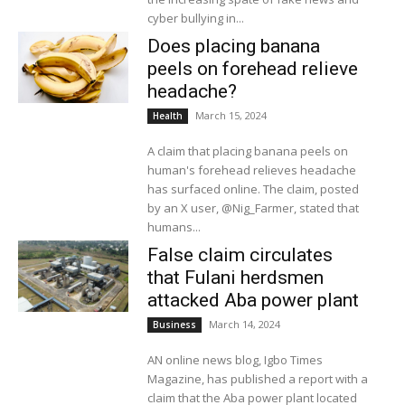
cyber bullying in...
Does placing banana
peels on forehead relieve
headache?
March 15, 2024
Health
A claim that placing banana peels on
human's forehead relieves headache
has surfaced online. The claim, posted
by an X user, @Nig_Farmer, stated that
humans...
False claim circulates
that Fulani herdsmen
attacked Aba power plant
March 14, 2024
Business
AN online news blog, Igbo Times
Magazine, has published a report with a
claim that the Aba power plant located