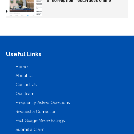
of corruption’ resurfaces online
Useful Links
Home
About Us
Contact Us
Our Team
Frequently Asked Questions
Request a Correction
Fact Guage Metre Ratings
Submit a Claim