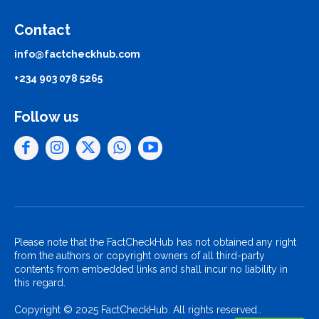
Contact
info@factcheckhub.com
+234 903 078 5265
Follow us
Please note that the FactCheckHub has not obtained any right
from the authors or copyright owners of all third-party
contents from embedded links and shall incur no liability in
this regard.
Copyright © 2025 FactCheckHub. All rights reserved..