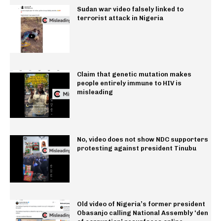
Sudan war video falsely linked to
terrorist attack in Nigeria
Claim that genetic mutation makes
people entirely immune to HIV is
misleading
No, video does not show NDC supporters
protesting against president Tinubu
Old video of Nigeria’s former president
Obasanjo calling National Assembly ‘den