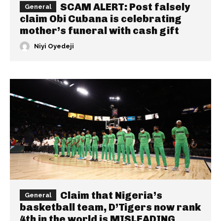
SCAM ALERT: Post falsely
General
claim Obi Cubana is celebrating
mother’s funeral with cash gift
Niyi Oyedeji
Claim that Nigeria’s
General
basketball team, D’Tigers now rank
4th in the world is MISLEADING