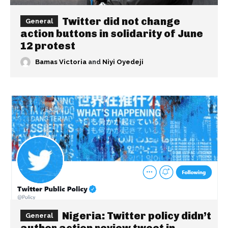
Twitter did not change
General
action buttons in solidarity of June
12 protest
Bamas Victoria
and
Niyi Oyedeji
Nigeria: Twitter policy didn’t
General