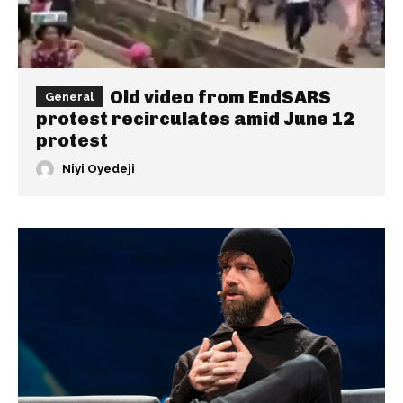
Old video from EndSARS
General
protest recirculates amid June 12
protest
Niyi Oyedeji