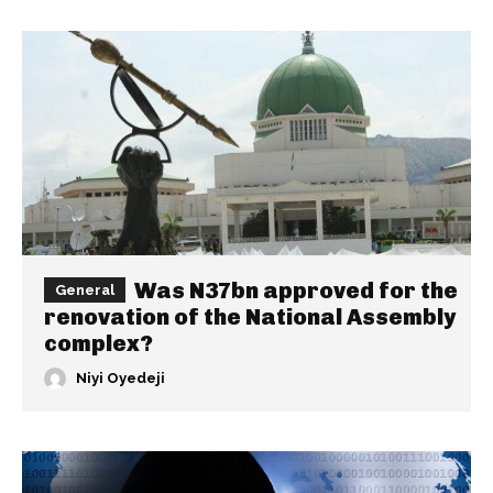
Was N37bn approved for the
General
renovation of the National Assembly
complex?
Niyi Oyedeji