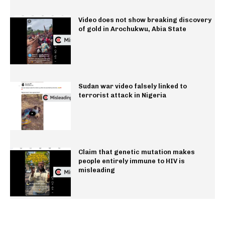
Video does not show breaking discovery
of gold in Arochukwu, Abia State
Sudan war video falsely linked to
terrorist attack in Nigeria
Claim that genetic mutation makes
people entirely immune to HIV is
misleading