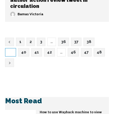
author action review tweet in
circulation
Bamas Victoria
1
2
3
…
36
37
38
39
40
41
42
…
46
47
48
Most Read
How to use Wayback machine to view