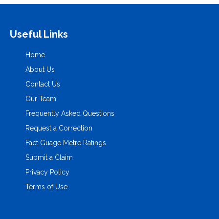
Useful Links
Home
About Us
Contact Us
Our Team
Frequently Asked Questions
Request a Correction
Fact Guage Metre Ratings
Submit a Claim
Privacy Policy
Terms of Use