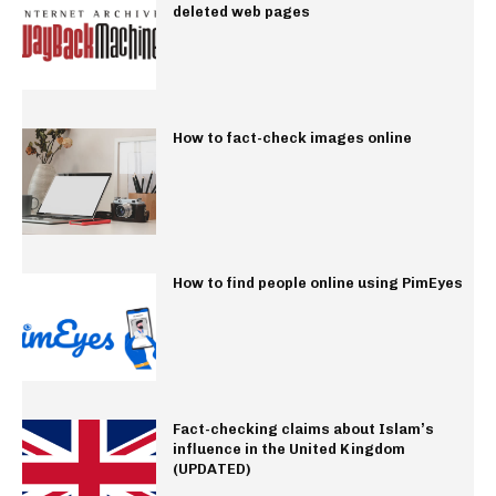
deleted web pages
How to fact-check images online
How to find people online using PimEyes
Fact-checking claims about Islam’s
influence in the United Kingdom
(UPDATED)