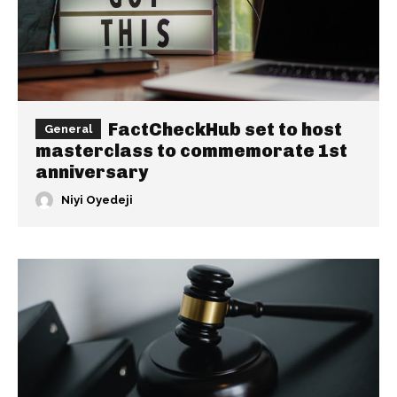
FactCheckHub set to host
General
masterclass to commemorate 1st
anniversary
Niyi Oyedeji