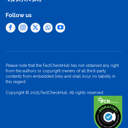
Follow us
Please note that the FactCheckHub has not obtained any right
from the authors or copyright owners of all third-party
contents from embedded links and shall incur no liability in
this regard.
Copyright © 2025 FactCheckHub. All rights reserved..