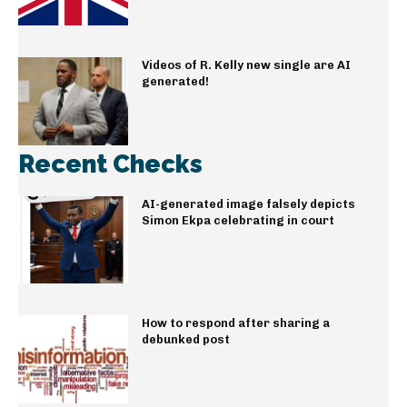
Videos of R. Kelly new single are AI
generated!
Recent Checks
AI-generated image falsely depicts
Simon Ekpa celebrating in court
How to respond after sharing a
debunked post