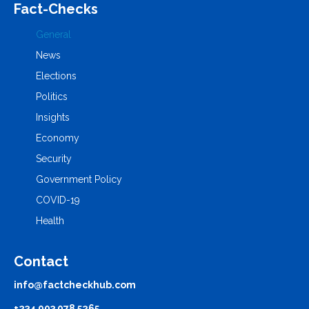
Fact-Checks
General
News
Elections
Politics
Insights
Economy
Security
Government Policy
COVID-19
Health
Contact
info@factcheckhub.com
+234 903 078 5265