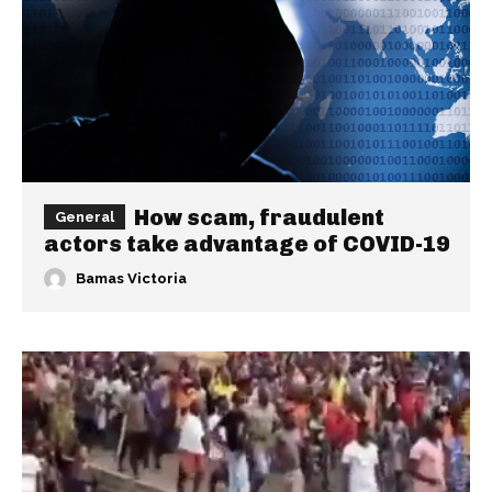
How scam, fraudulent
General
actors take advantage of COVID-19
Bamas Victoria