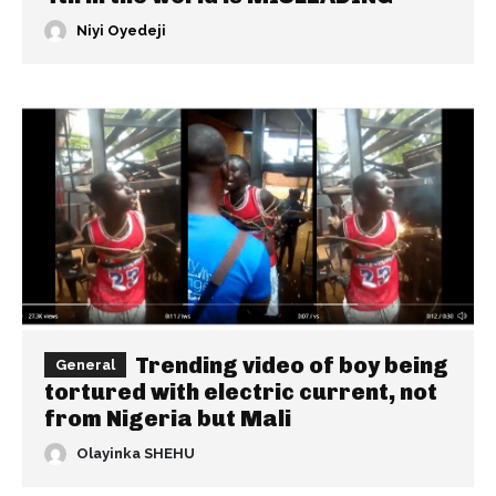
Niyi Oyedeji
Trending video of boy being
General
tortured with electric current, not
from Nigeria but Mali
Olayinka SHEHU