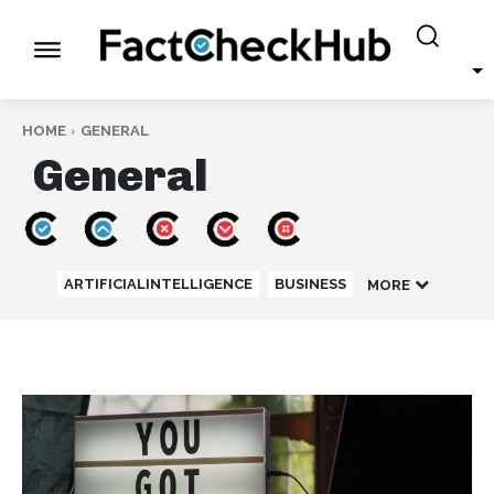
HOME
GENERAL
General
ARTIFICIALINTELLIGENCE
BUSINESS
MORE