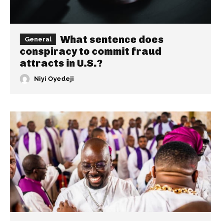
What sentence does
General
conspiracy to commit fraud
attracts in U.S.?
Niyi Oyedeji