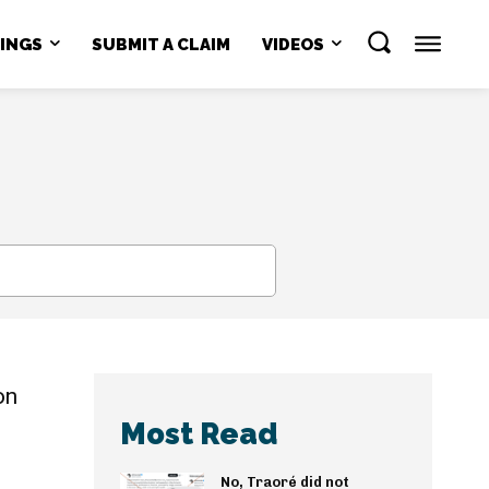
NINGS
SUBMIT A CLAIM
VIDEOS
SEARCH
on
Most Read
No, Traoré did not