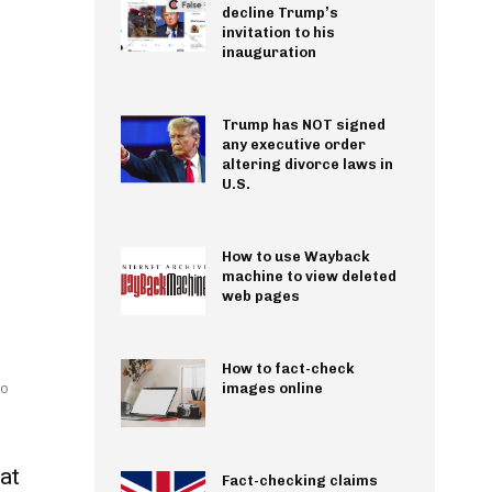
decline Trump’s
invitation to his
inauguration
Trump has NOT signed
any executive order
altering divorce laws in
U.S.
How to use Wayback
machine to view deleted
web pages
How to fact-check
wo
images online
at
Fact-checking claims