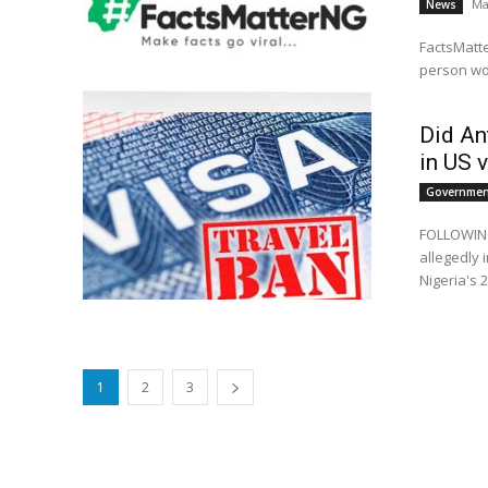
Ma
News
FactsMatte
person wo
Did An
in US 
Government
FOLLOWING 
allegedly 
Nigeria's 2
1
2
3