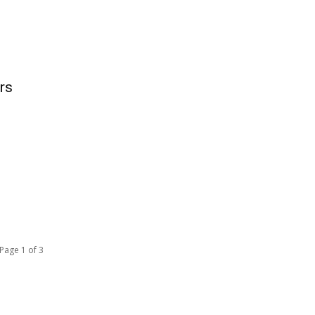
rs
Page 1 of 3