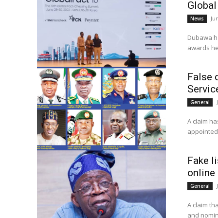
Global
Ju
News
Dubawa has
False 
Servic
General
A claim ha
Fake li
online
General
A claim t
and nomina