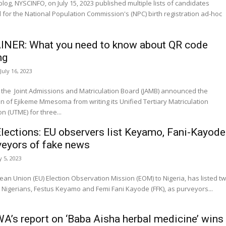
blog, NYSCINFO, on July 15, 2023 published multiple lists of candidates
d for the National Population Commission's (NPC) birth registration ad-hoc
NER: What you need to know about QR code
ng
July 16, 2023
 the Joint Admissions and Matriculation Board (JAMB) announced the
 of Ejikeme Mmesoma from writing its Unified Tertiary Matriculation
n (UTME) for three...
lections: EU observers list Keyamo, Fani-Kayode
veyors of fake news
y 5, 2023
an Union (EU) Election Observation Mission (EOM) to Nigeria, has listed t
Nigerians, Festus Keyamo and Femi Fani Kayode (FFK), as purveyors...
’s report on ‘Baba Aisha herbal medicine’ wins 