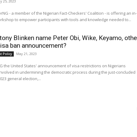
y 25, 2023
rNG - a member of the Nigerian Fact-Checkers' Coalition - is offering an in-
rkshop to empower participants with tools and knowledge needed to...
tony Blinken name Peter Obi, Wike, Keyamo, othe
visa ban announcement?
May 21, 2023
 Policy
the United States' announcement of visa restrictions on Nigerians
involved in undermining the democratic process during the just-concluded
023 general election,...