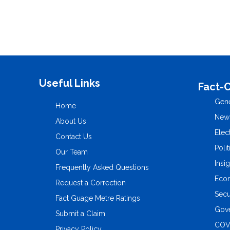
Useful Links
Fact-
Gene
Home
New
About Us
Elec
Contact Us
Polit
Our Team
Insi
Frequently Asked Questions
Eco
Request a Correction
Secu
Fact Guage Metre Ratings
Gove
Submit a Claim
COV
Privacy Policy