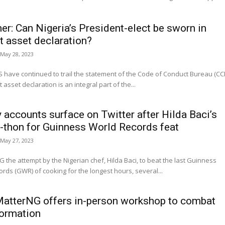
ner: Can Nigeria’s President-elect be sworn in
t asset declaration?
May 28, 2023
have continued to trail the statement of the Code of Conduct Bureau (CC
 asset declaration is an integral part of the...
 accounts surface on Twitter after Hilda Baci’s
-thon for Guinness World Records feat
May 27, 2023
the attempt by the Nigerian chef, Hilda Baci, to beat the last Guinness
rds (GWR) of cooking for the longest hours, several...
atterNG offers in-person workshop to combat
ormation