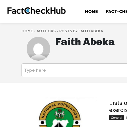
HOME
FACT-CH
HOME
AUTHORS
POSTS BY FAITH ABEKA
Faith Abeka
Type here
Lists 
exercis
General