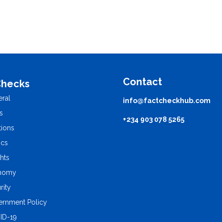
Contact
Checks
ral
info@factcheckhub.com
s
+234 903 078 5265
tions
ics
ghts
nomy
rity
rnment Policy
ID-19