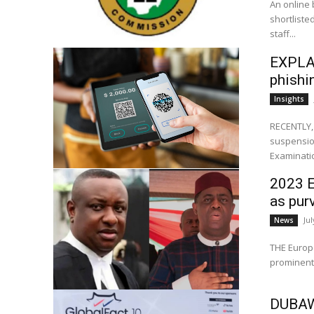
An online 
shortliste
staff...
EXPLAI
phishi
Insights
RECENTLY,
suspension
Examinatio
2023 E
as pur
Jul
News
THE Europe
prominent 
DUBAWA