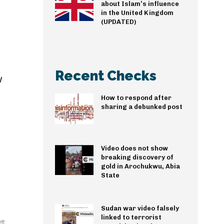
about Islam’s influence
in the United Kingdom
(UPDATED)
Recent Checks
w
How to respond after
sharing a debunked post
Video does not show
breaking discovery of
gold in Arochukwu, Abia
State
Sudan war video falsely
linked to terrorist