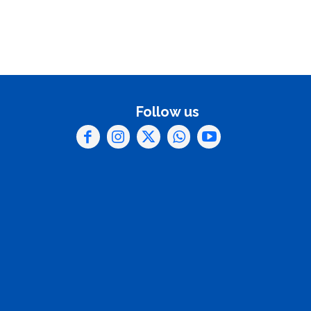
Follow us