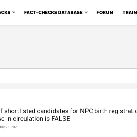
ECKS
FACT-CHECKS DATABASE
FORUM
TRAI
of shortlisted candidates for NPC birth registrati
e in circulation is FALSE!
July 23, 2023