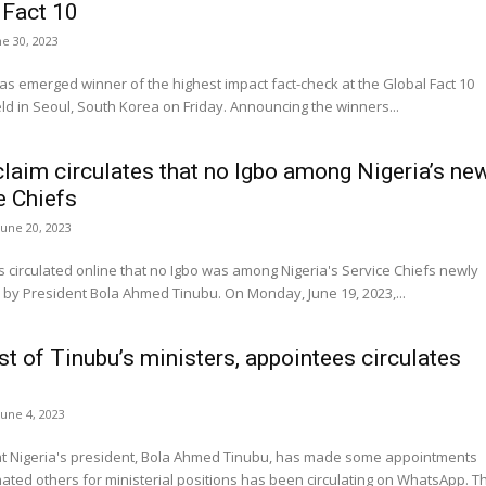
 Fact 10
ne 30, 2023
 emerged winner of the highest impact fact-check at the Global Fact 10
awards held in Seoul, South Korea on Friday. Announcing the winners...
claim circulates that no Igbo among Nigeria’s ne
e Chiefs
June 20, 2023
s circulated online that no Igbo was among Nigeria's Service Chiefs newly
appointed by President Bola Ahmed Tinubu. On Monday, June 19, 2023,...
st of Tinubu’s ministers, appointees circulates
June 4, 2023
hat Nigeria's president, Bola Ahmed Tinubu, has made some appointments
ted others for ministerial positions has been circulating on WhatsApp. The