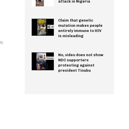
attack in Nigeria
Claim that genetic
mutation makes people
entirely immune to HIV
is misleading
B)
No, video does not show
NDC supporters
protesting against
president Tinubu