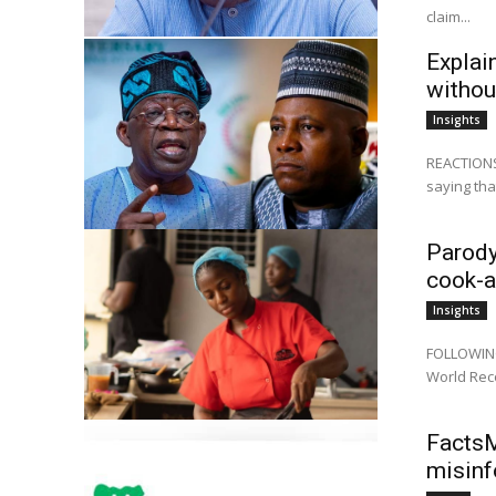
claim...
Explai
withou
Insights
REACTIONS 
saying that
Parody
cook-a
Insights
FOLLOWING 
World Reco
FactsM
misinf