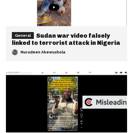
Sudan war video falsely
General
linked to terrorist attack in Nigeria
Nurudeen Akewushola