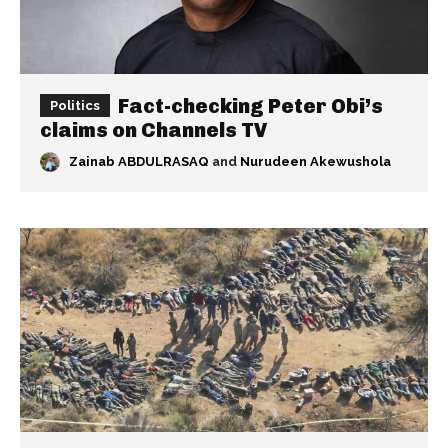
Fact-checking Peter Obi’s
Politics
claims on Channels TV
Zainab ABDULRASAQ
and
Nurudeen Akewushola