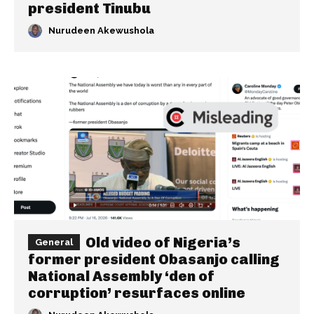
president Tinubu
Nurudeen Akewushola
Old video of Nigeria’s
General
former president Obasanjo calling
National Assembly ‘den of
corruption’ resurfaces online