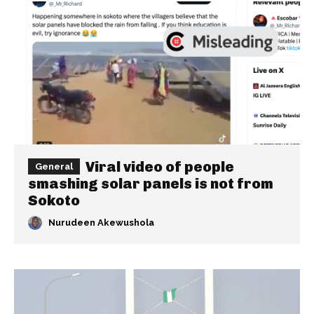
Viral video of people
General
smashing solar panels is not from
Sokoto
Nurudeen Akewushola