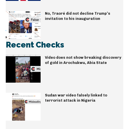
No, Traoré did not decline Trump’s
invitation to his inauguration
Recent Checks
Video does not show breaking discovery
of gold in Arochukwu, Abia State
Sudan war video falsely linked to
terrorist attack in Nigeria