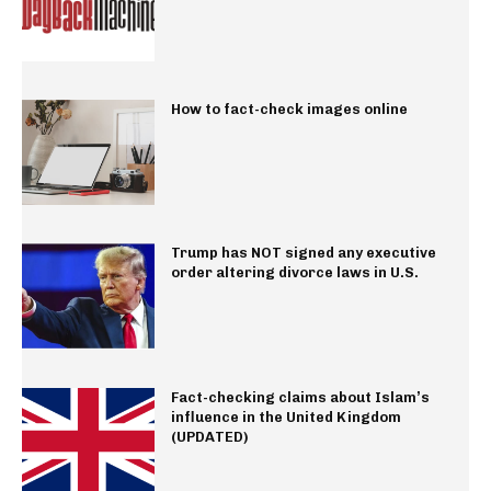
How to fact-check images online
Trump has NOT signed any executive
order altering divorce laws in U.S.
Fact-checking claims about Islam’s
influence in the United Kingdom
(UPDATED)