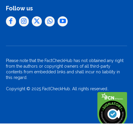
Follow us
Please note that the FactCheckHub has not obtained any right
from the authors or copyright owners of all third-party
contents from embedded links and shall incur no liability in
this regard.
Copyright © 2025 FactCheckHub. All rights reserved..