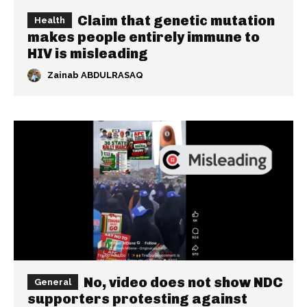
Claim that genetic mutation
Health
makes people entirely immune to
HIV is misleading
Zainab ABDULRASAQ
No, video does not show NDC
General
supporters protesting against