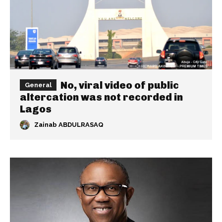
No, viral video of public
General
altercation was not recorded in
Lagos
Zainab ABDULRASAQ