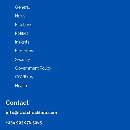
General
News
Elections
Politics
Insights
Economy
Security
Government Policy
COVID-19
Health
Contact
info@factcheckhub.com
+234 903 078 5265