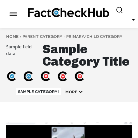
HOME
PARENT CATEGORY
PRIMARY/CHILD CATEGORY
Sample
Sample field
data
Category Title
SAMPLE CATEGORY I
MORE