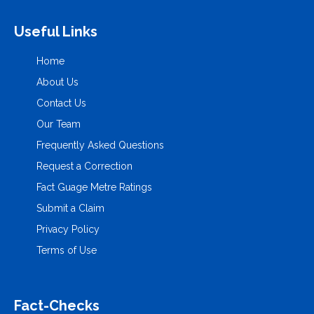
Useful Links
Home
About Us
Contact Us
Our Team
Frequently Asked Questions
Request a Correction
Fact Guage Metre Ratings
Submit a Claim
Privacy Policy
Terms of Use
Fact-Checks