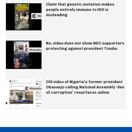
Claim that genetic mutation makes
people entirely immune to HIV is
misleading
No, video does not show NDC supporters
protesting against president Tinubu
Old video of Nigeria’s former president
Obasanjo calling National Assembly ‘den
of corruption’ resurfaces online