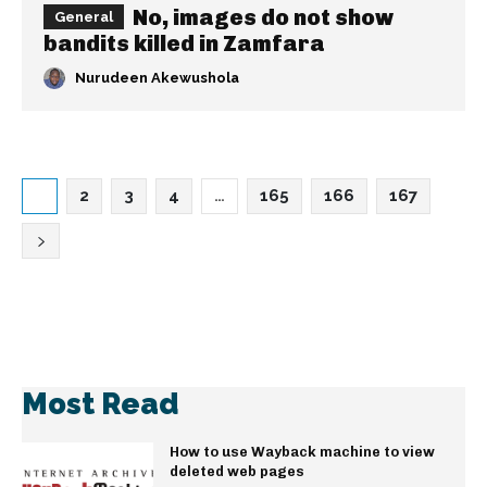
No, images do not show
General
bandits killed in Zamfara
Nurudeen Akewushola
1
2
3
4
…
165
166
167
Most Read
How to use Wayback machine to view
deleted web pages