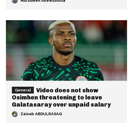
Nurudeen Akewushola
Video does not show
General
Osimhen threatening to leave
Galatasaray over unpaid salary
Zainab ABDULRASAQ