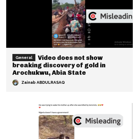
Video does not show
General
breaking discovery of gold in
Arochukwu, Abia State
Zainab ABDULRASAQ