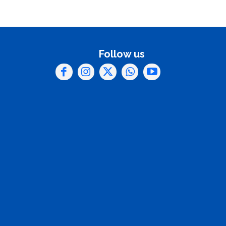
Follow us