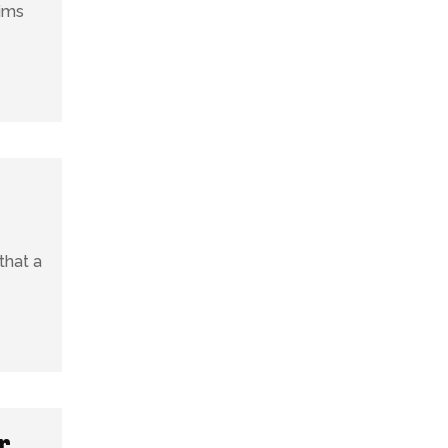
aims
that a
r