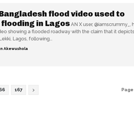
Bangladesh flood video used to
 flooding in Lagos
AN X user, @iamscrummy_, 
deo showing a flooded roadway with the claim that it depict
Lekki, Lagos, following...
n Akewushola
66
167
Page 