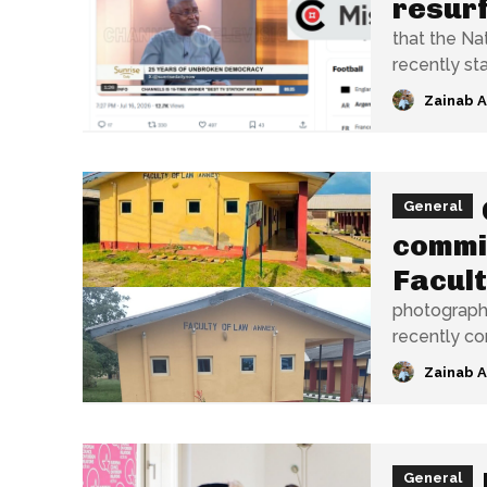
resurf
that the Na
recently sta
Zainab 
General
commis
Facult
photograph 
recently co
Zainab 
General