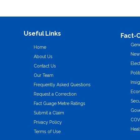
Useful Links
Fact-
Gene
Home
New
About Us
Elec
Contact Us
Polit
Our Team
Insi
Frequently Asked Questions
Eco
Request a Correction
Secu
Fact Guage Metre Ratings
Gove
Submit a Claim
COV
Privacy Policy
Heal
Terms of Use