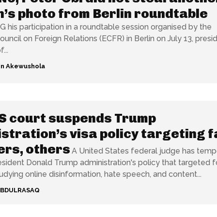
’s photo from Berlin roundtable
is participation in a roundtable session organised by the
uncil on Foreign Relations (ECFR) in Berlin on July 13, presid
...
n Akewushola
S court suspends Trump
stration’s visa policy targeting f
rs, others
A United States federal judge has tempo
sident Donald Trump administration's policy that targeted f
tudying online disinformation, hate speech, and content...
ABDULRASAQ