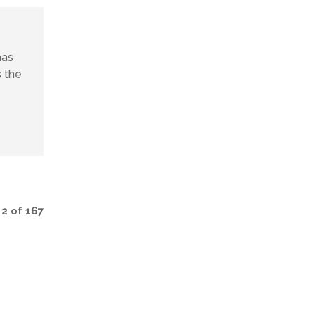
has
s the
2 of 167