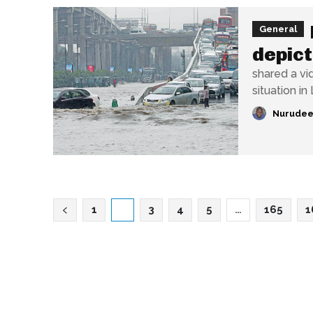
General
depict
shared a vi
situation in 
Nurudee
1
2
3
4
5
…
165
1