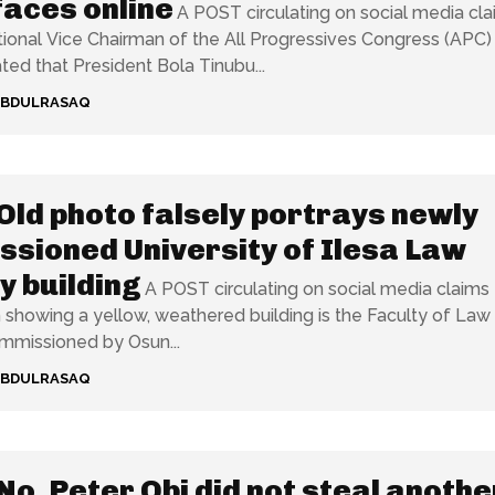
aces online
A POST circulating on social media cl
tional Vice Chairman of the All Progressives Congress (APC)
ted that President Bola Tinubu...
ABDULRASAQ
Old photo falsely portrays newly
sioned University of Ilesa Law
y building
A POST circulating on social media claims 
showing a yellow, weathered building is the Faculty of Law
mmissioned by Osun...
ABDULRASAQ
No, Peter Obi did not steal anothe