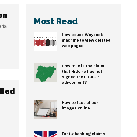
on
Most Read
ria
How to use Wayback
machine to view deleted
web pages
How true is the claim
that Nigeria has not
signed the EU-ACP
agreement?
lled
How to fact-check
images online
Fact-checking claims