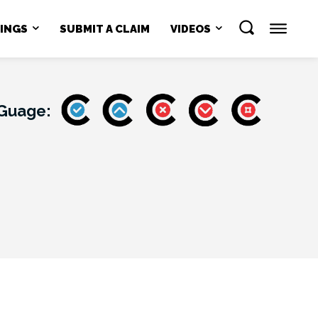
NINGS
SUBMIT A CLAIM
VIDEOS
 Guage: