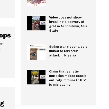
Video does not show
breaking discovery of
gold in Arochukwu, Abia
State
oops
on
Sudan war video falsely
l
linked to terrorist
attack in Nigeria
Claim that genetic
mutation makes people
entirely immune to HIV
is misleading
ng