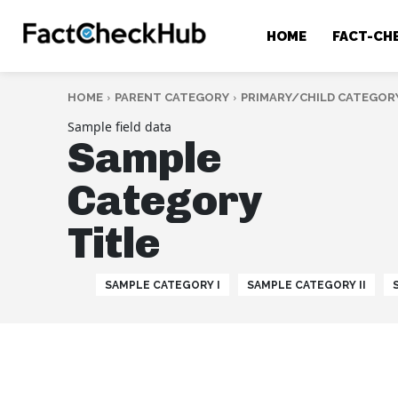
HOME
FACT-CH
HOME
PARENT CATEGORY
PRIMARY/CHILD CATEGOR
Sample field data
Sample
Category
Title
SAMPLE CATEGORY I
SAMPLE CATEGORY II