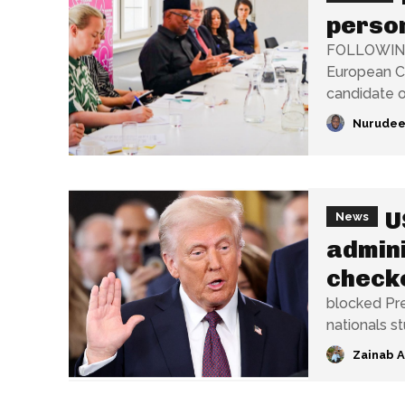
person
FOLLOWING h
European Co
candidate of
Nurudee
U
News
admini
checke
blocked Pre
nationals s
Zainab 