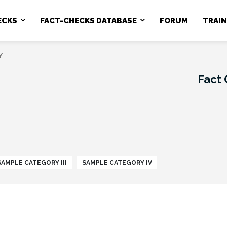
ECKS
FACT-CHECKS DATABASE
FORUM
TRAI
Y
Fact
SAMPLE CATEGORY III
SAMPLE CATEGORY IV