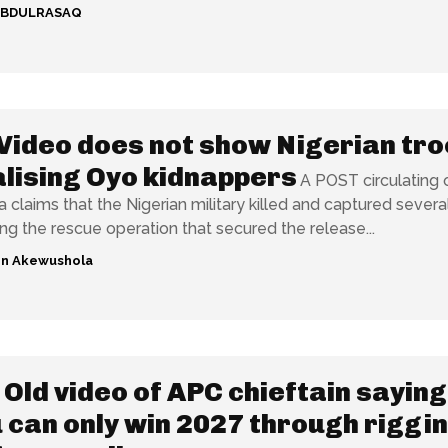
ABDULRASAQ
Video does not show Nigerian tr
lising Oyo kidnappers
A POST circulating 
 claims that the Nigerian military killed and captured severa
ing the rescue operation that secured the release...
n Akewushola
Old video of APC chieftain saying
 can only win 2027 through riggi