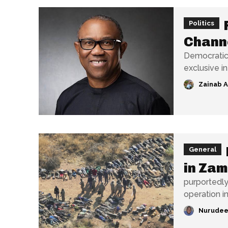
Politics
Chann
Democratic 
exclusive i
Zainab 
General
in Za
purportedly
operation i
Nurudee