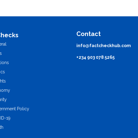
Contact
Checks
ral
info@factcheckhub.com
s
+234 903 078 5265
tions
ics
ghts
nomy
rity
rnment Policy
ID-19
th