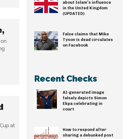
about Islam’s influence
in the United Kingdom
(UPDATED)
e,
False claims that Mike
Tyson is dead circulates
 on
on Facebook
ng
Recent Checks
AI-generated image
falsely depicts Simon
Ekpa celebrating in
d
court
 Cup at
How to respond after
sharing a debunked post