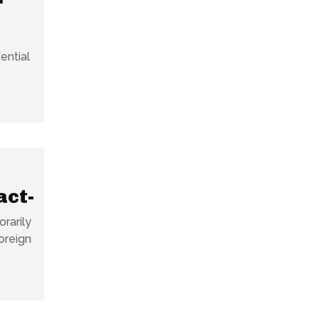
ential
act-
rarily
oreign