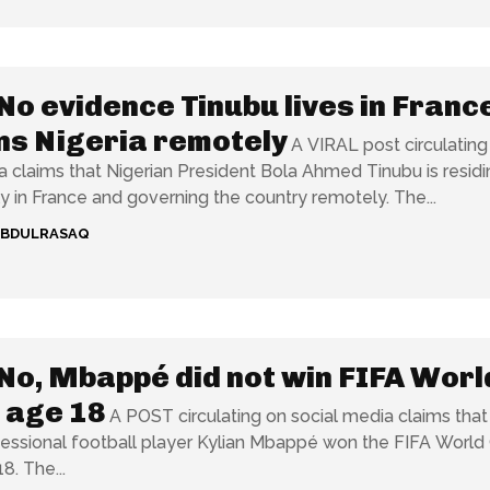
No evidence Tinubu lives in Franc
ns Nigeria remotely
A VIRAL post circulating
a claims that Nigerian President Bola Ahmed Tinubu is residi
permanently in France and governing the country remotely. The...
ABDULRASAQ
No, Mbappé did not win FIFA Worl
 age 18
A POST circulating on social media claims that
essional football player Kylian Mbappé won the FIFA World
8. The...