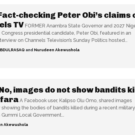
Fact-checking Peter Obi’s claims 
els TV
FORMER Anambra State Governor and 2027 Nige
Congress presidential candidate, Peter Obi, featured in an
nterview on Channels Television’s Sunday Politics hosted...
ABDULRASAQ
and
Nurudeen Akewushola
No, images do not show bandits ki
mfara
A Facebook user, Kalipso Olu Omo, shared images
 showing the bodies of bandits killed during a recent military
n Gummi Local Government...
n Akewushola