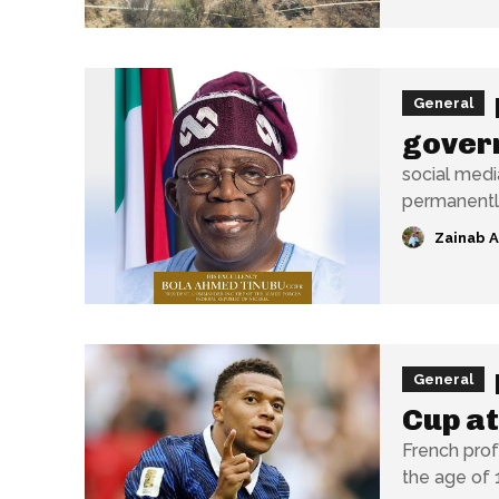
General
gover
social medi
Zainab 
General
Cup at
French prof
the age of 1