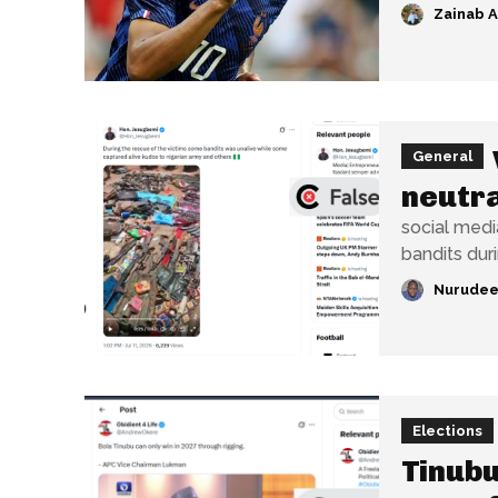
Zainab 
General
neutra
social media
bandits dur
Nurudee
Elections
Tinubu